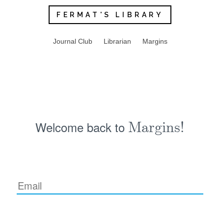
FERMAT'S LIBRARY
Journal Club
Librarian
Margins
Welcome back to
Margins!