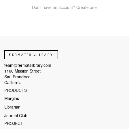
Don't have an account? Create one
FERMAT'S LIBRARY
team@fermatslibrary.com
1160 Mission Street
San Francisco
California
PRODUCTS
Margins
Librarian
Journal Club
PROJECT