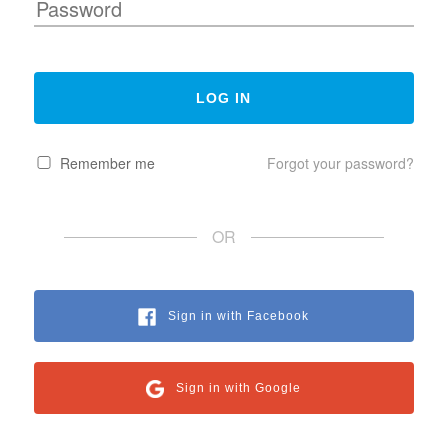
Remember me
Forgot your password?
OR
Sign in with Facebook
Sign in with Google