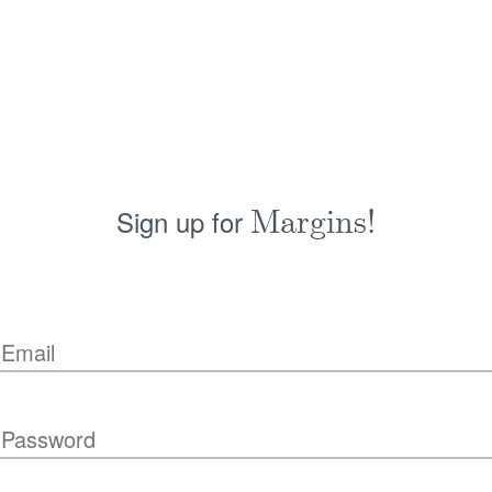
Sign up for
Margins!