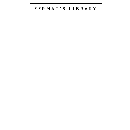
FERMAT'S LIBRARY