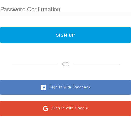
OR
Sign in with Facebook
Sign in with Google