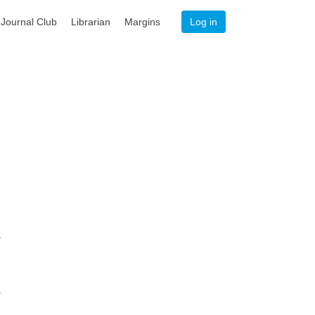
Journal Club
Librarian
Margins
Log in