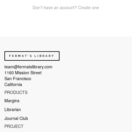
Don't have an account? Create one
FERMAT'S LIBRARY
team@fermatslibrary.com
1160 Mission Street
San Francisco
California
PRODUCTS
Margins
Librarian
Journal Club
PROJECT