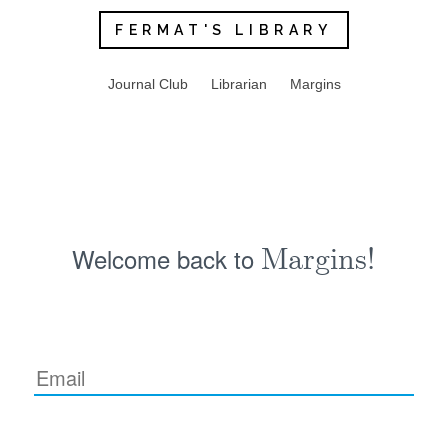
FERMAT'S LIBRARY
Journal Club
Librarian
Margins
Welcome back to
Margins!