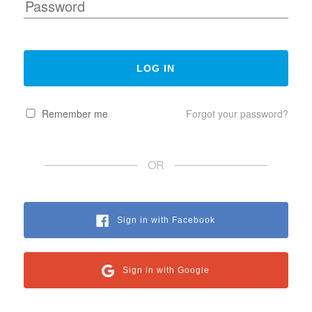
Remember me
Forgot your password?
OR
Sign in with Facebook
Sign in with Google