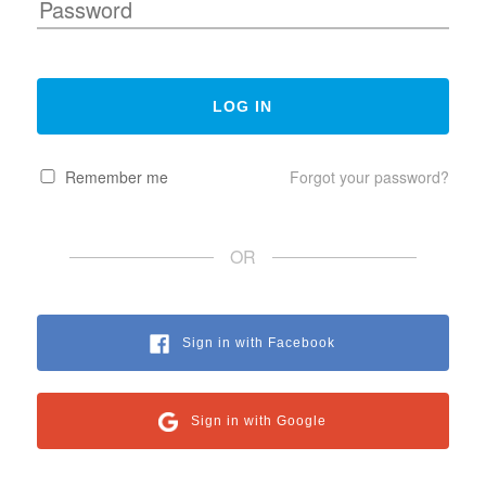
Remember me
Forgot your password?
OR
Sign in with Facebook
Sign in with Google