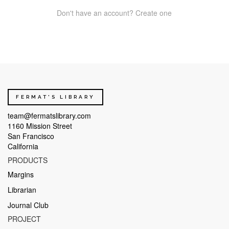
Don't have an account? Create one
FERMAT'S LIBRARY
team@fermatslibrary.com
1160 Mission Street
San Francisco
California
PRODUCTS
Margins
Librarian
Journal Club
PROJECT