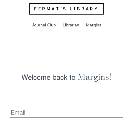
FERMAT'S LIBRARY
Journal Club
Librarian
Margins
Welcome back to
Margins!