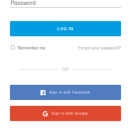
Remember me
Forgot your password?
OR
Sign in with Facebook
Sign in with Google