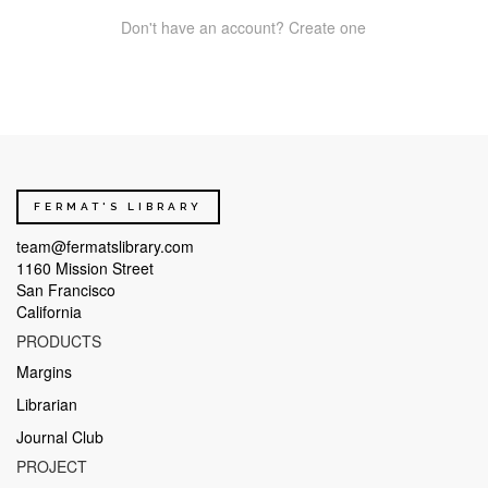
Don't have an account? Create one
FERMAT'S LIBRARY
team@fermatslibrary.com
1160 Mission Street
San Francisco
California
PRODUCTS
Margins
Librarian
Journal Club
PROJECT