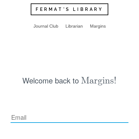
FERMAT'S LIBRARY
Journal Club
Librarian
Margins
Welcome back to
Margins!