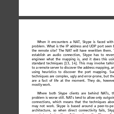
Wh
en
 it
 en
co
u
n
te
r
s a
 N
A
T
,
 Sk
y
p
e is
 fa
c
ed
 wi
th
pr
obl
em.
Wha
t i
s th
e IP a
ddr
ess a
nd U
DP por
t s
een
th
e
 re
m
ot
e si
te
? T
he
 N
A
T wi
ll
 h
ave
 re
wr
i
tte
n th
e
m
. 
est
abl
ish an
 aud
io c
onne
ct
ion, S
kyp
e ha
s to re
ver
eng
inee
r wh
at
 the m
ap
ping
 is, a
nd
 it doe
s t
his u
si
sta
ndar
d tec
hniq
ues
 [1
3, 14
]. Th
is
 may in
vo
lv
e tal
ki
to a
re
mote
 ser
ver
t
o 
d
isc
ove
r the ad
dr
ess m
appi
ng,
 a
us
i
ng
 heu
ri
s
ti
c
s to
 dis
co
v
er
 th
e p
o
rt m
a
pp
i
ng
.
 Su
tech
ni
ques
 are
 com
pl
ex, ug
ly 
an
d erro
r-pr
one, 
bu
t t
h
ar
e a 
f
a
ct of life at the
 mom
en
t. The
y do, how
ev
mostly
 work.
W
her
e bot
h Sky
pe c
lie
nt
s ar
e behi
nd N
A
Ts,
 t
prob
lem is wors
e still.
 NA
T
s te
nd to allow on
ly outgoi
conn
ec
tio
ns, 
wh
ich
 m
ea
ns t
hat 
th
e te
chn
iqu
es a
b
o
may not
 work. Skype is bas
ed aroun
d a peer-to-pe
architectur
e, so when dir
ect connectivi
ty fails, Sky