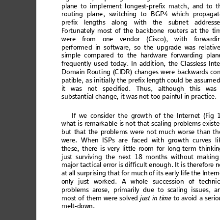
plan
e to im
pl
emen
t
l
ong
est
-pr
efix
 mat
ch, an
d to t
rou
tin
g pla
ne
, sw
itc
hing
 to
 BG
P4
 wh
ich
 pro
paga
pre
fix len
gt
hs
 alo
ng w
ith th
e s
ubne
t 
add
ress
F
o
rtu
nat
ely m
o
st o
f the b
ack
bo
ne
 route
rs a
t the
 ti
were 
from o
ne vendor
 (Ci
sco),
 with f
orwar
di
perform
e
d in
 so
ftw
are, s
o t
he u
p
grade
 w
as re
lati
ve
sim
ple c
om
pare
d t
o th
e hard
ware
 f
orwar
di
ng 
plan
freq
u
en
tly 
used toda
y. In addition
, 
the Classl
ess Inte
Doma
in Routing (C
IDR) chan
ges w
ere back
wards co
patible, as in
itially the pre
fix length could
 be assum
ed
it wa
s no
t spe
c
ified
. Th
us
, alth
ou
gh t
his wa
s
substa
ntial c
h
ange
, 
it wa
s
 not too p
a
in
ful in practi
ce. 
I
f
 w
e
 c
o
n
s
i
d
e
r
 t
h
e
g
r
o
w
t
h
 o
f
 t
h
e
 I
n
t
e
r
n
e
t
 (
F
i
g
 
wh
at is r
emar
kab
le is
 not t
hat sc
ali
n
g prob
lem
s exi
ste
bu
t
 th
at
 th
e
 pr
o
bl
e
m
s
 we
re
 n
o
t m
uc
h
 wo
r
se
 th
an t
h
were
. W
h
en IS
Ps 
are
 fac
ed
 wit
h gro
w
th 
curves
l
the
se, th
ere is very li
ttle room
 for lon
g-term
 thin
kin
jus
t su
rviv
ing t
he ne
xt 18
 mon
ths w
ithou
t mak
ing
majo
r tact
ical error i
s dif
ficult e
nough
. It is the
refore n
at all su
rpris
ing th
at for m
uch of its
 early li
fe the Intern
only just worked. A whole success
ion of t
e
chnic
pro
blem
s
 arose, p
ri
maril
y d
ue to scal
in
g iss
ues
, a
m
o
s
t
 o
f
 t
h
e
m
 w
er
e
 s
o
l
v
e
d
ju
st in ti
me
 to avoid
 a ser
io
melt-d
own. 