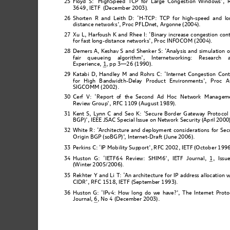
25
F
loyd S: ‘
Hi
ghSpeed TC
P for Large Congestion Windows’
, 
3649, IETF  (December 2003)
.
26
Shorte
n R and Leith D: ‘H-
T
CP: T
CP for high-speed and
 lo
distance networ
k
s’, Proc PFLDnet, Argonne (2004).
27
Xu L, Harfoush K and Rhee I: ‘Binary increase congestion cont
for fast long-d
istance networks’, P
r
oc INFOCO
M 
(2004)
.
28
De
mers A, Keshav S 
and 
Shenker S:
 ‘
Analy
sis and simu
lation o
fair queu
eing algo
rithm’, Inter
networking: Research 
Experienc
e, 1
, pp 3—26 (1990).
29 Katabi D,
 Hand
ley M and 
Rohrs C: ‘Internet Congestion Cont
for High Bandwidt
h-Delay Product Environme
nts’, Proc 
SIG
COMM (2002).
30
Cerf V
: ‘Report o
f 
the Seco
nd
 Ad Hoc Network Manage
m
Re
v
iew Group
’,
 RFC 1109 (August 1989)
.
31 Kent S, Lynn 
C and 
Seo K:
 ‘Sec
ure Border
 Gatew
ay Proto
col
BGP)’, IEEE JSA
C 
Spec
i
al
Issue on Network Security (Apri
l 2000
32
White R
: ‘
Arc
hitecture and 
deployment consi
derations for
 Sec
Origin BGP (soBGP)’
, Internet-Draft (June
 2006).
33
P
erkins C: ‘IP Mobility Sup
p
ort’,
 RFC 2002, IETF (October 1996
, Issu
34
Huston G: ‘IE
T
F64 R
eview: SHIM6’, IE
T
F Journal,
 1
(Winter
 2005/2006).
35
Rekhter Y 
and Li T:
‘
An archi
tecture for IP
 address alloc
ation w
CIDR’, RFC
1518, IETF (Se
p
tembe
r
 1993).
36 Huston G: ‘
IPv4: H
ow long
 do we 
have?’, T
he Internet
 Prot
o
Jou
r
nal,
 6
, No 4 
(Decemb
e
r 2003).