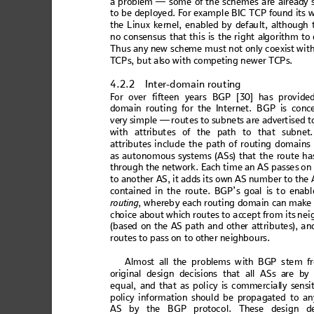
a pr
oblem
 —
 s
ome
 of th
e sch
em
e
s a
re a
lread
y 
to b
e dep
loye
d. For 
exam
pl
e BI
C TCP fo
und
 its
 
the 
Lin
ux 
ke
rnel,
 e
nab
led
 by
 de
fau
lt, 
alt
hough
 
no cons
ensus that
 this is the
 right al
gorithm to
Thus
 a
ny n
e
w sche
me 
must no
t only coexi
st with
T
C
Ps, but al
so w
ith
competi
ng newer T
CPs.
4.2.2
Inte
r-domain r
ou
ti
ng
F
o
r over f
ift
ee
n years
 BG
P [
30] ha
s pr
ovi
d
e
doma
in rout
in
g for the
In
tern
et. BG
P is co
nc
ve
ry s
im
ple —
 rou
tes
 to s
ubn
et
s ar
e adv
er
ti
sed t
with
 attri
but
es of th
e path
 to tha
t subn
et
att
ribut
es i
ncl
ud
e th
e 
path
 o
f ro
utin
g d
om
ai
ns
as au
to
nom
ou
s syst
e
ms (AS
s) 
that
 the
 rou
te h
a
thr
ou
gh
 th
e n
et
w
ork
.
 Ea
ch
 ti
m
e an
 AS
 p
as
se
s o
n
to a
no
the
r
 AS
, it
 add
s i
ts
 own
 A
S nu
mb
e
r t
o th
e 
cont
ain
ed i
n the
 ro
ute
. BG
P’s
 goal
 is t
o en
abl
ro
ut
in
g
, w
h
ereb
y ea
ch ro
utin
g d
oma
in
 can
 make
ch
oice ab
out whi
ch rout
es to ac
cept
 from its
 nei
(b
ase
d o
n th
e A
S pa
th an
d ot
he
r at
tr
ibut
es
), 
an
rou
tes
to pa
ss on to ot
her nei
ghbour
s. 
A
l
m
o
s
t
 a
l
l
 t
h
e
 p
r
o
b
l
e
m
s
 w
i
t
h
 B
G
P
 s
t
e
m
 f
orig
inal
 de
sig
n d
ec
isi
ons 
th
at a
ll A
Ss are
 by
eq
ual
, an
d th
at a
s p
olic
y is
 comm
er
cial
ly s
ens
i
policy infor
mation shoul
d be propa
gated to
 an
AS by th
e
 BGP prot
ocol. Th
ese design
d