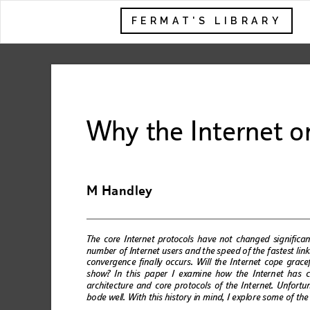
FERMAT'S LIBRARY
Why the Interne
t o
M Handle
y
The core Interne
t protocols have not chang
ed significa
num
ber
 o
f Int
er
net
 us
ers a
nd t
he s
pe
ed o
f the
 fa
st
est l
in
k
convergen
ce finally 
occu
rs. Will t
h
e Internet cope gracef
sho
w?
 In t
hi
s p
aper
 I
 exa
mi
ne
 how
 t
he 
Inter
n
et 
has
 
arc
hit
ectu
re an
d
 core p
ro
to
cols
 of t
he I
nt
ernet
. U
nfor
tu
bo
de 
we
ll.
 Wi
th
 thi
s his
to
ry
 in 
m
ind,
 I e
xplo
r
e so
me
 o
f 
the