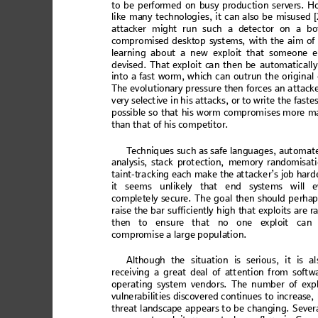
to b
e perfor
med on busy
 product
ion serv
ers. H
like m
an
y tech
no
log
ies
, it c
an a
lso be
 misu
s
ed 
att
acke
r mig
ht run su
ch
 a dete
ctor o
n a bo
co
mp
ro
mise
d de
sk
to
p sys
t
ems,
 wit
h the
 a
im of
learn
in
g abo
ut a n
ew
 ex
ploit
 tha
t so
meo
ne
 e
devi
sed. That
 exploit c
an then b
e
 automa
tically
into
 a fas
t wo
rm, wh
ich
 c
an out
run
 the o
rigi
na
l
The ev
ol
utio
na
ry pr
ess
ure
 then
 forc
es a
n a
tta
ck
ve
ry se
lec
ti
ve in
 his a
ttac
ks,
o
r to wr
it
e the f
ast
e
po
ssib
le so
 that
 hi
s w
orm c
om
pro
m
is
es mo
re m
than
 th
at
 of
 his 
com
p
etit
or
. 
T
ec
hniq
ue
s suc
h
 as sa
fe lan
gu
age
s, aut
o
mat
anal
ysi
s, sta
ck pr
ot
ectio
n,
 memo
ry
r
and
om
is
at
ta
int
-t
rac
ki
ng ea
ch ma
ke th
e a
tta
cker
’s j
ob h
ard
it se
em
s u
nlike
ly
 that
 e
nd s
yste
ms
 w
ill e
co
m
p
le
te
ly
 se
cu
re
.
 Th
e
 go
a
l
 th
en
 s
ho
u
ld
 p
e
rh
a
raise t
he b
ar
 suffi
cien
tly
 high
 tha
t expl
oit
s are ra
the
n to ensure
 that no one e
xploi
t can 
compr
omise 
a l
a
rge
 popula
tion.
Alt
hou
gh
 the s
it
uatio
n
 is s
erious
, it
 is
 al
rec
e
ivi
ng a great de
al of a
ttentio
n from softw
o
perat
in
g sy
stem v
end
ors
. Th
e num
ber
 of ex
p
vulne
rab
ilit
ie
s disco
ve
red
 con
tinue
s to
 incr
eas
e,
th
rea
t la
ndsc
ap
e appe
ars
 to be
ch
ang
ing
. Sev
er