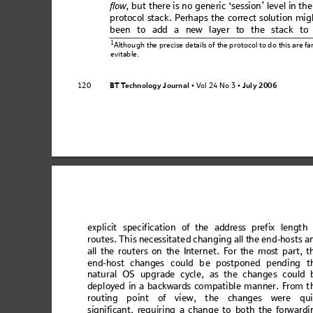
flo
w
, but there is no gene
ric ‘session’
 level in th
proto
col s
tack. P
er
haps the cor
rec
t soluti
on mig
bee
n to
 add
 a new
 la
ye
r to th
e st
ac
k to
1
Althou
gh the 
precise 
details of 
the p
rotocol 
to do 
this are fa
evitable.
BT T
e
ch
no
l
og
y
 J
ou
r
na
l
V
ol 24 No 3
July
 2006
120
 • 
 • 
expl
icit
 s
peci
fic
atio
n 
of the
 ad
dre
ss
 pref
ix
 len
gt
h 
rou
tes
. Thi
s nec
essit
ate
d ch
an
gin
g all the en
d
-ho
sts
 a
all
 the
 rout
ers
 on 
the 
Intern
et
. For th
e m
ost
 p
art, t
e
nd-
ho
st
 ch
ang
e
s co
ul
d be
 po
st
po
ne
d pe
n
din
g t
natural OS upgra
de cycle, as the change
s could 
depl
oye
d 
in 
a ba
ckw
ards
 co
m
patibl
e m
a
nner.
 Fr
om t
routi
n
g point of vie
w
, the changes were qui
significan
t, requir
ing a
 chan
ge to
 both 
the
 forw
ardi