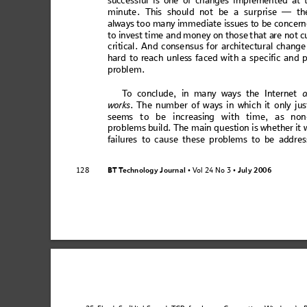
succ
ess
ful
 is one of
 cha
nge
s imp
lem
en
ted
 at 
min
ute
. This
 sh
oul
d no
t be a
 su
r
pris
e —
 th
alwa
ys 
too
 ma
ny i
mm
ed
iate 
iss
ues
 to
 be
 co
nce
rn
to i
nvest
 time and 
money o
n those
 that a
re not c
cr
it
ic
al. A
nd
 c
o
nsen
sus
 for
 arc
hi
tect
ura
l c
han
ge
h
ard to
 re
ach u
nles
s
fac
ed wi
th
 a sp
eci
fic
 and
 
problem
. 
T
o co
ncl
ud
e, in ma
ny
 way
s the I
nte
rne
t 
o
work
s
. Th
e 
num
be
r o
f w
ays
 i
n 
whic
h it
only
 j
us
se
ems 
t
o be
 in
cr
ea
sing
 w
ith
 tim
e,
 a
s n
on
pro
blem
s 
buil
d. T
he
 m
ai
n q
ues
tion
 i
s wh
et
her it
w
fail
ures
 to ca
u
se th
es
e pr
oblem
s
 to be
 add
res
BT T
e
ch
no
l
og
y
 J
ou
r
na
l
V
ol 24 No 3
July
 2006
128
 • 
 • 