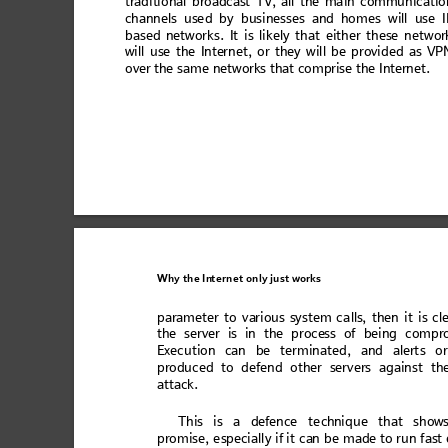
trad
iti
onal
 broa
dc
ast TV
, all the
 ma
in
 comm
un
icatio
ch
annel
s 
use
d b
y
 bus
in
ess
es an
d
 hom
e
s 
will
 us
e I
ba
sed n
etw
or
ks.
 It
 is lik
ely t
h
at ei
ther 
th
ese n
et
wor
will u
se th
e Intern
et, o
r they w
il
l be provi
de
d as VP
over th
e
 same ne
tw
ork
s 
tha
t 
compri
se the Inter
net. 
Why the
In
ternet only
 just wo
rks
para
m
eter 
t
o v
ar
iou
s sys
t
em c
a
lls,
 the
n 
it i
s c
l
the ser
ver is in t
he pro
ces
s of being
 com
pr
Exec
uti
on can
 be t
erm
in
ated
, and
 alert
s
 or
pro
duc
ed to de
fend
 oth
er ser
vers
 again
st th
att
ack.
T
his is
 a d
efen
ce 
te
chniq
ue
 that
 s
how
pr
omi
se,
es
pec
ial
ly
if
 it ca
n be mad
e to
 run
fas
t