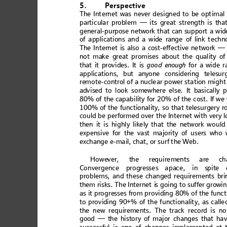
5.
Perspect
ive
The In
t
ernet
 was
 n
ever d
es
igned
 to
 be
 opt
imal
partic
ula
r probl
em — it
s gre
at
s
tr
en
gth is tha
genera
l-purpose net
work that can support
 a wid
of a
ppli
cat
ions
 an
d a w
ide
 rang
e
 of lin
k t
ech
n
The I
nter
net is
 also
 a cos
t-e
ffe
ctive ne
t
work —
not
 make
 gr
eat pr
om
is
es ab
out t
he
 qual
ity of
that
 it pr
ov
id
es.
 It is 
good en
oug
h
 for a wid
e
 r
applicatio
ns, but an
y
one considering telesur
re
mote-con
trol of
a nuc
lear
powe
r stati
on might
ad
vise
d t
o look
 som
ewhe
re 
else
. I
t b
asic
ally
 p
80% of th
e capabili
ty fo
r
 20% of th
e cost. I
f we
100% of th
e functi
onalit
y, so that te
lesurge
ry r
coul
d be perf
ormed 
over the I
nterne
t with v
ery 
then
 it is
 hi
ghl
y like
ly
 that
 the
 ne
two
rk w
o
uld
expen
si
ve 
for 
the
 va
st 
ma
jori
ty o
f us
ers
 w
ho 
excha
nge
 e
-ma
il, c
hat
, 
or su
rf t
he Web.
Howe
ve
r, t
he
 re
qui
rem
ent
s ar
e c
h
C
onve
rgen
ce p
rog
res
ses
 apa
ce,
 in s
pit
e 
problem
s, and these chan
ged re
quirements
 bri
them risks
. 
T
he
In
ternet
 i
s
 going to suffer growi
n
as i
t progre
sses fr
om provid
ing 80% of
the
fun
ct
to
 pr
ovi
din
g 90
+% o
f t
he 
func
t
iona
li
ty, 
as
 cal
le
the n
ew req
u
ireme
nts
. Th
e track
 reco
rd i
s n
o
good
 —
 the
 hi
sto
ry o
f m
aj
or c
ha
nge
s th
at ha