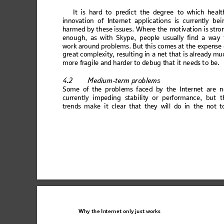
It
 is har
d to pr
edict th
e
degree to
 which h
ealt
inno
va
ti
on o
f Inte
rne
t ap
plic
atio
n
s is c
urren
tly
 bei
harm
ed b
y t
h
ese is
su
es. W
h
ere
 the 
mot
ivat
ion i
s s
tro
eno
ug
h, as
 w
ith 
S
kype
, 
peo
ple
 us
ual
ly f
ind
 a 
wa
y 
wor
k aro
un
d prob
lem
s
. But th
is
 come
s at
 the ex
pe
ns
e 
gre
at c
omp
le
xity
, resu
ltin
g in
 a net
 that
 is alr
ead
y mu
mo
re frag
ile an
d hard
er to de
bug th
at it ne
eds t
o be. 
4.2
Medi
um-term p
roblems
So
me o
f th
e pr
oble
ms
 fac
ed b
y th
e In
te
rne
t ar
e n
curr
ent
ly im
pedi
ng
 stabi
li
ty or perf
orm
an
ce, but
 t
tren
ds m
a
ke 
it cl
ear 
that
 th
ey 
will
 d
o in
 the 
no
t t
Why the
In
ternet only
 just wo
rks