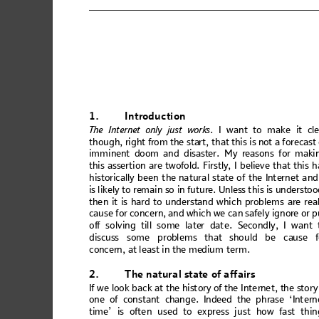
1.
Intr
oduction
The In
t
ern
et onl
y 
just
work
s
. I wa
nt to ma
ke
 it cl
though,
 right f
rom the sta
rt, that t
his is no
t a fore
cast
imm
i
nent
 doo
m an
d
 disa
ster.
 M
y re
ason
s f
or m
aki
thi
s asser
ti
on are t
wofo
ld. Firs
tly, I
 believe
 that
 this h
hi
sto
ri
cal
ly
 b
e
en th
e n
atu
ral s
ta
te
 of th
e In
te
rnet
 an
d
is lik
el
y to
 rem
ain
 so
 in
 futu
re. U
nles
s t
hi
s is
 unde
r
sto
o
the
n it is
 hard t
o
u
nd
ers
tand
 w
hic
h prob
lem
s a
re rea
cau
se f
or con
cer
n, an
d wh
ic
h we c
a
n safe
ly
 ign
ore or
 p
of
f 
solving
 till some late
r
 date. Sec
ondly, I want 
di
scus
s some
 prob
lems
 that
 sh
ould 
be ca
use f
con
cer
n, 
at
 lea
st
 in
 th
e me
di
um te
rm.
2.
The 
natu
ral s
tat
e of
 affai
rs
If we l
ook ba
c
k at th
e hist
or
y of the Int
e
rne
t, the
 stor
y
one
 of con
stan
t
 chang
e. In
deed
 the ph
ras
e ‘Int
ern
tim
e’
 is ofte
n us
ed to ex
pr
ess ju
st
 how fa
st
 thin