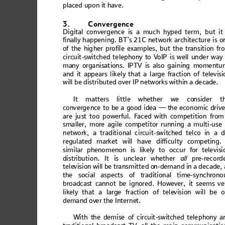
placed upon it have. 
3.
Convergence
Digital con
verg
ence is a
 much
 hype
d term, 
but it
fin
ally
 hap
pen
ing
. BT’s 21C n
et
w
ork arc
hit
ectu
re
 is o
of 
the 
hig
her
 pro
file
 exam
p
le
s, b
ut th
e tra
ns
itio
n 
fr
c
i
r
c
u
i
t
-
s
w
i
t
c
h
e
d
 t
e
l
e
p
h
o
n
y
 t
o
 V
o
I
P
 i
s
 w
e
l
l
 u
n
d
e
r
 w
a
y
man
y o
rga
ni
sat
ion
s. IP
TV i
s also
 ga
in
ing
 m
ome
nt
u
and
 i
t app
ears
 lik
el
y th
at a
 l
arg
e fra
ct
ion 
of 
tele
visi
wil
l be 
distrib
uted ove
r IP 
networks
 within
 a dec
ade. 
It
 matters
 little
 whether w
e
 co
nsider t
conv
erg
e
nce
 to be 
a
 goo
d idea
 — t
h
e eco
nom
ic dr
ive
ar
e ju
st t
oo 
po
werful
. 
Faced wi
th
 co
mpet
itio
n
 fro
m
sma
ller, m
ore agi
le compe
titor run
n
ing a m
ulti-us
e 
net
wor
k, a
 tr
adit
ion
al
 circ
ui
t-s
wit
ch
ed te
lco
 in a 
regu
lated
 marke
t will have
 difficul
ty co
mpetin
g.
sim
ilar pheno
men
on is
 likely to occu
r for tele
visi
dis
tribu
tio
n. It is
 uncl
ea
r whet
h
er 
all
 pre-reco
rd
tele
vision 
will b
e
 tr
ansmitted o
n-demand i
n a decade
,
the
 s
oci
al as
pect
s
 of
 trad
itio
n
al t
ime-
s
ync
hron
o
broadc
ast
 canno
t be ignored
. Ho
wever,
 it seem
s ve
lik
ely that a larg
e
 frac
tion of tele
vision will
be o
demand ov
er the Interne
t. 
W
ith t
he d
emi
se o
f ci
rcui
t-
swi
tc
hed t
el
eph
ony
 a