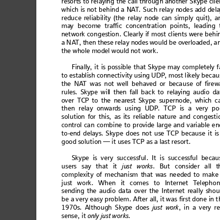
reso
rts to re
layin
g the call thr
oug
h anoth
er S
kype clie
which 
is 
not behi
nd a N
A
T
. Such 
relay n
odes a
dd del
re
duc
e relia
bil
ity (
the
 rela
y n
ode
 can s
im
ply q
uit
), a
may
 bec
om
e tr
affic
 con
cen
trat
ion p
oin
ts, le
adin
g 
net
wo
rk
 co
ng
estio
n
. C
learl
y 
if m
o
st 
cl
ien
ts w
ere
 b
ehi
a N
A
T
,
 then
 th
ese re
la
y nod
es wo
ul
d b
e overl
oad
ed, a
th
e whol
e mod
el wo
uld
 not wo
rk. 
Fina
lly,
 it is poss
ib
le th
at Sky
pe m
ay co
m
ple
tely
 f
to establish
 connectiv
ity using UD
P
, mo
st likely be
cau
th
e NA
T wa
s not
 we
ll
 behav
ed
 or b
ec
ause
 of f
i
rew
rule
s. Sk
ype wil
l then 
fall
 back 
to rela
ying a
udio da
over
 TCP to
 the 
ne
ares
t Sk
ype
 sup
ern
ode
, w
hich
 c
then
 relay
 onward
s usin
g UDP
. T
CP i
s a very
 po
soluti
on for th
is, as i
ts reli
able na
ture and
 c
onge
sti
control
 can 
comb
ine to
 p
rovide 
large an
d v
ariable e
n
to
-end
 del
ay
s. Sky
pe d
oes
 no
t use TCP b
ecau
se it
 is
good s
olution
— it uses
T
CP as a la
st resort
. 
Skype is very 
successful. It is succ
essful becau
use
rs 
say
 that
 i
t 
ju
st wor
ks
.
B
ut co
nsi
der al
l t
comple
xity o
f mech
anism t
hat w
as neede
d to 
make 
jus
t work
. When
it
 comes t
o Int
ern
et T
ele
pho
send
i
ng th
e aud
i
o da
ta ov
er t
he I
nte
rne
t real
ly sh
o
u
be a
 very ea
sy pr
oblem.
 Afte
r al
l, it
 was f
irst
 done i
n t
1970s
. A
lthoug
h Skyp
e doe
s 
jus
t w
ork
, in
 a very
 re
sen
se,
 it 
onl
y ju
st 
works
. 