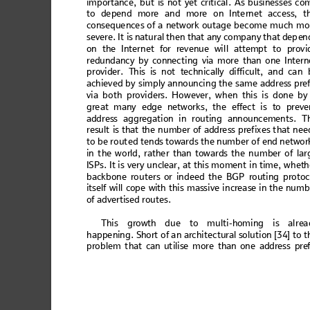
impo
rt
anc
e,
 but
 is no
t
 yet 
crit
ica
l. A
s bu
sin
es
ses c
o
to de
pend
 more
 and
 more o
n Inte
rnet acces
s, t
co
nseq
ue
nce
s o
f a
 ne
tw
ork o
ut
ag
e b
ec
ome
 m
uch
 m
o
sever
e. I
t is natu
ral then
 tha
t any co
mpan
y th
at dep
en
on the I
ntern
et for reven
ue wi
ll attem
pt to pr
ovi
redu
nd
anc
y by co
nnec
tin
g via mo
re than
 one I
ntern
prov
i
d
e
r. T
his i
s not t
echnical
ly diff
icult,
 and c
a
n 
ach
iev
ed by
 sim
ply a
nn
oun
cin
g the s
am
e ad
dr
ess p
re
via b
ot
h p
rovi
d
ers. H
ow
ever
, w
he
n t
his i
s 
don
e 
by
gre
at m
a
ny
 e
dge 
ne
tw
orks
, t
he 
ef
fect
 is
to 
preve
add
re
ss ag
greg
at
ion in
 rout
in
g an
noun
c
emen
t
s. T
re
sult 
is 
that
 the
 nu
mb
er o
f ad
dre
ss 
pref
ix
es t
ha
t nee
to 
be 
rou
ted
 tend
s t
owa
rds 
the
 nu
mber
 of e
nd
 netw
or
in t
he wo
rld, r
athe
r than
 tow
ards
 the n
um
ber o
f lar
IS
Ps. It is v
ery un
cle
ar, at this m
ome
nt
 in tim
e, wh
eth
backbone
 router
s or in
deed 
the B
GP 
routing pro
to
its
elf w
il
l cop
e
 with
 this
 m
ass
ive
 in
crea
se i
n th
e num
b
of adve
rtise
d rout
es
. 
Th
is 
grow
th due to multi-h
oming is alre
a
happen
ing. Sh
ort of 
an ar
chitectu
ral s
olution [
34] 
to t
pr
obl
em th
at c
an u
til
is
e mo
re th
an
 one ad
dr
ess p
re