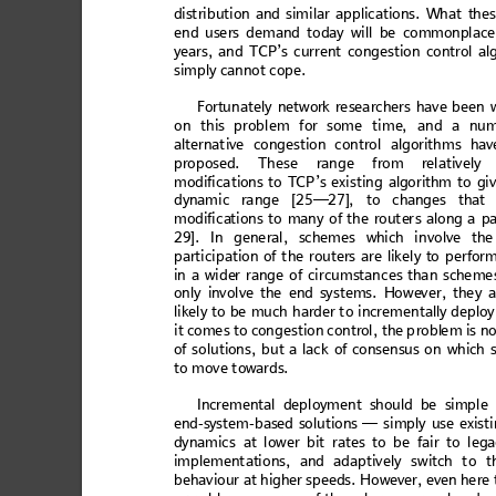
dist
rib
utio
n and sim
i
lar ap
plic
atio
ns. Wh
at
 thes
end us
ers demand today
will b
e
 commo
nplace
years
, an
d TCP’
s cur
ren
t c
onges
tio
n c
ont
rol a
l
simply canno
t cope
. 
Fortun
atel
y 
netw
ork re
sea
rc
hers
 ha
ve b
een
 
on thi
s problem for
 some time
,
 and a nu
alte
rnat
ive 
co
ng
estio
n c
on
trol
algor
ithm
s
 hav
prop
ose
d. Thes
e ran
ge from rel
ative
ly
 
modif
icati
ons to T
CP’s e
xisting alg
orith
m 
to gi
dy
namic
 rang
e [25—
27]
, to ch
ang
es th
at 
m
od
i
fi
c
at
io
ns
 to
 m
an
y
 o
f th
e r
ou
t
er
s a
l
o
ng a
 p
29]
. In ge
ne
ral
, sc
hem
es
 whi
ch in
vo
lve
 the
partic
ip
atio
n of t
h
e rou
ters
 are
 likel
y to
 per
for
in a
w
id
er
 rang
e of
 cir
cum
s
tanc
es tha
n sc
he
me
onl
y invo
lve
 the en
d sy
st
ems.
 How
eve
r, the
y a
likel
y to
 be m
uch
 ha
rder t
o incr
em
en
tally d
e
ploy
it c
omes to co
ngestion
 contr
ol, the 
p
robl
em is n
of s
o
lut
ion
s, b
u
t a l
ac
k 
of co
n
sen
sus
 o
n 
wh
ich 
to mo
ve tow
ards.
Increme
ntal depl
oymen
t should be simpl
e 
end
-sys
tem
-b
ased
 so
luti
ons —
 si
mp
ly
 use e
xist
i
dynamics
 at lower bit rates to be fair to leg
impl
em
ent
atio
ns
, and ad
a
ptivel
y sw
itch t
o t
beh
aviour
 at
 higher s
pee
ds
. Ho
wever,
 even
 he
re