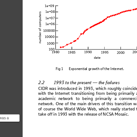
1e+09
1e+08
mputers
1e+07
1e+06
number of co
100000
10000
1000
100
1980
1990
20
1985
1995
2000
date
F
ig
 1
Ex
pone
nt
ia
l g
row
th 
of
 the
 Int
er
net
.
2.2
1993 
to the present — the failures
CI
DR wa
s in
trod
uce
d in
 199
3, w
hic
h ro
ughl
y co
in
cid
with 
the In
tern
et tra
nsitioning 
from 
be
ing pr
imarily 
academ
ic network to bei
ng primarily a comme
rc
networ
k. One of th
e main
 drivers o
f this tr
ansitio
n w
of co
urs
e the World Wi
d
e Web, which
 real
ly st
arted
 
take
 off
 in 
1993 
wit
h t
he re
lease
 of
 NCSA
 Mos
aic.
was a
web
considered