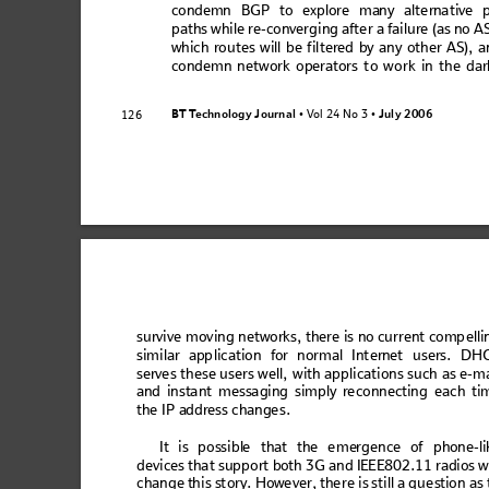
cond
em
n BGP
 to ex
plore
 man
y alte
rna
tive 
path
s wh
ile re
-co
nverg
ing
 afte
r a failur
e (as no
 A
whic
h ro
ut
es w
ill b
e f
ilt
ered 
by 
any
 ot
he
r AS
), a
cond
em
n n
et
work
 o
per
ator
s t
o w
o
rk in 
t
he d
ar
BT T
e
ch
no
l
og
y
 J
ou
r
na
l
V
ol 24 No 3
July
 2006
126
 • 
 • 
su
rvive mo
vi
ng ne
two
rks, t
her
e is no cu
rre
nt co
mp
ell
sim
ilar app
licat
ion for n
orm
al Int
ernet
 user
s. DH
serve
s t
hes
e us
ers
 w
ell,
 w
ith 
appl
ica
tion
s su
ch
 a
s e-
m
and
 in
sta
nt m
es
sa
gin
g s
imp
ly re
co
nn
ectin
g ea
c
h t
i
th
e I
P a
ddr
ess
 ch
ang
es.
It
 is
pos
s
ibl
e th
at th
e eme
rge
nce
 of pho
ne-
li
device
s that support b
oth 3G and 
IE
EE802.11 ra
dios wi
cha
nge
 t
his 
sto
ry.
 Ho
weve
r,
 th
ere
 is
 st
ill
 a 
ques
ti
on 
as 