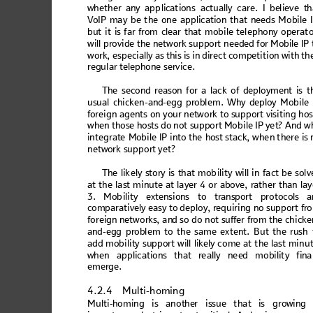
whe
th
er any ap
p
licat
ions
 act
ual
ly ca
re. I bel
ieve th
V
oIP
 ma
y b
e t
h
e on
e a
pp
licat
io
n t
ha
t ne
ed
s M
obi
le
 
but
 it is far f
rom cl
ear
 that
m
ob
ile tel
eph
o
ny oper
at
o
will provi
de the
 network su
pport
 needed f
or Mobile IP
work, 
especially as
 this 
is in dir
ect com
petition w
ith th
regu
lar tel
epho
ne s
ervic
e. 
Th
e second
reas
on for a lack of de
ploymen
t is t
usual chicken
-and-egg probl
em. Why deploy Mo
bile
for
eign
 agen
ts on
 you
r netw
or
k to sup
port
 vis
iting
 hos
whe
n those 
hosts d
o n
ot suppo
rt Mo
bile IP y
et? 
And 
w
i
nteg
rat
e M
obi
le I
P 
into
 th
e ho
st
 st
ack
, w
hen 
th
ere i
s
 
netw
ork suppor
t yet
? 
T
h
e
 l
i
ke
l
y
 s
t
o
r
y
 i
s
 t
h
a
t
 m
o
bi
l
i
t
y
 w
i
l
l
i
n
 f
a
c
t
 b
e
 s
o
l
v
at 
the 
la
st m
inu
te a
t la
ye
r 4 o
r 
abo
ve,
 rath
er 
than
 lay
3
. M
ob
ili
ty
 e
x
te
ns
i
on
s
 to
 t
ran
spo
r
t
 pr
o
to
c
ol
s a
compara
tively easy to d
eploy, requiri
ng no support
 fr
forei
gn networks
, 
an
d so do 
not s
uffer fr
om the chicke
and
-egg 
pro
bl
em t
o t
he s
am
e ex
ten
t.
 Bu
t t
he rus
h 
add mo
bilit
y supp
ort wi
ll li
kely 
c
ome 
at the 
last
 minu
whe
n a
pp
licat
ion
s t
hat
 re
ally
 ne
ed m
o
bilit
y 
fina
eme
rge.
4.2.4
Multi-homing
Mult
i-h
omi
ng is
anot
he
r issu
e that
 is gro
win
g 