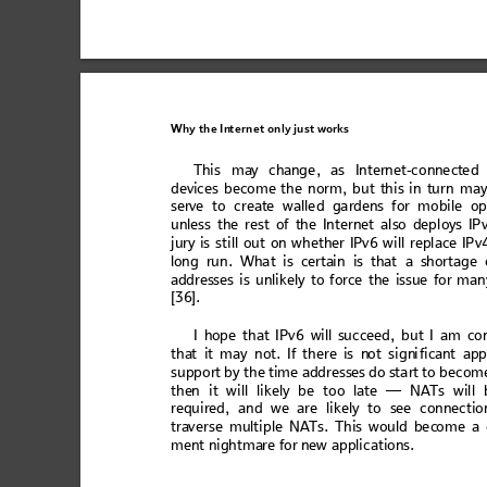
Why the
In
ternet only
 just wo
rks
Th
is ma
y ch
an
ge,
 as I
nter
net
-conn
ect
ed
devi
ces become
 the norm,
but t
his in t
ur
n ma
serve 
to 
cr
eate
 w
alle
d ga
rdens
 f
or m
obi
le 
op
unles
s the re
st
 of the Int
er
net al
so de
pl
oys IP
jury is
 sti
ll out
 on w
het
her IPv6
 w
ill repl
ace IPv
lon
g ru
n. W
ha
t is cer
tai
n is
 that
 a sho
rt
ag
e 
add
resse
s is
 unl
ike
ly to fo
rce
 the is
sue
 for m
an
[36]. 
I 
hop
e th
at I
Pv
6 
wi
ll su
cc
eed,
 bu
t I a
m
 co
tha
t it
 may not.
 If 
there
 is n
ot s
i
gn
i
fica
nt ap
p
sup
p
or
t by the ti
me addresse
s do star
t to becom
the
n 
it will
likel
y be too late — N
A
Ts will
requ
ired, 
an
d 
we are
 l
ike
ly t
o see
 co
nn
ect
io
tra
verse mu
ltiple 
NA
T
s.
 This wo
uld bec
ome a 
men
t ni
ght
mare
 f
or n
ew
 ap
pli
cat
ions
. 