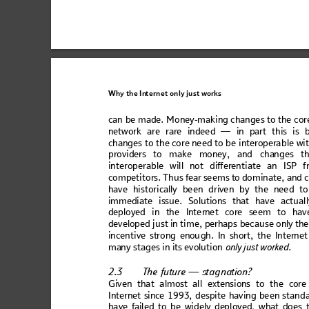
Why the
In
ternet only
 just wo
rks
can be made. Mo
ney-mak
ing changes to the cor
netw
or
k are rare ind
ee
d — in part this
 is 
chan
ges to the
 core n
e
ed to
 be inte
r
oper
able wi
pro
vide
rs to m
ake
 mone
y, an
d ch
ang
es
t
inte
rop
era
ble w
il
l no
t d
iffer
ent
ia
te a
n 
IS
P f
com
pet
ito
rs. Th
us fear se
em
s to dom
in
ate,
 and 
h
ave
 his
tor
ic
all
y b
een
 dri
ven
 by
 the
 n
eed 
to
imm
edia
t
e issu
e. So
lutio
n
s tha
t have
 act
ual
depl
oyed
 in the
 Inte
rne
t core se
em
 to hav
developed j
ust in tim
e, perhaps
 bec
ause only the
inc
enti
ve s
tro
ng 
enou
gh
. In
 sho
rt
, th
e In
tern
et
man
y s
tag
es i
n 
it
s ev
olut
ion
only
 just wor
ked
. 
2.3
T
he f
utur
e — s
tagna
ti
on?
Gi
v
en 
that almost 
all exte
nsion
s to the co
re
In
te
rne
t si
nc
e 1993
, de
sp
ite h
avi
ng b
een
 st
anda
h
a
v
e
 f
a
i
l
e
d
 t
o
 b
e
 w
i
d
e
l
y
 d
e
p
l
o
y
e
d
,
 w
h
a
t
d
o
e
s
 