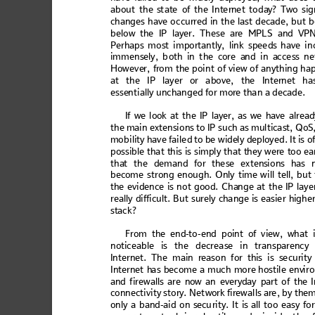
ab
out
 the
 s
tat
e of t
he
 Int
ern
et
 toda
y
? T
wo 
si
g
changes have o
ccurred in the last decade
, 
b
ut b
belo
w the
 IP lay
er. Thes
e are
 MPLS
 an
d VP
Perhaps
 mo
st i
m
port
antl
y, 
link
 s
pee
ds h
ave
 i
n
i
m
m
e
n
s
e
l
y
,
 b
o
t
h
 i
n
 t
h
e
 c
o
r
e
 a
n
d
 i
n
 a
c
c
e
s
s
 n
Ho
weve
r, f
rom th
e po
int of
 vie
w of
 anyt
hing
 ha
at th
e 
IP l
ay
er 
or a
bo
ve,
 the
 In
tern
et h
a
esse
ntiall
y unchanged for mor
e than a decade.
If we l
ook at th
e IP la
yer,
a
s we
 have
 alread
the
 main exte
nsions to I
P such a
s multic
ast, Qo
S
mob
i
li
ty ha
ve
 fai
le
d to be
 w
idel
y de
p
loy
ed
. It is
 o
poss
ibl
e tha
t 
this
 is s
impl
y th
at
 they
 w
ere 
too ea
tha
t the demand for th
ese exten
sions has 
bec
ome strong
 enough.
 Only ti
me will
 tell
,
 but
the 
evide
nce
 is n
o
t goo
d. C
h
ang
e at t
h
e IP l
ayer
re
al
ly d
iff
icu
lt
. Bu
t su
re
ly c
han
ge 
is e
asi
er h
igh
er
stack
? 
From th
e 
end
-to-end poi
nt of vi
ew, what 
noti
ceable i
s the decreas
e in transpa
rency
Inter
net. Th
e m
ain reas
o
n for this
 is se
curit
y
In
ternet h
as be
come a mu
ch more
 host
ile env
ir
and
 firew
alls
 are
 now 
an 
ever
yday
 part
 of
 the I
conn
ect
ivi
ty sto
ry. N
et
work
 firew
al
ls are
, by
 the
onl
y a ban
d-aid
 on secu
r
ity. It
 is all too
 easy f
or