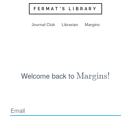
FERMAT'S LIBRARY
Journal Club
Librarian
Margins
Welcome back to
Margins!