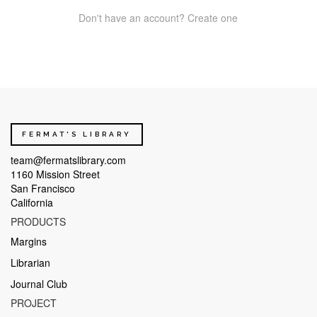
Don't have an account? Create one
FERMAT'S LIBRARY
team@fermatslibrary.com
1160 Mission Street
San Francisco
California
PRODUCTS
Margins
Librarian
Journal Club
PROJECT