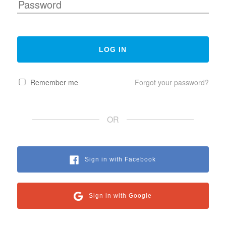
Remember me
Forgot your password?
OR
Sign in with Facebook
Sign in with Google