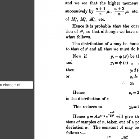
 a change-of-
les step. He has
ribution of the ...