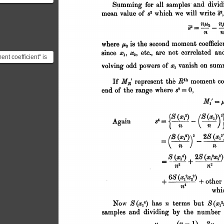
"add up over all
asurements in
nt coefficient" is
 an average of the
ons from ...