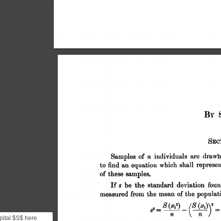
pital $S$ here