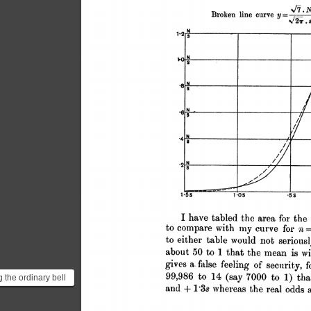
 the ordinary bell
on a small sample,
ht believ...