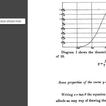
icture shows how
 the standard
ion measured from