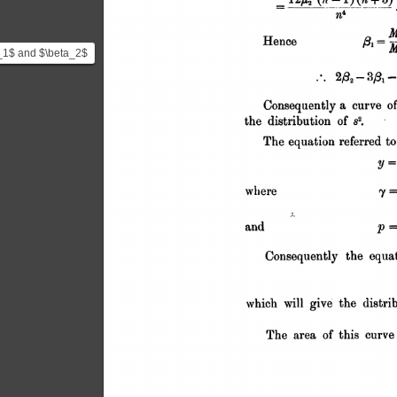
_1$ and $\beta_2$
bove) are Karl
n's shape
..