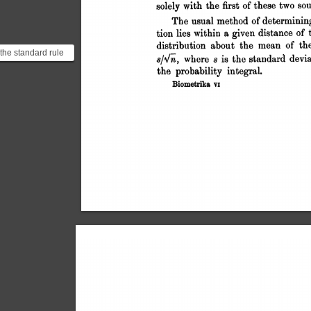
 the standard rule
udent is going to
e. It tr...