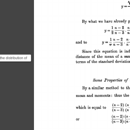
 the distribution of
t Gosset was after
 know...