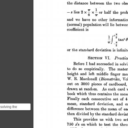
 solving the
m with pure
atics Gosset
 it ...