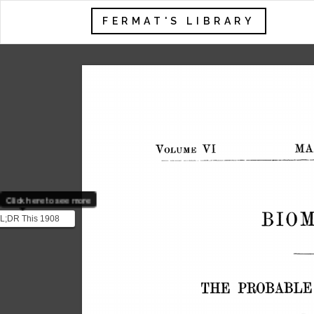
FERMAT'S LIBRARY
Click here to see more
L;DR This 1908
was published
the pen name