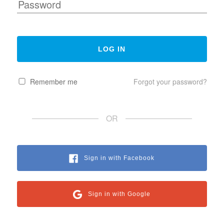
Remember me
Forgot your password?
OR
Sign in with Facebook
Sign in with Google