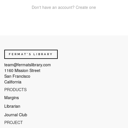
Don't have an account? Create one
FERMAT'S LIBRARY
team@fermatslibrary.com
1160 Mission Street
San Francisco
California
PRODUCTS
Margins
Librarian
Journal Club
PROJECT