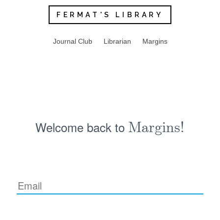
FERMAT'S LIBRARY
Journal Club
Librarian
Margins
Welcome back to
Margins!