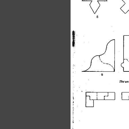
\
The
 an
1
1
_
_
 1
|
I