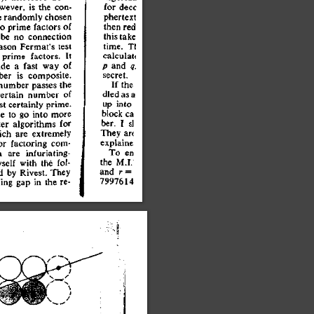
wever
,
 i
s
 th
e
 con
-
e
 randoml
y
 chose
n
o
 prime
 factor
s
 o
f
 b
e
 n
o
 connectio
n
aso
n
 Fermat'
s
 tes
t
 prime
 factors
.
 I
t
id
e
 a
 fas
t
 wa
y
 o
f
be
r
 i
s
 composite
.
numbe
r
 passe
s
 th
e
ertai
n
 numbe
r
 o
f
s
t
 certainl
y
 prime
.
e
 t
o
 g
o
 int
o
 mor
e
e
r
 algorithm
s
 fo
r
ic
h
 ar
e
 extremel
y
o
r
 factorin
g
 com
-
h
 ar
e
 infuriating
-
sel
f
 wit
h
 th
e
 fol
-
d
 b
y
 Rivest
.
 The
y
in
g
 ga
p
 i
n
 th
e
 re
-