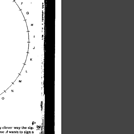
y
 cleve
r
 wa
y
 th
e
 sig
-
os
e
 A
 want
s
 t
o
 sig
n
 a