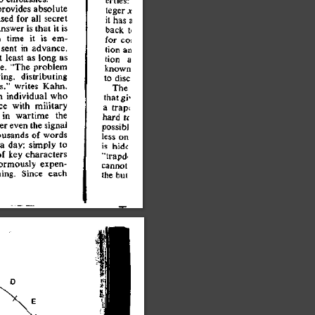
tege
r
 x
provide
s
 absolut
e
i
t
 ha
s
 a
use
d
 fo
r
 al
l
 secre
t
bac
k
 t
i
answe
r
 i
s
 tha
t
 i
t
 i
s
fo
r
 co
l
h
 tim
e
 i
t
 i
s
 em
-
tio
n
 a
n
 sen
t
 i
n
 advance
,
tio
n
 a
t
 leas
t
 a
s
 lon
g
 a
s
know
n
ge
.
 "Th
e
 proble
m
t
o
 dis
c
ring
,
 distributin
g
Th
e
s,
"
 write
s
 Kahn
,
tha
t
 gi
'
n
 individua
l
 wh
o
a
 trap
i
c
e
 wit
h
 militar
y
har
d
 H
 i
n
 wartim
e
 th
e
possib
J
e
r
 eve
n
 th
e
 signa
l
les
s
 o
n
ousand
s
 o
f
 word
s
i
s
 hid
e
 a
 day
;
 simpl
y
 t
o
"trapd
'
o
f
 ke
y
 character
s
canno
t
ormousl
y
 expen
-
th
e
 bu
i
ing
.
 Sinc
e
 eac
h