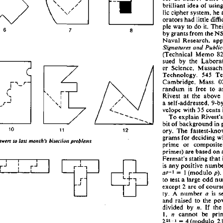
brillian
t
 ide
a
 o
f
 usin
g
li
c
 ciphe
r
 system
,
 h
e
 
orator
s
 ha
d
 littl
e
 diffi
pl
e
 wa
y
 t
o
 d
o
 it
.
 Thei
b
y
 grant
s
 fro
m
 th
e
 N
Nava
l
 Research
,
 app
Signatures
 and
 Public
(Technica
l
 Mem
o
 8
sue
d
 b
y
 th
e
 Laborat
e
r
 Science
,
 Massachu
Technology
,
 54
5
 Te
Cambridge
,
 Mass
.
 0
randu
m
 i
s
 fre
e
 t
o
 a
I
 -
r
Rives
t
 a
t
 th
e
 abov
e
a
 self-addressed
,
 9-b
velop
e
 wit
h
 3
5
 cent
s
 
T
o
 explai
n
 Rivest'
s
bi
t
 o
f
 backgroun
d
 i
n
 
1
0
ory
.
 Th
e
 fastest-kno
gram
s
 fo
r
 decidin
g
 w
swers
 to
 last
 month's
 bisection
 problems
prime
 o
r
 composit
e
primes
)
 ar
e
 base
d
 o
n
 
Fermat'
s
 statin
g
 tha
t
 
i
i
s
 an
y
 positiv
e
 numb
1
 =
 i
 (modul
o
 p).
p-\
a
t
o
 tes
t
 a
 larg
e
 od
d
 nu
r
~
i
1
excep
t
 2
 ar
e
 o
f
 cours
ty
.
 A
 numbe
r
 a
 i
s
 se
an
d
 raise
d
 t
o
 th
e
 po
divide
d
 b
y
 n.
 I
f
 th
e
1
,
 n
 canno
t
 b
e
 pri
22i-
i
 =
 4
 (modul
o
 21