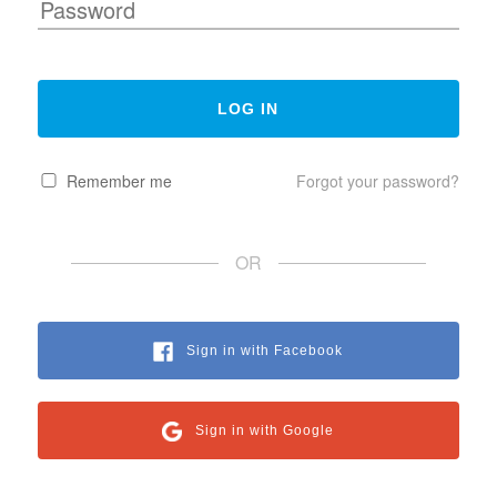
Remember me
Forgot your password?
OR
Sign in with Facebook
Sign in with Google