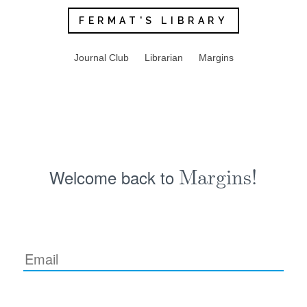
FERMAT'S LIBRARY
Journal Club
Librarian
Margins
Welcome back to
Margins!