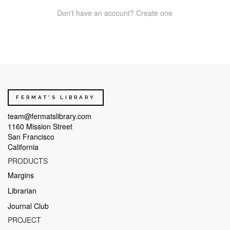
Don't have an account? Create one
FERMAT'S LIBRARY
team@fermatslibrary.com
1160 Mission Street
San Francisco
California
PRODUCTS
Margins
Librarian
Journal Club
PROJECT