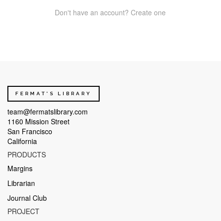
Don't have an account? Create one
FERMAT'S LIBRARY
team@fermatslibrary.com
1160 Mission Street
San Francisco
California
PRODUCTS
Margins
Librarian
Journal Club
PROJECT