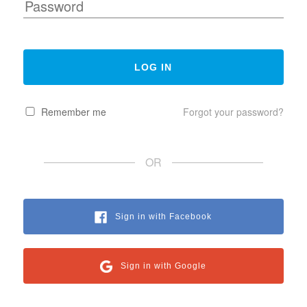
Remember me
Forgot your password?
OR
Sign in with Facebook
Sign in with Google