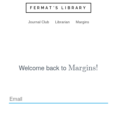
FERMAT'S LIBRARY
Journal Club
Librarian
Margins
Welcome back to
Margins!