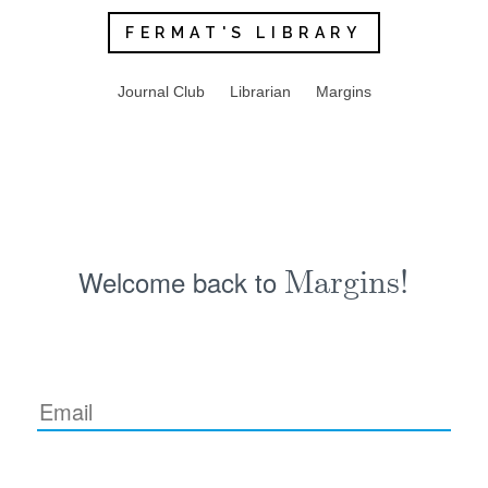
FERMAT'S LIBRARY
Journal Club
Librarian
Margins
Welcome back to
Margins!