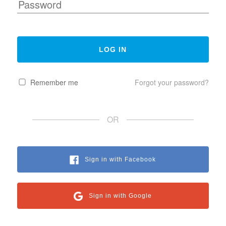
Remember me
Forgot your password?
OR
Sign in with Facebook
Sign in with Google