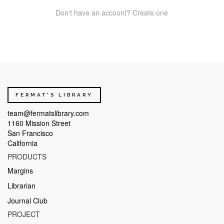
Don't have an account? Create one
FERMAT'S LIBRARY
team@fermatslibrary.com
1160 Mission Street
San Francisco
California
PRODUCTS
Margins
Librarian
Journal Club
PROJECT