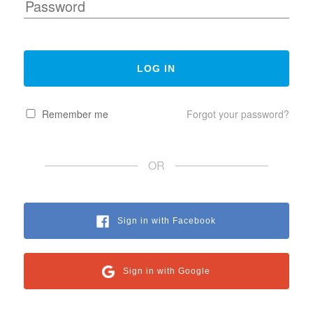
Remember me
Forgot your password?
OR
Sign in with Facebook
Sign in with Google