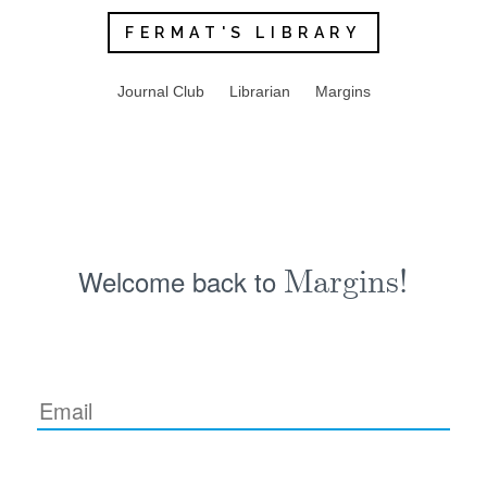
FERMAT'S LIBRARY
Journal Club
Librarian
Margins
Welcome back to
Margins!