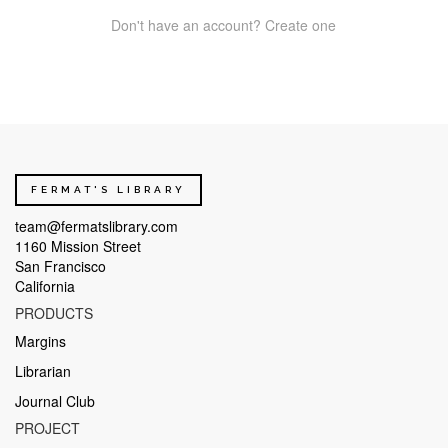
Don't have an account? Create one
FERMAT'S LIBRARY
team@fermatslibrary.com
1160 Mission Street
San Francisco
California
PRODUCTS
Margins
Librarian
Journal Club
PROJECT