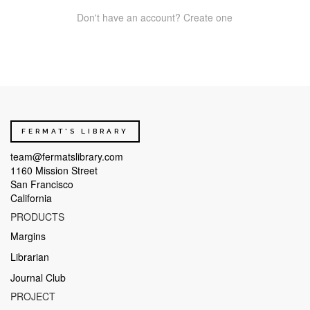
Don't have an account? Create one
FERMAT'S LIBRARY
team@fermatslibrary.com
1160 Mission Street
San Francisco
California
PRODUCTS
Margins
Librarian
Journal Club
PROJECT