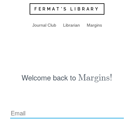
FERMAT'S LIBRARY
Journal Club
Librarian
Margins
Welcome back to
Margins!