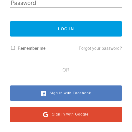
Remember me
Forgot your password?
OR
Sign in with Facebook
Sign in with Google