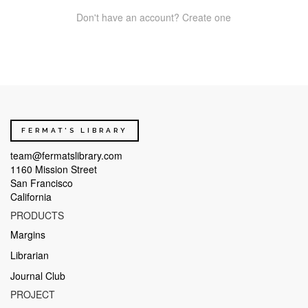
Don't have an account? Create one
FERMAT'S LIBRARY
team@fermatslibrary.com
1160 Mission Street
San Francisco
California
PRODUCTS
Margins
Librarian
Journal Club
PROJECT