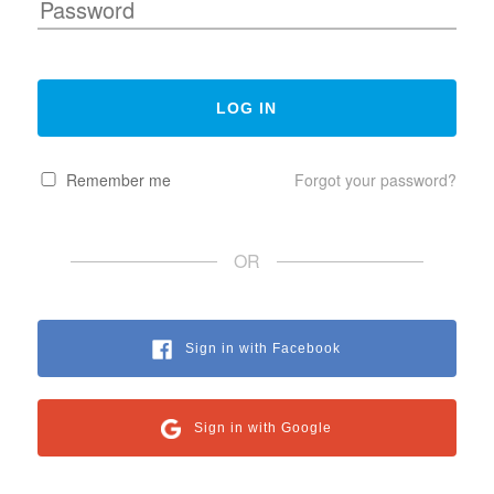
Remember me
Forgot your password?
OR
Sign in with Facebook
Sign in with Google