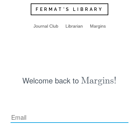
FERMAT'S LIBRARY
Journal Club
Librarian
Margins
Welcome back to
Margins!