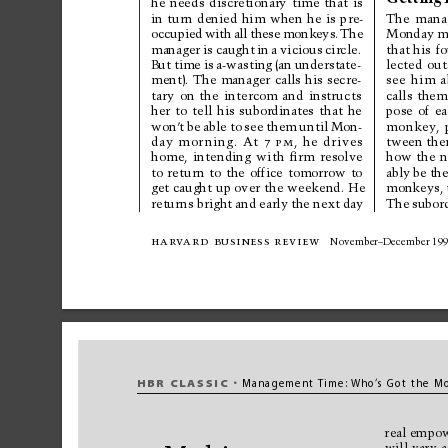
he 
needs 
discretionary 
time 
that 
is
in 
turn 
denied 
him 
when 
he 
is 
pre-
The 
mana
occupied 
with 
all 
these 
monkeys. 
The
Monday 
m
manager 
is 
caught 
in 
a 
vicious 
circle.
that 
his 
fo
But 
time 
is 
a-wasting 
(an 
understate-
lected 
out
ment). 
The 
manager 
calls 
his 
secre-
see 
him 
a
tary 
on 
the 
intercom 
and 
instructs
calls 
them
her 
to 
tell 
his 
subordinates 
that 
he
pose 
of 
ea
won’
t 
be 
able 
to 
see 
them 
until 
Mon-
monkey
, 
day 
mor
ning. 
At 
7p
m
, 
he 
drives
tween the
home, 
intending 
with 
ﬁr
m 
resolve
how 
the 
n
to 
retur
n 
to 
the 
office 
tomorrow 
to
ably 
be 
the
get caught 
up over 
the weekend. He
monkeys, 
returns bright 
and 
early 
the next 
day
The 
subor
har
v
ard 
business review
November–December 19
HBR 
CLASSIC
Managem
ent Ti
me:
Who
’
s 
Got the 
Mo
•
real 
empow
will 
vary 
a