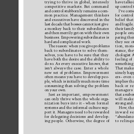
trying 
to 
thrive 
in 
global, 
intensely
have 
talked
competitive 
markets. 
But 
command
up 
control 
and 
control 
stubbor
nly 
remains 
a 
com-
I’ve 
come
mon 
practice. 
Management 
thinkers
for 
control
and 
executives 
have 
discovered in 
the
belief 
that
last 
decade 
that 
bosses 
cannot 
just 
give
and 
fragile.
a 
monkey 
back 
to 
their 
subordinates
their 
famil
and 
then 
merrily 
get 
on 
with 
their 
own
people 
est
business. 
Empowering subordinates 
is
paring 
the
hard 
and 
complicated 
work.
they 
see 
o
The 
reason: 
when 
you 
give 
problems
tion, 
mone
back 
to 
subordinates 
to 
solve 
them-
stance, 
the
selves, 
you 
have 
to 
be 
sure 
that 
they
chologist 
A
have both the 
desire and the 
ability to
feeling 
of 
do 
so. As 
every 
executive 
knows, that
something 
isn’
t 
always 
the 
case. 
Enter 
a 
whole
That 
makes
new 
set 
of 
problems. 
Empower
ment
uinely hap
often 
means 
you 
have 
to 
develop peo-
ers
–
even 
o
ple, 
which is 
initially 
much 
more time
implies 
tha
consuming 
than 
solving 
the 
problem
back 
or 
re
on 
your 
own.
managers 
Just 
as 
important, 
empowerment
that 
a 
subor
can 
only 
thrive 
when 
the 
whole 
orga-
will 
make
nization 
buys 
into 
it
–
when 
formal
strong 
and 
systems and 
the informal 
culture sup-
How
, the
port 
it. 
Managers 
need 
to 
be rewarded
inward 
se
for 
delegating 
decisions 
and 
develop-
“abundance
ing 
people. 
Otherwise, 
the 
degree 
of
to 
relinqu