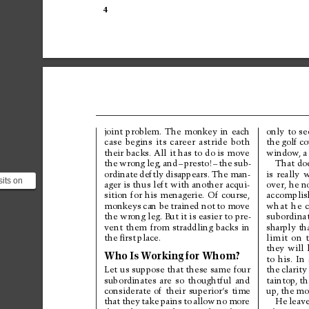
4
only 
to 
se
joint 
problem. 
The 
monkey 
in 
each
the 
golf co
case 
begins 
its 
career 
astride 
both
their 
backs. All 
it has 
to 
do is 
move
window
, 
a
That 
do
the 
wrong 
leg, 
and
–
presto!
–
the 
sub-
is 
really 
w
ordinate 
deftly 
disappears. 
The 
man-
its on
over, he n
ager 
is thus 
left 
with another 
acqui-
 to fall
accomplis
sition 
for 
his 
menagerie. 
Of 
course,
...
monkeys 
can be 
trained not 
to 
move
what 
he 
subordinat
the wrong leg. But 
it is easier to pre-
sharply th
vent 
them 
from 
straddling 
backs 
in
limit 
on 
the 
ﬁrst 
place.
they 
will 
Who 
Is 
W
orking 
for 
Whom?
to 
his. 
In 
the 
clarity
Let 
us suppose 
that these 
same 
four
taintop, 
th
subordinates 
are 
so 
thoughtful 
and
up, 
the 
mo
considerate 
of 
their 
superior’
s 
time
He 
leave
that 
they 
take 
pains 
to 
allow 
no 
more