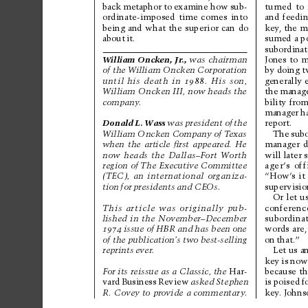
back 
metaphor 
to 
examine how 
sub-
turned 
to 
ordinate-imposed 
time 
comes 
into
and 
feedin
being 
and 
what 
the 
superior 
can 
do
key
, the m
about 
it.
sumed 
a p
subordinat
Wil
li
am 
On
cke
n,
J
r
.
,
was 
chairman
Jones 
to 
m
by doing t
of the W
illiam Oncken Corporation
generally 
until 
his 
death 
in 
1988.
His 
son,
the 
manage
Wil
li
am 
O
nck
en
 I
II
, 
no
w 
he
ads
the
bility 
from
company
. 
manager 
h
Donald 
L. 
Wass
was 
president 
of 
the
report.
The 
subo
Wil
li
am O
nc
ken
 Co
mp
any
 of
 T
exa
s
manager 
d
when 
the 
article 
ﬁrst 
appeared. 
He
will later 
now 
heads 
the 
Dallas–Fort 
W
or
th
ager’
s 
off
region 
of The 
Executive Committee
“How’
s 
it 
(TEC), 
an 
international 
organiza-
supervisio
tion 
for 
presidents 
and 
CEOs. 
Or 
let 
u
conferenc
This 
article 
was 
originally 
pub-
subordinat
lished 
in 
the 
November–December
words 
are,
1974
issue 
of 
HBR 
and 
has been 
one
on 
that.”
of the publication’
s two best-selling
Let us a
reprints 
ever
. 
key 
is 
now
because 
th
For its reissue as 
a Classic, the 
Har-
is 
poised 
f
vard 
Business 
Review
asked 
Stephen
key
. Johns
R. 
Covey to 
provide 
a commentar
y
.