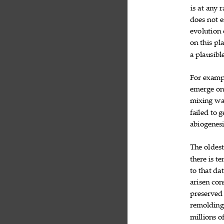
is
at
any
r



does
not
e


evolution

on
this
pla


a
plausibl


For
examp

emerge
o

mixing
wa

failed
to
g


abiogenes

The
oldes

there
is
te


to
that
dat


arisen
con

preserved
remoldin
millions
o
