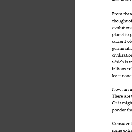
also
know
From
thes

thought
o

evolution
planet
to


current
ob

germinati
civilizatio
which
is
t


billions
ro

least
none

Now,
an
i


There
are


Or
it
migh


ponder
th

Consider

some
extr
