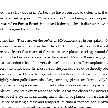
ted
the
null
hypothesis.
As
best
we
have
been
able
to
determine,
the













and
silent—the
quest
ion
“Where
are
they?”
thus
being
at
least
as
pert











t
was
when
Enrico
Fermi
first
posed
it
during
a
lunch
discussion
wit












st
colleagues
back
in
1950.





other
fact:
There
are
on
the
order
of
10
0
billion
stars
in
our
gala
xy
al














able
universe
contains
on
the
order
of
100
billion
galaxies.
In
the
las












we
have
learnt
that
many
of
these
stars
have
planets
circling
around
t












ral
hundred
exoplanets
we
have
discovered.
Most
of
these
are
gigant










to
a
selection
effect:
It
is
very
difficult
to
detect
smaller
exoplanets













servation
methods.
(In
most
cases,
the
pl
ane
ts
canno
t
be
directly
ob










tence
is
inferred
from
their
gravitational
influence
on
the
ir
parent
su










lightly
when
pulled
towards
a
large
orbiting
planet;
or
alternatively










n
in
their
sun’s
perceived
luminosity
which
occurs
wh
en
it
is
partiall











planet.)
We
have
every
reason
to
believ
e
that
the
observable
univ
ers










ers
of
solar
systems,
including
many
that
have
planets
that
are
Earth











e
sense
of
having
a
mass
and
temperature
similar
to
those
of
our
ow
























