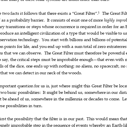
that
many
of
these
solar
systems
are
much
older
than
ours.
1
e
two
facts
it
follows
that
there
exists
a
“Great
Filter”.
The
Great
Fil













f
as
a
probabilit
y
barrier.
It
consists
of
exist
one
of
more
highly
improb













ary
transitions
or
steps
whose
occurrence
is
required
in
order
for
an












produce
an
intelligent
civilization
of
a
type
that
would
be
visibl
e
to
u












servation
technology.
You
start
with
billions
and
billions
of
poten
tia









on
points
for
life,
and
you
end
up
with
a
sum
total
of
zero
extraterres














ns
that
we
can
observe.
The
Great
Filter
must
therefore
be
powerf
ul












o
say,
the
critical
steps
must
be
improbable
enough—that
even
with











lls
of
the
dice,
one
ends
up
with
nothing:
no
aliens,
no
spacecraft,
no














that
we
can
detect
in
our
neck
of
the
woods.











mportant
quest
ion
for
us
is,
just
where
might
this
Great
Filter
be
loca












two
basic
possibilities:
It
might
be
behind
us,
somewhere
in
our
dist











t
be
ahead
of
us,
somewhere
in
the
millennia
or
decades
to
come.
Le













ese
possibilities
in
turn.




first
the
possibility
that
the
filter
is
in
our
past.
This
would
mean
tha













emely
improbable
step
in
the
sequence
of
events
whereby
an
Earth
li










‐