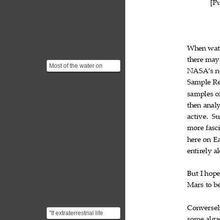
[P
When
wat

there
may

Most of the water on
NASA’s
n

Mars exists as ice, but
Sample
R
there are also small q...

samples
o

then
anal

active.
Su

more
fasc

here
on
E


entirely
a

But
I
hop


Mars
to
b


Conversel
"If extraterrestrial life
