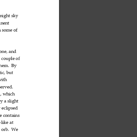
night
sky


inent

h
some
of



one,
and


t
couple
of



hem.
By


ic,
but


with

served.

n
,
which


by
a
slight



y
eclipsed


e
contains


like
at
‐


n
orb.
We


