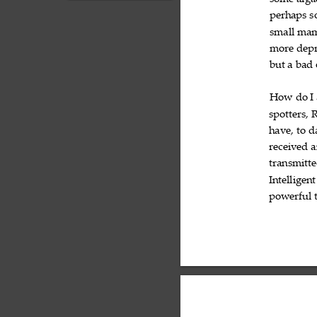
some
alg
exists, the closest life
forms beyond Ear...
perhaps
s

small
mam

more
depr

but
a
bad



How
do
I



spotters,
R

have,
to
d


received
a

transmitt
Intelligent
powerful
