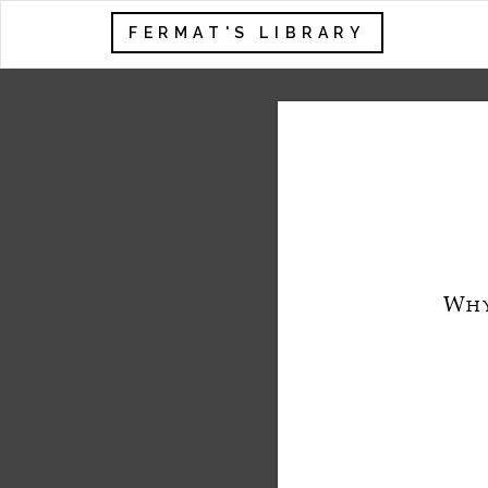
FERMAT'S LIBRARY
W
H