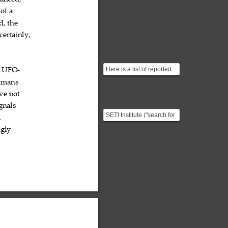
anced,
of
a



d,
the


certainly,

Here is a list of reported
UFO

‐
UFO sightings going back
umans

all the way to ...
ve
not


gnals

SETI Institute ("search for
l

extraterrestrial
ngly

intelligence”) is a no...