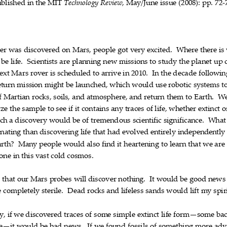
ublished
in
the
MIT
,
May/June
issue
(2008):
pp.
72
Technology
Review










‐
er
was
discovered
on
Mars,
people
got
very
excited.
Where
there
is












be
life.
Scientists
are
planning
new
missions
to
study
the
planet
up













ext
Mars
rover
is
scheduled
to
arrive
in
2010.
In
the
decade
followin












eturn
mission
might
be
launched,
which
would
use
robotic
systems
t










f
Martian
rocks,
soils,
and
atmosphere,
and
return
them
to
Earth.
W











yze
the
sample
to
see
if
it
contains
any
traces
of
life,
whether
extinct
o














ch
a
discovery
would
be
of
tremendous
scientific
significance.
What









inating
than
discovering
life
that
had
evolved
entirely
independently








arth?
Many
people
would
also
find
it
heartening
to
learn
that
we
are













lone
in
this
vast
cold
cosmos.






e
that
our
Mars
probes
will
discover
nothing.
It
would
be
good
news












e
completely
sterile.
Dead
rocks
and
lifeless
sands
would
lift
my
spir











y,
if
we
discovered
traces
of
some
simple
extinct
life
form—some
bac






















