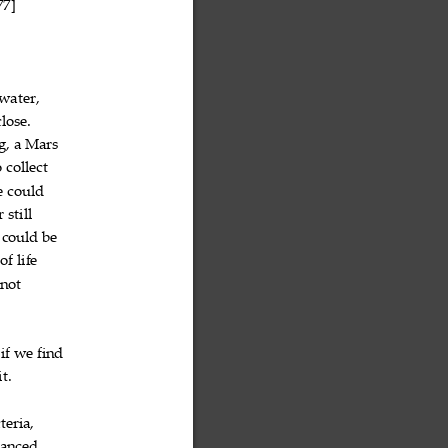
77]

water,

close.

g,
a
Mars



o
collect


e
could


r
still


could
be



of
life



not

if
we
find




it.

teria,

