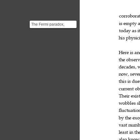
corrobora
is
empty


The Fermi paradox,
named after physicist
today
as
i


Enrico Fermi (1901–
his
physici

1954) s...
Here
is
an


the
observ

decades,

now,
seve

this
is
due


current
ob

Their
exis

wobbles
s

fluctuatio
by
the
exo


vast
numb

least
in
th


