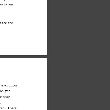
on
to
our



o
the
one



t
evolution


re,
yet


e
once


s

ken.
There

