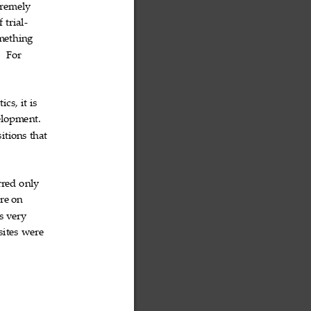
tremely

f
trial

‐
mething

.
For


tics,
it
is



lopment.

sitions
that



rred
only


re
on


s
very


sites
were

