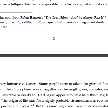
to
an
intelligent
life
form
comparable
in
its
technol
ogical
sophisticati









this
term
from
Robin
Hanson’s
“The
Great
Filter—Are
We 
Almost
Past
It?”












son.gmu.edu/greatfilter.html
),
a
paper
which
presents
an
argument
similar
t








d
here.


2
rary
human
civilizati
on.
Some
people
seem
to
take
it
for
granted
tha











ent
life
on
this
planet
was
straightforward—lengthy,
yes,
complex,
su









inevitable
or
nearly
so.
Carl
Sagan
appears
to
hav
e
held
this
view;
h













“the
origin
of
life
must
be
a
highly
probable
circumstance;
as
soon
a













2
s
permit
,
up
it
pops
!”
But
this
view
might
well
be
completely
mista











