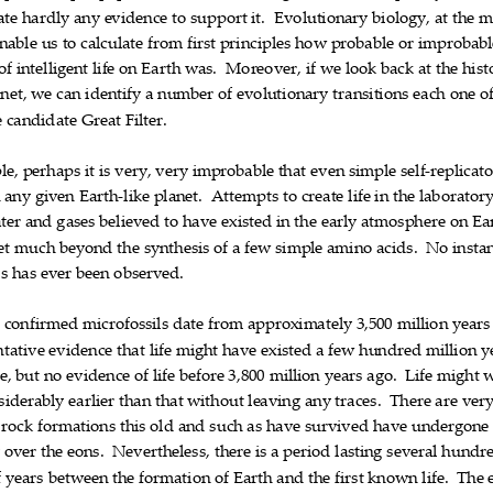
ate
hardly
any
evid
ence
to
support
it.
Evolutionary
biology,
at
the
m











nable
us
to
calculate
from
first
principles
how
probable
or
improbabl










of
intelligent
lif
e
on
Earth
was.
Moreover,
if
we
look
back
at
the
hist













net,
we
can
identify
a
number
of
evolutionary
transitions
each
on
e
o











e
candidate
Great
Filter.




le,
perhaps
it
is
very,
very
improbable
th
at
even
simple
self
replicat










‐
n
any
given
Earth
like
planet.
Attempts
to
create
life
in
the
laborator



‐








ter
and
gases
believed
to
have
existed
in
the
early
atmosphere
on
Ea












et
much
beyond
the
synthesis
of
a
few
simple
amino
acids.
No
insta












is
has
ever
been
observed.





t
confirmed
microfossils
date
from
approximately
3,5
00
million
years








ntative
evidence
that
life
might
have
existed
a
few
hundred
million
y











e,
but
no
evidence
of
life
before
3,800
million
years
ago.
Life
might
w













siderably
earlier
than
that
w
ithout
leaving
any
traces.
There
are
ver










rock
formations
this
old
and
such
as
have
survived
have
underg
one











g
over
the
eons.
Nevertheless,
there
is
a
per
iod
lasting
several
hun
dr











f
years
between
the
formation
of
Earth
and
the
first
known
life.
The












