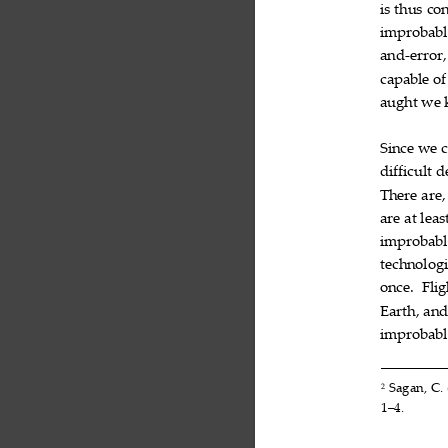
is
thus
con


improbabl
and
error,
‐
capable
of

aught
we



Since
we


difficult
d

There
are,

are
at
leas


improbabl
technologi
once.
Flig

Earth,
an

improbabl

Sagan,
C.
2



1–4.
