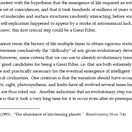
sistent
with
the
hypothesis
that
the
emergence
of
life
required
an
ex











e
set
of
coincidenc
es,
and
that
it
took
hundreds
of
millions
of
years
o













of
molecules
and
surface
structures
randoml
y
interacting,
before
so









self
replication
happened
to
appear
by
a
stroke
of
astr
onomical
luck

‐









know,
this
first
critical
step
could
be
a
Gr
eat
Filter.










cannot
rerun
the
history
of
life
multiple
times
to
obtain
rigorous
statis











etermine
conclusively
the
“difficulty”
of
any
given
evolutionary
deve








however,
some
criteria
that
we
can
use
to
identify
evolutionary
tran











t
good
candi
dates
for
being
a
Great
Filter
,
i.e.
that
are
both
extremely












e
and
practically
necessary
for
the
eventual
emergence
of
int
elligent










cal
civilization.
One
criterion
is
that
the
transiti
on
should
ha
ve
occu










ht,
sight,
photosynthesis,
and
limbs
have
all
evolved
sever
al
times
he










d
are
thus
ruled
out.
Another
indication
that
an
evolutionary
step
wa











e
is
that
it
took
a
very
long
time
for
it
to
occur
even
after
its
prerequi



















(1995).
“The
abundance
of
life
bearing
planets.”
7(4):
Bioastronomy
News




‐




