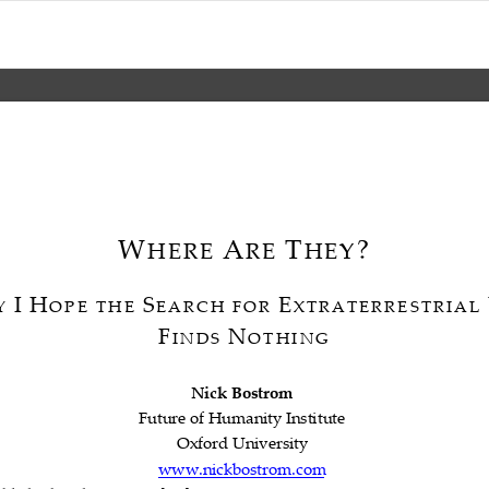
W
A
T
?

HERE
RE
HEY


I
H
S
E
Y
OPE
THE
EARCH
FOR
XTRATERRESTRIAL







F
N
INDS
OTHING

Nick
Bostrom


Future
of
Humanity
Institute




Oxford
University


www.nickbostrom.com
