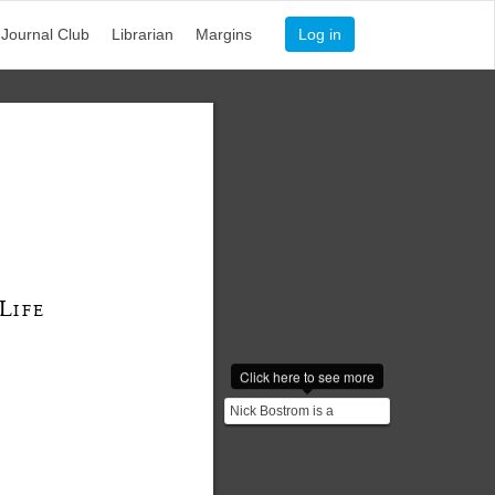
Journal Club
Librarian
Margins
Log in
L
IFE
Click here to see more
Nick Bostrom is a
Swedish philosopher at
the University of Oxford.
...