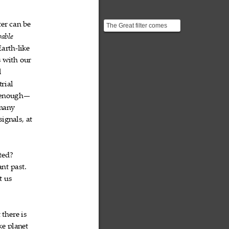
ter
can
be



The Great filter comes
from "The Great Filter -
able

Are We Almost Past ...
Earth
like
‐

s
with
our



l

trial

enough—
many

signals,
at


ted?

ant
past.


t
us


t
there
is



ke
planet

