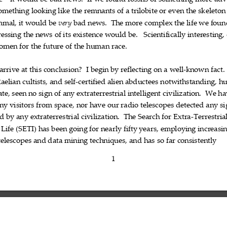
ae—it
would
be
bad
news.
If
we
found
fossils
of
something
more
adv
omething
looking
like
the
remnants
of
a
trilobite
or
even
the
skeleton











mal,
it
would
be
bad
news.
The
more
complex
the
life
we
foun
very













essing
the
news
of
its
existence
would
be.
Scientifically
interesting,










omen
for
the
future
of
the
human
race.








arrive
at
this
conclusion?
I
begin
by
reflecting
on
a
well
known
fact.










‐


aelian
cultists,
and
self
certified
alien
abductees
notwithstanding,
h



‐




ate,
seen
no
sign
of
any
extraterrestrial
intelligent
civilization.
We
ha










ny
visitors
from
space,
nor
have
our
radio
telescopes
detected
any
si











ed
by
any
extraterrestrial
civilization.
The
Search
for
Extra
Terrestria








‐
Life
(SETI)
has
been
going
for
nearly
fifty
years,
employing
increasi











telescopes
and
data
mining
techniques,
and
has
so
far
consistently










1