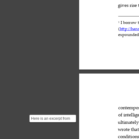
gives
rise


I
borrow
1



(
http://han
expounde
contempo
of
intellig

Here is an excerpt from
ultimately
Carl Sagan's "The
Abundance of Life-
wrote
that

Bearing...
condition