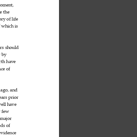
oment,

e
the


ory
of
life



f
which
is



ors
should


y
by


rth
have


nce
of


ago,
and



ears
prior


ell
have


y
few


major


eds
of


evidence
