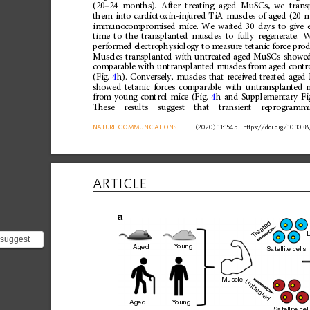
(20
–
24
months).
After
treating
aged
MuSCs,
we
trans
them
into
cardiotoxin-injured
TiA
muscles
of
aged
(20
m
immunocompromised
mice.
We
waited
30
days
to
give
time
to
the
transplanted
muscles
to
fully
regenerate.
W
performed
electrophysiology
to
measure
tetanic
force
prod
Muscles
transplanted
with
untreated
aged
MuSCs
showe
comparable
with
untransplanted
muscles
from
aged
contr
(Fig.
4
h).
Conversely,
muscles
that
received
treated
aged
showed
tetanic
forces
comparable
with
untransplanted
from
young
control
mice
(Fig.
4
h
and
Supplementary
Fi
These
results
suggest
that
transient
reprogramm
NATURE
COMMUNICATIONS
|
      (2020) 11:1545 
|
https://doi.org
/10.1038
ARTICLE
a
reated
L
T
 suggest
Y
oung
Aged
Satellite cells
partially
Muscle
Untreated
Y
oung
Aged
Satellite cel