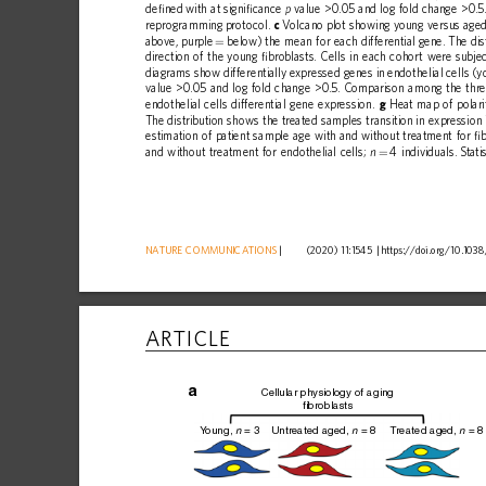
de
ﬁ
ned
with
at
signi
ﬁ
cance
value
>0.05
and
log
fold
change
>0.5
p
reprogramming
protocol.
c
Volcano
plot
showing
young
versus
age
above,
purple
below)
the
mean
for
each
differential
gene.
The
dis
=
direction
of
the
young
ﬁ
broblasts.
Cells
in
each
cohort
were
subje
diagrams
show
differentially
expressed
genes
in
endothelial
cells
(y
value
>0.05
and
log
fold
change
>0.5.
Comparison
among
the
thr
endothelial
cells
differential
gene
expression.
g
Heat
map
of
polari
The
distribution
shows
the
treated
samples
transition
in
expression
estimation
of
patient
sample
age
with
and
without
treatment
for
ﬁ
b
and
without
treatment
for
endothelial
cells;
4
individuals.
Stati
n
=
NATURE
COMMUNICATIONS
|
      (2020) 11:1545 
|
https://doi.org
/10.1038
ARTICLE
a
Cellular physiology of aging
fibroblasts
Y
oung, 
 = 3
Untreated aged, 
 = 8
T
reated aged, 
 = 8
n
n
n