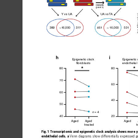
OSKMNL
(panel b)
 v
Y vs U
A
U
A vs 
T
A
–l
461
531
~16,000
389
~ 16,000
377
h
i
Epigenetic clock
Epigenetic 
fibroblasts
endothelial 
*
80
80
70
60
60
40
50
 = 4
n
20
40
Aged
Aged
Aged
treated
t
Fig.
1
Transcriptomic
and
epigenetic
clock
analysis
shows
more
y
endothelial
cells.
a
Venn
diagrams
show
differentially
expressed
g