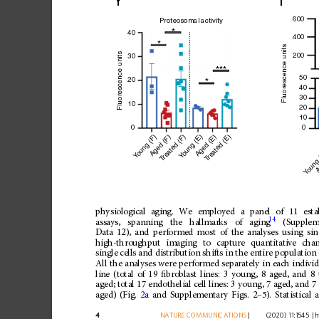
f
i
600
Proteosomal activity
*
40
400
*
Fluorescence units
Fluorescence units
200
30
***
50
20
*
40
30
10
20
10
0
0
oung (F)
oung (E)
reated (E)
Aged (E)
reated (F)
Aged (F)
oung
A
Y
Y
T
T
Y
physiological
aging.
We
employed
a
panel
of
11
esta
14
assays,
spanning
the
hallmarks
of
aging
(Supplem
Data
12),
and
performed
most
of
the
analyses
using
sin
high-throughput
imaging
to
capture
quantitative
cha
single
cells
and
distribution
shifts
in
the
entire
population
All
the
analyses
were
performed
separately
in
each
indivi
line
(total
of
19
ﬁ
broblast
lines:
3
young,
8
aged,
and
8
aged;
total
17
endothelial
cell
lines:
3
young,
7
aged,
and
7
aged)
(Fig.
2
a
and
Supplementary
Figs.
2
–
5).
Statistical
a
4
NATURE
COMMUNICATIONS
|
        (2020) 11:1545 
|
h