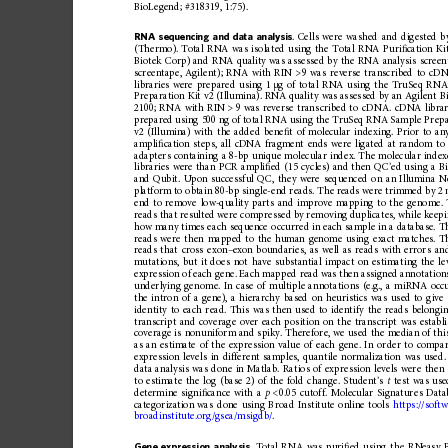
BioLegend;
#318319,
1:75).
RNA
sequencing
and
data
analysis
.
Cells
were
washed
and
digested
b
(Thermo).
Total
RNA
was
isolated
using
the
Total
RNA
Puri
ﬁ
cation
Ki
Biotek
Corp)
and
RNA
quality
was
assessed
by
the
RNA
analysis
screen
screentape,
Agilent)
;
RNA
with
RIN
>
9
was
reverse
transcribed
to
cDN
libraries
were
prepared
using
1
g
of
total
RNA
using
the
TruSeq
RN
μ
Preparation
Kit
v2
(Illumina).
RNA
quality
was
assessed
by
an
Agilent
B
2100;
RNA
with
RIN
>
9
was
reverse
tran
scribed
to
cDNA.
cDNA
libra
prepared
using
500
ng
of
total
RNA
using
the
TruSeq
RNA
Sample
Prepa
v2
(Illumina)
with
the
added
bene
ﬁ
t
of
molecular
indexing.
Prior
to
an
ampli
ﬁ
cation
steps,
all
cDNA
fragment
ends
were
ligated
at
random
to
adapters
containing
a
8-bp
unique
molecular
index.
The
molecular
index
libraries
were
than
PCR
ampli
ﬁ
ed
(15
cycles)
and
then
QC
’
ed
using
a
B
and
Qubit.
Upon
successf
ul
QC,
they
were
sequenced
on
an
Illumina
N
platform
to
obtain
80-bp
single-end
reads.
The
reads
were
trimmed
by
2
end
to
remove
low-quality
parts
and
improve
mapping
to
the
genome.
reads
that
resulted
were
compressed
by
removing
duplicates,
while
keep
how
many
times
each
sequence
occurred
in
each
sample
in
a
database.
T
reads
were
then
mapped
to
the
human
genome
using
exact
matches.
T
reads
that
cross
exon
–
exon
boundaries,
as
well
as
reads
with
errors
an
mutations,
but
it
does
not
have
substanti
al
impact
on
estima
ting
the
le
expression
of
each
gene.
Each
mappe
d
read
was
then
assigned
annotation
underlying
genom
e.
In
case
of
multiple
annota
tions
(e.g.,
a
miRNA
occ
the
intron
of
a
gene),
a
hierarchy
based
on
heuristics
was
used
to
give
identity
to
each
read.
This
was
then
used
to
identify
the
reads
belongi
transcript
and
coverage
over
each
position
on
the
transcript
was
establ
coverage
is
nonuniform
and
spiky
.
Therefore,
we
used
the
median
of
thi
as
an
estimate
of
the
expression
value
of
each
gene.
In
order
to
compa
expression
levels
in
different
samples,
quantile
normalization
was
used.
data
analysis
was
done
in
Matlab.
Ratios
of
expression
levels
were
then
to
estimate
the
log
(base
2)
of
the
fold
change.
Student
’
s
t
test
was
use
determine
signi
ﬁ
cance
with
a
p
<
0.05
cutoff.
Molecular
Signature
s
Data
categorization
wa
s
done
using
Broad
Institute
online
tools
https://softw
broadinstitute.org/gsea/msigdb/
.
Gene
expression
analysis
.
Total
RNA
was
puri
ﬁ
ed
using
the
RNeasy