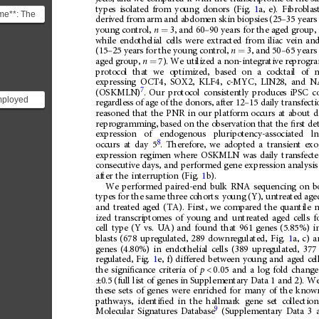
types
isolated
from
young
donors
(Fig.
1
a,
e).
Fibroblas
ome**: The
derived
from
arm
and
abdomen
skin
biopsies
(25
–
35
years
s the set of
young
control,
n
3,
and
60
–
90
years
for
the
aged
group,
=
.
while
endothelial
cells
were
extracted
from
iliac
vein
an
(15
–
25
years
for
the
young
control,
n
3,
and
50
–
65
years
=
aged
group,
n
7).
We
utilized
a
non-integrative
reprogr
=
protocol
that
we
optimized,
based
on
a
cocktail
of
expressing
OCT4,
SOX2,
KLF4,
c-MYC,
LIN28,
and
N
7
.
Our
protocol
consistently
produces
iPSC
c
(OSKMLN)
mployed
regardless
of
age
of
the
donors,
after
12
–
15
daily
transfecti
nerate
reasoned
that
the
PNR
in
our
platform
occurs
at
about
d
reprogramming,
based
on
the
observation
that
the
ﬁ
rst
de
otent stem
expression
of
endogenous
pluripotency-associated
l
8
occurs
at
day
5
.
Therefore,
we
adopted
a
transient
exo
expression
regimen
where
OSKMLN
was
daily
transfect
consecutive
days,
and
performed
gene
expression
analysis
after
the
interruption
(Fig.
1
b).
We
performed
paired-end
bulk
RNA
sequencing
on
b
types
for
the
same
three
cohorts:
young
(Y),
untreated
age
and
treated
aged
(TA).
First,
we
compared
the
quantile
n
ized
transcriptomes
of
young
and
untreated
aged
cells
f
cell
type
(Y
vs.
UA)
and
found
that
961
genes
(5.85%)
i
blasts
(678
upregulated,
289
downregulated,
Fig.
1
a,
c)
a
genes
(4.80%)
in
endothelial
cells
(389
upregulated,
377
regulated,
Fig.
1
e,
f)
differed
between
young
and
aged
cel
the
signi
ﬁ
cance
criteria
of
p
<
0.05
and
a
log
fold
change
±0.5
(full
list
of
genes
in
Supplementary
Data
1
and
2).
W
these
sets
of
genes
were
enriched
for
many
of
the
know
pathways,
identi
ﬁ
ed
in
the
hallmark
gene
set
collection
9
Molecular
Signatures
Database
(Supplementary
Data
3