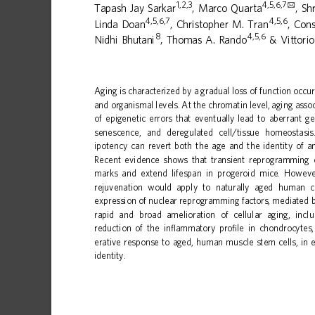
1,2,3
4,5,6,7
✉
Tapash
Jay
Sarkar
,
Marco
Quarta
,
Sh
4,5,6,7
4,5,6
Linda
Doan
,
Christopher
M.
Tran
,
Cons
8
4,5,6
Nidhi
Bhutani
,
Thomas
A.
Rando
&
Vittorio
1234567890():,;
Aging
is
characterized
by
a
gradual
loss
of
function
occur
and
organismal
levels.
At
the
chromatin
level,
aging
asso
of
epigenetic
errors
that
eventuall
y
lead
to
aberrant
ge
senescence,
and
deregulated
cell/tissue
homeostasis
ipotency
can
revert
both
the
age
and
the
identity
of
a
Recent
evidence
shows
that
transient
reprogramming
marks
and
extend
lifespan
in
progeroid
mice.
Howeve
rejuvenation
would
apply
to
naturally
aged
human
c
expression
of
nuclear
reprogramming
factors,
mediated
rapid
and
broad
amelioration
of
cellular
aging,
incl
reduction
of
the
in
ammatory
pro
le
in
chondrocytes,
ﬂ
ﬁ
erative
response
to
aged,
human
muscle
stem
cells,
in
identity.