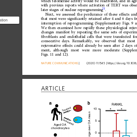
wh
ich
telo
merase
acti
vity
woul
d
be
rea
ct
iva
ted,
and
in
ag
wi
th
previ
ous
repo
rts
where
acti
vati
on
of
TERT
was
obse
21
lat
er
stage
s
of
nucle
ar
repr
ogr
ammi
ng
.
Next,
we
assessed
the
perdurance
of
these
effects
and
that
most
were
signi
ﬁ
cantly
retained
after
4
and
6
days
f
ation
interruption
of
reprogramming
(Supplementary
Figs.
9
a
nificantly
We
then
examined
how
rapidly
these
physiological
reju
 and...
changes
manifest
by
repeating
the
same
sets
of
experim
ﬁ
broblasts
and
endothelial
cells
that
were
transfected
fo
consecutive
days.
Remarkably,
we
observed
that
most
rejuvenative
effects
could
already
be
seen
after
2
days
o
ment,
although
most
were
more
moderate
(Supple
Figs.
11
and
12).
NATURE
COMMUNICATIONS
|
      (2020) 11:1545 
|
https://doi.org
/10.1038
ARTICLE
a
RANKL
reated
10
*
*
T
ver OA mean
Untreated
5
Aged OA
chondrocytes
0