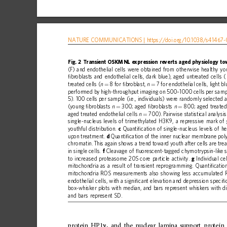
NATURE
COMMUNICATIONS
|
https://doi.org
/10.1038/s41467-
Fig.
2
Transient
OSKMNL
expression
reverts
aged
physiology
to
(F)
and
endothelial
cells
were
obtained
from
otherwise
healthy
yo
ﬁ
broblasts
and
endothelial
cells,
dark
blue),
aged
untreated
cells
(
treated
cells
(
8
for
ﬁ
broblast,
7
for
endothelial
cells,
light
bl
n
n
=
=
performed
by
high-throughput
imaging
on
500
1000
cells
per
samp
–
5).
100
cells
per
sample
(i.e.,
individuals)
were
randomly
selected
(young
ﬁ
broblasts
300;
aged
ﬁ
broblasts
800;
aged
treate
n
n
=
=
aged
treated
endothelial
cells
700).
Pairwise
statistical
analysis
n
=
single-nucleus
levels
of
trimethylated
H3K9,
a
repressive
mark
of
youthful
distribution.
c
Quanti
ﬁ
cation
of
single-nucleus
levels
of
he
upon
treatment.
d
Quanti
ﬁ
cation
of
the
inner
nuclear
membrane
pol
chromatin.
This
again
shows
a
trend
toward
youth
after
cells
are
trea
in
single
cells.
f
Cleavage
of
ﬂ
uorescent-tagged
chymotrypsin-like
to
increased
proteasome
20S
core
particle
activity.
g
Individual
cel
mitochondria
as
a
result
of
transient
reprogramming.
Quanti
ﬁ
catio
mitochondria
ROS
measurements
also
showing
less
accumulated
endothelial
cells,
with
a
signi
ﬁ
cant
elevation
and
depression
speci
ﬁ
box
whisker
plots
with
median,
and
bars
represent
whiskers
with
d
–
and
bars
represent
SD.
protein
HP1
,
and
the
nuclear
lamina
support
protein
γ