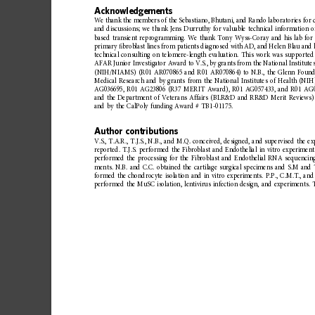
Acknowledgements
We
thank
the
members
of
the
Sebastiano,
Bhutan
i,
and
Rando
laboratories
for
and
discussi
ons;
we
thank
Jens
Durruthy
for
valuable
technical
information
o
based
transient
reprogramming.
We
thank
Tony
Wyss-Coray
and
his
lab
for
primary
ﬁ
broblast
lines
from
patients
diagnosed
with
AD,
and
Helen
Blau
and
technical
consulting
on
telomere-length
evaluation.
This
work
was
supported
AFAR
Junior
Investigator
Award
to
V.S.,
by
grants
from
the
National
Institute
(NIH/NIAMS)
(R01
AR070865
and
R01
AR070864)
to
N.B.,
the
Glenn
Found
Medical
Research
and
by
grants
from
the
National
Institutes
of
Health
(NIH
AG036695,
R01
AG23806
(R37
MERIT
Award),
R01
AG057433,
and
R01
AG0
and
the
Department
of
Veterans
Affairs
(BLR&D
and
RR&D
Merit
Reviews)
and
by
the
CalPoly
funding
Award
#
TB1-01175.
Author
contributions
V.S.,
T.A.R.,
T.J.S.,
N.B.,
and
M.Q.
conceived,
designed,
and
supervised
the
ex
reported.
T.J.S.
performed
the
Fibroblast
and
Endothelial
in
vitro
experiment
performed
the
processing
for
the
Fibroblast
and
Endothelial
RNA
sequencin
ments.
N.B.
and
C.C.
obtained
the
cartilage
surgical
specimens
and
S.M
and
formed
the
chondrocyte
isolation
and
in
vitro
experimen
ts.
P.P.,
C.M.T.,
and
performed
the
MuSC
isolation,
lentivirus
infection
design,
and
experiments.
T