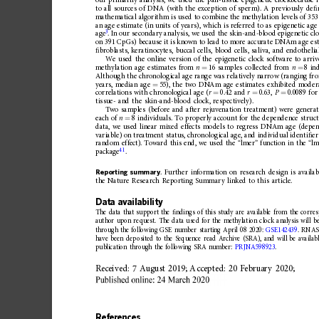
our
primarily
analysis,
we
used
the
pan-tissue
epigenetic
clock
because
i
to
all
sources
of
DNA
(with
the
exception
of
sperm).
A
previously
de
ﬁ
mathematical
algorithm
is
used
to
combine
the
methylation
levels
of
353
an
age
estimate
(in
units
of
years),
which
is
referred
to
as
epigenetic
age
3
age
.
In
our
secondary
analysis,
we
used
the
skin-and-blood
epigenetic
cl
on
391
CpGs)
because
it
is
known
to
lead
to
more
accurate
DNAm
age
es
ﬁ
broblasts,
keratinocytes,
buccal
cells,
blood
cells,
saliva,
and
endothelia
We
used
the
online
version
of
the
epigenetic
clock
software
to
arriv
methylation
age
estimates
from
n
16
samples
collected
from
n
8
in
=
=
Although
the
chronological
age
range
was
relatively
narrow
(ranging
fr
years,
median
age
55),
the
two
DNAm
age
estimates
exhibited
moder
=
correlations
with
chronological
age
(
r
0.42
and
r
0.63,
P
0.0089
for
=
=
=
tissue-
and
the
skin-and-bloo
d
clock,
respectively).
Two
samples
(before
and
after
rejuvenation
treatment)
were
genera
each
of
n
8
individuals.
To
properly
account
for
the
dependence
struc
=
data,
we
used
linear
mixed
effects
models
to
regress
DNAm
age
(depe
variable)
on
treatment
status,
chronological
age,
and
individu
al
identi
ﬁ
er
random
effect).
Toward
this
end,
we
used
the
“
lmer 
”
function
in
the
“
lm
41
package
.
Reporting
summary
.
Further
information
on
research
design
is
availab
the
Nature
Research
Reporting
Summary
linked
to
this
article.
Data
availability
The
data
that
support
the
ﬁ
ndings
of
this
study
are
available
from
the
corre
author
upon
request.
The
data
used
for
the
methylation
clock
analysis
will
b
through
the
following
GSE
number
starting
April
08
2020:
GSE142439
.
RNA
have
been
deposited
to
the
Sequence
read
Archive
(SRA),
and
will
be
availab
publication
through
the
following
SRA
number:
PRJNA59
8923
.
Received:
7
August
2019;
Accepted:
20
February
2020;
References