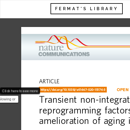
FERMAT'S LIBRARY
ARTICLE
Click here to see more
OPEN
https://doi.org
/10.1038/s41467-020-15174-3
Transient
non-integrat
Slowing or
 is one of
reprogramming
factor
amelioration
of
aging