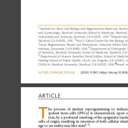
1
Institute
for
Stem
Cell
Biology
and
Regenerative
Medicine,
Stanfo
and
Gynecology,
Stanford
University
School
of
Medicine,
Stanford,
4
Humanities
and
Sciences,
Stanford,
CA
94305,
USA.
Department
5
Stanford,
CA
94305,
USA.
Paul
F.
Glenn
Center
for
the
Biology
of
Tissue
Regeneration,
Repair
and
Restoration,
Veterans
Affairs
Palo
8
Institute,
Sunnyvale,
CA
94085,
USA.
Department
of
Orthopedic
of
Genetics,
Stanford
University
School
of
Medicine,
Stanford,
CA
11
Department
of
Human
Genetics
David
Geffen
School
of
Medicin
Fielding
School
of
Public
Health,
UCLA,
Los
Angeles,
CA
90095,
U
✉
ChEM-H,
Stanford
University,
Stanford,
CA
94305,
USA.
email:
m
NATURE
COMMUNICATIONS
|
      (2020) 11:1545 
|
https://doi.org
/10.1038
ARTICLE
T
he
process
of
nuclear
reprogramming
to
induce
ipotent
stem
cells
(iPSCs)
is
characterized,
upon
c
tion,
by
a
profound
resetting
of
the
epigenetic
land
cells
of
origin,
resulting
in
reversion
of
both
cellular
ident
1
–
4
age
to
an
embryonic-like
state
.