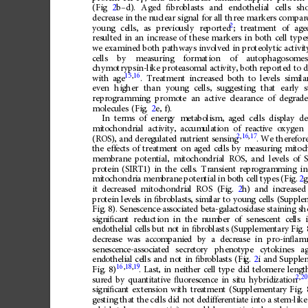
(Fig
2
b
–
d).
Aged
ﬁ
broblasts
and
endothelial
cells
sh
decrease
in
the
nuclear
signal
for
all
three
markers
compar
2
young
cells,
as
previously
reported
;
treatment
of
age
resulted
in
an
increase
of
these
markers
in
both
cell
type
we
examined
both
pathways
involved
in
proteolytic
activit
cells
by
measuring
formation
of
autophagosomes
chymotrypsin-like
proteasomal
activity,
both
reported
to
d
15
,
16
.
Treatment
increased
both
to
levels
simila
with
age
even
higher
than
young
cells,
suggesting
that
early
s
reprogramming
promote
an
active
clearance
of
degrad
molecules
(Fig.
2
e,
f).
In
terms
of
energ
y
meta
boli
sm,
aged
cell
s
disp
lay
de
mit
ocho
ndr
ial
act
ivity,
accum
ulati
on
of
react
ive
oxygen
2
,
16
,
17
(RO
S),
and
dere
gul
ated
nutri
ent
sen
sing
.
We
there
for
the
e
ffects
of
tr
eatment
on
ag
ed
cel
ls
by
me
asuring
mitoc
mem
brane
potent
ial,
mit
ocho
ndria
l
ROS
,
and
le
vels
of
S
pro
tein
(SI
RT1
)
in
the
cells
.
Tra
nsie
nt
repr
ogram
ming
in
mit
ocho
ndr
ia
mem
bran
e
poten
tial
in
bot
h
cel
l
ty
pes
(Fig.
2
g
it
dec
rea
sed
mitoc
hond
ria
l
ROS
(Fi
g.
2
h)
and
inc
reased
pro
tein
level
s
in
ﬁ
bro
blasts
,
simi
lar
to
you
ng
cell
s
(S
upple
Fig.
8).
Sene
scence
-ass
ociat
ed
bet
a-gala
cto
sida
se
stain
ing
sh
sign
i
ﬁ
ca
nt
red
uc
tion
in
the
num
ber
of
sen
esc
ent
cel
ls
endoth
elial
c
ells
bu
t
not
in
ﬁ
b
rob
lasts
(Sup
pleme
ntary
Fi
g.
decr
ease
was
acco
mpani
ed
by
a
decr
ease
in
pro-i
n
ﬂ
am
sene
scen
ce-a
ssoc
iated
secre
to
ry
phen
oty
pe
cytok
ines
a
end
othel
ial
cel
ls
and
not
in
ﬁ
br
obla
sts
(Fi
g.
2
i
and
Suppl
e
16
,
18
,
19
Fig.
8)
.
Last
,
in
neith
er
cell
type
di
d
tel
omere
lengt
2
,
20
sur
ed
by
quan
tit
ative
ﬂ
uor
esc
ence
in
situ
hybrid
izat
ion
sign
i
ﬁ
ca
nt
exte
nsio
n
wi
th
trea
tment
(Sup
plem
enta
ry
Fig.
ges
ting
that
th
e
cells
did
not
dedi
ff
ere
ntiat
e
int
o
a
ste
m-lik
e