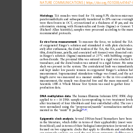
NATURE
COMMUNICATIONS
|
https://doi.org
/10.1038/s41467-
Histology
.
TiA
muscles
were
ﬁ
xed
for
5
h
using
0.5%
electron-microsc
paraformaldehyde
and
subsequently
transferred
to
20%
sucrose
overnigh
were
then
frozen
in
OCT,
cryosectioned
at
a
thickness
of
10
m,
and
st
μ
colorimetric
staining
with
Hematoxylin
and
Eosin
(Sigma)
or
Gomori
(Richard-Allan
Scienti
ﬁ
c),
samples
were
processed
according
to
the
manu
recommended
protocols.
Ex
vivo
for ce
measurement
.
To
measure
the
force,
we
isolated
the
TiA
of
oxygenated
Ringer
’
s
solution
and
stimulated
it
with
plate
electrodes.
ately
after
euthanasia,
the
distal
tendon
of
the
TiA,
the
TiA,
and
the
knee
tibia,
distal
femur,
patella,
and
associated
soft
tissues)
were
dissected
out
in
Ringer
’
s
solution
(Sigma)
mainta
ined
at
25
°C
with
bubbling
oxygen
carbon
dioxide.
The
proximal
tibia
was
sutured
to
a
rigid
wire
attached
t
transducer,
and
the
distal
tendon
was
sutured
to
a
rigid
ﬁ
xture.
No
sutu
slack
was
present
in
the
system.
The
contralateral
limb
was
immediatel
and
kept
under
low
passive
tension
in
oxygenated
Ringer
’
s
solution
ba
measurement.
Supramaximal
stimulation
voltage
was
found,
and
the
ac
length
curve
was
measured
in
a
manner
similar
to
the
in
vivo
condition
measurement,
the
muscle
was
dissected
free
and
the
mass
measured.
A
Scienti
ﬁ
c
1300-A
Whole
Mouse
Test
System
was
used
to
gather
force
production
data.
DNA
methylation
data
.
The
human
Illumina
In
ﬁ
nium
EPIC
850K
chip
applied
to
n
16
DNA
samples
(corresponding
to
two
treatment
levels
=
after
treatment)
of
four
ﬁ
broblasts
and
four
endothelial
cells).
The
raw
were
normalized
using
the
“
preprocessQuantile
”
normaliza
tion
method
39
,
40
.
mented
in
the
“
min
ﬁ
”
R
package
Epigenetic
clock
analysis
.
Several
DNAm-based
biomarkers
have
been
in
the
literature,
which
differ
in
terms
of
their
applicability
(most
were
from
blood),
and
in
term
s
of
their
biological
interpretation
(reviewed
in
r
focused
on
two
epigenetic
clocks
that
apply
to
ﬁ
broblasts
and
endotheli
3