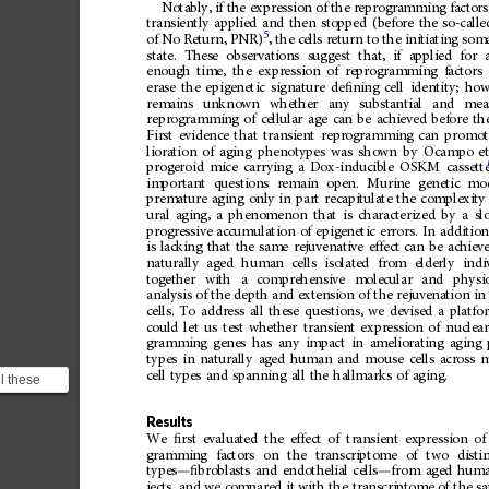
Notably,
if
the
expression
of
the
reprogramming
factors
transiently
applied
and
then
stopped
(before
the
so-calle
5
of
No
Return,
PNR)
,
the
cells
return
to
the
initiating
soma
state.
These
observations
suggest
that,
if
applied
for
enough
time,
the
expression
of
reprogramming
factors
erase
the
epigenetic
signature
de
ﬁ
ning
cell
identity;
how
remains
unknown
whether
any
substantial
and
mea
reprogramming
of
cellular
age
can
be
achieved
before
th
First
evidence
that
transient
reprogramming
can
promot
lioration
of
aging
phenotypes
was
shown
by
Ocampo
e
progeroid
mice
carrying
a
Dox-inducible
OSKM
cassett
important
questions
remain
open.
Murine
genetic
mo
premature
aging
only
in
part
recapitulate
the
complexity
ural
aging,
a
phenomenon
that
is
characterized
by
a
sl
progressive
accumulation
of
epigenetic
errors.
In
addition
is
lacking
that
the
same
rejuvenative
effect
can
be
achiev
naturally
aged
human
cells
isolated
from
elderly
indi
together
with
a
comprehensive
molecular
and
physio
analysis
of
the
depth
and
extension
of
the
rejuvenation
in
cells.
To
address
all
these
questions,
we
devised
a
platfo
could
let
us
test
whether
transient
expression
of
nuclea
gramming
genes
has
any
impact
in
ameliorating
aging
types
in
naturally
aged
human
and
mouse
cells
across
m
cell
types
and
spanning
all
the
hallmarks
of
aging.
l these
devised a
uld ...
Results
We
ﬁ
rst
evaluated
the
effect
of
transient
expression
of
gramming
factors
on
the
transcriptome
of
two
disti
types
—
ﬁ
broblasts
and
endothelial
cells
—
from
aged
hum
jects,
and
we
compared
it
with
the
transcriptome
of
the
s