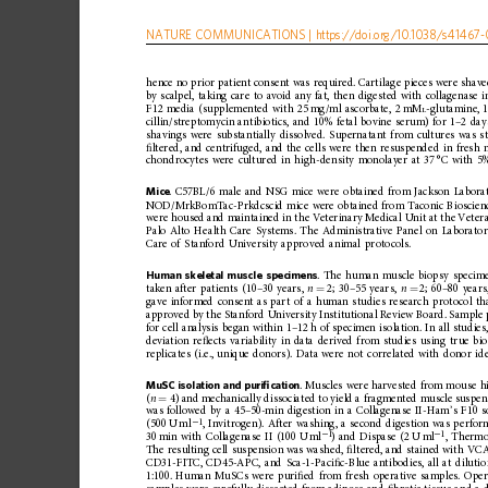
NATURE
COMMUNICATIONS
|
https://doi.org
/10.1038/s41467-
hence
no
prior
patient
consent
was
required.
Cartila
ge
pieces
were
shav
by
scalpel,
taking
care
to
avoid
any
fat,
then
digested
with
collagenase
i
F12
media
(supplemented
with
25
mg/ml
ascorbate,
2
mM
-glutamine,
L
cillin/streptomycin
ant
ibiotics,
and
10%
fetal
bovine
serum)
for
1
–
2
day
shavings
were
substantially
dissolved.
Supernatant
from
cultures
was
s
ﬁ
ltered,
and
centrifuged,
and
the
cells
were
then
resuspended
in
fresh
chondrocytes
were
cultured
in
high-de
nsity
monolayer
at
37
°C
with
5
Mice
.
C57BL/6
male
and
NSG
mice
were
obtained
from
Jackson
Labora
NOD/MrkBomTac-Prkdcscid
mice
were
obtained
from
Taconic
Bioscien
were
housed
and
maintained
in
the
Veterinary
Medical
Unit
at
the
Veter
Palo
Alto
Health
Care
Systems.
The
Administrative
Panel
on
Laborato
Care
of
Stanford
University
approved
animal
protocols.
Human
skeletal
muscle
specimens
.
The
human
muscle
biopsy
specim
taken
after
patients
(10
–
30
years,
n
2;
30
–
55
years,
n
2;
60
–
80
years
=
=
gave
informed
consent
as
part
of
a
human
studies
research
protocol
th
approved
by
the
Stanford
University
Institutional
R eview
Board.
Sample
for
cell
analysis
began
within
1
–
12
h
of
specimen
isolation.
In
all
studies
deviation
re
ﬂ
ects
variability
in
data
derived
from
studies
using
true
bio
replicates
(i.e.,
unique
donors).
Data
were
not
correlated
with
donor
id
MuSC
isolation
and
puri
ﬁ
cation
.
Muscles
were
harvested
from
mo
use
h
(
n
4)
and
mechanically
dissociated
to
yield
a
fragmented
muscle
suspen
=
was
followed
by
a
45
–
50-min
digestion
in
a
Collagenase
II-Ham
’
s
F10
s
1
(500
U
ml
,
Invitrogen).
After
washing,
a
second
digestion
was
perfor
−
1
1
30
min
with
Collagenase
II
(100
U
ml
)
and
Dispase
(2
U
ml
,
Thermo
−
−
The
resulting
cell
suspension
was
washed,
ﬁ
ltered,
and
stained
with
VCA
CD31-FITC,
CD45-APC,
and
Sca-1-Paci
ﬁ
c-Blue
antibodies,
all
at
diluti
1:100.
Human
MuSCs
were
puri
ﬁ
ed
from
fresh
operative
samples.
Oper