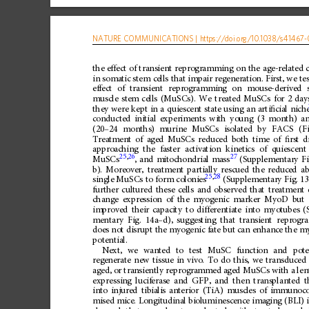
NATURE
COMMUNICATIONS
|
https://doi.org
/10.1038/s41467-
the
effect
of
transient
reprogramming
on
the
age-related
in
somatic
stem
cells
that
impair
regeneration.
First,
we
te
effect
of
transient
reprogramming
on
mouse-derived
muscle
stem
cells
(MuSCs).
We
treated
MuSCs
for
2
day
they
were
kept
in
a
quiescent
state
using
an
arti
ﬁ
cial
nich
conducted
initial
experiments
with
young
(3
month)
a
(20
–
24
months)
murine
MuSCs
isolated
by
FACS
(F
Treatment
of
aged
MuSCs
reduced
both
time
of
ﬁ
rst
d
approaching
the
faster
activation
kinetics
of
quiescent
25
,
26
27
MuSCs
,
and
mitochondrial
mass
(Supplementary
Fi
b).
Moreover,
treatment
partially
rescued
the
reduced
ab
25
,
28
single
MuSCs
to
form
colonies
(Supplementary
Fig.
13
further
cultured
these
cells
and
observed
that
treatment
change
expression
of
the
myogenic
marker
MyoD
but
improved
their
capacity
to
differentiate
into
myotubes
(
mentary
Fig.
14a
–
d),
suggesting
that
transient
reprogr
does
not
disrupt
the
myogenic
fate
but
can
enhance
the
my
potential.
Next,
we
wanted
to
test
MuSC
function
and
pot
regenerate
new
tissue
in
vivo.
To
do
this,
we
transduced
aged,
or
transiently
reprogrammed
aged
MuSCs
with
a
len
expressing
luciferase
and
GFP,
and
then
transplanted
t
into
injured
tibialis
anterior
(TiA)
muscles
of
immunoc
mised
mice.
Longitudinal
bioluminescence
imaging
(BLI)