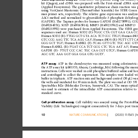
kit
(Qiagen),
and
cDNA
was
prepared
with
the
First-strand
cDNA
synt
(Applied
Biosystems)
.
The
quantitative
polymer
ase
chain
reaction
was
using
VeriQuest
Mastermix
(ThermoFisher
Scienti
ﬁ
c)
for
SYBR
Green
man
primer
sets,
respectively.
The
relative
gene
expression
was
analyz
Ct
method
and
normalized
to
glyceraldehyde-3-phosphate
dehydrog
ΔΔ
(GAPDH).
The
Taqman
probes
for
human
GAPDH
(Hs02758991);
COL
(Hs00264051);
SOX9
(Hs00165814);
MMP3
(Hs00233962)
and
MMP13
(Hs00233992)
were
purchased
from
Applied
Biosystems.
The
SYBR
gre
′
sequences
used
are:
Human
SOD2
(F)-5
GGC
CTA
CGT
GAA
CAA
CC
′
′
Human
SOD2
(R)-5
TGG
GCT
GTA
ACA
TCT
CCC
TTG3
;
Human
iN
′
′
GTC
CCG
AAG
TTC
TCA
AGG
CA3
;
Human
iNOS
(R)-5
GTT
CTT
C
′
′
GGG
GCT
TG3
;
Hum
an
RANKL
(F)-5
CAG
GTT
GTC
TGC
AGC
GT3
′
′
Human
RANKL
(R)-5
GAT
CCA
TCT
GCG
CTC
TGA
AAT
A3
;
Huma
′
′
GAPDH
(F)-
5
TGT
CCC
CAC
TGC
CAA
CGT
GTC3
;
Human
GAPD
′
AGC
GTC
AAA
GGT
GGA
GGA
GTG
GGT3
.
ATP
assay
.
ATP
in
the
chondrocytes
was
measured
using
colorimetric
the
ATP
assay
kit
(ab83355;
Abcam,
Cambridge,
MA)
following
the
manuf
instructions.
Cells
were
washed
in
cold
phosphate
buffered
saline
and
ho
and
centrifuged
to
collect
the
supernatant.
The
samples
were
loaded
wi
buffer
in
triplicate.
ATP
reaction
mix
and
background
contro
l
(50
µL)
wa
the
wells
and
incubated
for
30
min
in
dark.
The
plate
was
read
at
OD
570
SpectraMax
M2e
(Molecular
Devices,
Sunnyvale,
CA).
The
mean
optical
was
used
to
estimate
of
the
intracell
ular
ATP
concentration
relative
to
standard
curve.
Cell
proliferation
assay
.
Cell
viability
was
assayed
using
the
PrestoBlu
Viability
(Life
Technologies)
reagent
consecuti
vely
for
3
days
post
tran
10
NATURE
COMMUNICATIONS
|
        (2020) 11:1545 
|
h