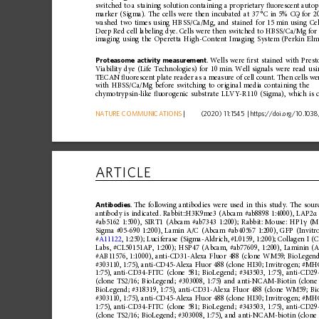
switched
to
a
staining
solution
containing
a
proprietary
ﬂ
uorescent
auto
marker
(Sigma).
The
cells
were
then
incubated
at
37
°C
in
5%
CO
for
2
2
washed
two
times
using
HBSS/Ca/ Mg,
and
stained
for
15
min
using
Ce
Deep
Red
cell
labeling
dye.
Cells
were
then
switched
to
HBSS/Ca/Mg
for
imaging
using
the
Operetta
High -Content
Imaging
System
(Perkin
Elm
Proteasome
activity
measurement
.
Wells
were
ﬁ 
rst
stained
with
Prest
Viability
dye
(Life
Technologies)
for
10
min.
Well
signals
were
read
usi
TECAN
ﬂ
uorescent
plate
reader
as
a
measure
of
cell
coun
t.
Then
cells
we
with
HBSS/Ca/Mg
before
switching
to
original
media
contai
ning
the
chymotrypsin-like
ﬂ
uorogenic
substrat
e
LLVY-R110
(Sigma),
which
is
NATURE
COMMUNICATIONS
|
      (2020) 11:1545 
|
https://doi.org
/10.1038
ARTICLE
Antibodies
.
The
following
antibodies
were
used
in
this
study.
The
sour
antibody
is
indicated.
Rabbit::H3K9
me3
(Abcam
#ab8898
1:4000),
LAP2
α
#ab5162
1:500),
SIRT1
(Abcam
#ab7343
1:200);
Rabbit:
Mouse:
HP1
(M
γ
Sigma
#05-690
1:200),
Lamin
A/C
(Abcam
#ab40567
1:200),
GFP
(Invitr
#
A11122
,
1:250);
Luci
ferase
(Sigma-Aldrich,
#L0159,
1:200);
Collagen
I
(C
Labs,
#CL50151AP,
1:200);
HSP47
(Abcam,
#ab77609,
1:200),
Laminin
(A
#AB11576,
1:1000),
anti-CD31-Alexa
Fluor
488
(clone
WM59;
BioLegend
#303110,
1:75),
anti-CD45-Alexa
Fluor
488
(clone
HI30;
Invitr
ogen;
#MHC
1:75),
anti-CD34-FITC
(clone
581;
BioLegend;
#343503,
1:75),
anti-CD2
(clone
TS2/16;
BioLegend;
#303008,
1:75)
and
anti-NCAM-Biotin
(clone
BioLegend;
#318319,
1:75),
anti-CD31-Al
exa
Fluor
488
(clone
WM59;
Bi
#303110,
1:75),
anti-CD45-Alexa
Fluor
488
(clone
HI30;
Invitr
ogen;
#MHC
1:75),
anti-CD34-FITC
(clone
581;
BioLegend;
#343503,
1:75),
anti-CD2
(clone
TS2/16;
BioLegend;
#303008,
1:75),
and
anti-NCAM-biotin
(clone