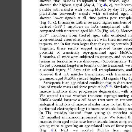
showed
that
muscles
transplanted
with
treated
aged
showed
the
highest
signal
(day
4,
Fig
4
b,
c),
but
becam
parable
with
muscles
with
young
MuSCs
by
day
11
pos
plantation;
conversely
muscle
with
untreated
aged
showed
lower
signals
at
all
time
points
post
transpla
(Fig.
4
b,
c).
IF
analysis
further
revealed
higher
numbers
of
+
)
myo
ﬁ
bers
in
TiAs
transplanted
with
derived
(GFP
compared
with
untreated
aged
MuSCs
(Fig.
4
d,
e).
Moreov
+
GFP
myo
ﬁ
bers
from
treated
aged
cells
exhibited
in
cross-sectional
areas
when
compared
with
their
untreate
terparts,
and
in
fact
even
larger
than
the
young
controls
(
Together,
these
results
suggest
improved
tissue
rege
potential
of
transiently
reprogrammed
aged
MuSCs.
3
months,
all
mice
were
subjected
to
autopsy,
and
no
neo
lesions
or
teratomas
were
discovered
(Supplementary
Ta
To
test
potential
long-term
bene
ﬁ
ts
of
the
treatment,
we
a
second
injury
60
days
after
cell
transplantation,
an
observed
that
TiA
muscles
transplanted
with
transiently
grammed
aged
MuSCs
yielded
higher
BLI
signals
(Fig.
4
g
Sarcopenia
is
an
age-related
condition
that
is
character
29
,
30
.
Similarly,
i
loss
of
muscle
mass
and
force
production
muscle
functions
show
progressive
degeneration
with
We
wanted
to
test
whether
transient
reprogramming
MuSCs
would
improve
a
cell-based
treatment
in
restori
siological
functions
of
muscle
of
older
mice.
To
test
this,
performed
electrophysiology
to
measure
tetanic
force
pro
in
TiA
muscles
isolated
from
young
(4
months)
o
(27
months)
immunocompromised
mice.
We
found
th
muscles
from
aged
mice
have
lower
tetanic
forces
compar
young
mice,
suggesting
an
age-related
loss
of
force
pro
(Fig.
4
h).
Next,
we
isolated
MuSCs
from
aged