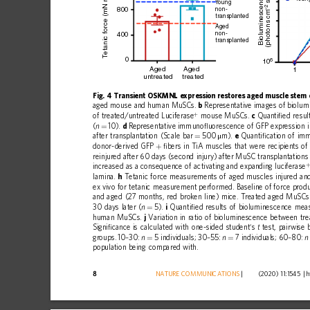
etanic force (mN mm
Bioluminescence
 s
Y
oung
–2
800
non-
(photons cm
transplanted
Aged
non-
400
transplanted
T
0
6
10
Aged
Aged
1
untreated
treated
Fig.
4
Transient
OSKMNL
expression
restores
aged
muscle
stem
aged
mouse
and
human
MuSCs.
b
Representative
images
of
biolum
+
of
treated/untreated
Luciferase
mouse
MuSCs.
c
Quanti
ﬁ
ed
resul
(
10).
d
Representative
immuno
ﬂ
uorescence
of
GFP
expression
n
=
after
transplantation
(Scale
bar
500
m).
e
Quanti
ﬁ
cation
of
im
=
μ
donor-derived
GFP
ﬁ
bers
in
TiA
muscles
that
were
recipients
of
+
reinjured
after
60
days
(second
injury)
after
MuSC
transplantations
increased
as
a
consequence
of
activating
and
expanding
luciferase
lamina.
h
Tetanic
force
measurements
of
aged
muscles
injured
an
ex
vivo
for
tetanic
measurement
performed.
Baseline
of
force
produ
and
aged
(27
months,
red
broken
line)
mice.
Treated
aged
MuSCs
30
days
later
(
5).
i
Quanti
ﬁ
ed
results
of
bioluminescence
mea
n
=
human
MuSCs.
j
Variation
in
ratio
of
bioluminescence
between
tr
Signi
ﬁ
cance
is
calculated
with
one-sided
student
s
test,
pairwise
’
t
groups.
10
30:
5
individuals;
30
55:
7
individuals;
60
80:
–
n
–
n
–
n
=
=
population
being
compared
with.
8
NATURE
COMMUNICATIONS
|
        (2020) 11:1545 
|
h