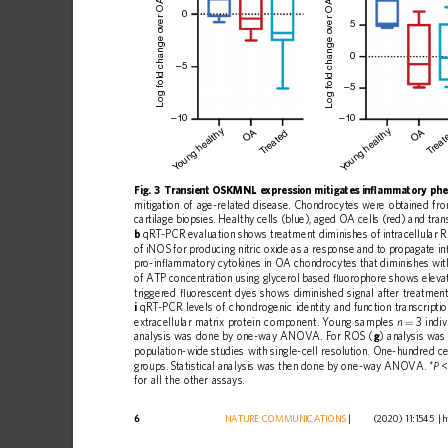
ver OA mean
0
5
Log fold change o
Log fold change o
0
–5
–5
–10
–10
oung healthy
oung healthy
OA
OA
reated
reat
T
T
Y
Y
Fig.
3
Transient
OSKMNL
expression
mitigates
in
ﬂ
ammatory
phe
mitigation
of
age-related
disease.
Chondrocytes
were
obtained
fr
cartilage
biopsies.
Healthy
cells
(blue),
aged
OA
cells
(red)
and
tran
b
qRT-PCR
evaluation
shows
treatment
diminishes
of
intracellular
of
iNOS
for
producing
nitric
oxide
as
a
response
and
to
propagate
in
pro-in
ﬂ
ammatory
cytokines
in
OA
chondrocytes
that
diminishes
wit
of
ATP
concentration
using
glycerol
based
ﬂ
uorophore
shows
eleva
triggered
ﬂ
uorescent
dyes
shows
diminished
signal
after
treatment
i
qRT-PCR
levels
of
chondrogenic
identity
and
function
transcripti
extracellular
matrix
protein
component.
Young
samples
3
indiv
n
=
analysis
was
done
by
one-way
ANOVA.
For
ROS
(
g
)
analysis
was
population-wide
studies
with
single-cell
resolution.
One-hundred
ce
groups.
Statistical
analysis
was
then
done
by
one-way
ANOVA.
*
<
P
for
all
the
other
assays.
6
NATURE
COMMUNICATIONS
|
        (2020) 11:1545 
|
h