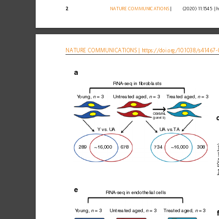
2
NATURE
COMMUNICATIONS
|
        (2020) 11:1545 
|
h
NATURE
COMMUNICATIONS
|
https://doi.org
/10.1038/s41467-
RNA-seq in fibroblasts
Y
oung, 
 = 3
Untreated aged, 
 = 3
T
reated aged, 
 = 3
n
n
n
OSKMNL
(panel b)
Y vs.
 U
A
U
A vs.
T
A
 va
289
~16,000
678
734
~16,000
308
–log
e
RNA-seq in endothelial cells
Y
oung, 
 = 3
Untreated aged, 
 = 3
T
reated aged, 
 = 3
n
n
n