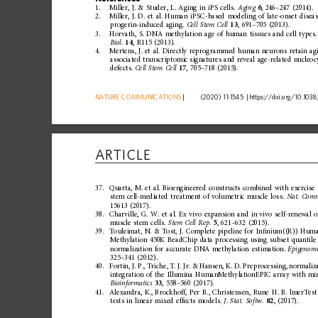
1.
Miller,
J.
&
Studer,
L.
Aging
in
iPS
cells.
Aging
6
,
246
–
247
(2014).
2.
Miller,
J.
D.
et
al.
Human
iPSC-based
modeling
of
late-onset
disea
progerin-induced
aging.
Cell
Stem
Cell
13
,
691
–
705
(2013).
3.
Horvath,
S.
DNA
methylation
age
of
human
tissues
and
cell
types.
Biol.
14
,
R115
(2013).
4.
Mertens,
J.
et
al.
Directly
reprog
rammed
human
neurons
retain
ag
associated
transcrip
tomic
signatures
and
reveal
age-related
nucleoc
defects.
Cell
Stem
Cell
17
,
705
–
718
(2015).
NATURE
COMMUNICATIONS
|
      (2020) 11:1545 
|
https://doi.org
/10.1038
ARTICLE
37.
Quarta,
M.
et
al.
Bioengineered
constructs
combined
with
exercise
stem
cell-mediated
treatment
of
volum
etric
muscle
loss.
Nat.
Com
15613
(2017).
38.
Charville,
G.
W.
et
al.
Ex
vivo
expansion
and
in
vivo
self-renewal
o
muscle
stem
cells.
Stem
Cell
Rep.
5
,
621
–
632
(2015).
39.
Touleimat,
N.
&
Tost,
J.
Complete
pipeline
for
In
ﬁ
nium((R))
Hum
Methylation
450K
BeadChip
data
processing
using
subset
quantile
normalization
for
accurate
DNA
methylation
estimation.
Epigenomi
325
–
341
(2012).
40.
Fortin,
J.
P.,
Triche,
T.
J.
Jr.
&
Hansen,
K.
D.
Preprocessing,
normaliz
integration
of
the
Illumina
HumanMethy
lationEPIC
array
with
min
Bioinformatics
33
,
558
–
560
(2017).
41.
Alexandra,
K.,
Brockhoff,
Per
B.,
Christensen,
Rune
H.
B.
lmerTest
tests
in
linear
mixed
effects
models.
J.
Stat.
Softw.
82
,
(2017).