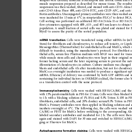
samples
were
carefully
dissected
from
adipose
and
ﬁ
brotic
tissu
e
and
a
muscle
suspension
prepared
as
described
for
mouse
tissue.
The
resulti
suspension
was
then
washed,
ﬁ
ltered,
and
stained
with
ant
i-CD31-Alexa
anti-CD45-Alexa
Fluor
488,
anti-CD34-FITC,
anti-CD29-APC,
and
ant
Biotin
antibodies.
Unconjugated
primary
antibodies
were
then
washed
a
were
incubated
for
15
min
at
4
°C
in
streptavidin-PE/Cy7
to
detect
NCAM
Cell
sorting
was
performed
on
calibrated
BD-FACSAria
II
or
BD
FACS
ﬂ
ow
cytometers
equipped
with
488-,
633-,
and
405-nm
lasers
to
obtain
population.
A
small
fraction
of
sorted
cells
was
plated
and
stained
for
MyoD
to
assess
the
purity
of
the
sorted
population.
mRNA
transfection
.
Cells
were
transfecte
d
using
either
mRNA-
In
(mT
Stem)
for
ﬁ
broblasts
and
chondrocyt
es,
to
reduce
cell
toxicity,
or
Lipof
MessengerMax
(ThermoFisher)
for
endothelial
cells
and
MuSCs,
which
dif
ﬁ
cult
to
transfect,
using
the
manufacturer
’
s
protocol.
For
ﬁ
broblast
thelial
cells,
serum
free
Pluriton
medium
with
bFGF
was
used
for
trans
while
muscle
stem
cells
and
chondrocytes
were
kept
in
their
original
m
former
lacking
serum
and
the
later
requiring
serum
to
prevent
the
nat
ifferentiation
of
chondrocytes
in
culture.
Culture
medium
was
changed
blasts
and
endothelial
cells
4
h
after
transfection,
but
not
for
chondrocy
MuSCs
as
overnight
incubation
was
needed
to
produ
ce
a
signi
ﬁ
cant
up
mRNA.
Ef
ﬁ
ciency
of
delivery
was
con
ﬁ
rmed
by
both
GFP
mRNA
and
nostaining
for
individual
factors
in
OSKMLN
cocktail,
the
former
also
b
as
a
transfection
contro
l
with
the
same
protocol.
Immunocytochemistry
.
Cells
were
washed
with
HBSS/CA/MG
and
the
with
15%
paraformaldehyde
in
PBS
for
15
min.
Cells
were
then
blocked
f
to
1
h
with
a
blocking
solution
of
1%
BSA
and
0.3%
Triton
X-100
in
P
ﬁ
broblasts,
endothelial
cells,
and
20%
donkey
serum/0.3%
Triton
in
PB
MuSCs.
Primary
antibodies
were
then
applied
in
blocking
solution
and
incubate
overnight
at
4
°C.
The
following
day,
the
cells
were
washed
wi
CA/MG
or
PBST
for
MuSCs
before
switching
to
the
correspon
ding
Ale
labeled
secondary
antibodies
and
incubated
for
2
h.
The
cells
were
then
again
and
stained
with
DAPI
for
30
min
and
switched
to
HBSS/CA/M
ging
or
Fluoview
for
MuSCs.
Autophagosome
formation
staining
.
Cells
were
washed
with
HBSS/C