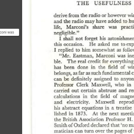
coni was
ntor and
eer w...