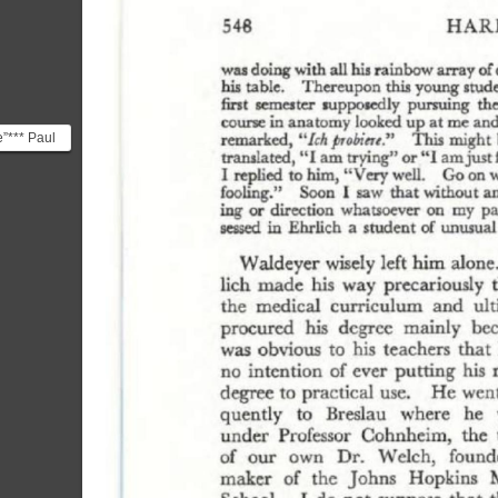
e”*** Paul
 goal was