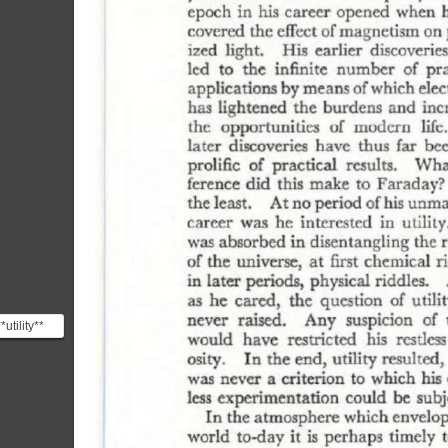
*utility**
riosity
 o...