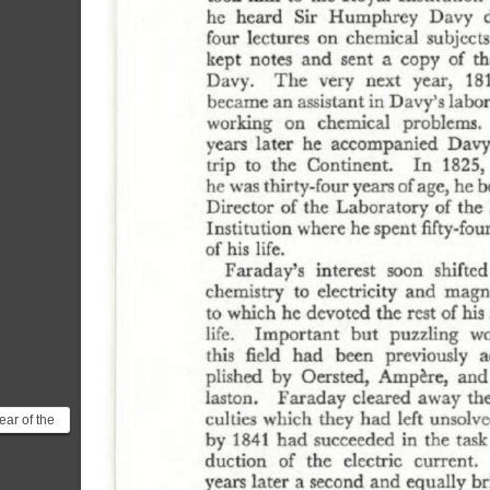
ear of the
c induction