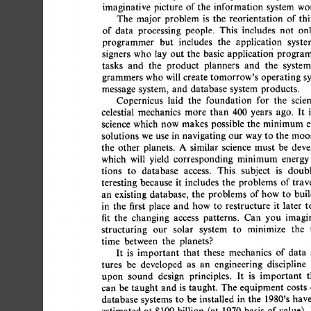
imaginative 
picture 
of 
the 
information 
system 
worl
The 
major 
problem  
is 
the 
reorientation 
of 
thi
of 
data 
processing 
people. 
This 
includes 
not 
onl
programmer 
but 
includes 
the 
application 
syste
signers 
who 
lay 
out 
the 
basic 
applicatiofi  
program
tasks 
and 
the 
product 
planners 
and 
the 
system
grammers 
who  
will 
create 
tomorrow's 
operating 
sy
message  
system, 
and 
database  
system  
products. 
Copernicus 
laid 
the 
foundation 
for 
the 
scien
celestial 
mechanics 
more 
than 
400 
years 
ago. 
It 
is
science 
which 
now 
makes 
possible  
the 
minimum  
solutions 
we  
use  
in 
navigating  our 
way to 
the 
mo
the 
other 
planets. 
A 
similar 
science 
must 
be 
devel
which 
will 
yield 
corresponding 
minimum 
energy 
tions 
to 
database 
access. 
This 
subject 
is 
doubl
teresting 
because 
it 
includes 
the 
problems 
of 
trave
an 
existing 
database, 
the 
problems  
of 
how  
to 
bui
in 
the 
first 
place 
and 
how  
to 
restructure 
it 
later 
to
fit 
the 
changing 
access 
patterns. 
Can 
you 
imagin
structuring 
our 
solar 
system 
to 
minimize 
the 
t
time 
between 
the 
planets? 
It 
is 
important 
that 
these 
mechanics 
of 
data 
tures 
be 
developed 
as 
an 
engineering 
discipline 
upon 
sound 
design 
principles. 
It 
is 
important 
t
can  be 
taught 
and  
is 
taught. 
The  
equipment  
costs
database 
systems 
to 
be  
installed 
in 
the 
1980's 
have
estimated 
at 
$100 
billion 
(at 
1970 
basis 
of 
value). 
I