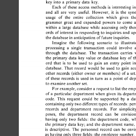
key  
into 
a 
primary  
data 
key. 
Each 
of 
these 
access 
methods 
is 
interesting 
in 
and 
all 
are 
very 
useful. 
However, 
it 
is 
the 
syner
usage 
of 
the 
entire 
collection 
which 
gives 
the
grammer 
great 
and 
expanded 
powers 
to 
come 
a
within 
a 
large 
database 
while 
accessing 
only 
thos
ords 
of 
interest 
in 
responding 
to 
inquiries 
and 
upd
the  
database  
in 
anticipation 
of 
future  
inquiries. 
Imagine 
the 
following 
scenario 
to 
illustrate
processing 
a 
single 
transaction 
could 
involve 
a 
through 
the 
database. 
The 
transaction 
carries 
w
the 
primary  
data 
key 
value 
or 
database 
key 
of  
t
ord 
that 
is 
to 
be 
used 
to 
gain 
an 
entry 
point 
in
database. 
That 
record 
would 
be 
used 
to 
gain 
acc
other 
records 
(either 
owner 
or 
members) 
of 
a 
set. 
of 
these 
records 
is 
used 
in 
turn 
as 
a 
point 
of  
dep
to 
examine  
another 
set. 
For 
example, 
consider  
a 
request  
to  
list  
the  
em
of 
a 
particular 
department 
when 
given 
its 
departm
code. 
This 
request 
could 
be 
supported 
by 
a 
dat
containing 
only 
two  
different 
types  
of 
records:per
records 
and 
department 
records. 
For 
simplicity
poses, 
the 
department 
record 
can 
be 
envision
having 
only 
two 
fields: 
the 
department 
code, 
wh
the 
primary  
data 
key; 
and 
the 
department 
name, 
is 
descriptive. 
The 
personnel 
record 
can 
be 
envis
as  
having  
only 
three 
fields: 
the  
employee 
number,