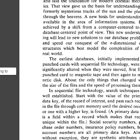
and 
laid 
the 
foundation 
for 
modern 
celestial 
mec
ics. 
That 
view 
gave 
us 
the 
basis 
for 
understanding
formerly 
mysterious 
tracks 
of  
the 
sun 
and 
the 
pl
through 
the 
heavens. 
A 
new 
basis 
for 
understandin
available 
in 
the 
area 
of 
information 
systems. 
achieved 
by 
a 
shift 
from 
a 
computer-centered 
to
database-centered 
point 
of 
view. 
This 
new 
underst
ing  
will 
lead  
to 
new 
solutions 
to 
our  
database 
pro
and 
speed 
our 
conquest 
of 
the 
n-dimensional 
structures 
which 
best 
model 
the 
complexities 
of
real  world. 
The 
earliest 
databases, 
initially 
implemented
punched  
cards  
with 
sequential 
file 
technology,  
wer
significantly 
altered 
when 
they 
were 
moved, 
first 
ng to
punched  
card  
to 
magnetic  
tape 
and  then 
again 
to
t when
netic 
disk. 
About 
the 
only 
things 
that 
changed 
pe (o...
the 
size 
of 
the  
files 
and  
the 
speed 
of 
processing  
th
In 
sequential 
file 
technology, 
search 
techniques
well 
established. 
Start 
with 
the 
value 
of 
the 
pri
data 
key, 
of 
the  
record  
of 
interest, 
and 
pass 
each  
r
in 
the 
file 
through 
core 
memory 
until 
the  
desired 
re
or 
one  
with  
a 
higher 
key,  
is 
found. 
(A  
primary  
da
is 
a 
field 
within 
a 
record 
which 
makes 
that 
re
unique 
within 
the 
file.) 
Social 
security 
numbers, 
chase 
order 
numbers, 
insurance 
policy 
numbers, 
b
account 
numbers 
are 
all 
primary 
data 
keys. 
Alm
without 
exception, 
they 
are 
synthetic 
attributes 