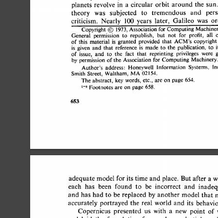
planets 
revolve  
in  
a 
circular  
orbit  
around 
the 
theory 
was 
subjected 
to 
tremendous 
and 
per
criticism. 
Nearly 
100 
years 
later, 
Galileo 
was 
o
Copyright 
O 
1973, 
Association for 
Computing 
Machin
General 
permission 
to 
republish, 
but 
not 
for 
profit, 
all
of  
this 
material 
is 
granted 
provided 
that 
copyrig
ACM's 
is 
given 
and  
that 
reference 
is 
made 
to 
the 
publication, 
t
of 
issue, 
and 
to 
the 
fact 
that 
reprinting 
privileges 
were
by 
permission 
of 
the 
Association 
for 
Computing 
Machiner
Author's 
address: 
Honeywell 
Information 
Systems. 
Smith 
Street, 
Waltham, 
MA 
02154. 
The 
abstract, 
key 
words, 
etc., 
are 
on  
page 
654. 
1-s 
Footnotes 
are 
on  
page 
658. 
653 
adequate 
model 
for 
its 
time  
and 
place. 
But 
after 
a 
w
each 
has 
been 
found 
to 
be 
incorrect 
and 
inadeq
and  
has  
had 
to 
be  
replaced  
by 
another  
model tha
accurately 
portrayed  
the  
real 
world 
and 
its 
behavi
Copernicus 
presented 
us 
with 
a 
new 
point 
of 