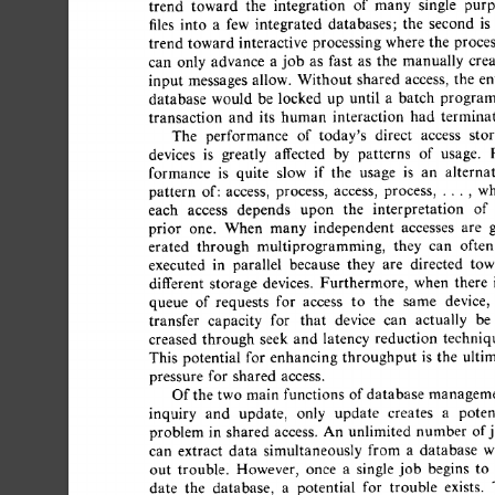
trend 
toward 
the 
integration 
of 
many 
single 
purp
files 
into 
a 
few 
integrated 
databases; 
the 
second 
is 
t
trend  
toward  
interactive 
processing 
where 
the 
proces
can 
only 
advance 
a 
job 
as 
fast 
as 
the 
manually 
crea
input 
messages  
allow. 
Without 
shared 
access, 
the 
ent
database 
would 
be  
locked 
up 
until 
a 
batch 
program
transaction 
and 
its 
human 
interaction 
had 
terminate
The 
performance 
of 
today's 
direct 
access 
stor
devices 
is 
greatly 
affected 
by 
patterns 
of 
usage. 
P
formance 
is 
quite 
slow 
if 
the 
usage 
is 
an 
alternat
pattern 
of: 
access, 
process, 
access, 
process, 
..., 
whe
each 
access 
depends 
upon 
the 
interpretation 
of 
prior 
one. 
When 
many 
independent 
accesses 
are 
g
erated 
through 
multiprogramming, 
they 
can 
often 
executed 
in 
parallel 
because 
they 
are 
directed 
towa
different 
storage 
devices. 
Furthermore, 
when 
there 
i
queue 
of 
requests 
for 
access 
to 
the 
same 
device, 
transfer 
capacity 
for 
that 
device 
can 
actually 
be 
creased 
through 
seek 
and 
latency 
reduction 
technique
This 
potential 
for 
enhancing 
throughput 
is 
the 
ultim
pressure 
for 
shared 
access. 
Of 
the  
two  
main  
functions 
of 
database 
manageme
inquiry 
and 
update, 
only 
update 
creates 
a 
potent
problem 
in 
shared 
access. 
An 
unlimited 
number 
of 
j
can 
extract 
data 
simultaneously 
from 
a 
database 
wi
out 
trouble. 
However, 
once 
a 
single 
job 
begins 
to 
date 
the 
database, 
a 
potential 
for 
trouble 
exists. 
T