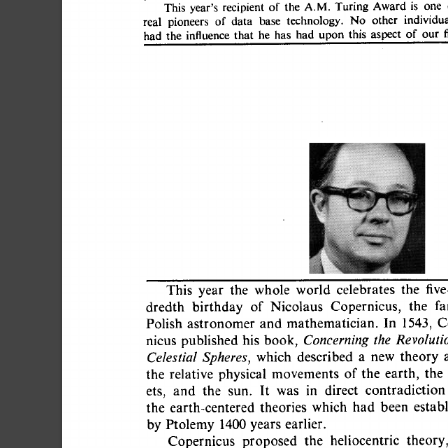
This 
year's 
recipient 
of 
the 
A.M. 
Turing 
Award 
is 
one
real 
pioneers 
of 
data 
base 
technology. 
No 
other 
individ
had 
the 
influence 
that 
he 
has 
had 
upon 
this 
aspect 
of 
ou
This 
year 
the 
whole 
world 
celebrates 
the 
fi
dredth 
birthday 
of 
Nicolaus 
Copernicus, 
the 
Polish  
astronomer 
and  
mathematician. 
In 
1543,
nicus 
published 
his  
book, 
Concerning 
the 
Revolutio
which 
described 
a 
new 
theory 
Celestial 
Spheres, 
the 
relative  
physical 
movements 
of  
the 
earth, 
t
ets, 
and 
the 
sun. 
It 
was 
in 
direct 
contradictio
the 
earth-centered 
theories 
which 
had 
been 
esta
by  
Ptolemy  
1400 
years  
earlier. 
Copernicus 
proposed 
the 
heliocentric 
theor