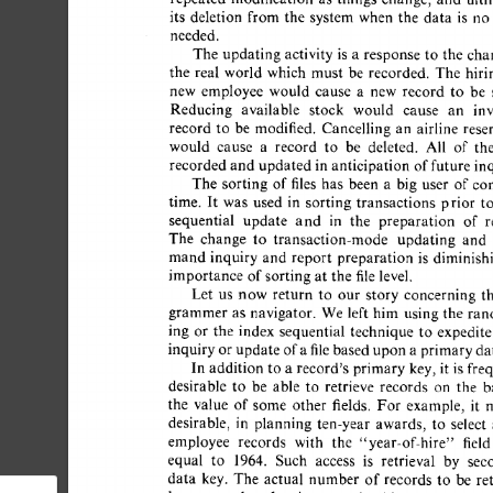
its 
deletion 
from  
the 
system  
when 
the 
data 
is 
no
needed. 
The  
updating 
activity  
is 
a 
response  
to  
the 
ch
the 
real 
world 
which 
must 
be 
recorded. 
The 
hirin
new 
employee 
would 
cause 
a 
new 
record 
to 
be 
s
Reducing 
available 
stock 
would 
cause 
an 
inv
record 
to 
be 
modified. 
Cancelling 
an 
airline 
reser
would 
cause 
a 
record 
to 
be 
deleted. 
All 
of 
the
recorded 
and 
updated  
in 
anticipation 
of 
future  
in
The 
sorting 
of 
files 
has 
been 
a 
big 
user 
of 
com
time. 
It 
was 
used 
in 
sorting 
transactions 
prior 
to 
sequential 
update 
and 
in 
the 
preparation 
of 
re
The 
change 
to 
transaction-mode 
updating 
and 
mand 
inquiry 
and 
report 
preparation 
is 
diminishi
importance  
of 
sorting  
at 
the 
file 
level. 
Let 
us 
now 
return 
to 
our 
story 
concerning 
th
grammer 
as 
navigator. 
We 
left  
him 
using  the 
ran
ing 
or 
the 
index 
sequential 
technique 
to 
expedite 
inquiry 
or 
update 
of 
a 
file 
based 
upon 
a 
primary 
dat
In  
addition 
to  
a 
record's  
primary 
key, 
it  
is 
fr
desirable 
to 
be 
able 
to 
retrieve 
records 
on 
the 
ba
the 
value 
of 
some 
other 
fields. 
For 
example, 
it 
m
desirable, 
in 
planning 
ten-year 
awards, 
to 
select 
a
employee 
records 
with 
the 
"year-of-hire" 
field 
equal 
to 
1964. 
Such 
access 
is 
retrieval 
by 
seco
data 
key. 
The 
actual 
number 
of 
records 
to 
be 
ret