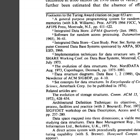
further 
been 
estimated 
that 
the 
absence 
of 
effe
Footnotes 
to 
the Turing Award citation 
on 
page 
653 
are: 
A 
general 
purpose 
programming 
system 
for 
random 
FJCC, 
memories 
(with S.B. 
Williams). 
Proc. 
AFIPS 
1964 
Vo
AFIPS 
Press, Montvale, 
N.J., 
pp. 
411-422. 
2 
Integrated 
Data 
Store. 
(Jan. 
1965). 
DPM.4 
Quarterly 
3 
Software 
for 
random 
access 
processing. 
Datamation
1965), 
36-41. 
4 
Integrated 
Data 
Store--Case 
Study. 
Proc. 
Sec. 
Symp. 
on
puter-Centered 
Data 
Base 
Systems 
sponsored 
by 
ARPA, 
SDC
ESD, 
1966. 
Implementation 
techniques 
for 
data 
structure 
sets. 
Pr
SHARE 
Working Conf. 
on 
Data 
Base 
Systems, 
Montreal, 
Ca
July 
1973. 
The 
evolution 
of 
data 
structures. 
Proc. 
NordDATA 
Aug. 
1973, 
Copenhagen, 
Denmark, 
pp. 
1075-1093. 
7 
Data 
structure 
diagrams. 
Data 
Base 
1, 
2 
(1969), 
Qua
Newsletter 
of 
SIGBDP, 
pp. 
4-10. 
ACM 
s 
Set 
concepts 
for  
data 
structures. 
In 
Encyclopedia 
of 
C
Amerback 
Corp. 
(to 
be 
published 
in 
1974). 
Science, 
Related 
articles are: 
The 
evolution 
of  
storage 
structures. 
Comm. 
ACM 
15, 
1972), 
628-634. 
Architectural 
Definition 
Technique: 
its 
objectives,  
t
process, 
facilities 
and 
practice 
(with J. 
Bouvard). 
Proc. 
1972
SIGFIDET 
workshop 
on 
Data 
Description, 
Access 
and 
Co
pp. 
257-280. 
Data  
space 
mapped 
into 
three 
dimensions; 
a 
viable 
mod
studying 
data 
structures. 
Data 
Base 
Management 
Rep., 
lnf
Information 
Ltd., 
Berkshire, 
U.K., 
1973. 
A 
direct 
access 
system with 
procedurally 
generated 
data 
turing 
capability 
(with 
S. 
Brewer). 
Honeywell 
Comput.
appear). 