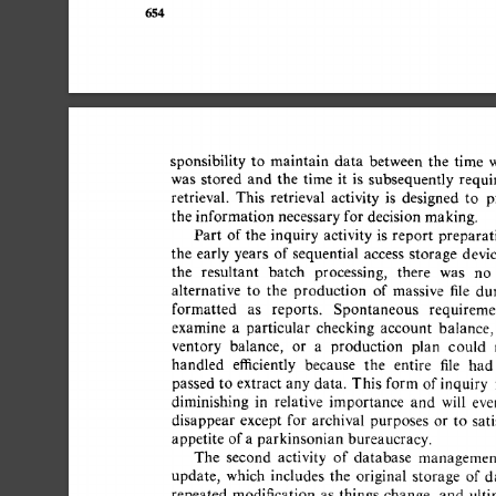
654 
sponsibility 
to 
maintain 
data 
between 
the 
time 
w
was 
stored 
and 
the 
time 
it 
is 
subsequently 
requir
retrieval. 
This 
retrieval 
activity 
is 
designed 
to 
pr
the  
information  
necessary 
for  
decision  
making. 
Part 
of 
the 
inquiry 
activity  
is 
report 
preparati
the 
early  years 
of 
sequential 
access 
storage 
devic
the 
resultant 
batch 
processing, 
there 
was 
no 
alternative 
to 
the 
production 
of 
massive 
file 
dum
formatted 
as 
reports. 
Spontaneous 
requiremen
examine 
a 
particular 
checking 
account 
balance, 
ventory 
balance, 
or 
a 
production 
plan 
could 
handled 
efficiently 
because 
the 
entire 
file 
had 
passed 
to  
extract 
any 
data. 
This  
form  
of 
inquiry
diminishing 
in 
relative 
importance 
and 
will 
even
disappear 
except 
for 
archival 
purposes 
or 
to 
satis
appetite  
of 
a 
parkinsonian 
bureaucracy. 
The 
second 
activity 
of 
database 
management
update, 
which 
includes 
the 
original 
storage 
of  
da
repeated 
modification 
as 
things 
change, 
and 
ultim