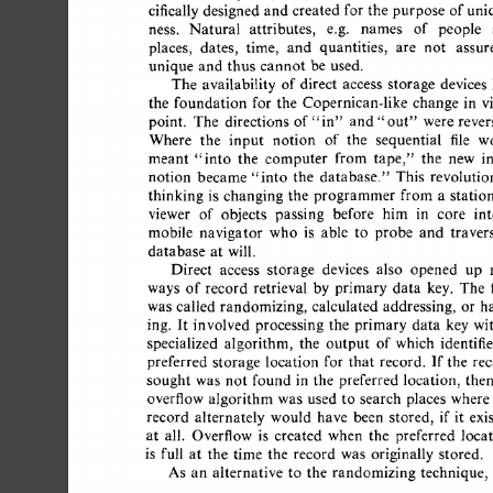
cifically 
designed  
and  
created for the 
purpose  
of 
un
ness. 
Natural 
attributes, 
e.g. 
names 
of 
people 
places, 
dates, 
time, 
and 
quantities, 
are 
not 
assur
unique  
and  
thus  
cannot  
be  
used. 
The 
availability 
of 
direct 
access 
storage 
devices 
the 
foundation  
for  
the 
Copernican-like  
change 
in 
point. 
The 
directions  
of"in" 
and 
were 
rever
"out" 
Where 
the 
input 
notion 
of 
the 
sequential 
file 
w
meant 
"into 
the 
computer 
from 
tape," 
the 
new 
i
notion 
became 
"into  
the 
database." 
This 
revoluti
thinking 
is 
changing  
the 
programmer  
from  
a 
stat
viewer 
of 
objects 
passing 
before 
him 
in 
core 
int
mobile 
navigator 
who 
is 
able 
to 
probe 
and 
traver
database 
at 
will. 
Direct 
access 
storage 
devices 
also 
opened 
up 
ways 
of 
record  
retrieval 
by 
primary 
data 
key. 
The 
was 
called 
randomizing, 
calculated  
addressing, 
or 
h
ing. 
It  
involved  
processing  
the 
primary 
data 
key  
specialized 
algorithm, 
the 
output 
of 
which 
identifi
preferred 
storage 
location 
for  
that 
record. 
If 
the 
re
sought  
was 
not  
found 
in 
the 
preferred 
location, 
the
overflow 
algorithm  
was 
used  
to 
search 
places 
where
record 
alternately 
would 
have 
been 
stored, 
if  
it 
ex
at 
all. 
Overflow 
is 
created 
when 
the 
preferred 
loca
is 
full 
at 
the 
time 
the 
record 
was 
originally  
stored. 
As 
an 
alternative 
to 
the 
randomizing  
technique,