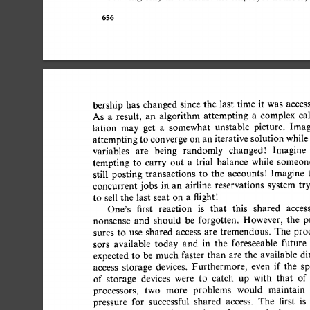
656 
bership 
has 
changed 
since 
the 
last  
time  
it 
was 
access
As 
a 
result, 
an 
algorithm 
attempting 
a 
complex 
cal
lation 
may 
get 
a 
somewhat 
unstable 
picture. 
Imagi
attempting 
to converge 
on  
an 
iterative 
solution  
while
variables 
are 
being 
randomly 
changedt 
Imagine 
tempting 
to 
carry 
out 
a 
trial 
balance 
while 
someone
still 
posting 
transactions 
to 
the 
accounts! 
Imagine 
t
concurrent  
jobs 
in  
an 
airline 
reservations 
system  tr
to 
sell  
the 
last 
seat 
on 
a 
flightt 
One's 
first 
reaction 
is 
that 
this 
shared 
access 
nonsense 
and 
should 
be 
forgotten. 
However, 
the 
pr
sures 
to 
use 
shared 
access 
are 
tremendous. 
The 
proce
sors 
available 
today 
and 
in 
the 
foreseeable 
future 
expected  to 
be  
much  
faster  
than 
are 
the 
available  
access 
storage 
devices. 
Furthermore, 
even 
if 
the 
spe
of 
storage 
devices 
were 
to 
catch 
up 
with 
that 
of 
processors, 
two 
more 
problems 
would 
maintain 
pressure 
for 
successful 
shared 
access. 
The 
first 
is 
t