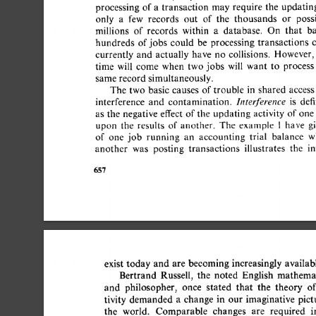
processing 
of 
a 
transaction 
may 
require 
the 
updating
only 
a 
few 
records 
out 
of 
the 
thousands 
or 
possi
millions 
of 
records 
within 
a 
database. 
On 
that 
bas
hundreds 
of 
jobs 
could 
be 
processing 
transactions 
c
currently 
and 
actually 
have 
no 
collisions. 
However, 
time 
will 
come 
when 
two  
jobs 
will 
want 
to 
process 
same record  
simultaneously. 
The  
two 
basic 
causes 
of 
trouble 
in 
shared 
access 
Interference 
interference 
and 
contamination. 
is 
defi
as  
the 
negative  
effect  
of 
the 
updating 
activity  
of 
on
upon 
the 
results 
of 
another. 
The 
example 
1 
have 
gi
of 
one 
job 
running 
an 
accounting 
trial 
balance 
wh
another 
was 
posting 
transactions 
illustrates 
the 
int
657 
exist  
today 
and  
are  
becoming 
increasingly  
availa
Bertrand 
Russell, 
the 
noted 
English 
mathemati
and 
philosopher, 
once 
stated 
that 
the 
theory 
of
tivity 
demanded 
a 
change 
in 
our 
imaginative 
pictu
the 
world. 
Comparable 
changes 
are 
required 
in