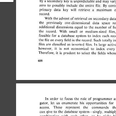
by 
a 
secondary  
key 
is 
unpredictable 
and 
may  
var
atabase
zero 
to 
possibly 
include 
the 
entire 
file. 
By 
contra
primary 
data 
key 
will 
retrieve 
a 
maximum 
o
record. 
With 
the  
advent  
of 
retrieval  
on 
secondary 
dat
the 
previously 
one-dimensional 
data 
space 
re
additional 
dimensions 
equal 
to 
the 
number 
of  
fi
the 
record. 
With 
small 
or 
medium-sized 
files, 
feasible 
for 
a 
database 
system 
to 
index 
each 
reco
the 
file 
on 
every 
field 
in 
the 
record. 
Such 
totally  i
files 
are 
classified 
as 
inverted 
files. 
In 
large 
active 
however, 
it 
is 
not 
economical 
to 
index 
every 
Therefore, 
it 
is 
prudent 
to 
select 
the 
fields 
whose
655 
In 
order 
to 
focus 
the 
role 
of  
programmer 
a
gator, 
let 
us 
enumerate 
his 
opportunities 
for 
access. 
These 
represent 
the 
commands 
tha
can 
give 
to 
the 
database 
system--singly, 
multiply