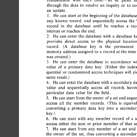
combination 
with 
each 
other--as 
he 
picks 
his
through 
the 
data 
to 
resolve 
an 
inquiry 
or 
to 
co
an 
update. 
1. 
He  
can 
start 
at 
the 
beginning 
of 
the 
database,
any 
known 
record, 
and 
sequentially 
access 
the 
"
record 
in 
the 
database 
until 
he 
reaches 
a 
reco
interest 
or  
reaches  
the 
end. 
2. 
He 
can 
enter 
the 
database 
with 
a 
database 
ke
provides 
direct 
access 
to 
the 
physical 
location
record. 
(A 
database 
key 
is 
the 
permanent 
v
memory 
address 
assigned 
to 
a 
record 
at 
the 
time  
was 
created.) 
3. 
He 
can 
enter 
the 
database 
in 
accordance 
wit
value 
of 
a 
primary 
data 
key. 
(Either 
the 
index
quential 
or 
randomized 
access 
techniques 
will 
yie
same  
result.) 
4. 
He 
can 
enter 
the 
database  
with 
a 
secondary 
da
value 
and 
sequentially 
access 
all 
records 
having
particular 
data 
value 
for 
the 
field. 
5. 
He 
can  
start  
from 
the 
owner 
of 
a 
set  
and 
seque
access 
all 
the 
member 
records. 
(This 
is 
equivale
converting 
a 
primary 
data 
key 
into 
a 
secondary
key.) 
6. 
He 
can 
start 
with 
any 
member 
record 
of 
a 
se
access 
either 
the 
next 
or 
prior 
member  
of 
that 
set
7. 
He 
can 
start 
from  
any 
member 
of  
a 
set 
and 
the 
owner 
of 
the 
set, 
thus 
converting 
a 
secondary