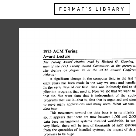
FERMAT'S LIBRARY
1973 
ACM 
Turing 
Lecture 
Award 
The 
Turing 
Award 
citation 
read  
by 
Richard 
G. 
Canning,
man 
of 
the 
1973 
Turing 
Award 
Committee, 
at 
the 
presentat
this 
lecture 
on 
August 
28 
at 
the 
ACM 
Annual 
Confere
Atlanta: 
A 
significant 
change 
in 
the 
computer 
field 
in 
the 
last
eight 
years 
has 
been 
made 
in  
the 
way 
we 
treat 
and 
hand
In 
the 
early 
days 
of  
our 
field, 
data 
was 
intimately 
tied 
to
plication 
programs 
that 
used 
it. 
Now 
we 
see 
that  
we 
want 
that 
tie. 
We 
want 
data 
that 
is 
independent 
of 
the 
appl
programs 
that 
use 
it--that 
is, 
data 
that 
is organized 
and 
st
to 
serve 
many  
applications 
and 
many 
users. 
What 
we 
se
data 
base. 
This 
movement 
toward 
the 
data 
base 
is 
in 
its 
infanc
so, 
it 
appears 
that 
there 
are 
now 
between 
1,000 
and 
2,
data 
base 
management 
systems 
installed 
worldwide. 
In 
t
very 
likely, 
there 
will 
be 
tens 
of  
thousands 
of 
such 
syste
from 
the 
quantities 
of 
installed 
systems, 
the 
impact 
of  
da
promises 
to 
be 
huge. 