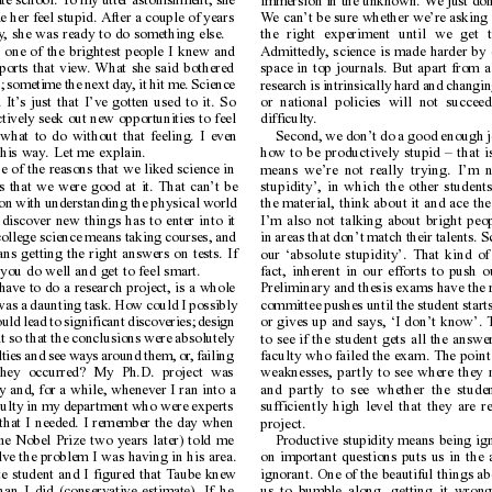
te school. T
o my utter astonishment, she
immersion in the unknown. W
e just do
e her feel stupid. After a couple of years
W
e can’t be sure whether we’re asking 
y
, she was ready to do something else.
the right experiment until we get t
s one of the brightest people I knew and
Admittedly
, science is made harder by 
ports that view
. What she said bothered
space in top journals. But apart from al
t; sometime the next day
, it hit me. Science
research is intrinsically hard and changin
 It’
s just that I’ve gotten used to it. So
or national policies will not succeed 
 actively seek out new opportunities to feel
difficulty
.
what to do without that feeling. I even
Second, we don’t do a good enough jo
this way
. Let me explain.
how to be productively stupid – that is
e of the reasons that we liked science in
means we’re not really trying. I’m no
s that we were good at it. That can’t be
stupidity’, in which the other students
ion with understanding the physical world
the material, think about it and ace t
discover new things has to enter into it
I’m also not talking about bright pe
college science means taking courses, and
in areas that don’t match their talents. 
ns getting the right answers on tests. If
our ‘absolute stupidity’. That kind of 
ou do well and get to feel smart.
fact, inherent in our efforts to push
have to do a research project, is a whole
Preliminary and thesis exams have the r
 was a daunting task. How could I possibly
committee pushes until the student start
uld lead to significant discoveries; design
or gives up and says, ‘I don’t know’. 
t so that the conclusions were absolutely
to see if the student gets all the answer
lties and see ways around them, or
, failing
faculty who failed the exam. The point i
they occurred? My Ph.D. project was
weaknesses, partly to see where they n
y and, for a while, whenever I ran into a
and partly to see whether the studen
aculty in my department who were experts
sufficiently high level that they are 
s that I needed. I remember the day when
project.
e Nobel Prize two years later) told me
Productive stupidity means being ig
ve the problem I was having in his area.
on important questions puts us in the
e student and I figured that T
aube knew
ignorant. One of the beautiful things abo