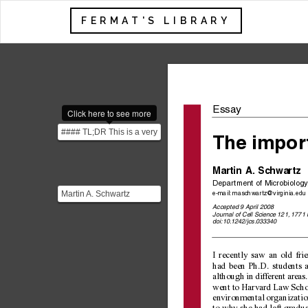
FERMAT'S LIBRARY
Essa
y
Click here to see more
#### TL;DR This is a very
The impor
insightful essay about the
importance ...
Martin A. Sc
hwartz
Depar
tment of Microbiology
Martin A. Schwartz
e-mail:
 maschwartz@virginia.edu
earned a PhD in physical
Accepted 9 April 2008
Journal of Cell Science 121, 1771
chemistry from Stanford...
doi:10.1242/jcs.033340
I recently saw an old fri
had been Ph.D. students a
although in different areas
went to Harvard Law Schoo
environmental organization