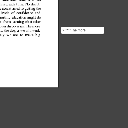
time after time, and feel
ething each time. No doubt,
re accustomed to getting the
levels of confidence and
cientific education might do
on: from learning what other
 own discoveries. The more
> ***"The more
d, the deeper we will wade
comfortable we become
kely we are to make big
with being stupid, the
deeper ...