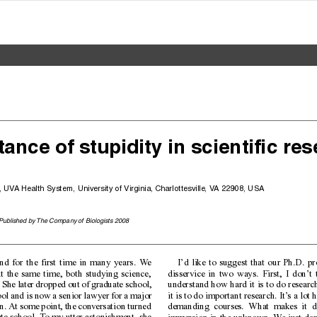
tance of stupidity in scientific res
, UV
A Health System, University of Virginia, Charlottesville, V
A 22908, USA
 Published by The Company of Biologists 2008
end for the first time in many years. W
e
I’d like to suggest that our Ph.D. p
t the same time, both studying science,
disservice in two ways. First, I don’t
. She later dropped out of graduate school,
understand how hard it is to do resear
l and is now a senior lawyer for a major
it is to do important research. It’
s a lot 
. At some point, the conversation turned
demanding courses. What makes it diff