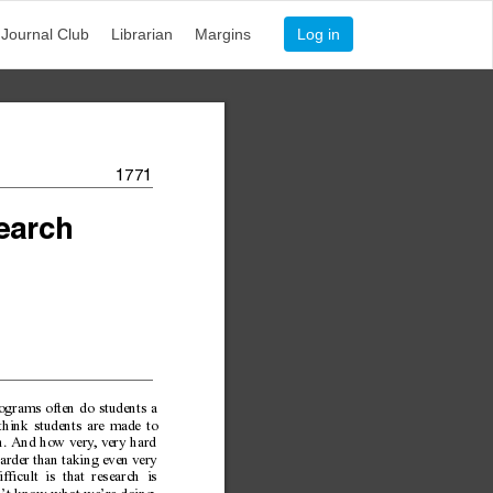
Journal Club
Librarian
Margins
Log in
1771
ear
c
h
rograms often do students a
 think students are made to
ch. And how very
, very hard
harder than taking even very
icult is that research is