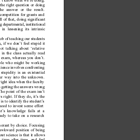
n’t know what we’re doing.
the right question or doing
he answer or the result.
competition for grants and
l of that, doing significant
g departmental, institutional
in lessening its intrinsic
b of teaching our students
, if we don’t feel stupid it
t talking about ‘relative
 in the class actually read
he exam, whereas you don’t.
ople who might be working
Science involves confronting
stupidity is an existential
 our way into the unknown.
ight idea when the faculty
s getting the answers wrong
The point of the exam isn’
t
s right. If they do, it’
s the
s to identify the student’
s
eed to invest some effort
t’
s knowledge fails at a
ready to take on a research
norant by choice. Focusing
 awkward position of being
ut science is that it allows