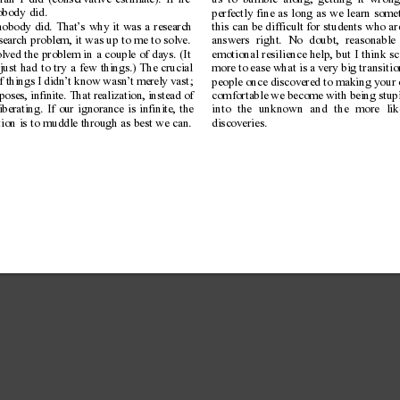
an I did (conservative estimate). If he
us to bumble along, getting it wrong 
obody did.
perfectly fine as long as we learn som
nobody did. That’
s why it was a research
this can be difficult for students who a
search problem, it was up to me to solve.
answers right. No doubt, reasonable 
olved the problem in a couple of days. (It
emotional resilience help, but I think s
just had to try a few things.) The crucial
more to ease what is a very big transiti
of things I didn’t know wasn’
t merely vast;
people once discovered to making your
rposes, infinite. That realization, instead of
comfortable we become with being stupi
berating. If our ignorance is infinite, the
into the unknown and the more li
tion is to muddle through as best we can.
discoveries.