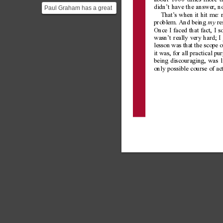
about 1000 times more th
Nobel...
Paul Graham has a great
didn’t have the answer
, n
That’
s when it hit me: 
essay about this topic:
problem. And being 
re
my
[Paul Graham Essays...
Once I faced that fact, I s
wasn’t really very hard; I 
lesson was that the scope 
it was, for all practical pu
being discouraging, was li
only possible course of ac