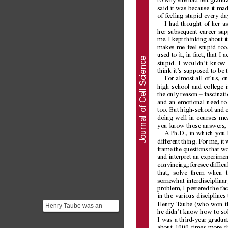
to why she had left gradua
said it was because it mad
of feeling stupid every da
I had thought of her a
her subsequent career sup
me. I kept thinking about i
makes me feel stupid too.
used to it, in fact, that I
nal of Cell Science
stupid. I wouldn’t know 
think it’
s supposed to be 
For almost all of us, on
high school and college i
the only reason – fascinat
and an emotional need to 
too. But high-school and 
doing well in courses mea
you know those answers, y
Jour
A
 Ph.D., in which you 
different thing. For me, it
frame the questions that wo
and interpret an experimen
convincing; foresee difficu
that, solve them when 
somewhat interdisciplinar
problem, I pestered the f
in the various discipline
Henry T
aube (who won th
Henry Taube was an
he didn’t know how to sol
American Chemist who
I was a third-year graduat
was awarded the 1983