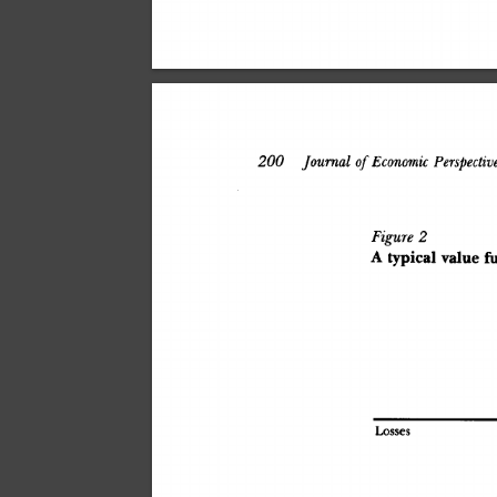
200
 Journal
 of
 Economic
 Perspectives
Figure
 2
A
 typica
l
 valu
e
 f