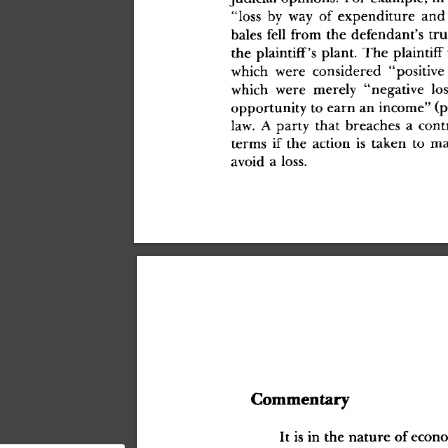
"los
s
 b
y
 wa
y
 o
f
 expenditur
e
 an
d
bale
s
 fel
l
 fro
m
 th
e
 defendant'
s
 tru
th
e
 plaintiff'
s
 plant
.
 Th
e
 plaintif
f
 
whic
h
 wer
e
 considere
d
 "positiv
e
whic
h
 wer
e
 merel
y
 "negativ
e
 lo
opportunit
y
 t
o
 ear
n
 a
n
 income
"
 (
law
.
 A
 part
y
 tha
t
 breache
s
 a
 cont
term
s
 i
f
 th
e
 actio
n
 i
s
 take
n
 t
o
 m
avoi
d
 a
 loss
.
Commentar
y
I
t
 i
s
 i
n
 th
e
 natur
e
 o
f
 econ