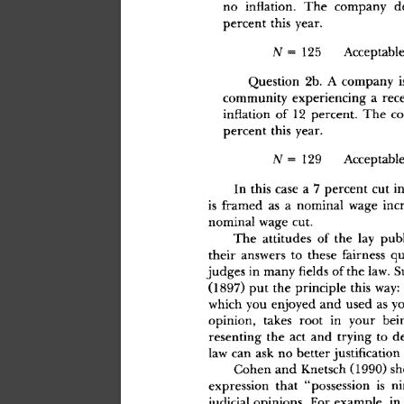
n
o
 inflation
.
 Th
e
 compan
y
 d
percen
t
 thi
s
 year
.
N
 =
 12
5
 Acceptabl
e
Questio
n
 2b
.
 A
 compan
y
 i
communit
y
 experiencin
g
 a
 rec
inflatio
n
 o
f
 1
2
 percent
.
 Th
e
 c
percen
t
 thi
s
 year
.
N
 =
 12
9
 Acceptabl
e
I
n
 thi
s
 cas
e
 a
 7
 percen
t
 cu
t
 i
i
s
 frame
d
 a
s
 a
 nomina
l
 wag
e
 inc
nomina
l
 wag
e
 cut
.
Th
e
 attitude
s
 o
f
 th
e
 la
y
 publ
thei
r
 answer
s
 t
o
 thes
e
 fairnes
s
 qu
judge
s
 i
n
 man
y
 fields
 o
f
 th
e
 law
.
 
(1897
)
 pu
t
 th
e
 principl
e
 thi
s
 way
:
whic
h
 yo
u
 enjoye
d
 an
d
 use
d
 a
s
 y
opinion
,
 take
s
 roo
t
 i
n
 you
r
 bei
resentin
g
 th
e
 ac
t
 an
d
 tryin
g
 t
o
 d
la
w
 ca
n
 as
k
 n
o
 bette
r
 justificatio
n
Cohe
n
 an
d
 Knetsc
h
 (1990
)
 s
expressio
n
 tha
t
 "possessio
n
 i
s
 ni
judicia
l
 opinions
.
 Fo
r
 example
,
 i
n