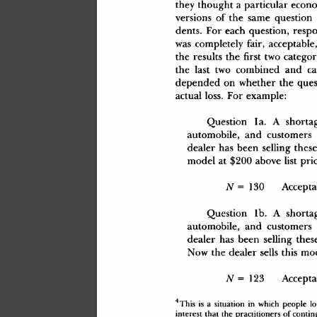
the
y
 though
t
 a
 particula
r
 econ
version
s
 o
f
 th
e
 sam
e
 questio
n
 
dents
.
 Fo
r
 eac
h
 question
,
 resp
wa
s
 completel
y
 fair
,
 acceptable
th
e
 result
s
 th
e
 firs
t
 tw
o
 categor
th
e
 las
t
 tw
o
 combine
d
 an
d
 ca
depende
d
 o
n
 whethe
r
 th
e
 ques
actua
l
 loss
.
 Fo
r
 example
:
Questio
n
 1a. A
 shorta
automobile
,
 an
d
 customer
s
deale
r
 ha
s
 bee
n
 sellin
g
 thes
mode
l
 a
t
 $20
0
 abov
e
 lis
t
 pri
N
 =
 13
0
 Accepta
Questio
n
 1b. A
 shorta
automobile
,
 an
d
 customer
s
deale
r
 ha
s
 bee
n
 sellin
g
 thes
No
w
 th
e
 deale
r
 sell
s
 thi
s
 mo
N
 =
 12
3
 Accepta
4
Thi
s
 i
s
 a
 situatio
n
 i
n
 whic
h
 peopl
e
 lo
interes
t
 tha
t
 th
e
 practitioner
s
 o
f
 contin