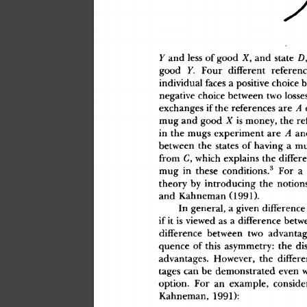
Y
 an
d
 les
s
 o
f
 goo
d
 X
,
 an
d
 stat
e
 D
goo
d
 Y.
 Fou
r
 differen
t
 referenc
individua
l
 face
s
 a
 positiv
e
 choic
e
 
negativ
e
 choic
e
 betwee
n
 tw
o
 losse
exchange
s
 i
f
 th
e
 reference
s
 ar
e
 A
mu
g
 an
d
 goo
d
 X
 i
s
 money
,
 th
e
 re
i
n
 th
e
 mug
s
 experimen
t
 ar
e
 A
 an
betwee
n
 th
e
 state
s
 o
f
 havin
g
 a
 m
fro
m
 C
,
 whic
h
 explain
s
 th
e
 differ
3
mu
g
 i
n
 thes
e
 conditions.
 Fo
r
 a
 
theor
y
 b
y
 introducin
g
 th
e
 notion
an
d
 Kahnema
n
 (1991)
.
I
n
 general
,
 a
 give
n
 differenc
e
i
f
 i
t
 i
s
 viewe
d
 a
s
 a
 differenc
e
 betw
differenc
e
 betwee
n
 tw
o
 advantag
quenc
e
 o
f
 thi
s
 asymmetry
:
 th
e
 di
advantages
.
 However
,
 th
e
 differe
tage
s
 ca
n
 b
e
 demonstrate
d
 eve
n
 
option
.
 Fo
r
 a
n
 example
,
 conside
Kahneman
,
 1991)
: