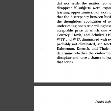
di
d
 no
t
 settl
e
 th
e
 matter
.
 Som
disappea
r
 i
f
 subject
s
 wer
e
 expo
learnin
g
 opportunities
.
 Fo
r
 examp
tha
t
 th
e
 discrepanc
y
 between
 buy
th
e
 thoughtles
s
 applicatio
n
 o
f
 n
understatin
g
 one'
s
 tru
e
 willingnes
acceptabl
e
 pric
e
 a
t
 whic
h
 on
e
 
Coursey
,
 Hovis
,
 an
d
 Schultz
e
 (1
WT
P
 an
d
 WT
A
 diminishe
d
 wit
h
 e
probabl
y
 no
t
 eliminated
,
 se
e
 Knet
Kahneman
,
 Knetsch
,
 an
d
 Thale
r
determin
e
 whethe
r
 th
e
 endowme
disciplin
e
 an
d
 hav
e
 a
 chanc
e
 t
o
 le
tha
t
 series
.
Daniel
 Ka