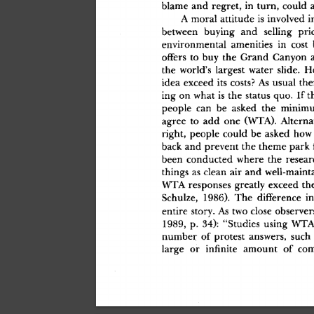
blam
e
 an
d
 regret
,
 i
n
 turn
,
 coul
d
 
A
 mora
l
 attitud
e
 i
s
 involve
d
 i
betwee
n
 buyin
g
 an
d
 sellin
g
 pri
environmenta
l
 amenitie
s
 i
n
 cos
t
 
offer
s
 t
o
 bu
y
 th
e
 Gran
d
 Canyo
n
 
th
e
 world'
s
 larges
t
 wate
r
 slide
.
 H
ide
a
 excee
d
 it
s
 costs
?
 A
s
 usua
l
 the
in
g
 o
n
 wha
t
 i
s
 th
e
 statu
s
 quo
.
 I
f
 t
peopl
e
 ca
n
 b
e
 aske
d
 th
e
 minim
agre
e
 t
o
 ad
d
 on
e
 (WTA)
.
 Alterna
right
,
 peopl
e
 coul
d
 b
e
 aske
d
 ho
w
bac
k
 an
d
 preven
t
 th
e
 them
e
 par
k
 
bee
n
 conducte
d
 wher
e
 th
e
 resea
thing
s
 a
s
 clea
n
 ai
r
 an
d
 well-maint
WT
A
 response
s
 greatl
y
 excee
d
 th
Schulze
,
 1986)
.
 Th
e
 differenc
e
 i
n
entir
e
 story
.
 A
s
 tw
o
 clos
e
 observer
1989
,
 p
.
 34)
:
 "Studie
s
 usin
g
 WT
numbe
r
 o
f
 protes
t
 answers
,
 suc
h
larg
e
 o
r
 infinit
e
 amoun
t
 o
f
 com