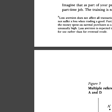
Imagin
e
 tha
t
 a
s
 par
t
 o
f
 you
r
 p
part-tim
e
 job
.
 Th
e
 trainin
g
 i
s
 n
3
Los
s
 aversio
n
 doe
s
 not
 affec
t
 al
l
 transacti
not
 suffe
r
 a
 los
s
 whe
n
 tradin
g
 a
 good
.
 Fur
th
e
 mone
y
 spen
t
 o
n
 norma
l
 purchase
s
 a
s
 a
unusuall
y
 high
.
 Los
s
 aversio
n
 i
s
 expecte
d
 t
fo
r
 us
e
 rathe
r
 tha
n
 fo
r
 eventua
l
 resale
.
Figure
 3
Multipl
e
 refer
A
 an
d
 D