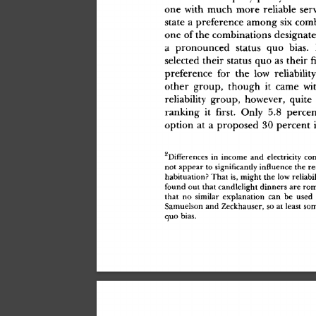
on
e
 wit
h
 muc
h
 mor
e
 reliabl
e
 ser
stat
e
 a
 preferenc
e
 amon
g
 si
x
 com
on
e
 o
f
 th
e
 combination
s
 designat
a
 pronounce
d
 statu
s
 qu
o
 bias
.
 
selecte
d
 thei
r
 statu
s
 qu
o
 a
s
 thei
r
 f
preferenc
e
 fo
r
 th
e
 lo
w
 reliabilit
othe
r
 group
,
 thoug
h
 i
t
 cam
e
 wi
reliabilit
y
 group
,
 however
,
 quit
e
rankin
g
 i
t
 first.
 Onl
y
 5.
8
 perce
optio
n
 a
t
 a
 propose
d
 3
0
 percen
t
 
2
Difference
s
 i
n
 incom
e
 an
d
 electricit
y
 co
no
t
 appea
r
 t
o
 significantl
y
 influenc
e
 th
e
 re
habituation
?
 Tha
t
 is
,
 migh
t
 th
e
 lo
w
 reliabil
foun
d
 ou
t
 tha
t
 candleligh
t
 dinner
s
 ar
e
 rom
tha
t
 n
o
 simila
r
 explanatio
n
 ca
n
 b
e
 use
d
 
Samuelso
n
 an
d
 Zeckhauser
,
 s
o
 a
t
 leas
t
 so
qu
o
 bias
.