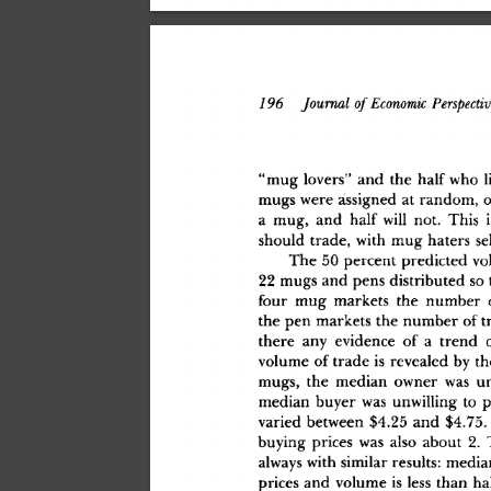
79
6
 Journal
 of
 Economic
 Perspectiv
"mu
g
 lovers
"
 an
d
 th
e
 hal
f
 wh
o
 l
mug
s
 wer
e
 assigne
d
 a
t
 random
,
 
a
 mug
,
 an
d
 hal
f
 wil
l
 not
.
 Thi
s
 
shoul
d
 trade
,
 wit
h
 mu
g
 hater
s
 se
Th
e
 5
0
 percen
t
 predicte
d
 v
2
2
 mug
s
 an
d
 pen
s
 distribute
d
 s
o
 
fou
r
 mu
g
 market
s
 th
e
 numbe
r
 
th
e
 pe
n
 market
s
 th
e
 numbe
r
 o
f
 
ther
e
 an
y
 evidenc
e
 o
f
 a
 tren
d
 
volum
e
 o
f
 trad
e
 i
s
 reveale
d
 b
y
 th
mugs
,
 th
e
 media
n
 owne
r
 wa
s
 u
media
n
 buye
r
 wa
s
 unwillin
g
 t
o
 
varie
d
 betwee
n
 $4.2
5
 an
d
 $4.75
.
buyin
g
 price
s
 wa
s
 als
o
 abou
t
 2
.
alway
s
 wit
h
 simila
r
 results
:
 media
price
s
 an
d
 volum
e
 i
s
 les
s
 tha
n
 ha