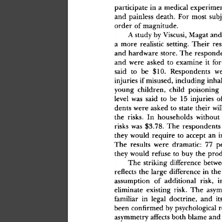
participat
e
 i
n
 a
 medica
l
 experime
an
d
 painles
s
 death
.
 Fo
r
 mos
t
 subj
orde
r
 o
f
 magnitude
.
A
 stud
y
 b
y
 Viscusi
,
 Maga
t
 an
d
a
 mor
e
 realisti
c
 setting
.
 Thei
r
 re
an
d
 hardwar
e
 store
.
 Th
e
 respond
an
d
 wer
e
 aske
d
 t
o
 examin
e
 i
t
 fo
r
sai
d
 t
o
 b
e
 $10
.
 Respondent
s
 w
injurie
s
 i
f
 misused
,
 includin
g
 inha
youn
g
 children
,
 chil
d
 poisonin
g
leve
l
 wa
s
 sai
d
 t
o
 b
e
 1
5
 injurie
s
 o
dent
s
 wer
e
 aske
d
 t
o
 stat
e
 thei
r
 wi
th
e
 risks
.
 I
n
 household
s
 withou
t
risk
s
 wa
s
 $3.78
.
 Th
e
 respondent
s
the
y
 woul
d
 requir
e
 t
o
 accep
t
 a
n
 
Th
e
 result
s
 wer
e
 dramatic
:
 7
7
 p
the
y
 woul
d
 refus
e
 t
o
 bu
y
 th
e
 pro
Th
e
 strikin
g
 differenc
e
 betw
reflect
s
 th
e
 larg
e
 differenc
e
 i
n
 th
e
assumptio
n
 o
f
 additiona
l
 risk
,
 i
eliminat
e
 existin
g
 risk.
 Th
e
 asym
familia
r
 i
n
 lega
l
 doctrine
,
 an
d
 it
bee
n
 confirme
d
 b
y
 psychologica
l
 
asymmetr
y
 affect
s
 bot
h
 blam
e
 an
d