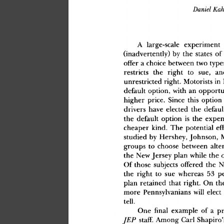
Daniel
 Ka
A
 large-scal
e
 experimen
t
(inadvertently
)
 b
y
 th
e
 state
s
 o
f
offe
r
 a
 choic
e
 betwee
n
 tw
o
 type
restrict
s
 th
e
 righ
t
 t
o
 sue
,
 an
unrestricte
d
 right
.
 Motorist
s
 i
n
 
defaul
t
 option
,
 wit
h
 a
n
 opportu
highe
r
 price
.
 Sinc
e
 thi
s
 optio
n
driver
s
 hav
e
 electe
d
 th
e
 defaul
th
e
 defaul
t
 optio
n
 i
s
 th
e
 expen
cheape
r
 kind
.
 Th
e
 potentia
l
 ef
studie
d
 b
y
 Hershey
,
 Johnson
,
 
group
s
 t
o
 choos
e
 betwee
n
 alte
th
e
 Ne
w
 Jerse
y
 pla
n
 whil
e
 th
e
 
O
f
 thos
e
 subject
s
 offere
d
 th
e
 N
th
e
 righ
t
 t
o
 su
e
 wherea
s
 5
3
 p
pla
n
 retaine
d
 tha
t
 right
.
 O
n
 th
mor
e
 Pennsylvanian
s
 wil
l
 elec
t
tell
.
On
e
 fina
l
 exampl
e
 o
f
 a
 p
 staff
.
 Amon
g
 Carl
 Shapiro'
JEP