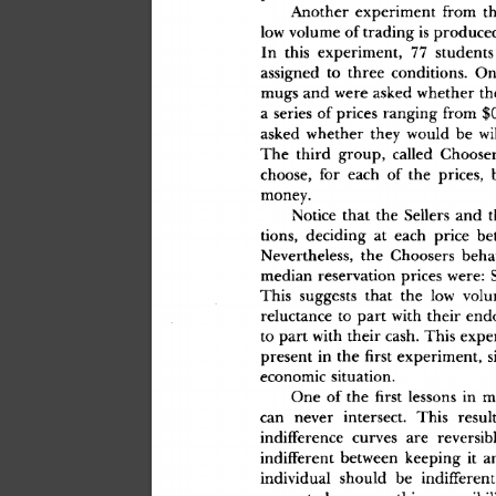
Anothe
r
 experimen
t
 fro
m
 th
lo
w
 volum
e
 o
f
 tradin
g
 i
s
 produce
I
n
 thi
s
 experiment
,
 7
7
 student
s
assigne
d
 t
o
 thre
e
 conditions
.
 O
mug
s
 an
d
 wer
e
 aske
d
 whethe
r
 th
a
 serie
s
 o
f
 price
s
 rangin
g
 fro
m
 $
aske
d
 whethe
r
 the
y
 woul
d
 b
e
 wi
Th
e
 thir
d
 group
,
 calle
d
 Choose
choose
,
 fo
r
 eac
h
 o
f
 th
e
 prices
,
 
money
.
Notic
e
 tha
t
 th
e
 Seller
s
 an
d
 t
tions
,
 decidin
g
 a
t
 eac
h
 pric
e
 be
Nevertheless
,
 th
e
 Chooser
s
 beha
media
n
 reservatio
n
 price
s
 were
:
 
Thi
s
 suggest
s
 tha
t
 th
e
 lo
w
 vol
reluctanc
e
 t
o
 par
t
 wit
h
 thei
r
 end
t
o
 par
t
 wit
h
 thei
r
 cash
.
 Thi
s
 expe
presen
t
 i
n
 th
e
 firs
t
 experiment
,
 s
economi
c
 situation
.
On
e
 o
f
 th
e
 firs
t
 lesson
s
 i
n
 m
ca
n
 neve
r
 intersect
.
 Thi
s
 resul
indifferenc
e
 curve
s
 ar
e
 reversib
indifferen
t
 betwee
n
 keepin
g
 i
t
 a
individua
l
 shoul
d
 b
e
 indifferen
t
present
,
 however
,
 thi
s
 reversibili