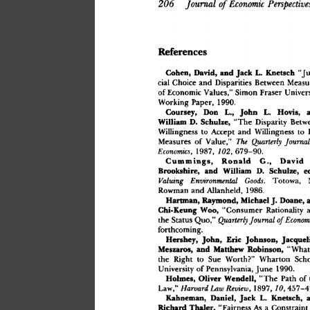
206
 Journal
 of
 Economic
 Perspecti
Reference
s
 Knetsc
h
 "Ju
Cohen
,
 David
,
 an
d
 Jac
k
 L
.
cia
l
 Choic
e
 an
d
 Disparitie
s
 Betwee
n
 Measu
o
f
 Economi
c
 Values,
"
 Simo
n
 Frase
r
 Univers
Workin
g
 Paper
,
 1990
.
Goursey
,
 Do
n
 L.
,
 Joh
n
 L
.
 Hovis
,
 a
 "Th
e
 Disparit
y
 Betw
Willia
m
 D
.
 Schulze
,
Willingnes
s
 t
o
 Accep
t
 an
d
 Willingnes
s
 t
o
 
Measure
s
 o
f
 Value,
"
 The
 Quarterly
 Journ
Economics
,
 1987
,
 102
,
 679–90
.
Gummings
,
 Ronal
d
 G.
,
 Davi
d
Brookshire
,
 an
d
 Willia
m
 D
.
 Schulze
,
 e
Valuing
 Environmental
 Goods
.
 Totowa
,
 
Rowma
n
 an
d
 Allanheld
,
 1986
.
Hartman
,
 Raymond
,
 Michae
l
 J
.
 Doane
,
 
 "Consume
r
 Rationalit
y
 
Chi-Keun
g
 Woo
,
th
e
 Statu
s
 Quo,
"
 Econ
 Quarterly
 Journal
 of
forthcoming
.
Hershey
,
 John
,
 Eri
c
 Johnson
,
 Jacquel
 Matthe
w
 Robinson
,
 "Wha
t
Meszaros
,
 an
d
th
e
 Righ
t
 t
o
 Su
e
 Worth?
"
 Wharto
n
 Scho
Universit
y
 o
f
 Pennsylvania
,
 Jun
e
 1990
.
Holmes
,
 Olive
r
 Wendell
,
 "
Th
e
 Pat
h
 o
f
Law,
"
 Review
,
 1897
,
 10
,
 457–
 Harvard
 Law
Kahneman
,
 Daniel
,
 Jac
k
 L
.
 Knetsch
,
 
Richar
d
 Thaler
,
 "Fairnes
s
 A
s
 a
 Constrain
t