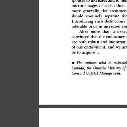
mirro
r
 image
s
 o
f
 eac
h
 other
.
mor
e
 generally
,
 tha
t
 treatmen
shoul
d
 routinel
y
 separat
e
 th
Introducin
g
 suc
h
 distinction
s
 
tolerabl
e
 pric
e
 i
n
 increase
d
 co
Afte
r
 mor
e
 tha
n
 a
 deca
convince
d
 tha
t
 th
e
 endowmen
t
ar
e
 bot
h
 robus
t
 an
d
 important
o
f
 ou
r
 endowment
,
 an
d
 w
e
 ar
b
e
 t
o
 acquir
e
 it
.
•
 The
 authors
 wish
 to
 acknowl
Canada,
 the
 Ontario
 Ministry
 of
Concord
 Capital
 Management.