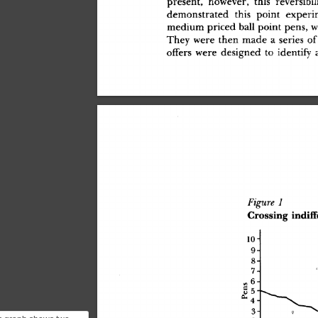
demonstrate
d
 thi
s
 poin
t
 experi
mediu
m
 price
d
 bal
l
 poin
t
 pens
,
 w
The
y
 wer
e
 the
n
 mad
e
 a
 serie
s
 o
f
offer
s
 wer
e
 designe
d
 t
o
 identif
y
 
Figure
 1
Crossin
g
 indif