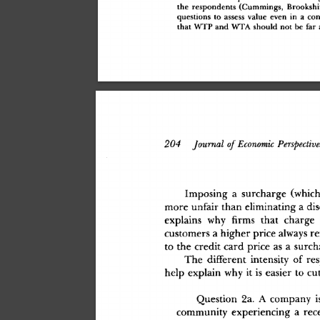
th
e
 respondent
s
 (Cummings
,
 Brookshi
question
s
 t
o
 asses
s
 valu
e
 eve
n
 i
n
 a
 con
tha
t
 WT
P
 an
d
 WT
A
 shoul
d
 no
t
 b
e
 fa
r
 
204
 Journal
 of
 Economic
 Perspective
Imposin
g
 a
 surcharg
e
 (whic
mor
e
 unfai
r
 tha
n
 eliminatin
g
 a
 di
explain
s
 wh
y
 firms
 tha
t
 charg
e
 
customer
s
 a
 highe
r
 pric
e
 alway
s
 re
t
o
 th
e
 credi
t
 car
d
 pric
e
 a
s
 a
 surc
Th
e
 differen
t
 intensit
y
 o
f
 re
hel
p
 explai
n
 wh
y
 i
t
 i
s
 easie
r
 t
o
 cu
Questio
n
 2a
.
 A
 compan
y
 i
communit
y
 experiencin
g
 a
 rec