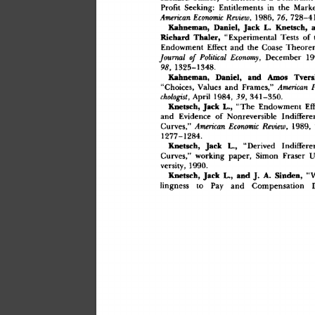
Profi
t
 Seeking
:
 Entitlement
s
 i
n
 th
e
 Marke
 Review
,
 1986
,
 76
,
 728
American
 Economic
Kahneman
,
 Daniel
,
 Jac
k
 L
.
 Knetsch
,
 
Richar
d
 Thaler
,
 "Experimenta
l
 Test
s
 o
f
 
Endowmen
t
 Effec
t
 an
d
 th
e
 Coas
e
 Theore
 Economy
,
 Decembe
r
 
Journal
 of
 Political
98
,
 1325–1348
.
Kahneman
,
 Daniel
,
 an
d
 Amo
s
 Tvers
"Choices
,
 Value
s
 an
d
 Frames,
"
 American
chologist
,
 Apri
l
 1984
,
 39
,
 341–350
.
 L.
,
 "Th
e
 Endowmen
t
 Eff
Knetsch
,
 Jac
k
an
d
 Evidenc
e
 o
f
 Nonreversibl
e
 Indiffere
Curves,
"
 Review
,
 19
 American
 Economic
1277–1284
.
 "Derive
d
 Indiffere
Knetsch
,
 Jac
k
 L.
,
Curves,
"
 workin
g
 paper
,
 Simo
n
 Frase
r
 U
versity
,
 1990
.
 "W
Knetsch
,
 Jac
k
 L.
,
 an
d
 J
.
 A
.
 Sinden
,
lingnes
s
 t
o
 Pa
y
 an
d
 Compensatio
n
 