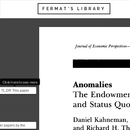
FERMAT'S LIBRARY
 Economic
 Perspective
Journal
 of
Click here to see more
Anomalie
s
 TL;DR This paper
Th
e
 Endowme
lores three behavioral
an
d
 Statu
s
 Qu
o
nomic concepts...
Danie
l
 Kahneman
,
an
d
 Richar
d
 H
.
 Th
er papers by the