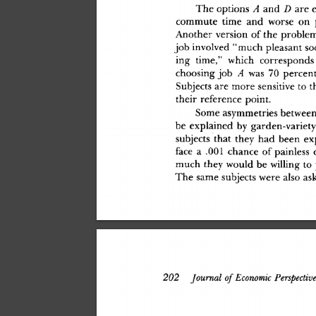
Th
e
 option
s
 A
 an
d
 D
 ar
e
 
commut
e
 tim
e
 an
d
 wors
e
 o
n
 
Anothe
r
 versio
n
 o
f
 th
e
 proble
jo
b
 involve
d
 "muc
h
 pleasan
t
 so
in
g
 time,
"
 whic
h
 correspond
s
choosin
g
 jo
b
 A
 wa
s
 7
0
 percen
t
Subject
s
 ar
e
 mor
e
 sensitiv
e
 t
o
 t
thei
r
 referenc
e
 point
.
Som
e
 asymmetrie
s
 betwee
b
e
 explaine
d
 b
y
 garden-variet
y
subject
s
 tha
t
 the
y
 ha
d
 bee
n
 ex
fac
e
 a
 .00
1
 chanc
e
 o
f
 painles
s
 
muc
h
 the
y
 woul
d
 b
e
 willin
g
 t
o
Th
e
 sam
e
 subject
s
 wer
e
 als
o
 as
202
 Journal
 of
 Economic
 Perspectiv