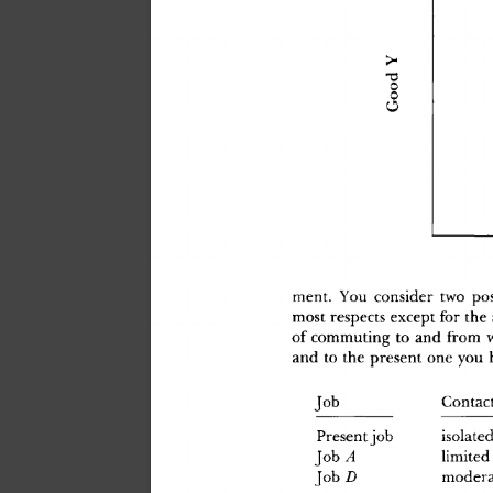
ment
.
 Yo
u
 conside
r
 tw
o
 pos
mos
t
 respect
s
 excep
t
 fo
r
 th
e
o
f
 commutin
g
 t
o
 an
d
 fro
m
 
an
d
 t
o
 th
e
 presen
t
 on
e
 yo
u
 
Jo
b
Contac
isolate
Presen
t
 jo
b
limite
d
Jo
b
 A
Jo
b
 D
modera