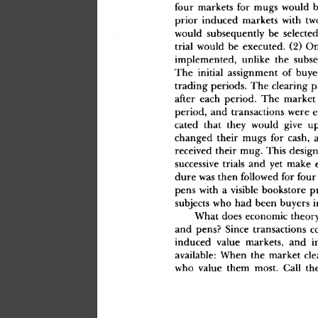
fou
r
 market
s
 fo
r
 mug
s
 woul
d
 
prio
r
 induce
d
 market
s
 wit
h
 tw
woul
d
 subsequentl
y
 b
e
 selecte
d
tria
l
 woul
d
 b
e
 executed
.
 (2
)
 O
implemented
,
 unlik
e
 th
e
 subse
Th
e
 initia
l
 assignmen
t
 o
f
 buye
tradin
g
 periods
.
 Th
e
 clearin
g
 p
afte
r
 eac
h
 period
.
 Th
e
 marke
t
period
,
 an
d
 transaction
s
 wer
e
 
cate
d
 tha
t
 the
y
 woul
d
 giv
e
 u
change
d
 thei
r
 mug
s
 fo
r
 cash
,
 
receive
d
 thei
r
 mug
.
 Thi
s
 desig
n
successiv
e
 trial
s
 an
d
 ye
t
 mak
e
 
dur
e
 wa
s
 the
n
 followe
d
 fo
r
 fou
r
pen
s
 wit
h
 a
 visibl
e
 bookstor
e
 pr
subject
s
 wh
o
 ha
d
 bee
n
 buyer
s
 i
Wha
t
 doe
s
 economi
c
 theor
an
d
 pens
?
 Sinc
e
 transaction
s
 c
induce
d
 valu
e
 markets
,
 an
d
 i
available
:
 Whe
n
 th
e
 marke
t
 cle
wh
o
 valu
e
 the
m
 most
.
 Cal
l
 th