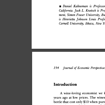
•
 Daniel
 Kahneman
 is
 Professo
California.
 Jack
 L.
 Knetsch
 is
 Pr
ment,
 Simon
 Eraser
 University,
 Bu
is
 Henrietta
 Johnson
 Louis
 Profe
Cornell
 University,
 Ithaca,
 New
 Y
194
 Journal
 of
 Economic
 Perspective
Introductio
n
A
 wine-lovin
g
 economis
t
 w
e
 
year
s
 ag
o
 a
t
 lo
w
 prices
.
 Th
e
 wine
bottl
e
 tha
t
 cos
t
 onl
y
 $1
0
 whe
n
 pur