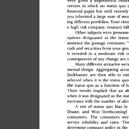
wer
e
 give
n
 a
 hypothetica
l
 choic
versio
n
 i
n
 whic
h
 n
o
 statu
s
 qu
o
 i
financial
 page
s
 bu
t
 unti
l
 recentl
y
yo
u
 inherite
d
 a
 larg
e
 su
m
 o
f
 mo
in
g
 differen
t
 portfolios
.
 You
r
 choi
a
 hig
h
 ris
k
 company
,
 treasur
y
 bil
Othe
r
 subject
s
 wer
e
 presente
option
s
 designate
d
 a
s
 th
e
 statu
s
sentenc
e
 th
e
 passag
e
 continues
:
 
cas
h
 an
d
 securitie
s
 fro
m
 you
r
 gre
i
s
 investe
d
 i
n
 a
 moderat
e
 ris
k
 
consequence
s
 o
f
 an
y
 chang
e
 ar
e
 
Man
y
 differen
t
 scenario
s
 wer
menta
l
 design
.
 Aggregatin
g
 acro
Zeckhause
r
 ar
e
 the
n
 abl
e
 t
o
 est
selecte
d
 whe
n
 i
t
 i
s
 th
e
 statu
s
 qu
o
th
e
 statu
s
 qu
o
 a
s
 a
 functio
n
 o
f
 h
Thei
r
 result
s
 implie
d
 tha
t
 a
n
 al
whe
n
 i
t
 wa
s
 designate
d
 a
s
 th
e
 sta
increase
s
 wit
h
 th
e
 numbe
r
 o
f
 alt
A
 tes
t
 o
f
 statu
s
 qu
o
 bia
s
 i
n
Doane
,
 an
d
 Wo
o
 (forthcoming
)
 
consumers
.
 Th
e
 consumer
s
 wer
servic
e
 reliabilit
y
 an
d
 rates
.
 Th
determin
e
 compan
y
 polic
y
 i
n
 th
e