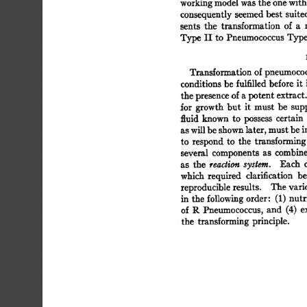
working 
model 
was 
the 
one 
with
consequently 
seemed 
best 
suite
sents 
the 
transformation 
of 
a 
Type 
II 
to  
Pneumococcus 
Type
Transformation 
of 
pneumococ
conditions 
be 
fulfilled 
before  
it
the 
presence 
of 
a 
potent 
extract.
for  
growth 
but 
it 
must 
be 
sup
fluid 
known 
to 
possess 
certain 
as 
will 
be 
shown 
later, 
must 
be 
i
to 
respond  
to 
the 
transforming
several 
components  
as 
combin
as 
the 
reaction 
system. 
Each 
which 
required 
clarification 
be
reproducible 
results. 
The 
vari
in  
the  
following 
order: 
(1) 
nut
of  
R 
Pneumococcus,  
and 
(4) 
the 
transforming  
principle. 