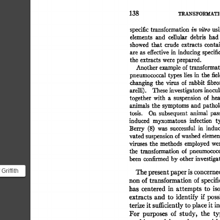
TRA.NS~ORMATI
138 
specific 
transformation 
in  
vilro 
us
elements 
and 
celiular 
debris 
had
showed 
that 
crude 
extracts 
contai
are  
as 
effective 
in  
inducing 
specif
the  
extracts 
were 
prepared. 
Another 
example 
of 
transformat
pneumococcal 
types 
lies 
in 
the  
fie
changing 
the 
virus 
of 
rabbit 
fibr
arelli). 
These 
investigators 
inocul
together  
with 
a 
suspension 
of 
he
animals 
the  
symptoms 
and 
pathol
tosis. 
On 
subsequent 
animal 
pas
induced 
myxomatous 
infection 
t
Berry 
(8) 
was 
successful 
in 
induc
vated 
suspension 
of 
washed 
elemen
viruses 
the  
methods 
employed 
we
the 
transformation 
of 
pneumococc
been 
confirmed 
by 
other 
investiga
Griffith
The 
present 
paper 
is 
concerne
rs
non 
of 
transformation 
of 
specifi
has 
centered 
in 
attempts 
to 
is
rming...
extracts  
and 
to 
identify 
if  
pos
terize 
it 
sufficiently 
to 
place 
it 
in
For 
purposes 
of 
study, 
the 
ty