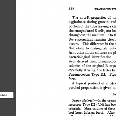
142 
TILa.-NS~'OI~AT
The 
anti-R 
properties 
of 
th
agglutinate 
during 
growth,  
an
bottom 
of 
the 
tube 
leaving 
a 
cl
the 
encapsulated 
S 
cells, 
not 
be
throughout 
the 
medium. 
On 
t
the 
supernatant 
remains 
clear,
occurs. 
This 
difference 
in 
the 
tion 
alone 
to 
distinguish 
tenta
As 
routine 
all 
the 
cultures 
are 
p
bacteriological 
identification. 
were 
derived 
from 
Pneumococc
colonies 
of 
the 
original 
K 
orga
especially 
striking, 
the 
latter 
be
Pneumococcus 
Type 
III. 
Figs.
form. 
A 
typical 
protocol  of 
a 
titr
purified 
preparation  
is 
given  
i
Pr
cribes
f
Source 
MateriaL--In 
the  
presen
mococcus 
Type 
III 
(A66) 
has 
bee
principle. 
Mass 
cultures  
of 
these
beef  
heart 
infusion 
broth. 
Mter