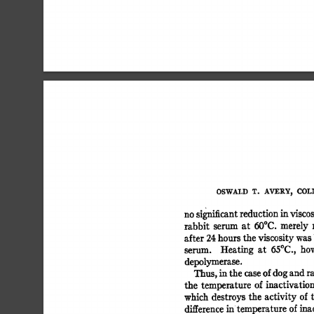
OSWALD 
T. 
AVERY, 
COLI
no 
significant 
reduction 
in 
viscos
rabbit 
serum 
at 
50°C. 
merely 
after 
24 
hours 
the 
viscosity 
was 
serum. 
Heating 
at 
65oc., 
how
depolymerase. 
Thus, 
in 
the 
case 
of 
dog 
and 
ra
the 
temperature 
of  
inactivation
which  
destroys the  
activity 
of
difference 
in  
temperature  
of 
ina