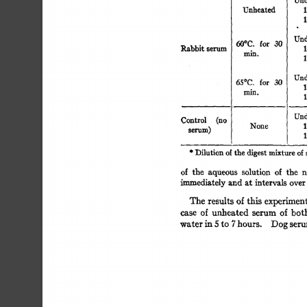
Unheated 
1
1
Und
for 
30 
60°C. 
Rabbit 
serum 
1
min. 
1
Und
65°C. 
for 
30 
1
min. 
1
Und
Control 
(no 
None 
1
selqlm) 
1
* 
Dilution 
of 
the 
digest 
mixture 
of
of 
the 
aqueous 
solution 
of 
the 
n
~mmediately 
and 
at  
intervals 
ove
The  
results  
of  
this 
experime
case 
of 
unheated 
serum 
of 
bot
water 
in 
5 
to 
7 
hours. 
Dog 
ser