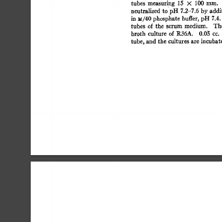
tubes 
measuring 
15 
× 
100 
ram. 
neutralized 
to 
pH  
7.2-7.6 
by 
addi
in  
u/40  
phosphate 
buffer,  
pH 
7.4
tubes 
of 
the 
serum 
medium. 
The
broth 
culture 
of  
R36A. 
0.0~ 
cc. 
tube,  
and 
the  
cultures 
are  
incuba