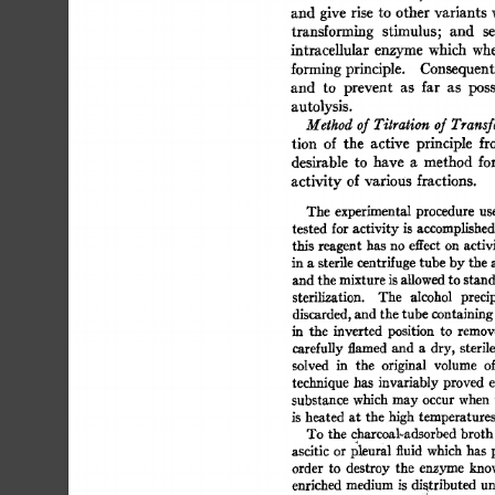
and  
give  
rise 
to  other 
variants
transforming 
stimulus; 
and 
se
intracellular 
enzyme  
which 
whe
forming 
principle. 
Consequentl
and 
to 
prevent 
as 
far 
as 
poss
autolysis. 
Method 
of 
Titration 
of 
Transf
tion 
of 
the 
active 
principle 
fr
desirable 
to 
have 
a 
method 
for
activity 
of  
various 
fractions. 
The 
experimental 
procedure 
use
tested 
for 
activity  
is 
accomplished
this 
reagent 
has 
no  
effect 
on  
activ
in 
a 
sterile 
centrifuge 
tube  
by 
the 
and 
the 
mixture 
is 
allowed 
to 
stand
sterilization. 
The 
alcohol 
precip
discarded, 
and  
the 
tube 
containing
in 
the 
inverted 
position 
to 
remove
carefully 
flamed 
and 
a 
dry,  
sterile
solved 
in 
the 
original 
volume 
of
technique 
has 
invariably  
proved 
e
substance 
which  
may 
occur  
when
is 
heated 
at 
the  
high  
temperature
To  
the  
charcoal-adsorbed 
broth
ascitic 
or  
l~leural 
fluid 
which  
has 
order 
to 
destroy 
the 
enzyme 
know
enriched 
medium 
is 
distributed 
un