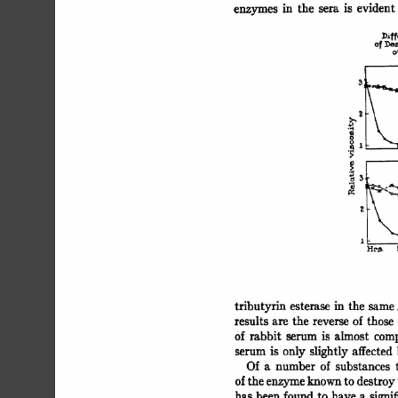
enzymes 
in 
the 
sera 
is 
evident 
])if
~[\ 
3L_ 
- 
.~ 
[~, 
11- 
HI,#. 
tributyrin 
esterase 
in 
the 
same.
results  
are  the 
reverse  
of 
thos
of  
rabbit 
serum 
is 
almost 
comp
serum 
is 
only  
slightly 
affected 
Of 
a 
number 
of 
substances 
of 
the 
enzyme 
known 
to 
destroy 
has  
been 
found  
to  
have  
a 
sign