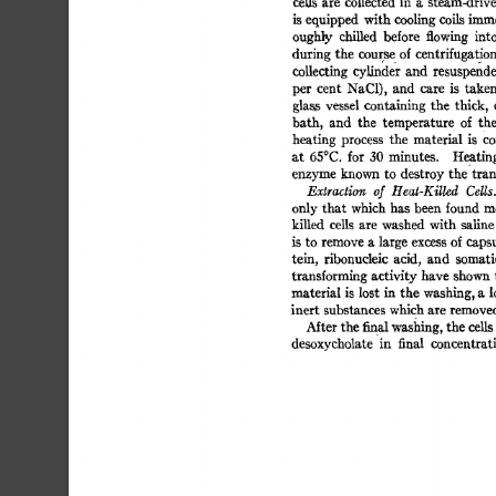
ceils 
are 
collected 
in 
a 
steam-drive
is equipped 
with 
cooling 
coils 
imme
oughly 
chilled 
before 
flowing 
into
during 
the 
course 
of 
centrifugation.
collecting 
cylinder 
and 
resuspende
per 
cent 
NaC1), 
and 
care 
is 
taken
glass 
vessel 
containing  
the 
thick, 
bath, 
and 
the 
temperatur 
e 
of 
th
heating 
process 
the 
material 
is 
Co
at 
65°C. 
for 
30 
minutes. 
Heatin
enzyme 
known  
to 
destroy 
the 
tra
Extraction 
of 
Heat-Killed 
Cdls.
only 
that  
which 
has  been found 
killed 
cells 
are 
washed 
with  
salin
is 
to 
remove 
a 
large 
excess 
of 
capsu
tein, 
ribonucleic 
acid, 
and 
somati
transforming 
activity 
have 
shown 
material  
is 
lost  
in 
the 
washing, 
a 
inert 
substances 
which 
are 
remove
Mter 
the 
final washing, 
the 
cells
desoxycholate 
in 
final 
concentrat