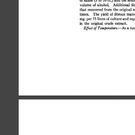
of 
saline 
(5 
to 
10 
cc.) 
and 
the  
solut
volume  
of  
alcoho 
L 
Additional 
fi
that  
recovered  
from  
the  
original
times. 
The  
yield 
of  
fibrous 
mate
rag. 
per  
75 
liters 
of 
culture 
and  
re
in 
the 
original 
crude 
extract. 
Effect 
of 
Temperature.--As 
a 
rou