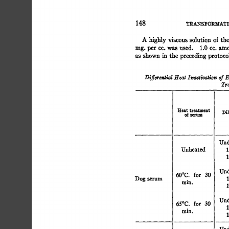
148 
TRANSFORMATI
A 
of 
highly 
viscous 
solution 
the 
n
rag. 
per 
cc. 
was 
used. 
1.0 
cc. 
amounts 
of 
heated 
a
as 
shown 
in 
the 
preceding 
protocol 
were 
mixed 
i
Differential 
Heat 
Inactivation 
of 
E
Tra
Heat 
treatment 
Dil
of 
serum 
Und
Unheated 
1
1
Und
for 
30 
60°C. 
Dog 
serum 
1
min. 
1
Undil
65°C. 
for 
30 
1
m~. 
1
Und