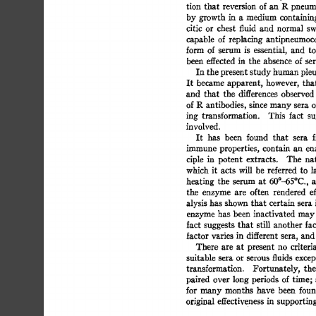
tion 
that 
reversion 
of 
an  
R 
pneum
by 
growth  
in 
a 
medium 
containin
citic 
or 
chest 
fluid 
and 
normal 
swi
capable 
of 
replacing 
antipneumococ
form 
of  
serum 
is 
essential, 
and 
to
been 
effected 
in 
the 
absence 
of  se
In 
the 
present  
study 
human 
pleu
It  
became  
apparent, 
however, 
tha
and 
that 
the 
differences 
observed 
of 
R 
antibodies, 
since 
many 
sera 
of
ing 
transformation. 
This 
fact 
su
involved. 
It 
has 
been 
found 
that 
sera 
f
immune  
properties, 
contain 
an 
en
ciple 
in 
potent 
extracts. 
The 
nat
which  it 
acts 
will 
be 
referred 
to  
l
heating 
the 
serum 
at 
60°-65°C., 
a
the 
enzyme 
are 
often 
rendered 
ef
alysis 
has 
shown  
that  
certain 
sera 
enzyme 
has  
been 
inactivated 
may
fact 
suggests 
that 
still 
another 
fac
factor 
varies 
in 
different 
sera, 
and 
There 
are 
at 
present 
no 
criteria
suitable 
sera  
or 
serous 
fluids 
excep
transformation. 
Fortunately, 
the 
paired 
over  
long  
periods 
of time;
for  
many 
months 
have 
been 
foun
original  
effectiveness 
in 
supporting