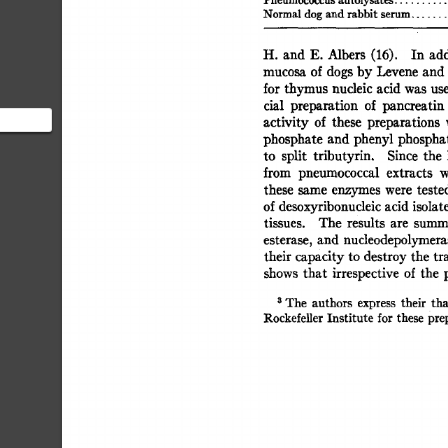
Pneumococcus  
autolysates 
Normal  
dog  
and 
rabbit 
serum 
.......
H. 
and 
E. 
Albers 
(16). 
In  
ad
mucosa  
of 
dogs 
by 
Levene 
and
for 
thymus 
nucleic 
acid 
was  
us
cial 
preparation 
of 
pancreatin 
activity  
of 
these 
preparations 
phosphate 
and  
phenyl 
phospha
to 
split 
tributyrin. 
Since 
the 
o digest
from 
pneumococcal 
extracts 
w
these 
same 
enzymes 
were 
tested
of 
desoxyribonucleic 
acid 
isolat
tissues. 
The 
results 
are 
summa
esterase, 
and  
nucleodepolymera
their capacity 
to  
destroy 
the  
t
shows 
that 
irrespective 
of 
the 
3 
The 
authors 
express 
their 
tha
Rockefeller 
Institute 
for 
these 
prep