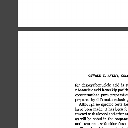
OSWALD 
T. 
AVERY, 
COLI
for 
desoxyribonucleic 
acid 
is 
s
ribonucleic 
acid 
is 
weakly 
positiv
concentrations 
pure 
preparatio
prepared  
by 
different 
methods 
Although 
no 
specific 
tests  
fo
have 
been 
made, 
it 
has  
been  
f
tracted 
with 
alcohol 
and 
ether 
at
as  
will 
be 
noted  
in 
the 
prepara
and treatment 
with 
chloroform 