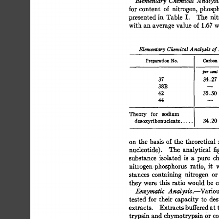
Elementary 
Chemical 
Analysi
for  
content 
of 
nitrogen, 
phosp
presented 
in 
Table 
I. 
The 
nit
with 
an 
average 
value  
of 
1.67 
w
Elementary 
Cieraical 
A 
nalysis 
of 
Preparation 
No. 
Carbon
37 
34.27 
38B 
42 
35.50 
44 
Theory 
for 
sodium 
desoxyribonucleate 
..... 
34.20
on  
the  
basis 
of  
the 
theoretical
nucleotide). 
The 
analytical 
fi
substance 
isolated 
is 
a 
pure 
ch
nitrogen-phosphorus 
ratio, 
it 
stances 
containing 
nitrogen 
or
they 
were 
this  
ratio  
would 
be 
Enzymatic 
Analysis.--Variou
tested  
for 
their 
capacity  
to 
de
extracts. 
Extracts 
buffered 
at 
trypsin 
and 
chymotrypsin 
Or 
co