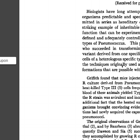
(Received 
for 
p
Biologists 
have 
long 
attemp
organisms 
predictable 
and 
spec
mitted 
in 
series 
as 
hereditary 
striking 
example 
of 
inheritable
function 
that 
can  
be 
experimen
defined 
and 
adequately 
control
types 
of 
Pneumococcus. 
This 
who 
succeeded 
in 
transformin
variant 
derived 
from 
one 
specif
cells 
of 
a 
heterologous 
specific 
t
 upon
the  
techniques  
originally 
used
xperiment
formations 
that 
are 
possible 
wit
e...
Gri~th 
found 
that 
mice  
inject
1~ 
culture 
deri, 
ed 
from 
Pneumoco
heat-killed 
Type 
III  
(S) 
cells 
freq
blood 
of 
these 
animals 
yielded 
Typ
the 
P~  
strain 
was 
avirulent 
and 
in
additional 
fact  
that 
the 
heated  
s
ganisms 
brought 
convincing 
evide
tions 
had 
newly 
acquired 
the  
caps
pneumococci. 
The  
original 
observations 
of 
Gr
thal 
(2), 
and 
by 
Banrherm 
(3) 
abro
quently 
Dawson 
and 
Sia 
(5) 
suc
they 
accomplished 
by 
growing 
R 
c