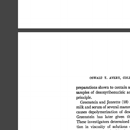
OSWALD 
T. 
AVERY, 
COLIN
preparations  
shown 
to  
contain
samples 
of 
desoxyribonucleic 
a
principle. 
Greenstein 
and 
J'enrette 
(18) 
milk 
and 
serum 
of 
several 
mamma
causes 
depolymerization  
of 
de
Greenstein 
has 
later 
given 
t
These  
investigators 
determined
tion 
in 
viscosity 
of 
solutions 