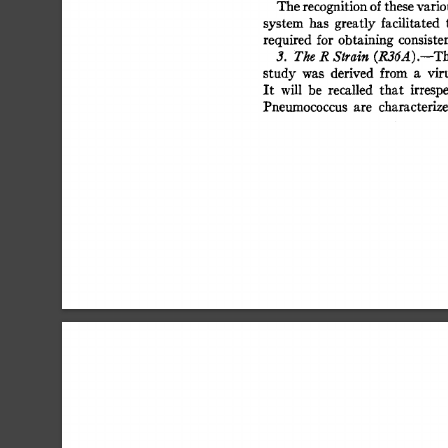
The 
recognition 
of 
these 
variou
system 
has 
greatly 
facilitated 
t
required 
for 
obtaining 
consisten
(R36A).--Th
3. 
The 
R 
Strain 
study 
was 
derived 
from 
a 
viru
It 
will 
be 
recalled 
that 
irrespe
Pneumococcus 
are 
characterize