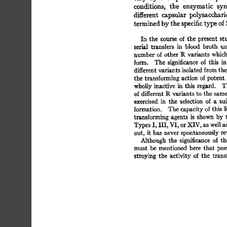
conditions, 
the 
enzymatic 
synt
different 
capsular 
polysaccharid
termined 
by 
the 
specific 
type 
of 
S
In 
the 
course 
of 
the 
present 
stu
serial 
transfers 
in 
blood 
broth 
und
number  
of 
other 
P-. 
variants  
whic
form. 
The 
significance 
of 
this 
in 
different 
variants 
isolated 
from 
the 
the  
transforming  
action  
of 
potent
whoUy 
inactive 
in 
this 
regard. 
Th
of 
different 
R 
variants 
to 
the  
same
exercised 
in 
the 
selection 
of 
a 
sui
formation. 
The  
capacity 
of 
this  
transforming  
agents 
is 
shown 
by 
Types 
I, 
Ill, 
VI, 
or 
XIV, 
as 
well 
as 
out, 
it  
has  never 
spontaneously 
r
Although 
the 
significance 
of 
the
must 
be 
mentioned 
here 
that 
pne
stroying  
the 
activity  
of 
the 
tran