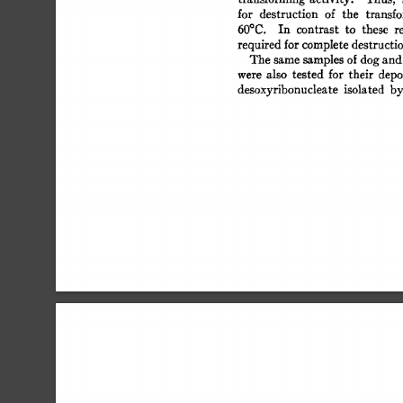
for 
destruction 
of 
the 
transf
60°C. 
In 
contrast 
to 
these 
r
required 
for 
complete 
destructi
The 
same 
samples  
of 
dog 
and
were 
also 
tested 
for 
their 
depo
desoxyribonucleate  
isolated 
b