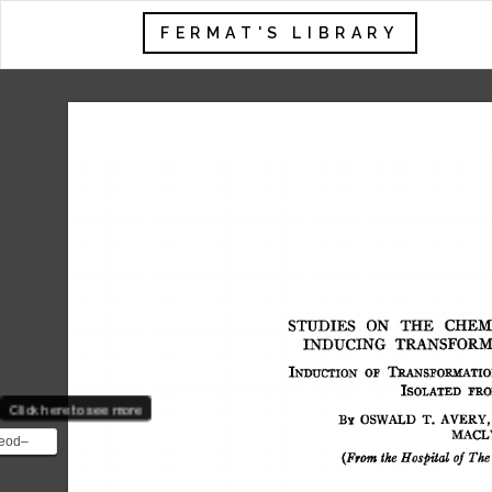
FERMAT'S LIBRARY
STUDIES 
ON 
THE 
CHEMI
INDUCING 
TRANSFORM
INDUCTION 
OF 
TRANS]~ORMATIO
ISOLATED 
I~RO
Click here to see more
BY 
OSWALD 
T. 
AVERY, 
MACL
eod–
(From 
the  
Hospital 
of 
The
ent was