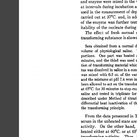
and  
enzyme 
were 
mixed 
in 
the 
at 
intervals 
during 
incubation 
a
used  
in 
the  
measurement 
of 
d
carried  
out 
at 
37°C. 
and, 
in 
ad
of 
the 
enzyme  
was 
further 
tes
itability 
of  
the  
nucleate  
durin
The 
effect 
of 
fresh 
normal 
transforming 
substance 
is 
shown
Sera 
obtained 
from  
a 
normal 
volume 
of 
physiological 
saline. 
portions. 
One 
part 
was 
heated 
minutes, 
and 
the 
third 
was 
used  
tion 
of 
transforming 
material 
whic
tus  
was dissolved 
in  
saline 
in 
a 
co
was 
mixed 
with 
0.5 
cc. 
of 
the 
var
and 
the 
mixtures 
at pH 
7.4 
were 
i
been 
allowed 
to 
act 
on 
the 
transfo
at 
65°C. 
for 
30 
minutes  
to 
stop 
en
saline 
and 
tested 
in 
triplicate 
for
described 
under 
Method 
of 
titrat
differential 
heat 
inactivation 
of  
t
the  
transforming 
principle. 
From 
the 
data 
presented 
in  
serum 
in  
the 
unheated 
state 
are
activity. 
On 
the 
other  
hand, 
heated 
either 
at  
60°C. 
or 
at 
65
transforming 
activity. 
Thus, 