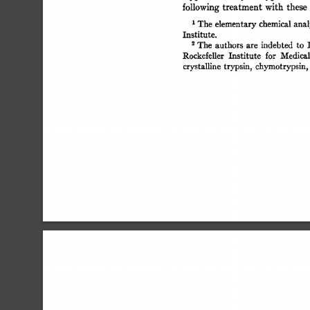
following 
treatment 
with  
these
t 
The 
elementary 
chemical analy
Institute. 
The 
authors  
are 
indebted 
to 
Rockefeller 
Institute 
for 
Medical
crystalline 
trypsin, chymotrypsin,