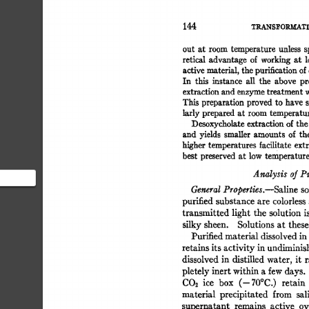
144 
TRANS]~OR.M.ATI
out  
at  
room 
temperature 
unless 
retical 
advantage 
of 
working 
at 
l
active 
material, 
the 
purification 
of 
In 
this 
instance 
all 
the 
above 
pr
extraction 
and 
enzyme 
treatment 
w
This 
preparation 
proved 
to 
have 
s
larly 
prepared 
at  
room 
temperatu
Desoxycholate 
extraction 
of 
the
and  
yields 
smaUer 
amounts  
of 
t
higher 
temperatures facilitate 
extr
best 
preserved 
at  
low 
temperature
Analysis 
of 
Pu
General 
Properties.--Saline 
so
 section
purified 
substance 
are 
colorless 
airly
transmitted 
light  
the  
solution 
silky 
sheen. 
Solutions 
at 
these
Purified 
material 
dissolved 
in 
retains 
its 
activity 
in 
undiminis
dissolved 
in 
distilled  
water, 
it  
pletely 
inert 
within 
a 
few 
days. 
CO2 
ice 
box 
(--70°C.) 
retain 
material 
precipitated 
from 
sal
supernatant 
remains 
active 
ov