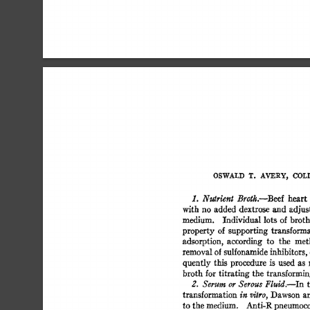
OSWALD  
T. 
AVERY, 
COLI
heart 
1. 
Nutrient 
Broth.--Beef 
with 
no  added 
dextrose 
and 
adjus
medium. 
Individual  
lots 
of 
broth
property 
of  
supporting 
transforma
adsorption, 
according 
to 
the 
met
removal 
of 
sulfonamide 
inhibitors, 
quently  
this 
procedure 
is 
used 
as 
broth  
for 
titrating 
the  
transformin
2. 
Serum 
or 
Serous 
Fluid.--In 
transformation 
Dawson  
a
in 
vitro, 
to 
the 
medium. 
Anti-R 
pneumococ