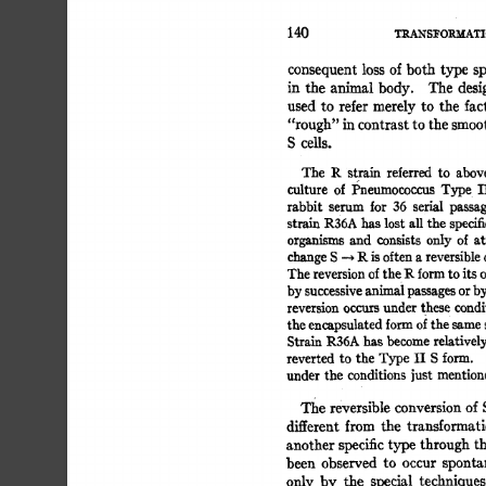
140 
TRANSFORMATI
consequent 
loss 
of 
both 
type  
sp
in 
the 
animal  
body. 
The 
desi
used 
to 
refer  
merely 
to 
the 
fact
"rough" 
in 
contrast 
to 
the smoot
S 
cells. 
The 
R 
strain 
referred 
to 
above
culture 
of 
Pneumococcus 
Type 
II
rabbit 
serum 
for 
36 
serial 
passag
strain 
R36A  
has 
lost 
all 
the  
specif
organisms 
and 
consists 
only 
of 
at
change 
S 
-~ 
R 
is 
often 
a 
reversible 
o
The 
reversion 
of 
the 
R 
form 
to 
its 
o
by 
successive 
animal 
passages 
or 
by
reversion 
occurs 
under  
thes 
e 
condit
the 
encapsulated 
form 
of 
the 
same 
s
Strain  
R36A  
has 
become 
relativel
reverted 
to 
the 
Type 
II 
S 
form. 
under 
the 
conditions 
just  
mention
The  
reversible 
conversion 
of 
different 
from 
the 
transformati
another 
specific 
type 
through  
th
been 
observed 
to 
occur 
sponta
only 
by 
the 
special 
techniques 