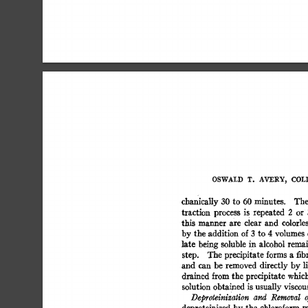
OSWALD  
T. 
AVERY, 
COLI
chanically  
30 
to  
60 
minutes. 
Th
traction 
process 
is 
repeated 
2 
or 
this 
manner 
are 
clear 
and 
colorless
by 
the 
addition 
of 
3 
to 
4 
volumes 
late 
being 
soluble 
in 
alcohol  
remai
step. 
The  
precipitate 
forms 
a 
fib
and 
can  
be 
removed 
directly 
by 
l
drained  
from 
the 
precipitate 
which
solution  
obtained  
is 
usually 
viscou
Deproteinization 
and 
Removal 
o
deproteinized 
by 
the 
chloroform 
m