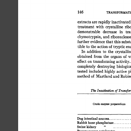
145 
TRANS~'ORMATI
extracts 
are 
rapidly 
inactivated
treatment 
with 
crystalline 
ribo
demonstrable 
decrease 
in 
tra
chymotrypsin, 
and 
ribonuclease
further 
evidence 
that 
this 
subst
tible 
to  
the 
action 
of 
tryptic 
en
In 
addition 
to 
the 
crystallin
obtained 
from 
the 
organs 
of  
v
effect 
on 
transforming 
activity.
completely  
destroying 
biologic
tested  
included 
highly 
active  
method 
of 
Martland 
and 
Robis
The 
Inacti~ogion 
of  
Transfo
Crude 
enzyme 
preparations 
Dog 
intestinal 
mucosa. 
Rabbit bone 
phosphatase 
...........
Swine 
kidney 
" 
.............
..........