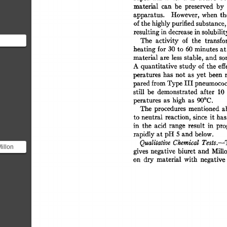
material 
can 
be 
preserved 
by 
apparatus. 
However, 
when 
th
of 
the 
highly 
purified 
substance,
resulting 
in 
decrease 
in 
solubilit
The 
activity 
of 
the 
transfo
heating 
for 
30 
to 
60 
minutes 
at
material  
are 
less 
stable, 
and  
s
ciple
A 
quantitative  
study 
of  
the  
e
peratures 
has 
not 
as 
yet  
been 
pared 
from 
Type 
III 
pneumococc
still 
be 
demonstrated 
after 
10 
peratures 
as 
high 
as 
90°C. 
The 
procedures 
mentioned 
a
to  
neutral 
reaction,  
since 
it 
ha
in 
the 
acid 
range 
result 
in 
pro
rapidly 
at 
pH 
5 
and 
below. 
Qualitative 
Chemical 
Tests.--
illon
gives 
negative  
biuret 
and 
Mill
identify
on 
dry 
material 
with 
negative 
.