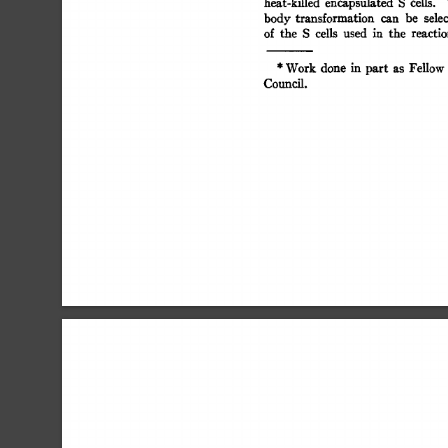
heat-killed 
encapsulated 
S 
cells. 
body  
transformation 
can 
be 
sele
of 
the 
S 
cells 
used 
in 
the 
reacti
* 
Work  
done 
in 
part 
as 
Fellow
Council. 