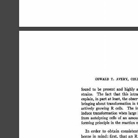
OSWALD  
T. 
AVERY, 
COLI
found 
to 
be 
present 
and 
highly 
a
strains. 
The 
fact 
that 
this 
intra
explain, 
in  
part  
at  
least, 
the  
obse
bringing 
about  
transformation 
in 
actively 
growing 
R 
cells. 
The 
ir
induce  
transformation 
when 
large 
from 
autolyzing 
cells 
of  
an 
amou
forming 
principle 
in 
the 
reaction 
s
In 
order 
to 
obtain 
consistent
borne 
in 
mind:  
first, 
that 
an 
R 