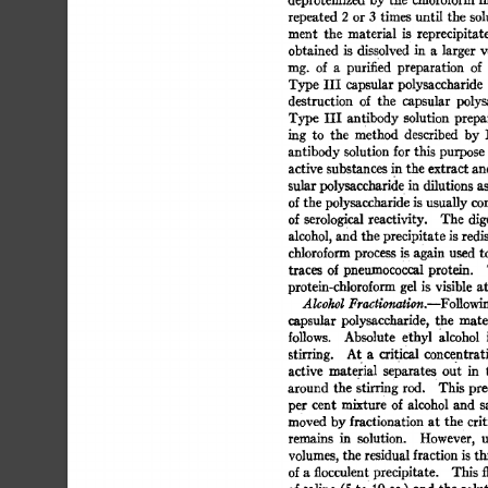
repeated 
2 
or 
3 
times 
until 
the 
sol
ment 
the 
material 
is 
reprecipitate
obtained 
is 
dissolved 
in 
a 
larger 
v
nag. 
of 
a 
purified 
preparation 
of 
Type 
III 
capsular 
polysaccharide 
destruction 
of 
the 
capsular 
polys
Type  
III 
antibody  
solution 
prepa
ing 
to 
the 
method 
described 
by 
L
antibody 
solution 
for 
this 
purpose 
active 
substances 
in 
the 
extract 
an
sular 
polysaccharid 
e 
in  
dilutions  
a
of 
the 
polysaccharide 
is 
usually 
com
of  
serological 
reactivity. 
The  
dig
alcohol, 
and the 
precipitate  
is 
redi
chloroform 
process 
i 
s 
again 
used 
to
traces 
of  
pneumococcal 
protein. 
protein-chloroform 
gel 
is 
visible 
at
Alcohol 
Fractionation.--FoUowi
capsular 
polysaccharide, 
the 
mater
follows. 
Absolute 
ethyl 
alcohol 
i
stirring. 
At 
a 
critical 
concentrati
active 
material 
separate 
s 
out 
in 
around 
the 
stirring 
rod. 
This 
prec
per 
cent 
mixture 
of  
alcohol 
and 
s
moved 
by 
fractionation  
at  
the  
cri
remains 
in 
solution. 
However, 
u
volumes, 
the  
residual 
fraction 
is 
th
of 
a 
flocculent 
precipitate. 
This  