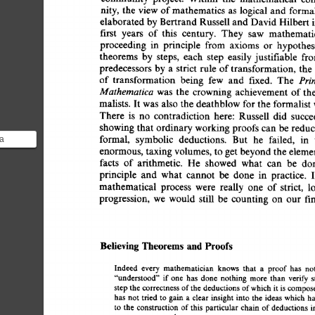
nity, 
the 
view  
of 
mathematics 
as  
logical  
and  
form
elaborated 
by Bertrand 
Russell 
and 
David 
Hilbert  
first 
years 
of 
this 
century. 
They 
saw 
mathematic
proceeding 
in 
principle 
from 
axioms 
or 
hypothes
theorems 
by 
steps, 
each 
step 
easily 
justifiable 
fro
predecessors 
by  
a 
strict 
rule 
of 
transformation,  
the
Prin
of  
transformation 
being 
few 
and 
fixed. 
The 
Mathematica 
was 
the 
crowning  
achievement  
of 
th
malists.  
It was  
also  
the 
deathblow 
for 
the 
formalis
There 
is 
no 
contradiction 
here: 
Russell 
did 
succe
showing 
that 
ordinary 
working 
proofs 
can 
be  
redu
formal, 
symbolic 
deductions. 
But 
he 
failed, 
in 
ia
enormous, 
taxing 
volumes, 
to get 
beyond 
the 
eleme
akes
facts 
of 
arithmetic. 
He 
showed 
what 
can 
be 
don
o
principle 
and 
what 
cannot 
be 
done 
in 
practice. 
I
mathematical 
process 
were 
really 
one 
of  
strict, 
l
progression, 
we 
would 
still 
be 
counting  
on 
our 
f
Believing 
Theorems 
and 
Proofs 
Indeed 
every 
mathematician 
knows 
that 
a 
proof 
has 
n
"understood" 
if 
one 
has  
done 
nothing 
more 
than 
verify
step 
the correctness 
of 
the 
deductions 
of 
which 
it 
is 
compo
has 
not  
tried 
to  
gain  
a 
clear 
insight 
into 
the  
ideas 
whic
to 
the 
construction  
of 
this  
particular 
chain  
of 
deduction