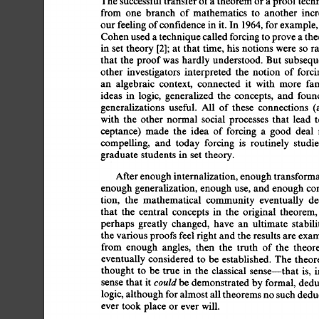
The 
successful 
transfer 
of 
a 
theorem 
or 
a 
proof 
tech
from 
one 
branch 
of 
mathematics 
to 
another 
incr
our 
feeling 
of 
confidence 
in 
it.  
In 
1964, 
for 
example,
Cohen 
used 
a 
technique 
called 
forcing 
to 
prove 
a 
the
in  
set 
theory 
[2]; 
at  
that 
time,  
his  
notions  
were  
s
that  
the 
proof 
was 
hardly  
understood. 
But  
subseq
other 
investigators 
interpreted 
the 
notion 
of 
forci
an 
algebraic 
context, 
connected 
it 
with 
more 
fam
ideas 
in 
logic, 
generalized 
the 
concepts, 
and 
foun
generalizations 
useful. 
All 
of 
these 
connections 
(
with 
the 
other 
normal 
social 
processes 
that 
lead 
t
ceptance) 
made 
the 
idea 
of  
forcing 
a 
good 
deal 
compelling, 
and 
today 
forcing 
is 
routinely 
studie
graduate  
students 
in 
set  
theory. 
After 
enough 
internalization, 
enough 
transforma
enough 
generalization,  
enough 
use, 
and  
enough 
c
tion, 
the 
mathematical 
community 
eventually 
de
that 
the 
central 
concepts 
in 
the 
original 
theorem,
perhaps 
greatly 
changed, 
have 
an 
ultimate 
stabili
the various 
proofs 
feel 
right 
and 
the 
results 
are 
exam
from 
enough 
angles, 
then 
the 
truth 
of 
the 
theor
eventually 
considered 
to  be 
established. 
The  
theo
thought  
to 
be 
true 
in 
the 
classical 
sense--that 
is, 
could 
sense 
that  
it 
be 
demonstrated 
by 
formal, 
dedu
logic, 
although 
for 
almost 
all 
theorems 
no 
such 
dedu
ever 
took 
place  
or 
ever 
will. 