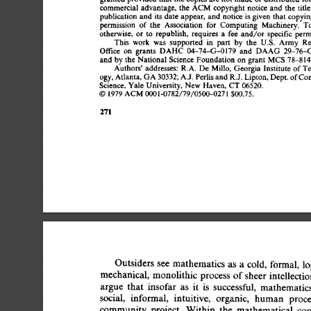
commercial 
advantage, 
the 
ACM 
copyright 
notice 
and  
the  
tit
publication 
and 
its 
date 
appear,  
and  
notice 
is 
given 
that  
copy
permission 
of  
the 
Association 
for 
Computing 
Machinery. 
T
otherwise, 
or 
to 
republish, 
requires  
a 
fee 
and/or  
specific 
per
This 
work 
was 
supported 
in 
part 
by 
the 
U.S. 
Army 
Re
Office 
on 
grants 
DAHC 
04-74-G-0179 
and 
DAAG 
29-76-
and 
by 
the 
National  
Science 
Foundation 
on 
grant 
MCS  
78-81
Authors' 
addresses: 
R.A. 
De 
Millo, 
Georgia  
Institute 
of 
T
ogy, 
Atlanta, 
GA 
30332; 
A.J. 
Perlis 
and 
R.J.  
Lipton, 
Dept. 
of 
Co
Science, 
Yale  
University, 
New  
Haven, 
CT  
06520. 
© 
i 
979 
ACM 
0001-0782/79/0500-0271 
$00.75. 
271 
Outsiders  
see 
mathematics 
as 
a 
cold, 
formal,  
l
mechanical,  
monolithic 
process 
of 
sheer  
intellecti
argue 
that 
insofar 
as 
it 
is 
successful, 
mathematics
social, 
informal, 
intuitive, 
organic, 
human 
proce
community  
project. 
Within 
the 
mathematical 
co