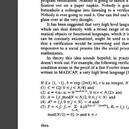
program  
verification.  
Nobody 
is 
going 
to 
sketch 
fication 
out 
on 
a 
paper 
napkin. 
Nobody 
is 
goi
buttonhole 
a 
colleague 
into 
listening 
to 
a 
verific
Nobody 
is 
ever 
going 
to  
read 
it. 
One  can  
feel 
one
glaze 
over 
at  
the  
very 
thought. 
It  
has  
been  
suggested  
that  
very 
high  
level 
la
which 
can 
deal 
directly 
with 
a 
broad 
range 
of 
m
matical  
objects  
or  
functional 
languages, 
which 
it
can 
be 
concisely 
axiomatized, 
might 
be 
used 
to 
i
that 
a 
verification 
would 
be 
interesting 
and 
ther
responsive 
to 
a 
social 
process 
like 
the 
social 
proce
mathematics. 
In 
theory 
this 
idea 
sounds 
hopeful; 
in 
practi
doesn't work 
out. 
For 
example, 
the 
following 
verifi
condition  
arises 
in  
the  
proof 
of 
a 
fast 
Fourier 
tr
written 
in  
MADCAP, 
a 
very 
high  
level 
language 
IfS 
e 
{1, 
-1},  
b 
= 
exp 
is 
an  
integer,  
N
(2rriS/N), 
r 
(1) 
C 
= 
{2j: 
0 
_j 
< 
and 
N/4} 
(2) 
a 
= 
<at: 
and 
N/2> 
ar 
= 
b 
rm°d(N/2), 
0 
<-- 
r 
< 
(3) 
A 
= 
and 
{j: 
jmodN 
< 
N/2, 
0 
<_j  
< 
N} 
(4) 
A*= 
(j:0<_j<N)-Aand 
(5) 
F 
= 
{j: 
(
<fr:fr 
= 
~, 
ka(b 
kltr/2r 
Rr 
---- 
lJm°dN), 
k 
I 
~Rn 
rood(N/2)  
= 
0} 
> 
and 
k 
_< 
r 
then 