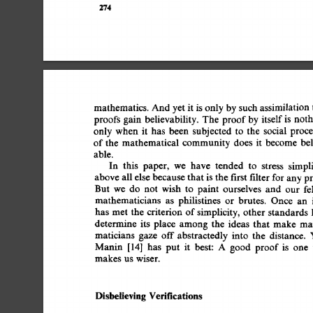
274 
mathematics. 
And 
yet 
it 
is  
only 
by 
such 
assimilation
proofs  
gain 
believability. 
The  
proof 
by 
itself 
is 
not
only  
when 
it 
has 
been 
subjected 
to 
the 
social 
proc
of 
the 
mathematical 
community  
does 
it 
become  
b
able. 
In 
this 
paper, 
we 
have 
tended 
to 
stress 
simpli
above 
all 
else 
because 
that 
is 
the 
first 
filter 
for 
any 
p
But 
we 
do 
not 
wish 
to 
paint 
ourselves 
and 
our 
fe
mathematicians 
as 
philistines 
or 
brutes. 
Once 
an 
has 
met  
the 
criterion  
of 
simplicity, 
other 
standards
determine 
its 
place 
among 
the 
ideas 
that 
make 
ma
maticians 
gaze 
off 
abstractedly 
into 
the 
distance. 
Manin 
[14] 
has 
put 
it 
best: 
A 
good 
proof  
is 
one
makes  
us  
wiser. 
Disbelieving 
Verifications 