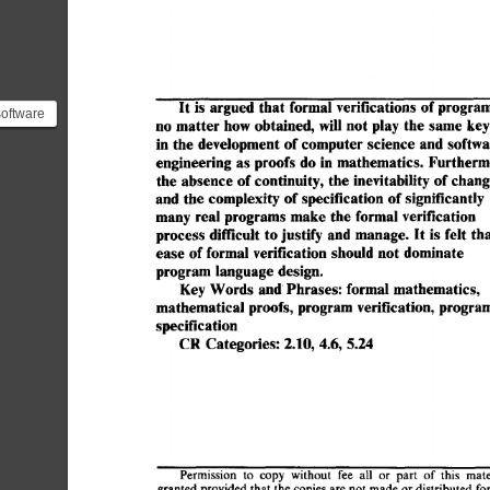
It 
is  
argued 
that 
formal 
verifications 
of 
program
software
no  
matter 
how 
obtained, 
will 
not  
play 
the 
same  
k
mal
in  
the 
development 
of 
computer 
science  
and 
softw
...
engineering 
as 
proofs  
do  
in  
mathematics. 
Further
the 
absence 
of 
continuity,  
the  
inevitability 
of 
chan
and 
the 
complexity  
of 
specification 
of 
significantly
many 
real 
programs 
make 
the 
formal  verification 
process  
difficult  
to 
justify 
and 
manage. 
It 
is  
felt  
ease  
of 
formal verification 
should  
not  
dominate 
program 
language 
design. 
Key 
Words  
and 
Phrases: 
formal 
mathematics, 
mathematical 
proofs, 
program 
verification,  
program
specification 
CR 
Categories: 
2.10, 
4.6, 
5.24 
Permission 
to 
copy 
without 
fee 
all 
or 
part 
of  
this 
mat
granted 
provided 
that  
the 
copies 
are 
not 
made 
or distributed 
f