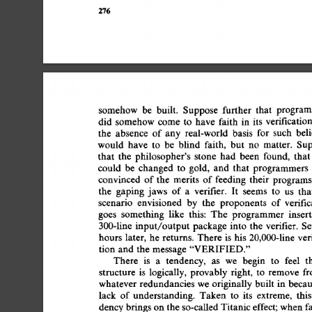
276 
somehow 
be 
built. 
Suppose 
further 
that 
program
did 
somehow 
come  
to 
have 
faith 
in 
its 
verificatio
the 
absence 
of  
any 
real-world 
basis 
for 
such 
bel
would 
have 
to 
be 
blind 
faith, 
but 
no 
matter. 
Sup
that 
the 
philosopher's 
stone 
had 
been 
found, 
that
could 
be 
changed 
to 
gold, 
and 
that 
programmers 
convinced 
of 
the 
merits 
of 
feeding 
their 
programs
the 
gaping 
jaws 
of  
a 
verifier. 
It 
seems 
to 
us 
tha
scenario 
envisioned 
by 
the 
proponents 
of 
verific
goes 
something 
like 
this: 
The 
programmer 
insert
300-line 
input/output 
package 
into 
the 
verifier. 
Se
hours  
later, 
he  
returns. 
There 
is 
his 
20,000-line 
ve
tion  
and 
the  
message 
"VERIFIED." 
There 
is 
a 
tendency, 
as 
we 
begin 
to 
feel 
t
structure 
is 
logically, 
provably  
right, 
to 
remove 
f
whatever 
redundancies  
we 
originally 
built 
in 
becau
lack 
of 
understanding. 
Taken 
to 
its 
extreme, 
this
dency 
brings  
on 
the  
so-called 
Titanic 
effect; 
when 