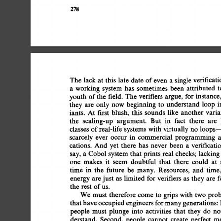
278 
The 
lack 
at  
this  
late 
date  
of 
even 
a 
single 
verifica
a 
working 
system 
has 
sometimes 
been 
attributed 
t
youth 
of 
the 
field. 
The 
verifiers argue, 
for 
instance,
they  
are 
only  
now  
beginning 
to 
understand 
loop
iants. 
At 
first 
blush, 
this 
sounds 
like 
another  
vari
the 
scaling-up 
argument. 
But 
in 
fact 
there 
are 
classes 
of 
real-life 
systems  
with 
virtually 
no  
loops
scarcely  
ever 
occur 
in 
commercial  
programming 
cations. 
And  
yet 
there 
has 
never  
been  
a 
verifica
say,  
a 
Cobol 
system 
that  
prints  
real 
checks;  
lacki
one 
makes 
it 
seem 
doubtful 
that 
there 
could 
at 
time 
in 
the 
future 
be 
many. 
Resources, 
and 
time,
energy 
are 
just 
as 
limited 
for 
verifiers 
as 
they 
are  
the  
rest  
of 
us. 
We  
must 
therefore 
come 
to 
grips 
with  
two  
pr
that 
have 
occupied 
engineers 
for 
many 
generations: 
people  must 
plunge 
into 
activities 
that 
they  
do 
n
derstand. 
Second, 
people 
cannot 
create 
perfect  
m