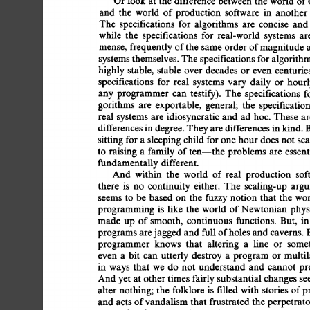
Or 
look 
at  
the  
difference 
between 
the  
world  
o
and 
the 
world 
of 
production 
software 
in 
another
The 
specifications 
for 
algorithms 
are 
concise 
and
while 
the 
specifications 
for 
real-world 
systems 
ar
mense,  
frequently 
of 
the  
same  
order 
of 
magnitude
systems 
themselves. 
The 
specifications 
for 
algorithm
highly  
stable, 
stable 
over 
decades  
or  even 
centuri
specifications 
for  
real 
systems 
vary  
daily 
or 
hour
any  
programmer 
can 
testify). 
The 
specifications 
f
gorithms 
are 
exportable, 
general; 
the 
specification
real  
systems  
are  
idiosyncratic 
and  
ad  
hoc.  
Thes
differences 
in 
degree. 
They 
are 
differences 
in kind. 
B
sitting  
for 
a 
sleeping  
child 
for 
one 
hour 
does 
not 
sc
to  
raising 
a 
family 
of 
ten--the 
problems 
are 
essent
fundamentally 
different. 
And 
within 
the 
world 
of  
real 
production 
so
there 
is 
no 
continuity 
either. 
The 
scaling-up 
argu
seems  
to  be  
based 
on 
the  
fuzzy 
notion 
that 
the  
programming 
is 
like 
the 
world  
of 
Newtonian 
phys
made 
up 
of 
smooth, 
continuous 
functions. 
But, 
in
programs 
are 
jagged 
and 
full 
of 
holes 
and 
caverns.  
programmer 
knows 
that 
altering 
a 
line 
or 
some
even  
a 
bit 
can  utterly  
destroy  
a 
program  
or  
mu
in 
ways 
that 
we 
do 
not 
understand 
and 
cannot 
pre
And 
yet 
at 
other 
times 
fairly substantial  
changes 
s
alter 
nothing; 
the  
folklore 
is 
filled 
with  
stories  
of
and  
acts 
of 
vandalism  that  frustrated 
the 
perpetra