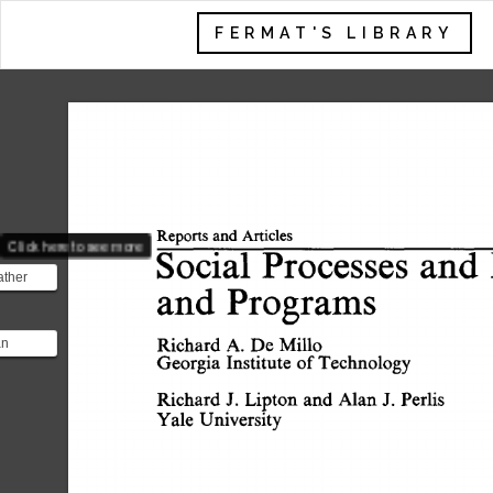
FERMAT'S LIBRARY
Reports  
and  
Articles 
Click here to see more
Social 
Processes 
and 
ather
and 
Programs 
ime of
 ...
Richard 
A. 
De 
Millo 
an
Georgia 
Institute 
of 
Technology 
atician
ntist.
Richard 
J. 
Lipton 
and 
Alan 
J. 
Perlis 
Yale 
University 