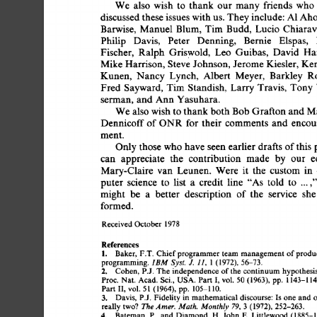
We 
also 
wish 
to 
thank 
our 
many 
friends 
who 
discussed 
these 
issues  
with 
us.  
They 
include:  
AI 
Ah
Barwise, 
Manuel 
Blum, 
Tim 
Budd, 
Lucio  
Chiarav
Philip 
Davis, 
Peter 
Denning, 
Bernie 
Elspas, 
Fischer, 
Ralph 
Griswold, 
Leo 
Guibas, 
David 
Han
Mike 
Harrison,  
Steve 
Johnson,  
Jerome 
Kiesler, 
Ke
Kunen, 
Nancy 
Lynch, 
Albert 
Meyer, 
Barkley 
Ro
Fred 
Sayward, 
Tim 
Standish, 
Larry 
Travis, 
Tony 
serman, 
and  
Ann 
Yasuhara. 
We 
also 
wish 
to 
thank 
both 
Bob 
Grafton 
and 
Ma
Dennicoff 
of 
ONR 
for  
their 
comments 
and 
encou
ment. 
Only 
those  
who 
have 
seen 
earlier 
drafts 
of 
this 
can 
appreciate 
the 
contribution 
made 
by 
our 
e
Mary-Claire 
van 
Leunen. 
Were 
it 
the 
custom 
in 
puter 
science 
to 
list 
a 
credit 
line 
"As 
told 
to 
.... 
might 
be 
a 
better 
description 
of 
the 
service 
she
formed. 
Received 
October 
1978 
References 
1. 
Baker,  
F.T. 
Chief 
programmer 
team  
management 
of 
prod
programming.  
IBM 
Syst. 
J. 
11, 
1 (1972), 
56-73. 
2. 
Cohen, 
P.J. 
The  
independence 
of 
the  
continuum 
hypothes
Proc. 
Nat. 
Acad. 
Sci., 
USA.  Part  
I, 
vol. 
50  
(1963), 
pp. 
1143-1
Part  
II,  vol. 
51 
(1964), 
pp. 
105-110. 
3. 
Davis,  
P.J. 
Fidelity 
in 
mathematical 
discourse: 
Is  
one  
and
really 
two? 
The 
Amer. 
Math. 
Monthly 
79, 
3 
(1972), 
252-263. 
4. 
Bateman,  
P., 
and 
Diamond, 
H. 
John 
E. 
Littlewood  
(1885-