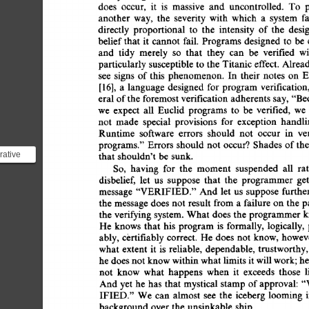
does 
occur, 
it 
is 
massive 
and 
uncontrolled. 
To 
p
another 
way, 
the 
severity 
with 
which 
a 
system 
fa
directly 
proportional 
to 
the 
intensity 
of 
the 
desig
belief 
that 
it 
cannot  
fail. 
Programs  
designed 
to 
be
and 
tidy 
merely 
so 
that 
they 
can 
be 
verified 
wi
particularly  
susceptible  
to 
the  
Titanic 
effect. 
Alre
see 
signs 
of 
this 
phenomenon. 
In 
their 
notes 
on 
E
[16], 
a 
language 
designed 
for  
program  
verificatio
eral 
of 
the  
foremost 
verification 
adherents  
say,  
"B
we 
expect 
all 
Euclid 
programs 
to 
be 
verified, 
we 
not 
made 
special 
provisions 
for 
exception 
handli
Runtime 
software 
errors 
should 
not 
occur 
in 
ve
programs." 
Errors  
should 
not 
occur? 
Shades 
of 
th
rative
that  
shouldn't 
be  
sunk. 
nguage
So, 
having 
for 
the 
moment 
suspended 
all 
rat
disbelief, 
let 
us 
suppose 
that 
the 
programmer 
get
m
message 
"VERIFIED."  
And  
let  us 
suppose 
furth
the  
message 
does 
not  
result  
from 
a 
failure 
on 
the 
the  
verifying 
system.  
What  
does 
the  
programmer
He 
knows 
that 
his 
program 
is 
formally,  
logically, 
ably, 
certifiably 
correct.  
He 
does  
not  
know, 
howev
what 
extent 
it 
is 
reliable, 
dependable, 
trustworthy,
he 
does 
not 
know 
within 
what 
limits  
it 
will 
work; 
h
not 
know 
what 
happens 
when 
it 
exceeds 
those 
l
And  
yet 
he  
has  
that 
mystical  
stamp 
of 
approval:
IFIED." 
We  
can 
almost 
see 
the 
iceberg 
looming 
background 
over 
the  
unsinkable  
ship. 