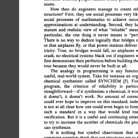
nisms. 
How 
then 
do 
engineers 
manage 
to 
create 
re
structures? 
First, 
they 
use 
social 
processes 
very 
li
social 
processes 
of 
mathematics 
to 
achieve 
succe
approximations 
at 
understanding. 
Second, 
they 
h
mature 
and 
realistic 
view 
of 
what 
"reliable" 
mean
particular, 
the 
one 
thing 
it 
never 
means 
is 
"per
There  
is 
no  
way 
to 
deduce 
logically  
that 
bridges
or 
that  
airplanes 
fly, 
or 
that  
power  
stations 
deliv
tricity.  
True, 
no 
bridges 
would 
fall, 
no 
airplanes 
crash, 
no  
electrical 
systems  
black 
out  
if 
engineers
first 
demonstrate 
their 
perfection 
before 
building 
th
true  
because 
they would  
never 
be  
built  
at 
all. 
The 
analogy 
in 
programming 
is 
any 
functio
useful, 
real-world 
system. 
Take 
for 
instance 
an  
or
chemical 
synthesizer 
called 
SYNCHEM 
[5]. 
For
program, 
the 
criterion 
of 
reliability 
is 
partic
straightforward--if 
it  
synthesizes 
a 
chemical, 
it  
wo
it 
doesn't, 
it 
doesn't 
work. 
No 
amount 
of  
corre
could  
ever 
hope  
to 
improve  
on  
this 
standard; 
in
is  
not  
at  
all  
clear 
how 
one could 
even 
begin 
to  
f
such 
a 
standard 
in 
a 
way 
that 
would 
lend 
its
verification.  
But  
it 
is 
a 
useful  
and 
continuing 
ent
to  
try  
to  
increase 
the  
number  
of 
chemicals  the 
can  
synthesize. 
It 
is 
nothing 
but 
symbol 
chauvinism 
that 
m
computer 
scientists 
think  
that 
our 
structures 
are 
so