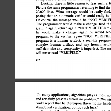
Luckily, 
there 
is 
little 
reason 
to 
fear 
such 
a 
f
Picture 
the  
same 
programmer 
returning 
to 
find 
the
20,000 
lines. 
What 
message 
would 
he 
really 
fred,
posing 
that 
an 
automatic 
verifier  
could  
really 
be
Of 
course, 
the 
message 
would 
be 
"NOT 
VERIFI
The 
programmer 
would 
make 
a 
change, 
feed 
the
gram  
in 
again, 
return 
again. 
"NOT 
VERIFIED." 
he 
would 
make 
a 
change, 
again 
he 
would 
fee
program 
to 
the 
verifier, 
again 
"NOT 
VERIFIED
program 
is 
a 
human 
artifact; 
a 
real-life 
progra
complex 
human 
artifact; 
and 
any 
human 
artif
sufficient 
size 
and  
complexity 
is 
imperfect. 
The 
m
will  
never 
read  
"VERIFIED." 
277 
"In 
many  
applications, 
algorithm 
plays 
almost 
no
and  
certainly 
presents 
almost 
no 
problem." 
(We 
wi
could  
report  
that 
he  
thereupon  
threw  up 
his 
ha
abandoned 
verification, 
but  
no 
such  
luck.) 