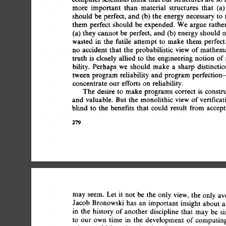
more 
important 
than 
material 
structures 
that 
(a)
should  
be 
perfect, 
and 
(b) 
the  
energy 
necessary 
to
them  
perfect 
should 
be 
expended. 
We 
argue 
rathe
(a)  
they 
cannot  
be 
perfect, 
and 
(b)  
energy 
should
wasted 
in 
the 
futile 
attempt 
to 
make 
them 
perfect
no 
accident 
that 
the 
probabilistic 
view 
of 
mathema
truth  
is 
closely 
allied  
to 
the 
engineering  
notion  
bility. 
Perhaps 
we 
should 
make 
a 
sharp 
distinctio
tween  
program 
reliability 
and  
program 
perfectio
concentrate 
our 
efforts 
on 
reliability. 
The  
desire 
to 
make 
programs 
correct  
is 
const
and 
valuable. 
But 
the 
monolithic  
view  
of 
verifica
blind 
to 
the 
benefits 
that 
could 
result 
from  
accep
279 
may 
seem. 
Let 
it 
not 
be 
the  
only 
view, 
the 
only 
av
Jacob  
Bronowski  
has 
an 
important  
insight 
about
in 
the 
history  
of 
another  
discipline 
that 
may  
be 
to 
our  
own 
time 
in 
the 
development  
of 
computin