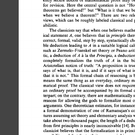
for 
revision. 
Here 
the 
central 
question 
is 
not 
"Ho
theorems  
get 
believed?"  
but 
"What 
is 
it 
that  
we 
when 
we 
believe 
a 
theorem?" 
There 
are 
two 
rel
views, 
which  can  
be 
roughly 
labeled  
classical  
an
abilistic. 
The 
classicists 
say 
that 
when 
one 
believes  
math
principle 
ical  
statement 
A, 
one 
believes 
that  
in 
ther
correct, 
formal,  
valid,  
step 
by 
step, 
syntactically 
c
ble 
deduction 
leading 
to 
A 
in  
a 
suitable 
logical  
ca
such  
as 
Zermelo-Fraenkel  
set  
theory 
or  
Peano  
a
Principia, 
tic, 
a 
deduction 
of 
A 
~ 
la  
the 
a 
deduction
completely 
formalizes 
the 
truth 
of 
A 
in 
the 
bi
Aristotelian 
notion  
of 
truth: 
"A  
proposition 
is 
tr
says 
of 
what 
is, 
that 
it 
is, 
and 
if 
it 
says 
of 
what 
is
that 
it 
is 
not." 
This 
formal  
chain  
of 
reasoning  
is
means  
the 
same 
thing 
as 
an 
everyday,  
ordinary 
m
matical  
proof. 
The 
classical 
view 
does 
not 
requir
an 
ordinary  
proof 
be 
accompanied 
by  
its 
formal 
terpart; 
on 
the 
contrary,  
there  
are  
mathematically
reasons 
for 
allowing  
the 
gods 
to 
formalize  most 
arguments.  
One 
theoretician 
estimates, 
for 
instance
a 
formal 
demonstration  
of 
one  
of 
Ramanujan's 
c
tures  
assuming 
set 
theory 
and 
elementary 
analysis 
take 
about 
two 
thousand 
pages; 
the 
length 
of 
a 
dedu
from 
first 
principles 
is  
nearly 
inconceivable 
[14]. 
B
classicist  
believes 
that  
the  
formalization 
is 
in  
pri