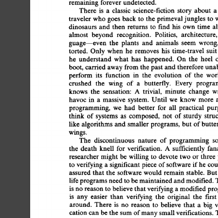
remaining  
forever 
undetected. 
There  
is 
a 
classic 
science-fiction  
story 
about 
traveler 
who 
goes  
back 
to  
the  
primeval 
jungles 
to
dinosaurs 
and 
then 
returns 
to 
find 
his 
own  
time  
almost 
beyond 
recognition. 
Politics, 
architecture,
guage-even 
the 
plants 
and 
animals 
seem 
wrong,
torted. 
Only 
when 
he 
removes  
his 
time-travel  
sui
he 
understand 
what 
has 
happened. 
On 
the 
heel 
boot, 
carried 
away 
from 
the 
past  
and 
therefore 
una
perform 
its 
function 
in 
the 
evolution 
of  
the 
wor
crushed 
the 
wing 
of 
a 
butterfly. 
Every 
progra
knows 
the 
sensation: 
A 
trivial, 
minute 
change 
w
havoc  
in 
a 
massive 
system. 
Until 
we 
know 
more 
programming, 
we 
had 
better 
for 
all  
practical 
pur
think 
of 
systems 
as 
composed, 
not 
of 
sturdy 
stru
like  
algorithms  
and  
smaller  
programs, 
but  
of 
but
wings. 
The 
discontinuous 
nature 
of  
programming 
s
the 
death 
knell 
for  
verification. 
A 
sufficiently  
fa
researcher 
might  
be  
willing  
to  
devote 
two  
or 
thr
to 
verifying 
a 
significant 
piece  
of 
software 
if 
he 
co
assured  
that  
the  
software 
would  
remain  
stable. 
B
life 
programs need 
to 
be 
maintained 
and 
modified. 
is 
no reason 
to 
believe 
that 
verifying 
a 
modified 
pro
is 
any 
easier 
than 
verifying 
the 
original 
the 
first
around. 
There  
is 
no 
reason 
to 
believe 
that 
a 
big 
cation 
can 
be 
the  
sum 
of 
many 
small verifications. 