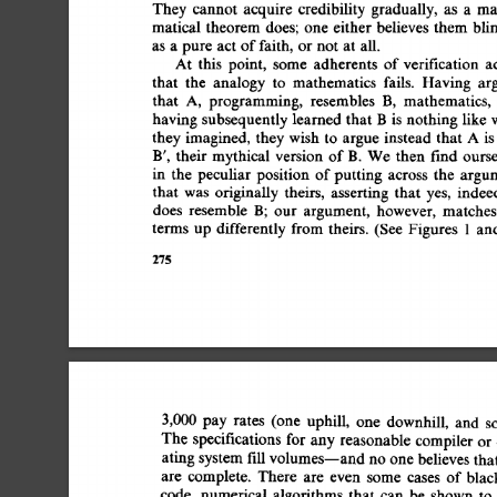
They  
cannot 
acquire 
credibility 
gradually, 
as 
a 
ma
matical  
theorem  
does; 
one  
either  
believes  
them 
as  
a 
pure  
act  
of 
faith, 
or  
not 
at  
all. 
At 
this 
point, 
some 
adherents 
of 
verification 
a
that 
the 
analogy 
to 
mathematics 
fails. 
Having 
ar
that 
A, 
programming, 
resembles 
B, 
mathematics, 
having  
subsequently 
learned  
that 
B 
is 
nothing  
like
they 
imagined, 
they 
wish 
to 
argue 
instead 
that 
A 
is
B', 
their  
mythical  
version 
of 
B. 
We  
then 
find 
our
in 
the 
peculiar 
position 
of 
putting 
across 
the 
argu
that 
was 
originally 
theirs, 
asserting 
that 
yes, 
indee
does 
resemble 
B; 
our 
argument, 
however, 
matches
terms 
up 
differently 
from  
theirs. 
(See 
Figures 
1 
an
275 
3,000 
pay 
rates 
(one 
uphill, 
one 
downhill, 
and 
s
The  
specifications  
for  
any 
reasonable 
compiler 
o
ating 
system 
fill 
volumes--and 
no one 
believes 
tha
are 
complete. 
There 
are 
even 
some 
cases 
of 
blac
code, 
numerical 
algorithms 
that 
can 
be 
shown 
to 