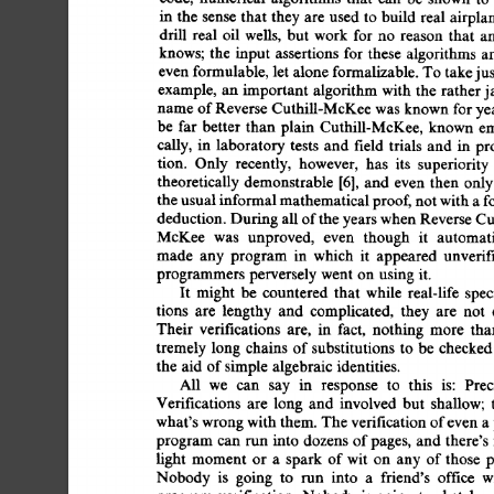
in  
the 
sense  
that  
they 
are 
used  
to  
build 
real  
air
drill 
real 
oil 
wells, 
but 
work 
for  
no 
reason 
that 
a
knows; 
the 
input 
assertions 
for 
these 
algorithms 
ar
even 
formulable, 
let 
alone 
formalizable. 
To 
take 
ju
example, 
an  
important 
algorithm 
with  
the 
rather 
name 
of 
Reverse 
Cuthill-McKee 
was  
known  
for 
y
be 
far  
better  
than  
plain 
Cuthill-McKee, 
known 
cally, 
in 
laboratory 
tests 
and 
field  
trials 
and 
in 
p
tion. 
Only 
recently, 
however, 
has 
its 
superiority 
theoretically 
demonstrable 
[6], 
and 
even 
then  onl
the 
usual 
informal 
mathematical 
proof, 
not 
with 
a 
f
deduction. 
During 
all 
of 
the 
years 
when 
Reverse 
Cut
McKee 
was 
unproved, 
even 
though 
it 
automati
made 
any 
program 
in 
which 
it 
appeared 
unverifi
programmers  
perversely 
went  
on 
using  
it. 
It 
might 
be 
countered 
that 
while 
real-life 
spec
tions 
are 
lengthy 
and 
complicated, 
they 
are 
not 
Their 
verifications 
are, 
in 
fact, 
nothing 
more 
tha
tremely 
long 
chains 
of 
substitutions 
to 
be 
checked
the  aid 
of 
simple  
algebraic  
identities. 
All 
we 
can 
say 
in 
response 
to 
this 
is: 
Prec
Verifications 
are 
long 
and 
involved 
but 
shallow; 
what's 
wrong 
with 
them.  
The 
verification 
of 
even 
a
program 
can  
run  
into  
dozens 
of 
pages, 
and  
there
light 
moment 
or 
a 
spark 
of 
wit 
on 
any 
of 
those 
p
Nobody 
is 
going 
to 
run 
into 
a 
friend's 
office 
w