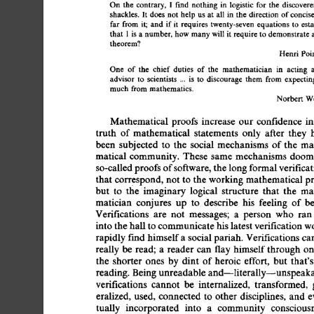
On 
the 
contrary, 
I 
fred nothing 
in 
logistic 
for the 
discover
shackles. 
It does 
not 
help 
us 
at 
all 
in 
the direction 
of 
concis
far 
from 
it; 
and 
if 
it 
requires 
twenty-seven 
equations 
to 
est
that 
1 
is 
a 
number, 
how 
many 
will 
it require 
to 
demonstrate 
theorem? 
Henri 
Poi
One 
of 
the 
chief 
duties 
of  
the 
mathematician 
in 
acting 
advisor 
to 
scientists 
... 
is 
to 
discourage 
them 
from 
expecti
much 
from 
mathematics. 
Norbert 
We
Mathematical 
proofs 
increase 
our  
confidence  
i
truth 
of 
mathematical 
statements 
only 
after 
they 
been 
subjected 
to 
the 
social 
mechanisms 
of 
the 
ma
matical  
community.  These  
same 
mechanisms 
doo
so-called 
proofs 
of 
software, 
the 
long 
formal 
verifica
that  
correspond, 
not 
to 
the  working 
mathematical  
but 
to 
the 
imaginary 
logical 
structure 
that 
the 
ma
matician 
conjures 
up 
to 
describe 
his 
feeling 
of  
b
Verifications 
are 
not 
messages; 
a 
person 
who 
ran 
into 
the 
hall 
to 
communicate 
his 
latest 
verification 
w
rapidly 
fred 
himself 
a 
social 
pariah.  
Verifications 
ca
really 
be  
read; 
a 
reader  can  
flay 
himself 
through  
the 
shorter 
ones 
by  
dint 
of 
heroic  
effort, 
but 
that'
reading.  
Being 
unreadable 
and--literally--unspeaka
verifications 
cannot 
be 
internalized, 
transformed, 
eralized,  
used, 
connected 
to 
other 
disciplines, 
and 
tually 
incorporated 
into 
a 
community 
consciousn