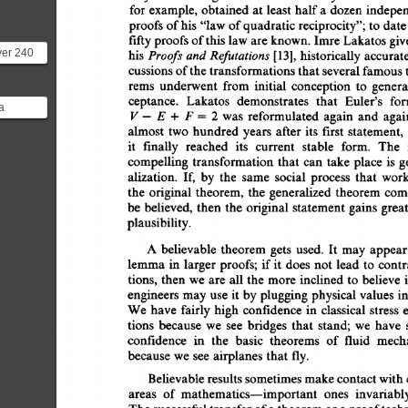
for 
example, 
obtained  
at 
least 
half 
a 
dozen 
indepe
proofs 
of 
his 
"law 
of 
quadratic  
reciprocity"; 
to 
date
fifty 
proofs 
of 
this  law  
are 
known. 
Imre 
Lakatos 
gi
ver 240
Proofs 
and 
Refutations 
his 
[13], 
historically 
accurate
for the
cussions 
of 
the 
transformations 
that 
several 
famous 
e...
rems 
underwent 
from 
initial 
conception 
to 
genera
ceptance. 
Lakatos 
demonstrates 
that 
Euler's 
for
a
V- 
E 
+ 
F 
= 
2 
was 
reformulated  
again 
and 
agai
iance
almost 
two 
hundred 
years 
after  
its 
first 
statement,
r of f...
it 
fmally 
reached 
its 
current 
stable 
form. 
The 
compelling  
transformation  
that 
can 
take 
place 
is 
alization. 
If, 
by 
the 
same 
social 
process 
that 
work
the 
original 
theorem, 
the 
generalized  
theorem  
co
be 
believed,  
then 
the 
original 
statement  
gains  
gre
plausibility. 
A 
believable 
theorem  
gets 
used. 
It 
may  
appea
lemma  
in 
larger  
proofs; 
if 
it 
does  
not 
lead 
to  
con
tions, 
then  
we  
are 
all  
the 
more  
inclined  
to  
belie
engineers 
may 
use 
it  
by 
plugging 
physical 
values 
i
We  
have 
fairly 
high 
confidence 
in 
classical 
stress 
tions 
because 
we 
see 
bridges 
that 
stand; 
we 
have 
confidence 
in 
the 
basic 
theorems 
of 
fluid 
mech
because  
we  
see 
airplanes 
that  
fly. 
Believable 
results 
sometimes 
make 
contact 
with 
areas 
of 
mathematics--important 
ones 
invariabl