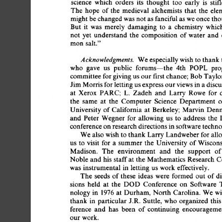
science 
which 
orders 
its 
thought 
too 
early 
is 
stif
The  
hope 
of 
the 
medieval 
alchemists 
that 
the 
ele
might 
be 
changed 
was 
not 
as 
fanciful 
as  
we 
once 
tho
But 
it 
was 
merely 
damaging 
to 
a 
chemistry 
which
not 
yet 
understand 
the 
composition 
of 
water 
and 
mon 
salt." 
Acknowledgments. 
We 
especially 
wish to 
thank 
who 
gave 
us 
public 
forums--the 
4th 
POPL 
pro
committee 
for 
giving 
us 
our 
first 
chance;  
Bob 
Taylo
Jim 
Morris 
for 
letting 
us 
express 
our 
views 
in 
a 
discu
at 
Xerox 
PARC; 
L. 
Zadeh 
and 
Larry 
Rowe 
for 
d
the 
same 
at 
the 
Computer 
Science 
Department 
o
University  
of 
California 
at 
Berkeley;  
Marvin  
Den
and 
Peter  
Wegner 
for 
allowing 
us 
to 
address 
the 
conference 
on 
research 
directions 
in 
software 
techno
We 
also 
wish  
to 
thank 
Larry 
Landweber 
for 
all
us 
to 
visit 
for  
a 
summer  
the 
University  
of 
Wisco
Madison. 
The 
environment 
and 
the 
support 
of
Noble  
and  
his  
staff 
at  
the 
Mathematics 
Research 
was 
instrumental 
in 
letting  
us  
work  
effectively. 
The  
seeds 
of 
these 
ideas 
were 
formed  
out 
of 
d
sions 
held 
at 
the 
DOD 
Conference 
on 
Software  
nology 
in 
1976 
at 
Durham, 
North  
Carolina. 
We  
w
thank 
in 
particular  
J.R. 
Suttle, 
who  
organized 
thi
ference 
and 
has 
been 
of 
continuing 
encourageme
our 
work. 