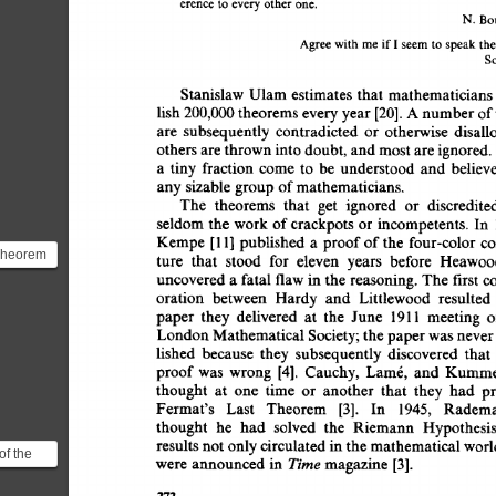
erence  
to  
every 
other  
one. 
N. 
Bo
Agree 
with  
me  
if 
I 
seem 
to 
speak 
t
So
Stanislaw  
Ulam  
estimates  
that 
mathematician
lish 
200,000  
theorems 
every 
year 
[20]. 
A 
number 
of
are 
subsequently 
contradicted 
or 
otherwise 
disall
others 
are 
thrown 
into 
doubt, 
and 
most 
are 
ignored.
a 
tiny 
fraction  
come 
to 
be 
understood  
and 
belie
any 
sizable  
group  
of 
mathematicians. 
The 
theorems 
that 
get 
ignored 
or 
discredite
seldom 
the  
work 
of 
crackpots  
or  
incompetents. 
I
Kempe 
[11] 
published  
a 
proof 
of 
the 
four-color  
c
Theorem
ture 
that 
stood 
for 
eleven 
years 
before 
Heawoo
re than
uncovered 
a 
fatal 
flaw 
in 
the  
reasoning. 
The  
first 
...
oration 
between 
Hardy 
and 
Littlewood 
resulted 
paper 
they 
delivered 
at 
the 
June 
1911 
meeting 
o
London 
Mathematical 
Society; 
the 
paper 
was 
never
lished 
because 
they 
subsequently 
discovered 
that 
proof 
was 
wrong 
[4]. 
Cauchy, 
Lamr, 
and 
Kumme
thought 
at 
one 
time 
or 
another 
that 
they 
had 
p
Fermat's 
Last 
Theorem 
[3]. 
In 
1945, 
Radema
thought 
he 
had 
solved 
the 
Riemann 
Hypothesis
results 
not 
only 
circulated 
in 
the 
mathematical 
worl
of the
Time 
were  
announced 
in 
magazine  
[3]. 
ticle
:...
272 