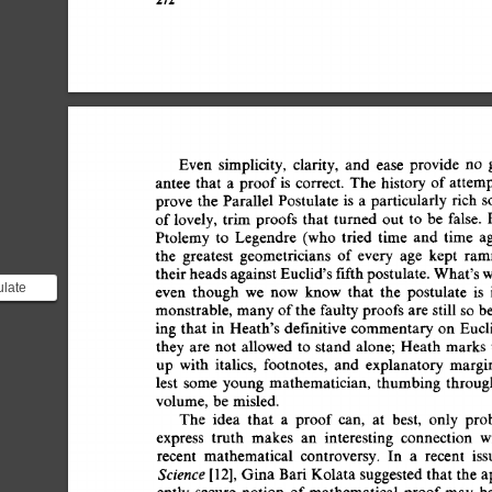
Even 
simplicity, 
clarity, 
and 
ease 
provide 
no 
g
antee 
that 
a 
proof 
is 
correct. 
The 
history  
of 
attem
prove 
the 
Parallel  
Postulate 
is 
a 
particularly 
rich 
s
of 
lovely, 
trim 
proofs 
that 
turned  
out 
to 
be 
false. 
Ptolemy  
to 
Legendre 
(who 
tried 
time 
and 
time 
a
the 
greatest 
geometricians 
of  
every 
age 
kept 
ram
their 
heads 
against 
Euclid's 
fifth 
postulate. 
What's 
w
ulate
even 
though 
we 
now 
know 
that 
the 
postulate 
is 
ulate) is
monstrable,  
many 
of 
the 
faulty 
proofs 
are 
still 
so  
b
ing  
that  
in 
Heath's  
definitive 
commentary 
on 
Euc
they 
are 
not  
allowed  
to 
stand 
alone; 
Heath  
marks
up 
with 
italics, 
footnotes, 
and 
explanatory 
margin
lest 
some 
young  
mathematician,  
thumbing 
throu
volume,  
be  misled. 
The 
idea 
that 
a 
proof 
can, 
at 
best, 
only 
pro
express 
truth 
makes 
an 
interesting 
connection 
w
recent 
mathematical 
controversy. 
In 
a 
recent 
iss
Science 
[12], 
Gina 
Bari  
Kolata 
suggested 
that 
the  
ently  
secure 
notion 
of 
mathematical  
proof 
may 
b