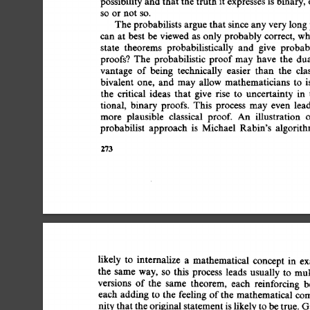
possibility 
and 
that 
the 
truth 
it 
expresses 
is 
binary, 
so  
or 
not  
so. 
The 
probabilists  
argue 
that 
since 
any 
very 
long
can  
at 
best 
be 
viewed  
as  
only 
probably  
correct, 
state 
theorems 
probabilistically 
and 
give 
probabi
proofs? 
The 
probabilistic 
proof 
may 
have 
the 
dua
vantage 
of 
being 
technically 
easier 
than 
the 
clas
bivalent 
one, 
and 
may  
allow  
mathematicians 
to 
the 
critical 
ideas 
that 
give 
rise 
to 
uncertainty 
in 
tional, 
binary 
proofs. 
This 
process 
may  
even 
lea
more 
plausible 
classical 
proof. 
An 
illustration 
o
probabilist 
approach 
is 
Michael 
Rabin's 
algorith
273 
likely 
to 
internalize 
a 
mathematical 
concept 
in 
ex
the 
same 
way, 
so 
this 
process 
leads 
usually 
to 
mul
versions 
of 
the 
same 
theorem, 
each 
reinforcing 
b
each 
adding 
to 
the 
feeling  
of 
the  
mathematical  
c
nity 
that 
the 
original 
statement 
is 
likely 
to 
be 
true. 
G