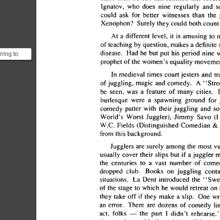
rring to
only one