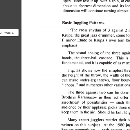
on was a
ould
Y jazz