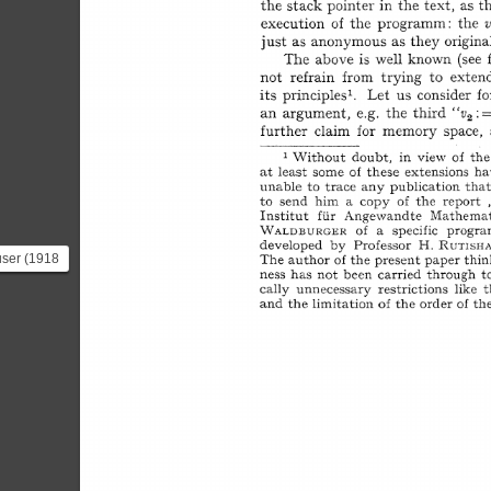
user (1918
 Swiss
and also...