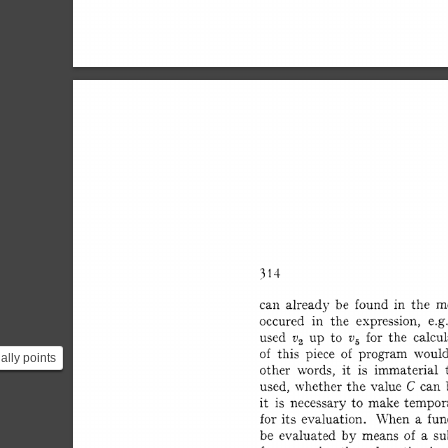
ially points
from the
.