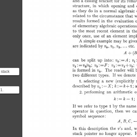
e stack
of the
e exp...
 1.
 element
Performi...