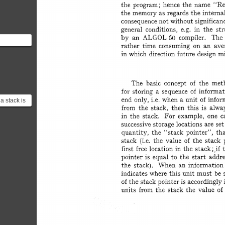
 this work
 context...
a stack is
tanding
r...