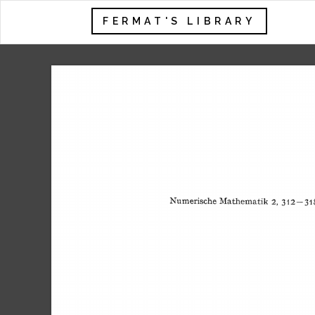
FERMAT'S LIBRARY