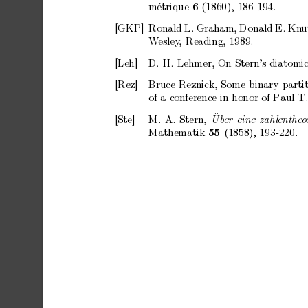
m
´
etrique
(1860),
186-194.
6
[GKP]
Ronald
L.
Graham,
Donald
E.
Kn
u
W
esley
,
Reading,
1989.
[Leh]
D.
H.
Lehmer,
On
Stern’s
diatomi
[Rez]
Bruce
Reznick,
Some
binary
parti
of
a
conference
in
honor
of
Paul
T
¨
[Ste]
M.
A.
Stern,
Ub
er
eine
zahlenthe
o
Mathematik
(1858),
193-220.
55