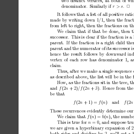
t
wo
distinct
v
ertices,
at
b
oth
of
wh
denominator.
Similarly
if
r
>
s
.
2
It
follows
that
a
list
of
all
p
ositiv
e
rati
made
b
y
writing
down
1
/
1,
then
the
frac
from
left
to
right,
then
the
fractions
on
th
W
e
claim
that
if
that
b
e
done,
then
t
successor.
This
is
cle ar
if
the
fraction
is
a
paren
t.
If
the
fraction
is
a
right
c
hild
the
paren
t
and
the
n
umerator
of
its
succe ss or
i
hence
the
result
follo
ws
b
y
do
wnw
ard
ind
v
ertex
of
each
row
has
denominator
1,
a
claim.
Th
us,
after
we
make
a
single
sequence
as
describ
ed
abov
e,
the
list
will
be
in
the
No
w,
as
the
fractions
sit
in
the
tree,
t
and
f
(2
n
+
2)
/f
(2
n
+
3).
Hence
from
the
b
e
that
f
(2
n
+
1)
=
f
(
n
)
and
f
(2
n
These
recurrences
eviden
tly
determine
our
W
e
claim
that
f
(
n
)
=
b
(
n
),
the
n
umbe
This
is
true
for
n
=
0,
and
supp
ose
tru
w
e
are
giv
en
a
h
yp
erbinary
expansion
of
2