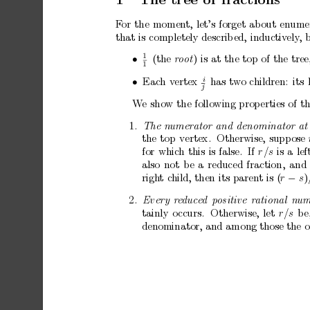
F
or
the
momen
t,
let’s
forget
about
enume
that
is
completely
describ
ed,
inductiv
ely
,
1
•
(the
)
is
at
the
top
of
the
tree
r
o
ot
1
i
•
Eac
h
v
ertex
has
tw
o
children:
its
j
W
e
sho
w
the
following
prop
erties
of
th
1.
The
numer
ator
and
denominator
at
the
top
vertex.
Otherwise,
supp
ose
for
whic
h
this
is
false.
If
r
/s
is
a
lef
also
not
b
e
a
reduced
fraction,
and
righ
t
c
hild,
then
its
parent
is
(
r
−
s
)
2.
Every
r
e
duc
e
d
p
ositive
r
ational
num
tainly
o
ccurs.
Otherwise,
let
r
/s
b
e
denominator,
and
among
those
the
o