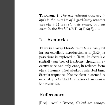
n
The
th
r
ational
numb
er,
i
Theorem
1
b
(
n
)
is
the
numb
er
of
hyp
erbinary
r
epr
ese
b
(
n
+
1)
and
ar
e
r
elatively
prime,
and
e
a
b
(0)
/b
(1)
,
b
(1)
/b
(2)
,
.
.
.
onc
e
in
the
list
.
2
Remarks
There
is
a
large
literature
on
the
closely
re
lar,
an
excellent
in
tro
duction
is
in
[GKP],
partitions
is
explored
in
[Rez].
In
Stern’s
o
sen
tially
our
tree
of
fractions,
though
in
a
o
ccurs
once
and
only
once,
in
reduced
form
b
(
n
).
R eznick
[Rez]
studied
restricted
bina
Stern’s
sequence.
Nonetheless
it
seemed
t
explicitly
note
that
the
ratios
of
successiv
the
rationals.
References
[Bro]
Ac
hille
Bro cot,
Calcul
des
r
ouage