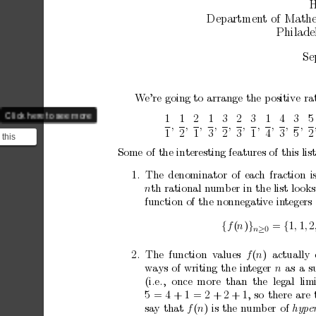
H
Departmen
t
of
Mathe
Philade
Se
W
e’re
going
to
arrange
the
p
ositive
ra
Click here to see more
1
1
2
1
3
2
3
1
4
3
5
,
,
,
,
,
,
,
,
,
,
1
2
1
3
2
3
1
4
3
5
2
 this
s present
Some
of
the
interesting
features
of
this
lis
1.
The
denominator
of
eac
h
fraction
i
n
th
rational
n
umber
in
the
list
lo
oks
function
of
the
nonnegative
in
tegers
{
f
(
n
)
}
=
{
1
,
1
,
2
0
n
≥
2.
The
function
v
alues
f
(
n
)
actually
w
ays
of
writing
the
in
teger
n
as
a
s
(i.e.,
once
more
than
the
legal
lim
5
=
4
+
1
=
2
+
2
+
1,
so
there
are
sa
y
that
f
(
n
)
is
the
n
um
b
er
of
hyp
e