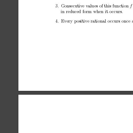
3.
Consecutiv
e
v
alues
of
this
function
f
in
reduced
form
when
it
o
ccurs.
4.
Ev
ery
positive
rational
o
ccurs
once