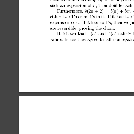
b
oth
sides
and
dividing
by
2,
we’ll
get
a
suc
h
an
expansion
of
n
,
then
double
each
F
urthermore,
b
(2
n
+
2)
=
b
(
n
)
+
b
(
n
either
t
wo
1’s
or
no
1’s
in
it.
If
it
has
t
wo
expansion
of
n
.
If
it
has
no
1’s,
then
we
j
are
reversible,
proving
the
claim.
It
follo
ws
that
b
(
n
)
and
f
(
n
)
satisfy
v
alues,
hence
they
agree
for
all
nonnegati