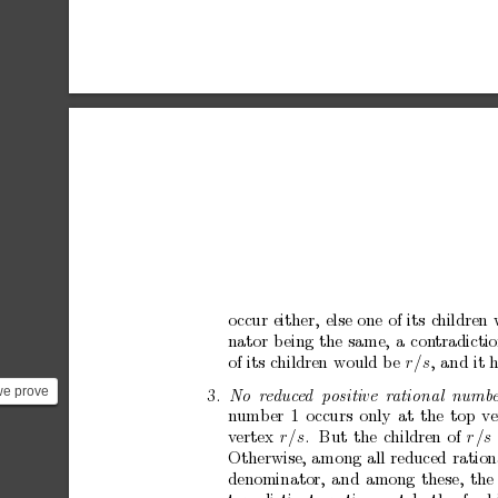
o
ccur
either,
else
one
of
its
c
hildren
nator
b
eing
the
same ,
a
con
tradictio
of
its
c
hildren
would
b
e
r/s
,
and
it
we prove
3.
No
r
e
duc
e
d
p
ositive
r
ational
numb
e
n
umber
1
o
ccurs
only
at
the
top
ve
he tr...
v
ertex
r
/s
.
But
the
children
of
r
/s
Otherwise,
among
all
reduced
ration
denominator,
and
among
these,
the