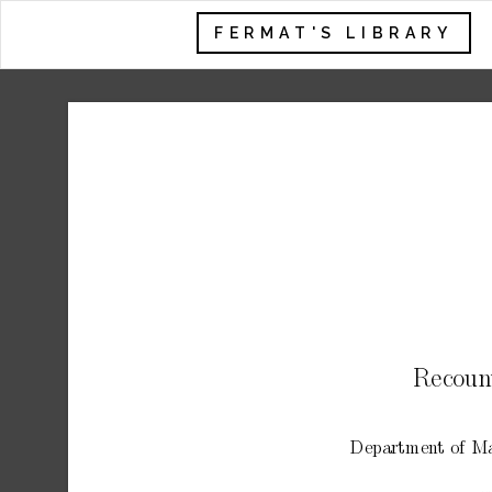
FERMAT'S LIBRARY
Recoun
Departmen
t
of
Ma