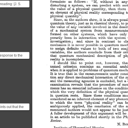
formulate 
as 
follows 
: 
without 
in 
any
"If, 
reading: [J. S.
disturbing 
a 
system, 
we 
can 
predict 
with 
cer
 the Einstein
the 
value 
of 
a 
physical 
quantity, 
then 
there 
an 
element 
of 
physical 
reality 
corresponding 
t
y Rosen parado...
physical 
quantity". 
Since, 
as 
the 
authors 
show, 
it 
is 
always 
possi
quantum 
theory, 
just 
as 
in 
classical 
theory, 
to 
p
the 
value 
of 
any 
variable 
involved 
in 
the 
descr
of 
a 
mechanical 
system 
from 
measurements
formed 
on 
other 
systems, 
which 
have 
only 
porarily 
been 
in 
interaction 
with 
the 
system 
investigation 
; 
and 
since 
in 
contrast 
to 
cl
mechanics 
it 
is 
never 
possible 
in 
quantum 
mech
to 
assign 
definite 
values 
to 
both 
of 
two 
conj
variables, 
the 
authors 
conclude 
from 
their 
cri
response to the
that 
quantum 
mechanical 
description 
of 
ph
reality 
is 
incomplete. 
radox was
I 
should 
like 
to 
point 
out, 
however, 
tha
al in defending the
named 
criterion 
contains 
an 
essential 
ambi
when 
it 
is 
applied 
to 
problems 
of 
quantum 
mecha
It 
is 
true 
that 
in 
the 
measurements 
under 
cons
tion 
any 
direct 
mechanical 
interaction 
of 
the 
s
and 
the 
measuring 
agencies 
is 
excluded, 
but 
a  
examination 
reveals 
that 
the 
procedure 
of 
mea
ments 
has 
an 
essential 
influence 
on 
the 
conditio
which 
the 
very 
definition 
of 
the 
physical 
quan
in 
question 
rests. 
Since 
these 
conditions 
mu
considered 
as 
an 
inherent 
element 
of 
any 
pheno
to 
which 
the 
term 
"physical 
reality" 
can 
b
ambiguously 
applied, 
the 
conclusion 
of 
the 
a
nts out that the
mentioned 
authors 
would 
not 
appear 
to 
be 
jus
measurement in
fuller 
development 
of 
this 
argument 
will 
be 
A 
 mechanics fu...
in 
an 
article 
to 
be 
published 
shortly 
in 
the 
Ph
Review. 
N. 
Bo
Institute 
of 
Theoretical 
Physics, 