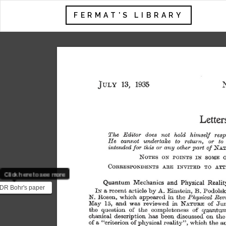
FERMAT'S LIBRARY
13, 
1935 
JULY 
Letter
The 
Editor 
does 
not 
hold 
himself 
resp
J:Ie 
cannot 
undertake 
to 
return, 
or 
to 
NAT
mtendedfor 
this 
or 
any 
other 
part 
of 
NOTES 
ON 
POINTS 
IN 
SOME 
O
CORRESPONDENTS 
ARE 
INVITED 
TO 
ATT
Click here to see more
Quantum 
Mechanics 
and 
Physical 
Realit
DR Bohr's paper
IN 
a 
recent 
article 
by 
Einstein, 
B. 
Podolsk
A. 
ect response to the
N. 
Rosen, 
which 
appeared 
in 
the 
Physical 
Rev
May 
15, 
and 
was 
reviewed 
in 
NATURE 
of 
Ju
1935 pap...
the 
question 
of 
the 
completeness 
of 
quantu
chanical 
description 
has 
been 
discussed 
on 
the
of 
a 
"criterion 
of 
physical 
reality", 
which 
the 
a