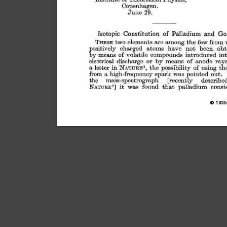
Copenhagen. 
June 
29. 
Isotopic 
Constitution 
of 
Palladium 
and 
Go
THESE 
two 
elements 
are 
among 
the 
few 
from 
positively 
charged 
atoms 
have 
not 
been 
obt
by 
means 
of 
volatile 
compounds 
introduced 
in
electrical 
discharge 
or 
by 
means 
of 
anode 
rays
a 
letter 
in 
NATURE\ 
the 
possibility 
of 
using 
th
from 
a 
high-frequency 
spark 
was 
pointed 
out. 
the 
mass-spectrograph 
[recently 
describe
NATURE
it 
was 
found 
that 
palladium 
consi
2
] 
© 1935