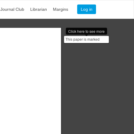
Journal Club
Librarian
Margins
Log in
Click here to see more
This paper is marked
$\texttt{EWD117}$. (It's a
bit smudged on this...