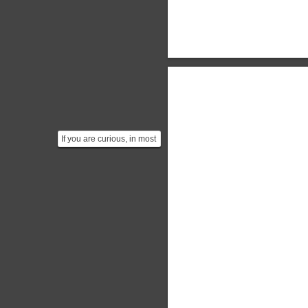
If you are curious, in most
cases your laptop could
probably factor...