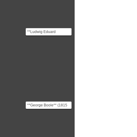
**Ludwig Eduard
Boltzmann** (1844
-1906) was an Austrian
physicist ...
**George Boole** (1815
-1864) was an english
mathematician and phil...