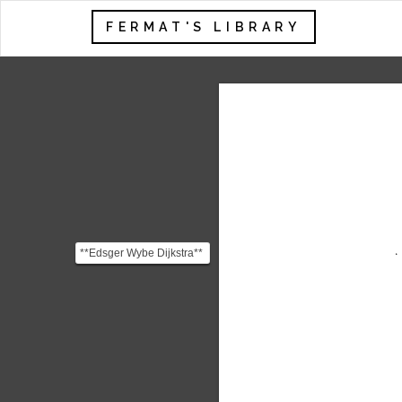
FERMAT'S LIBRARY
**Edsger Wybe Dijkstra**
(1930 - 2002) was one of
the most influent...