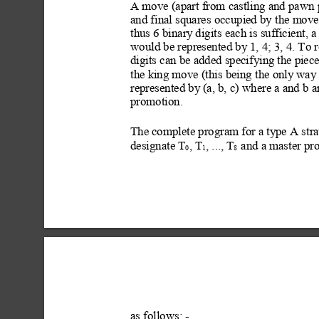
A move (apart from castling and pawn p
and final squares occupied by the moved
thus 6 binary
 digits each is sufficient, a 
would be represented by
 1, 4; 3, 4. To
digits can be added specifying
 the piec
the king move (this being the only w
ay
represented by
 (a, b, c) where a and b a
promotion.
The complete program for a ty
pe A str
designate T
, T
, ..., T
 and a master pr
0
1
8
as follows: -