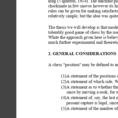
king (Vigneron, 1914). The
 machine pl
checkmate in few moves however its hu
rules can be given for making satisfact
relatively simple, but the idea was quit
The thesis we will
 develop is that mod
tolerably good gam
e of chess by the us
White the approach given here is believ
much further experimental
 and theoret
2. GENERAL CONSIDERATION
S
A chess "position" may
 be defined to i
(1)A statement of the posit
ions 
(2)A statement of which side, W
(3)A statement as to whether th
since by moving a
 rook, for 
(4)A statement of, say, the last
passant capture is legal
, sinc
(5)A statement of the number o