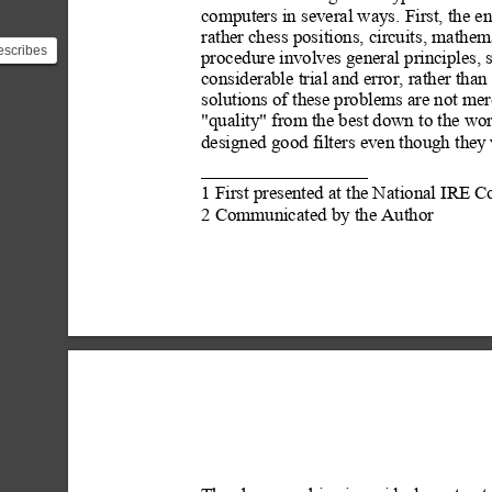
computers in several ways. First, the ent
rather chess positions, circuits,
 mathema
scribes
procedure involves general principles, 
tly
considerable trial and error, rather than
tio...
solutions of these problems are not mer
"quality"
 from the best down to the wo
designed good filters even though they
1 First presented at the National IRE
2 Communicated by the Author