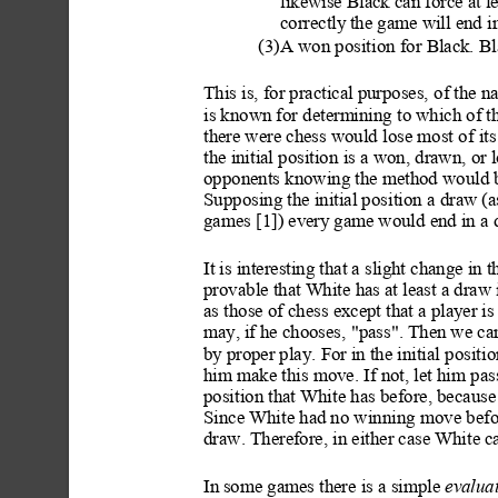
likewise Black can force at l
correctly
 the game will end i
(3)A won posit
ion for Black. B
This is, for practical purposes,
 of the n
is known for determining to which of the
there were chess would lose most
 of its
the initial position
 is a won, drawn, or
opponents knowing the method would be 
Supposing the initial posi
tion a draw (
games [1]) every
 game would end in a 
It is interesting that a slight change in 
provable that White has at least a draw i
as those of chess except that a player
 is
may,
 if he chooses, "pass". Then we ca
by
 proper play. F
or in the initial positi
o
him make this move. If not, let him pass
position that Whi
te has before, because
Since White had no winni
ng move befo
draw. Therefore, in either case White ca
In
 some games there is a simple 
evaluat