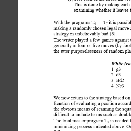
This is done by makin
g each 
examining whether it leaves 
With the programs T
 .... T
 it is possi
0
7
making a randoml
y chosen legal move a
strategy
 in unbelievably
 bad [6].
The writer played a few g
ames against 
generally
 in four or five moves
 (by foo
the utter purposelessness of random pla
White (r
a
1. g3
2. d3
3. Bd2
4. Nc3
We now return to the strat
egy
 based on 
function of evaluating a position accor
the obvious means of scanning the squar
difficult to include ter
ms such as double
The final master program T
 is needed
9
minimizing process
 indicated above. O