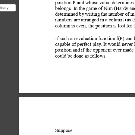
position P and whose value determines 
binary
belongs. In
 the game of Nim (Hardy
 an
 look at
determined by
 writ
ing the number of ma
an...
numbers are arranged in a column (as t
column is even, the position
 is lost for 
If
 such an evaluation function f(P) can 
capable of perfect play.
 It would never 
position and if the opponent ever made
could be done as follows.
Suppose: