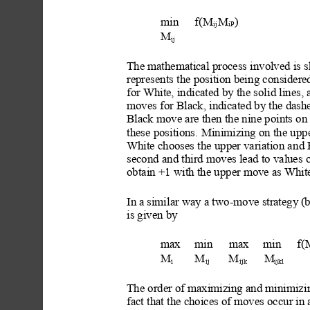
min
f(M
M
) 
ij 
iP
M
ij
The mathematical process involved is s
represents the position bei
ng considered
for White, indicated by the solid lines
, 
moves for Black, indicated by the dashe
Black move are then the nine points on 
these positions.
 Minimizing on the upper
White chooses the upper variation a
nd 
second and third moves lead to values 
obtain +1 with the upper move as White
In
 a similar way a two-move str
ategy
 (
is given by
max
min
max
min
f(
M
M
M
M
i
ij
ijk
ijkl
The order of maximizing
 and minimiz
i
fact that the choices of moves occur in a