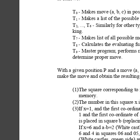
T
 - Makes move (a, b, c) in pos
0
T
 - Makes a list of the possibl
e
1
T
, ..., T
 - Similarly for other t
y
2
6
king.
T
 - Makes list
 of all possible 
7
T
 - Calculates the evaluating fu
8
T
 - Master program; performs
9
determine proper move.
With a given position P
 and a move (a, 
make the move and obtain the resulting 
(1)The square corresponding to
memory.
(2)The number in this s
quare x i
(3)If x=1, and the first co-ordin
1 and the first co-ordinate o
is placed in square b (replac
If x=6 and a-b=2 (White castl
6 and 4 in squares 06 and 05,
(White castles
, queen side) a