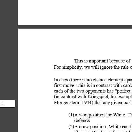
This is important
 because of
For simplicity, we will ignore the rule o
In
 chess there is no chance element apa
first move. This is in cont
rast with car
each of the two opponents has "perfect 
(in contrast with Kriegspiel, for e
xampl
Morgenstern, 1944) that any
 given posi
hat
of
on. The
(1)A won posit
ion for White. Th
defends.
(2)A draw position.
 White
 can f