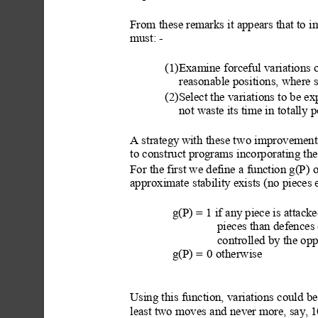
From these remarks it appears that to 
must: -
(1)Examine forceful variations o
reasonable positions, where 
(2)Select the variati
ons to be ex
not waste its time in tot
ally p
A strategy
 with th
ese t
wo improvements
to construct programs incorporating the
For the first we define a function g(P) o
approximate
 stability exists (no pieces
g(P) = 
1 if any
 piece is attack
pieces than defences 
controlled by the op
g(P) =
0 otherwise
Using this function, variations
 could be
least two moves
 and never more, say,
 1