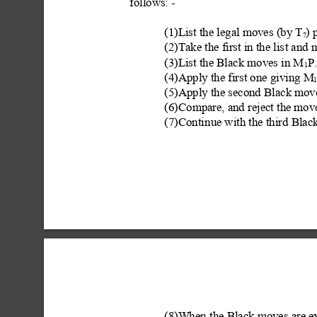
follows: -
(1)List the legal moves (by
 T
) 
7
(2)Take the first in the lis
t and 
(3)List the Black moves in M
P
1
(4)Apply the first one giving M
1
(5)Apply the second Black mo
(6)Co
mpare, and reject the move
(7)Conti
nue with the third Blac