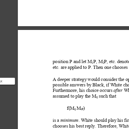
position P and let M
P, M
P, etc. deno
1
2
etc. are applied to P. Then one c
hooses
A deeper strategy
 would consider the 
ax
possible answers by
 Black, if White c
mputer
Furthermore, his choice occurs 
after
 Wh
s
assumed to play
 the M
 such that
ij
f(M
M
)
ij 
iP
is a 
minimum
. White
 should play
 his fir
chooses his best reply. Therefore, Whi