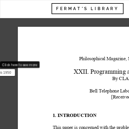
FERMAT'S LIBRARY
Philosophical Magazine, 
Click here to see more
XXII. Program
ming 
is 1950
hannon
By
 CLA
i...
Bell Telephone L
abo
[Receive
1. INTRODUCTION
This paper is concerned with the probl