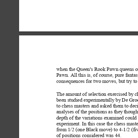
when the Queen's Rook Pawn queens on
Pawn. All this is, of course, pure fantas
consequences for two moves, but try to
The amount of selection exercis
ed by
 c
been studied experimentally by
 De Groo
to chess masters and asked them to deci
analyses of the positions as they
 though
depth of the variations examined
 could
experiment. In this case the chess mast
from 1/2 (one Black move) to 4-1/2 (fi
of positions considered was 44.