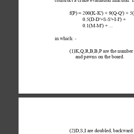
construct a crude evaluation function. 
f(P) = 200(K-K') + 9(Q
-Q') + 
0.5(D-D'+S-S'
+I-I'
) + 
0.1(M-M') + ...
in which: -
(1)K,Q,R,B,B,P are the number o
and pawns on the board.
(2)D,S,I are doubled, backward 