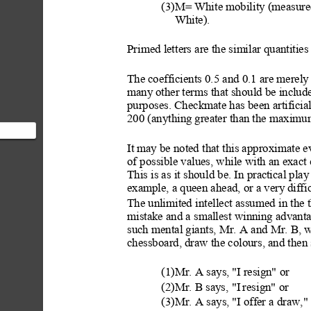
(3)M= White mobility (measured
White).
Primed letters are the similar quantitie
s
The coefficients 0.5 and 0.1 are merely
many
 other terms that should be include
purposes. Checkmate has been artificial
200 (anything
 greater than the maxim
It m
ay be noted that this approxi
mate ev
he
of possible values, while with an exact 
 t...
This is as it shou
ld be. In prac
tical pla
example, a queen ahead, or a very
 diff
The unlimited int
ellect assumed
 in the 
mistake and a smallest winning advant
such mental giants, Mr. A and Mr. B, 
chessboard, draw the colours, and then 
(1)Mr. A says,
 "I res
ign" or
(2)Mr. B says, "I
 resign" or
(3)Mr. A says,
 "I off
er a draw,"