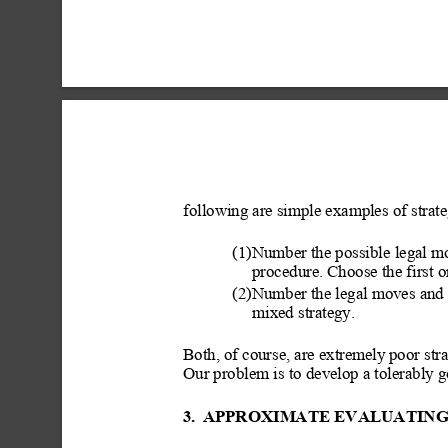
following are simple examples of strate
(1)Number the possible
 legal m
procedure. Choose the first on
(2)Number the legal moves and
mixed strategy.
Both, of course, are extremely
 poor str
Our problem is to develop a tolerably g
3.
APPROXIMATE EVALUATING