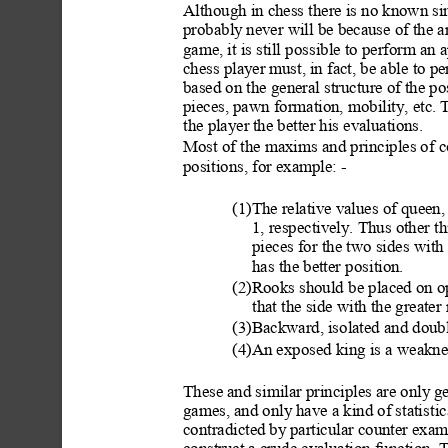
Although in chess there is no known sim
probably
 never will be because of the a
game, it is still pos
sible to perform an 
chess player
 must, in fact, be abl
e to pe
based on the general structure of the p
pieces, pawn formation, mobility, etc. T
the player
 the better his evaluations.
Most of the maxims
 and principles of c
positions, for example: -
(1)The relative values of queen,
1, respectively. Thus other t
pieces for the two sides
 with 
has the better posi
tion.
(2)Rooks should b
e placed on op
that the side with the greater
(3)Backward, isolated and doub
(4)An exposed king is
 a weakne
These and similar principles are only g
games, and only
 have a kind of statist
ic
contradicted by p
articular counter exa