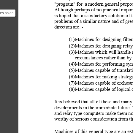
"program" for  a m
odern general purpos
Although perhaps of no practical importa
es as an
is hoped that a satisfactory solution of 
attack
problems of a similar nature and of grea
ui...
direction are: -
(1)Machines for designing filter
(2)Machines for designing relay
(3)Machines which will handle r
circumstances rather than by
(4)Machines for performing sy
(5)Machines capable of translat
(6)Machines for making strategic
(7)Machines capable of orchestr
(8)Machines capable of logical 
It is believed that all of these and many
developments in t
he immediate future. 
and relay
 ty
pe computers make them not 
worthy
 of serious consideration from t
Machines of this general type are
 an ex