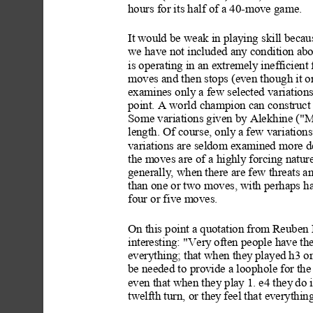
hours for its half of a 40-move game.
It w
ould be weak in playing skill becau
we have not included any
 condition abo
is operating in an extremely inef
ficient
moves and then stops (even though it or
examines only a few selected variations 
point. A world champion can construct 
Some variations given by Alekhine ("
length. Of course, only a
 few variations
variations are seldom examined
 more d
the moves are of a highly
 forcing natur
generally
, when there are few threats a
than one or two moves, with perhaps hal
four or five moves.
On this point a quotation from Reuben 
interesting: "Very
 often people have the
everything; that when they
 played h3 o
be needed to provide a loophole for the
even that when they pla
y 1. e4 they
 do 
twelfth turn, or they
 feel that everythi