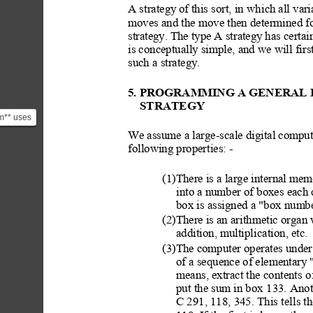
A strategy
 of this sort, in whi
ch all vari
moves and the move then determined fo
strategy.
 The type
 A strategy
 has certai
is conceptually simple, and we will fi
such a strategy.
5. PROGRAM
MING A GENERAL 
STRATEGY
am** uses
h,
We assume a large-scale digital compute
 poss...
following properties: -
(1)There is a large internal me
into a number of boxes each 
box is assigned a "box numbe
(2)There is an arith
metic organ 
addition, multiplic
ation, etc.
(3)The computer operates under 
of a sequence of elementary
 
means, extract the contents
 o
put the sum in box
 133. Anot
C 291, 118, 345. This te
lls 