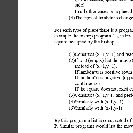
side).
In
 all other cases, x is
 placed
(4)The sign of lambda is change
For each ty
pe of piece there is a progr
example the bishop program, T
, is bri
3
square occupied by
 the bishop: -
(1)Constr
uct (x+1,y+1) and rea
d
(2)If u=0 (empty
) list the move 
instead of (x+1,y+1). 
If lam
bda*u is posit
ive (own 
If lam
bda*u is negative (oppon
continue to 3.
If the square does not exist c
(3)Constr
uct (x+1,y-1) and perf
(4)Similarly with (x-1,y+1).
(5)Similarly with (x-1,y-1).
By
 this
 program a list is constructed of 
P. Similar pro
grams would list the move