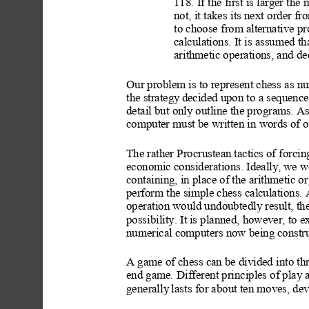
118. If the first is larger th
not, it takes
 its next
 order fr
to choose from alternative p
calculations. It is assumed th
arithmetic operations, and de
Our problem is to represent ches
s as n
the strategy
 decided upon to a sequenc
detail but only outline the programs. As 
computer must be written in words of o
The rather Procrustean tactics of forcin
economic considerations
. Ide
ally,
 we wo
containing, in place of the arithmetic o
r
perform the simple chess calculations. 
operation would undoubtedly result, the 
possibility. It
 is planned, however, to 
numerical computers now being constru
A game of chess can be divided into th
end game. Different principles of play
 
generally
 las
ts for about ten moves, de