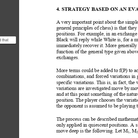
4. STRATEGY BASED
 ON AN EV
A very
 import
ant point about the simpl
general principles of chess) is that
 they
positions. For example, in an e
xchange 
Black will reply while White is, for a 
 that
board
immediately recover it. More generall
y
strin...
function of the general ty
pe given above
exchanges.
More terms could be added to f(P) to ac
combinations, and forced variations in g
specific variations. This is, in fact, the
variations are investigated move
 by
 mo
and at this point somet
hing of the natur
position. The player choos
es the variati
the opponent is assumed to be pl
aying
 
The process can be described mathematic
only
 applied in qui
escent positions. A s
move deep is the followi
ng. L
et M
, M
1
2