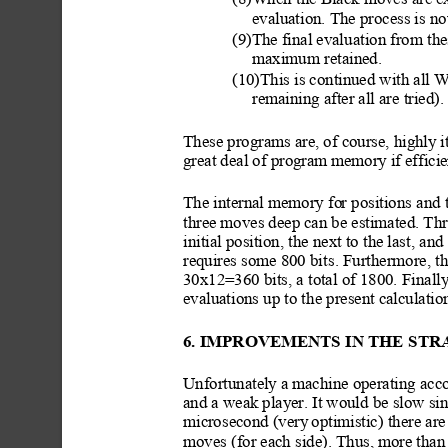
(8)When
 the Black moves are ex
evaluation. The process is n
(9)The final evalu
ation from th
maximum
 retained.
(10)This is continued with all W
remaining after all are tried)
These programs are, of course, highl
y i
great deal of program m
emory if effici
e
The internal memory fo
r positions
 and
three moves deep can be estimated. Th
initial position,
 the next to the las
t, and
requires some 800 bi
ts. Furthermore, th
30x12=360 bits, a total of 1800. Finall
evaluations up to t
he present calculati
6. IMPROVEMENTS IN THE
 STR
Unfortunately
 a machine operating acco
and a weak play
er. It would be slow si
microsecond (very
 optimistic) th
ere are
moves (for each side). Thus, more than