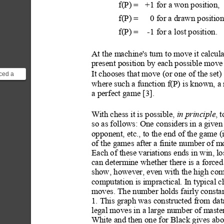
f(P) = 
+1
for a won position,
f(P) = 
0
for a drawn position
f(P) = 
-1
for a lost positi
on.
At the machine's turn to move it calcula
present position by each possible move
ced a
It choos
es that move (or one of the set)
ion
where such a function f(P) is known, a
nstead ...
a perfect game [3].
With chess it i
s possible, 
in principle
, 
so as follows: One considers in a given
opponent, etc., to the end of the game (
of the games after a finite number of m
Each of these variations ends in win, l
can determine whether there is a forced 
show, however, even with the high compu
computation is impractical. In typical ch
moves. The number holds fairly
 constan
1. This graph was constructed from
 dat
legal moves in a large number of m
aste
White and then one for Black gives abo