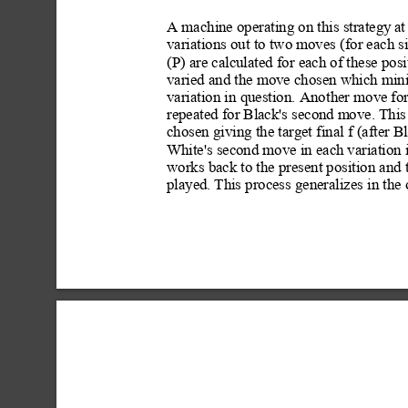
A machine operating on this strategy
 a
variations out to two moves (for each si
(P) are calculated for each of these posi
varied and the move chosen which min
variation in question. Anot
her move for
repeated for Black's second m
ove. This
chosen giving the target final f (after B
White's second move in each variation 
works back to the present position and 
playe
d. This process generalizes in the