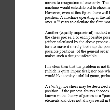
moves to resignation of one party. This 
machine would calculate out to checkma
However, even at this figu
re there will
position. A machine operating at the ra
90
over 10
 yea
rs to calculate the first mo
Another (equally
 imprac
tical) method i
the chess pieces. For each possible posi
(either calculated by the above process 
turn to move it merely
 looks up the posi
possible positions,
 of the general order 
makes such a design unfeasible.
It is clear then that the problem is not 
(which is quite impractical
) nor one wh
would like to play a 
skilful game, perh
A 
strategy
 for chess may
 be described 
position. If the process always
 chooses
known in the theory
 of games as a "pur
elements and does not
 always
 result in