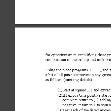
for opportunism in simplifying these p
combination of the bishop and rook pr
Using the piece programs T
 ... T
 and 
1
6
a list of all possible
 moves in any
 given
as follows (omitting details
): -
(1)Start at square 1,1 and extrac
(2)If lambda*x is positive star
complete return to (1) adding
negative, return to 1 to squa
(3)Test e
ach of the listed moves 