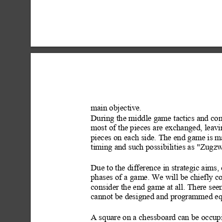
main objective.
During the middle game tactics and co
most of the pieces are exchanged, leav
pieces on each side. The end gam
e is 
timing and such possibili
ties as "Zugz
Due to the difference in strategic aims,
phases of a game. We will be chiefly c
consider the end game at all. There se
cannot be designed and programmed equ
A square on a chessboard can be occupi