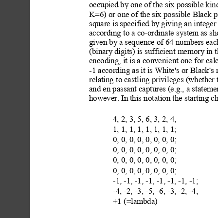
occupied by
 one of the six possibl
e kin
K=6) or one of the six pos
sible Black p
square is specified by
 giving an intege
according to a co-ordinate syst
em as sh
given by
 a sequence of 64 numbers each
(binary
 digits) is sufficient memory
 in 
encoding, it is a conveni
ent one for cal
-1 according as it is White's or Black'
relating to castli
ng privileges (whether
and en passant captures (e.g., a stateme
however. In
 this notat
ion the starting c
4, 2, 3, 5, 6, 3, 2, 4; 
1, 1, 1, 1, 1, 1, 1, 1; 
0, 0, 0, 0, 0, 0, 0, 0;
0, 0, 0, 0, 0, 0, 0, 0; 
0, 0, 0, 0, 0, 0, 0, 0; 
0, 0, 0, 0, 0, 0, 0, 0;
-1, -1, -1, -1, -1, -1, -1, -1; 
-4, -2, -3, -5, -6, -3, -2, -4;
+1 (=lambda)