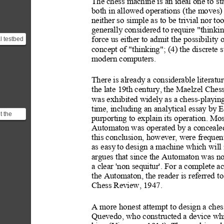
The chess machine is an ideal one t
o st
both in allowed operations (
the moves) 
neither so simple as to be t
rivial nor too
generally
 considered to require "thinkin
l testbed
force us either to admit t
he possibility 
hinking
concept of "thinking"; (4) the discrete s
.
modern computers.
There is already
 a considerable lit
eratur
the late 19th century,
 the Maelzel Ches
was exhibited widely as a chess-play
in
time, including an analytical essa
y b
y E
t the
purporting to explain its operati
on. Most
on:
Automaton was operated by
 a conceal
Player ]
this conclusi
on, however, were frequen
as easy
 to desi
gn a machine which will 
argues that since the Automaton was not
a clear 'non sequitur'. For a complete a
the Automaton, the reader is referred to
Chess Review, 1947.
A more honest attempt
 to design a ches
Quevedo, who constructed a device wh