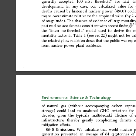
17
generally
acce pted
100
mSv
thres
hold
for
fatal
di
development.
In
any
case,
our
calculated
value
for
deaths
caused
by
historical
nuclear
power
(4900)
coul
major
overestimate
relative
to
the
empirical
value
(by
2
of
magnitude).
The
absence
of
evidence
of
large
mortalit
20,2
past
nuclear
accidents
is
consistent
with
recent
ndings
ﬁ
the
linear
no-threshold
model
used
to
derive
the
n
“
”
mortality
factor
in
Table
1
(see
ref
22)
might
not
be
val
the
relatively
low
radiation
doses
that
the
public
was
expo
from
nuclear
power
plant
accidents.
Environmental
Science
&
Technology
of
natural
gas
(without
accompanying
carbon
captur
storage)
could
lead
to
unabated
GHG
emissions
for
decades,
given
the
typically
multidecadal
lifetime
of
infrastructure,
thereby
greatly
complicating
climate
mitigation
e 
orts.
ﬀ
We
calculate
that
world
nuclear
GHG
Emissions.
generation
prevented
an
average
of
64
gigatonnes
of