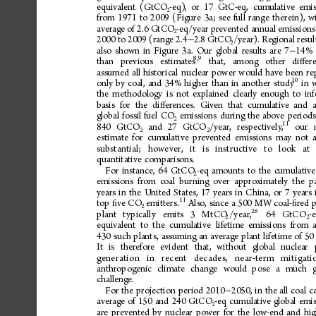
equivalent
(GtCO
-eq),
or
17
GtC-eq,
cumulative
emis
2
from
1971
to
2009
(Figure
3a;
see
full
range
therein),
w
average
of
2.6
GtCO
-eq/year
prevented
annual
emissions
2
2000
to
2009
(range
2.4
2.8
GtCO
/year).
Regional
resul
−
2
also
shown
in
Figure
3a.
Our
global
results
are
7
14%
−
8,9
than
prev
ious
esti
mate
s
that
,
amo
ng
ot
her
di
e
r
ﬀ
assumed
all
historical
nuclear
power
would
have
been
re
10
only
by
coal,
and
34%
higher
than
in
another
study
in
the
methodology
is
not
explained
clearly
enough
to
inf
basis
for
the
di
erences.
Given
that
cumulative
and
ﬀ
global
fossil
fuel
CO
emissions
during
the
above
periods
2
11
840
GtCO
and
27
GtCO
/year,
respectively,
our
2
2
estimate
for
cumulative
prevented
emissions
may
not
substantial;
however,
it
is
instructive
to
lo ok
at
quantitative
comparisons.
For
instance,
64
GtCO
-eq
amounts
to
the
cumulative
2
emissions
from
coal
burning
over
approximately
the
p
years
in
the
United
States,
17
years
in
China,
or
7
years
11
top
ve
CO
emitters.
Also,
since
a
500
MW
coal-
red
ﬁ
ﬁ
2
26
plant
typically
emits
3
MtCO
/year,
64
GtCO
-
2
2
equivalent
to
the
cumulative
lifetime
emissions
from
430
such
plants,
assuming
an
average
plant
lifetime
of
50
It
is
therefore
evident
that,
without
global
nuclear
generation
in
recent
decades
,n
e
a
r
-
t
e
r
mm
i
t
i
g
a
anthropogenic
climate
change
would
pose
a
much
challenge.
For
the
projection
period
2010
2050,
in
the
all
coal
c
−
average
of
150
and
240
GtCO
-eq
cumulative
global
emis
2
are
prevented
by
nuclear
power
for
the
low-end
and
hi