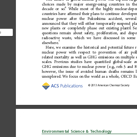
choices
made
by
major
energy-using
countries
in
th
6
decade
or
so.
While
most
of
the
highly
nuclear-depe
countries
have
a
rmed
their
plans
to
continue
developm
ﬃ
nuclear
power
after
the
Fukushima
accident,
several
announced
that
they
will
either
temporarily
suspend
pl
2
new
plants
or
completely
phase
out
existing
plants.
Se
e
questions
remain
about
safety,
proliferation,
and
dispo
ear
radioactive
waste,
which
we
have
discussed
in
some
7
elsewhere.
are l...
Here,
we
examine
the
historical
and
potential
future
nuclear
power
with
respect
to
prevention
of
air
pol
related
mortality
as
well
as
GHG
emissions
on
multiple
scales.
Previous
studies
have
quanti 
ed
global-scale
a
ﬁ
GHG
emissions
due
to
nuclear
power
(e.g.,
refs
5
and
8
however,
the
issue
of
avoided
human
deaths
remains
unexplored.
We
focus
on
the
world
as
a
whole,
OECD
E
©
2013
American
Chemical
Society
Environmental
Science
&
Technology