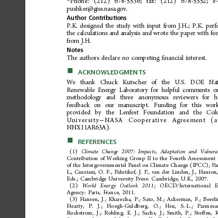
Phone:
(212)
678-5536;
fax:
(212)
678-5552;
e
*
pushker@giss.nasa.gov.
Author
Contributions
P.K.
designed
the
study
with
input
from
J.H.;
P.K.
perf
the
calculations
and
analysis
and
wrote
the
paper
with
fe
from
J.H.
Notes
The
authors
declare
no
competing
nancial
interest.
ﬁ
■
ACKNOWLEDGMENTS
We
th an k
Chuc k
Kutsc her
of
the
U.S .
DOE
Nat
Renewable
Energy
Laboratory
for
helpful
comments
o
methodology
and
three
anonymous
reviewer
s
for
h
feedback
on
our
manuscript.
Funding
for
this
wor
pro
vide
d
b
y
t
he
Len
fes
t
Fo
un da
ti
on
and
th
e
C
ol
University
NASA
Cooperative
Agreement
(
−
NNX11AR63A).
■
REFERENCES
(1)
Climate
Change
2007:
Impacts,
Adaptation
and
Vulnerab
Contribution
of
Working
Group
II
to
the
Fourth
Assessment
of
the
Intergovernmental
Panel
on
Climate
Change
(IPCC);
Pa
L.,
Canziani,
O.
F.,
Palutikof,
J.
P.,
van
der
Linden,
J.,
Hanson
Eds.;
Cambridge
University
Press:
Cambridge,
U.K.,
2007.
(2)
;O
E
C
D
/
I
n
t
e
r
n
a
t
i
o
n
a
l
Worl
d
En
erg
y
Out
loo
k
20 1
1
Agency:
Paris,
France,
2011.
(3)
Hansen,
J.;
Kharecha,
P.;
Sato,
M.;
Ackerman,
F.;
Beerli
Hear
ty,
P
.
J.;
H
oegh
-G
uldb
erg
,
O.;
H
su,
S.-L
.;
Pa
rmes
a
Rockstrom,
J.;
Rohling,
E.
J.;
Sachs,
J.;
Smith,
P.;
Steffen,
K