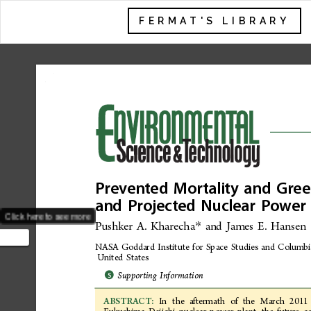
FERMAT'S LIBRARY
Prevented
Mortality
and
Gree
and
Projected
Nuclear
Power
Click here to see more
Pushker
A.
Kharecha
and
James
E.
Hansen
*
NASA
Goddard
Institute
for
Space
Studies
and
Columbi
p
United
States
ental
*
Supporting
Information
S
In
the
aftermath
of
the
March
2011
ABSTRACT: