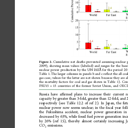
Cumulative
net
deaths
prevented
assuming
nuclear
Figure
2.
2009),
showing
mean
values
(labeled)
and
ranges
for
the
base
6
nuclear
power
production
by
the
UN
IAEA
for
the
period
20
Table
1.
The
larger
columns
in
panels
b
and
c
re
ect
the
all
coa
ﬂ
gas
case;
values
for
the
latter
are
not
shown
because
they
are
al
the
mortality
factors
for
coal
and
gas
shown
in
Table
1).
Coun
FSU15
=
15
countries
of
the
former
Soviet
Union,
and
OEC
Russia
have
a
rmed
plans
to
increase
their
current
n
ﬃ
capacity
by
greater
than
3-fold,
greater
than
12-fold,
and
respectively
(see
Table
12.2
of
ref
2).
In
Japan,
the
fut
nuclear
power
now
seems
unclear;
in
the
scal
year
fol
ﬁ
the
Fukushima
accident,
nuclear
power
generation
in
decreased
by
63%,
while
fossil
fuel
power
generation
inc
by
26%
(ref
15),
thereby
almost
certainly
increasing
J
CO
emissions.
2