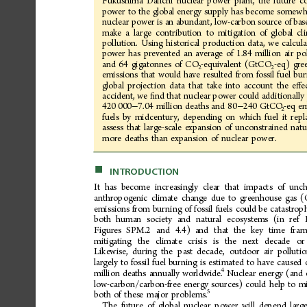
Fukushima
Daiichi
nuclear
power
plant,
the
future
c
power
to
the
global
energy
supply
has
become
somewh
nuclear
power
is
an
abundant,
low-carbon
source
of
bas
make
a
large
contribution
to
mitigation
of
global
cl
pollution.
Using
historical
production
data,
we
calcula
power
has
prevented
an
average
of
1.84
million
air
po
and
64
gigatonnes
of
CO
-equivalent
(GtCO
-eq)
gre
2
2
emissions
that
would
have
resulted
from
fossil
fuel
bur
global
projection
data
that
take
into
account
the
e
e
ﬀ
accident,
we
nd
that
nuclear
power
could
additionally
ﬁ
420
000
7.04
million
deaths
and
80
240
GtCO
-eq
em
−
−
2
fuels
by
midcentury,
depending
on
which
fuel
it
repl
assess
that
large-scale
expansion
of
unconstrained
natu
more
deaths
than
expansion
of
nuclear
power.
■
INTRODUCTION
It
has
become
increasingly
clear
that
impacts
of
unch
anthropogenic
climate
change
due
to
greenhouse
gas
(
emissions
from
burning
of
fossil
fuels
could
be
catastrop
both
human
society
and
natural
ecosystems
(in
ref
Figures
SPM.2
and
4.4)
and
that
the
key
time
fram
mitigating
the
climate
crisis
is
the
next
decade
or
Likewise,
during
the
past
decade,
outdoor
air
polluti
largely
to
fossil
fuel
burning
is
estimated
to
have
caused
4
million
deaths
annually
worldwide.
Nuclear
energy
(and
low-carbon/carbon-free
energy
sources)
could
help
to
mi
5
both
of
these
major
problems.
The
future
of
global
nuclear
power
will
depend
larg