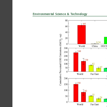
Environmental
Science
&
Technology