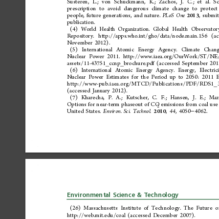
Susteren,
L.;
von
Schuckmann,
K.;
Zachos,
J.
C.;
et
al.
Sc
prescription
to
avoid
dangerous
climate
change
to
protect
people,
future
generations,
and
nature.
,
submit
PLoS
One
2013
publication.
(4)
World
Health
Organization.
Global
Health
Observator
Repository.
http://apps.who.int/g
ho/data/node.main.156
(ac
November
2012).
(5)
International
Atomic
Energy
Agency.
Climate
Chang
Nuclear
Power
2011.
http://www.iaea.org/OurWork/ST/NE
assets/11-43751_ccnp_brochure.pdf
(accessed
September
201
(6)
International
Atomic
Energy
Agency.
Energy,
Electric
Nuclear
Power
Estimates
for
the
Period
up
to
2050:
2011
E
http://www-pub. iaea. org/MT CD
/Publications/PDF/RDS1_3
(accessed
January
2012).
(7)
Kharecha,
P.
A.;
Kutscher,
C.
F.;
Hansen,
J.
E.;
Mazr
emissions
from
coal
use
Options
for
near-term
phaseout
of
CO
2
United
States.
,
,
4050
4062.
Environ.
Sci.
Technol.
44
2010
−
Environmental
Science
&
Technology
(26)
Massachusetts
Institute
of
Technology.
The
Future
o
http://web.mit.edu/coal
(accessed
December
2007).