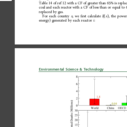
ctor of
Table
14
of
ref
12
with
a
CF
of
greater
than
65%
is
repla
coal
and
each
reactor
with
a
CF
of
less
than
or
equal
to
replaced
by
gas.
For
each
country
,
we
rst
calculate
(
),
the
power
x
ﬁ
P
x
i
energy)
generated
by
each
reactor
:
i
Environmental
Science
&
Technology