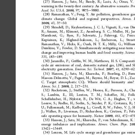
(27)
Hansen,
J.;
Sato,
M.;
Ruedy,
R.;
Lacis,
A.;
Oinas,
V.
warming
in
the
twenty-first
century:
An
alternative
scenario.
Pro
,
,
9875
9880.
Acad.
Sci.
U.S.A.
97
2000
−
(28)
Ramanathan,
V.;
Feng,
Y.
Air
pollution,
greenhouse
gas
climate
change:
Global
and
regional
perspectives.
Atmos.
,
,
37
50.
43
2009
−
(29)
Shindell,
D.;
Kuylenstierna,
J.
C.
I.;
Vignati,
E.;
van
Din
R.;
Amann,
M.;
Klimont,
Z.;
Anenberg,
S.
C.;
Muller,
N.;
Ja
Maenhout,
G.;
Raes,
F.;
Schwartz,
J.;
Faluvegi,
G.;
Pozzo
Kupiainen,
K.;
Ho
glund-Isaksson,
L.;
Emberson,
L.;
Street
Ramanathan,
V.;
Hicks,
K.;
Oanh,
N.
T.
K.;
Milly,
G.;
William
Demkine,
V.;
Fowler,
D.
Simultaneously
mitigating
near-term
change
and
improving
human
health
and
food
security.
Science
,
183
189.
335
−
(30)
Jaramillo,
P.;
Griffin,
W.
M.;
Matthews,
H.
S.
Comparati
cycle
air
emissions
of
coal,
domestic
natural
gas,
LNG,
and
S
electricity
generation.
,
,
6290
62
Environ.
Sci.
Technol.
41
2007
−
(31)
Hansen,
J.;
Sato,
M.;
Kharecha,
P.;
Beerling,
D.;
Bern
Masson-Delmotte,
V.;
Pagani,
M.;
Raymo,
M.;
Royer,
D.
L.;
Zac
:
Where
should
humanity
aim?
C.
Target
atmospheric
CO
2
,
,
217
231.
Atmos.
Sci.
J.
2
2008
−
(32)
Rockstrom,
J.;
Steffen,
W.;
Noone,
K.;
Persson,
A.;
Cha
S.;
Lambin,
E.,
III;
Lenton,
T.
M.;
Scheffer,
M.;
Folk
Schellnhuber,
H.;
Nykvist,
B.;
De
Wit,
C.
A.;
Hughes,
T.;
Leeuw,
S.;
Rodhe,
H.;
Sorlin,
S.;
Snyder,
P.
K.;
Costanza,
R.;
U.;
Falkenmark,
M.;
Karlberg,
L.;
Corell,
R.
W.;
Fabry,
V.
J.;
H
J.;
Walker,
B.;
Liverman,
D.;
Richardson,
K.;
Crutzen,
P.;
Fole
safe
operating
space
for
humanity.
,
,
472
475
Nature
461
2009
−
(33)
Hansen,
J.;
Sato,
M.;
Kharecha,
P.;
von
Schuckmann,
K.
energy
imbalance
and
implications.
Atmos.
Chem.
Phys.
20
13421
13449.
−
(34)
Lenzen,
M.
Life
cycle
energy
and
greenhouse
gas
emiss