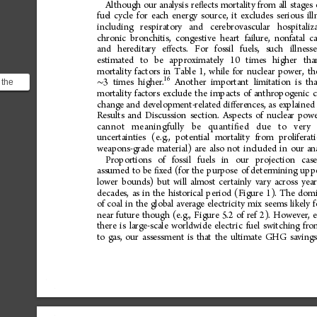
Although
our
analysis
re
ects
mortality
from
all
stages
ﬂ
fuel
cycle
for
each
energy
source,
it
excludes
serious
ill
including
respiratory
and
cerebrovascular
hospitaliz
chronic
bronchitis,
congestive
heart
failure,
nonfatal
ca
and
hereditary
e
ects.
For
fossil
fuels,
such
illness
ﬀ
estimated
to
be
approximately
10
times
higher
tha
mortality
factors
in
Table
1,
while
for
nuclear
power,
th
16
 the
3
times
higher.
Another
important
limitation
is
th
∼
mortality
factors
exclude
the
impacts
of
anthropogenic
c
tages
change
and
development-related
di
erences,
as
explained
ﬀ
Results
and
Discussion
section.
Aspects
of
nuclear
powe
cannot
me aningfully
be
quant i
ed
due
to
very
ﬁ
uncertainties
(e.g.,
potential
mortality
from
proliferat
weapons-grade
material)
are
also
not
included
in
our
an
Proportions
of
fossil
fuels
in
our
projection
cas
assumed
to
be
xed
(for
the
purpose
of
determining
upp
ﬁ
lower
bounds)
but
will
almost
certainly
vary
across
year
decades,
as
in
the
historical
period
(Figure
1).
The
domi
of
coal
in
the
global
average
electricity
mix
seems
likely
f
near
future
though
(e.g.,
Figure
5.2
of
ref
2).
However,
there
is
large-scale
worldwide
electric
fuel
switching
fro
to
gas,
our
assessment
is
that
the
ultimate
GHG
savings