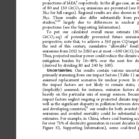
6
projections
of
IAEA,
respectively.
In
the
all
gas
case,
an
a
of
80
and
130
GtCO
-eq
emissions
are
prevented
(see
2
3b,c
for
full
ranges).
Regional
results
are
also
shown
in
3b,c.
These
results
also
di
er
substantially
from
pr
ﬀ
9,10
studies,
largely
due
to
di
erences
in
nuclear
ﬀ
projections
(see
the
Supporting
Information).
To
put
our
calculated
overall
mean
estimate
(8
GtCO
-eq)
of
potentially
prevented
future
emissio
2
perspective,
note
that,
to
achieve
a
350
ppm
CO
target
2
the
end
of
this
century,
cumulative
allowable
fossil
“
”
emissions
from
2012
to
2050
are
at
most
500
GtCO
(r
∼
2
Thus,
projected
nuclear
power
could
reduce
the
climate-
mitigation
burden
by
16
48%
over
the
next
few
de
−
(derived
by
dividing
80
and
240
by
500).
Our
results
contain
various
uncertai
Uncertainties.
primarily
stemming
from
our
impact
factors
(Table
1)
a
assumed
replacement
scenarios
for
nuclear
power.
In
r
the
impact
factors
are
not
likely
to
remain
static,
(implicitly)
assumed;
for
instance,
emission
factors
d
heavily
on
the
particular
mix
of
energy
sources.
Becau
impact
factors
neglect
ongoing
or
projected
climate
imp
well
as
the
signi
cant
disparity
in
pollution
between
dev
ﬁ
16
and
developing
countries,
our
results
for
both
avoided
emissions
and
avoided
mortality
could
be
substantial
estimates.
For
example,
in
China,
where
coal
burning
ac
for
over
75%
of
electricity
generation
in
recent
decades
(
Figure
S3,
Supporting
Information),
some
coal-
red
ﬁ