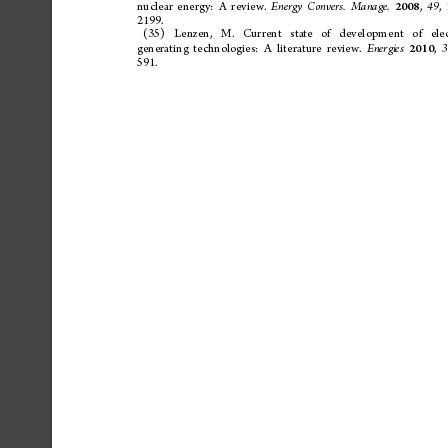
nuclear
energy:
A
review.
,
,
Energy
Convers.
Manage.
49
2008
2199.
(35)
Lenzen,
M.
Current
state
of
devel
opment
of
elec
generating
technologies:
A
literature
review.
,
Energies
3
2010
591.