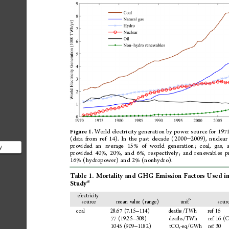
World
electricity
generation
by
power
source
for
197
Figure
1.
(data
from
ref
14).
In
the
past
decade
(2000
2009),
nuclear
−
provided
an
average
15%
of
world
generation;
coal,
gas,
y
provided
40%,
20%,
and
6%,
respectively;
and
renewables
p
ergy
16%
(hydropower)
and
2%
(nonhydro).
Table
1.
Mortality
and
GHG
Emission
Factors
Used
i
a
Study
electricity
b
source
mean
value
(range)
unit
sour
coal
28.67
(7.15
114)
deaths/TWh
ref
16
−
77
(19.25
308)
deaths/TWh
ref
16
(C
−
1045
(909
1182)
tCO
-eq/GWh
ref
30
−
2