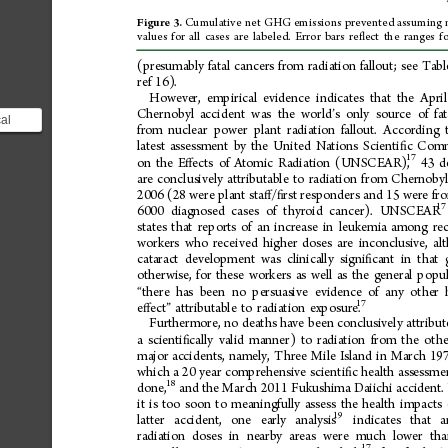
Cumulative
net
GHG
emissions
prevented
assuming
Figure
3.
values
for
all
cases
are
labeled.
Error
bars
re
ect
the
ranges
f
ﬂ
(presumably
fatal
cancers
from
radiation
fallout;
see
Tabl
ref
16).
However,
empirical
evidence
indicates
that
the
April
Chernobyl
accident
was
the
world
s
only
source
of
fat
’
al
from
nuclear
power
plant
radiation
fallout.
According
 that
latest
assessment
by
the
United
Nations
Scienti
c
Comm
ﬁ
nob...
17
43
d
on
the
E
ects
of
Atomic
Radiation
(UNSCEAR),
ﬀ
are
conclusively
attributable
to
radiation
from
Chernobyl
2006
(28
were
plant
sta
/
rst
responders
and
15
were
fr
ﬀ
ﬁ
17
6000
diagnosed
cases
of
thyroid
cancer).
UNSCEAR
states
that
reports
of
an
increase
in
leukemia
among
re
workers
who
received
higher
doses
are
inconclusive,
al
cataract
development
was
clinically
signi
cant
in
that
ﬁ
otherwise,
for
these
workers
as
well
as
the
general
popul
there
has
been
no
persuasive
evidence
of
any
other
“
17
e
ect
attributable
to
radiation
exposure.
ﬀ
”
Furthermore,
no
deaths
have
been
conclusively
attribu
a
scienti
cally
valid
manner)
to
radiation
from
the
othe
ﬁ
major
accidents,
namely,
Three
Mile
Island
in
March
197
which
a
20
year
comprehensive
scienti
c
health
assessme
ﬁ
18
done,
and
the
March
2011
Fukushima
Daiichi
accident.
it
is
too
soon
to
meaningfully
assess
the
health
impacts
19
latter
accident,
one
early
analysis
indicates
that
a
radiation
doses
in
nearby
areas
were
much
lower
tha