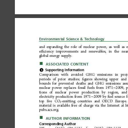
Environmental
Science
&
Technology
and
expanding
the
role
of
nuclear
power,
as
well
as
e
ciency
improvements
and
renewables,
in
the
nea
ﬃ
global
energy
supply.
■
ASSOCIATED
CONTENT
*
Supporting
Information
S
Comp
ari
son
wit
h
a
void
ed
GHG
em
issi
ons
in
pr oj
periods
of
prior
studies;
gures
showing
upper
and
ﬁ
bounds
for
prevented
deaths
and
GHG
emissions
ass
nuclear
power
replaces
fossil
fuels
from
1971
2009,
p
−
tions
of
nucle
ar
po
wer
pro
ductio
n
by
r
egion,
and
electricity
production
from
1971
2009
by
fuel
source
f
−
top
ve
CO
-emitting
countries
and
OECD
Europe.
ﬁ
2
material
is
available
free
of
charge
via
the
Internet
at
h
pubs.acs.org.
■
AUTHOR
INFORMATION
Corresponding
Author