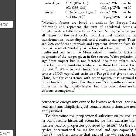
natural
gas
2.821
(0.7
11.2)
deaths/TWh
ref
16
−
602
(386
818)
tCO
-eq/GWh
ref
30
−
2
nuclear
0.074
(range
not
given)
deaths/TWh
ref
16
d
65
(10
130)
tCO
-eq/GWh
ref
34
−
2
a
Mortality
factors
are
based
on
analysis
for
Europe
(exc
nergy
indicated)
and
represent
the
sum
of
accidental
deaths
pollution-related
e
ects
in
Table
2
of
ref
16.
They
re
ect
impac
ﬀ
ﬂ
...
all
stages
of
the
fuel
cycle,
including
fuel
extraction,
tr
transformation,
waste
disposal,
and
electricity
transport.
Their
are
95%
con 
dence
intervals
and
represent
deviation
from
th
ﬁ
by
a
factor
of
4.
Mortality
factor
for
coal
is
the
mean
of
the
fac
∼
lignite
and
coal
in
ref
16.
Mean
values
for
emission
factors
midpoints
of
the
ranges
given
in
the
sources.
Water
pollution
i
signi
cant
impact
but
is
not
factored
into
these
values.
Add
ﬁ
uncertainties
and
limitations
inherent
in
these
factors
are
disc
b
the
text.
TWh
=
terawatt
hour;
GWh
=
gigawatt
hour;
tCO
2
c
tonnes
of
CO
-equivalent
emissions.
Range
is
not
given
in
sou
2
China,
but
for
consistency
with
other
factors,
it
is
assumed
d
times
lower
and
higher
than
the
mean.
Some
authors
conte
upper
limit
is
signi
cantly
higher,
but
their
conclusions
are
b
ﬁ
35
dubious
assumptions.
retroactive
energy
mix
cannot
be
known
with
total
accura
realism;
thus,
simplifying
yet
tenable
assumptions
are
nec
and
justi
ed.
ﬁ 
To
determine
the
proportional
substitution
by
coal
a
in
our
baseline
historical
scenario,
we
rst
examine
the
ﬁ
12
nuclear
reactor
properties
provided
by
IAEA.
On
the
ba
typical
international
values
for
coal
and
gas
capacity
CF):**
13
(CFs),
we
then
assume
that
each
of
the
441
reactors
li