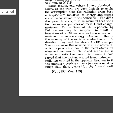
h remained
as that of
e ma...