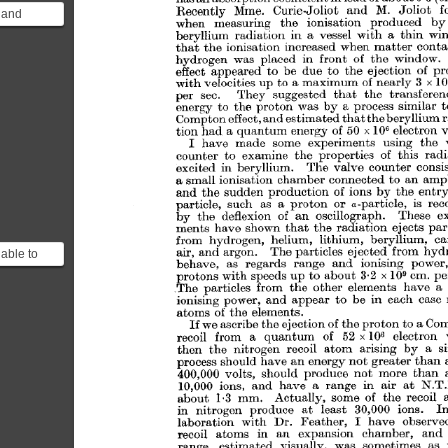
 and
d that the
of
able to
neutral
ot be a...