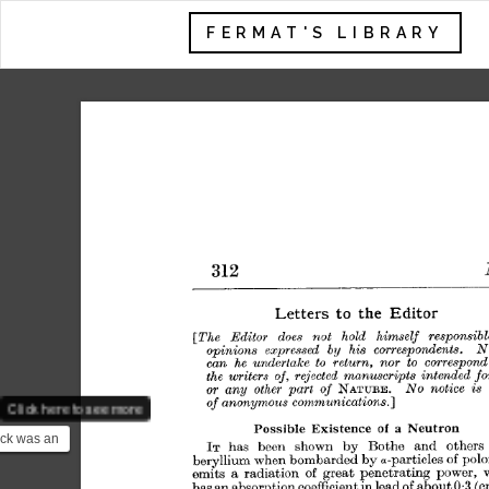
FERMAT'S LIBRARY
Click here to see more
ck was an
ist who
he 1935