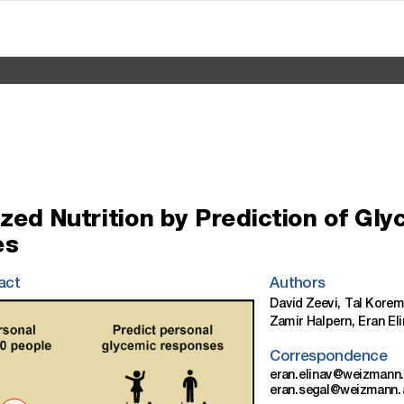
ized
Nutrition
by
Prediction
of
Gly
es
act
Authors
David
Zeevi,
Tal
Korem
Zamir
Halpern,
Eran
El
Correspondence
eran.elinav@weizman n.
eran.segal@weizmann.