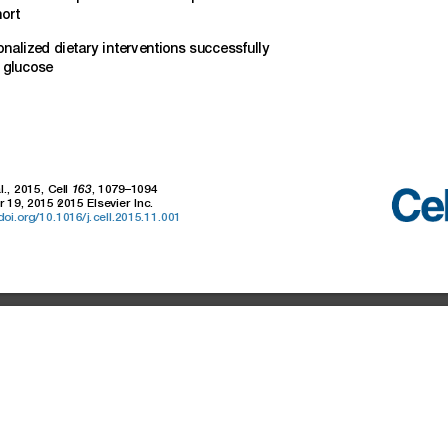
ort
onalized
dieta
ry
interventions
successfully
glucose
l.,
2015,
Cell
,
1079–1094
163
r
19,
2015
2015
Elsevier
Inc.
.doi.org/10.1016/j.cell.2015.11.001