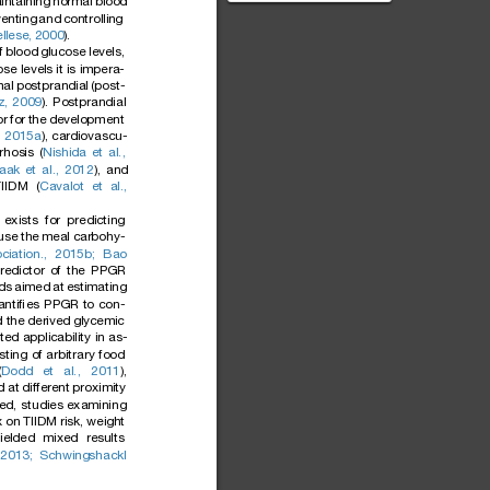
intaini
ng
normal
blood
Diabetes Diabetes is an
vent
ing
and
controllin
g
umbrella term referrin...
ellese
,
2000
).
f
blood
glucose
levels,
ose
levels
it
is
impera-
al
postprandial
(post-
z,
2009
).
Postprandial
or
for
the
development
,
2015a
),
cardiovascu-
rrhosis
(
Nishida
et
al.,
aak
et
al.,
2012
),
and
TIIDM
(
Cavalot
et
al.,
exists
for
predicting
use
the
meal
carbohy-
ciation.,
2015b;
Bao
redictor
of
the
PPGR
ds
aimed
at
estimating
antiﬁes
PPGR
to
con-
d
the
derived
glycemic
ited
applicability
in
as-
sting
of
arbitrary
food
(
Dodd
et
al.,
2011
),
d
at
different
proximity
ed,
studies
examining
x
on
TIIDM
risk,
weight
ielded
mixed
results
2013;
Schwingshackl