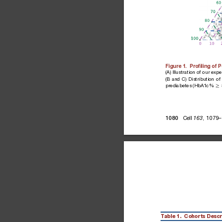
Figure
1.
Proﬁling
of
P
(A)
Illustration
of
our
expe
(B
and
C)
Distribution
of
prediabetes
(HbA1c%
R
Cell
,
1079–
1080
163
Table
1.
Cohorts
Descr