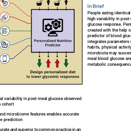
In
Brief
People
eating
identical
high
variability
in
post
glucose
response.
Per
created
with
the
help
o
predictor
of
blood
gluc
integrates
parameters
habits,
physical
activit
microbiota
may
succes
meal
blood
glucose
an
metabolic
consequenc
al
variability
in
post-meal
glucose
observed
n
cohort
and
microbiome
features
enable
s
accurate
se
prediction
urate
and
superior
to
common
practice
in
an