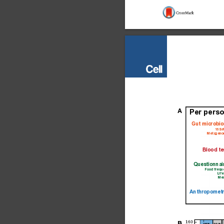
A
Per perso
Gut microbi
16S 
Metageno
Blood te
Questionnai
Food frequ
Life
Med
Anthropometr