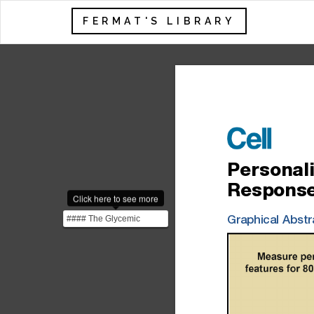
FERMAT'S LIBRARY
Personal
Respons
Click here to see more
#### The Glycemic
Graphical
Abstr
Response The glycemic
response is the body's r...