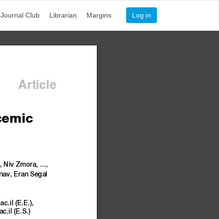
Journal Club
Librarian
Margins
Log in
Article
cemic
,
Niv
Zmo
ra,
...,
ina
v,
Eran
Segal
ac.il
(E.E.),
ac.il
(E.S.)