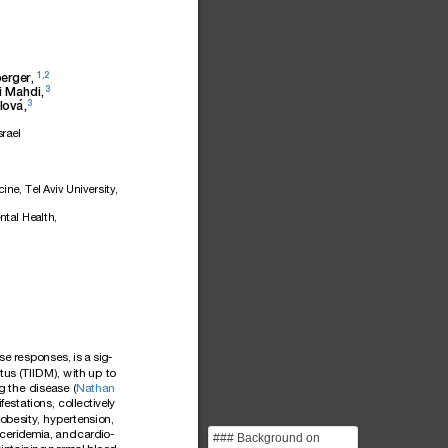
1,2
erger,
3
i
Mahdi,
3
´
lova
,
srael
cine,
Tel
Aviv
University,
ntal
Health,
se
respon
ses,
is
a
sig-
itus
(TIIDM),
with
up
to
g
the
disea
se
(
Nathan
i
festat
ions,
collectiv
ely
obesity
,
hyperten
sion,
ycer
idemi
a,
and
cardi
o-
### Background on