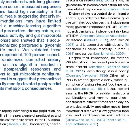
vascu
lar
disease
(
Grundy,
2012
).
Thus,
ma
sly
monitored
week-long
glucose
glucose
level
s
is
consid
ered
critical
for
pre
rson
cohort,
measured
responses
the
metabolic
synd
rome
(
Riccard
i
and
Riv
and
found
high
variab
ility
in
the
Dietary
intake
is
a
central
determinant
o
cal
meals,
sugg
esting
that
univ
er-
and
thus,
in
order
to
achieve
normal
gluc
mendation
s
may
have
limited
tive
to
make
food
choices
that
induce
norm
d
a
machine-learning
algorithm
meal)
glycemic
responses
(PPGR;
Gallwit
od
paramete
rs,
dietary
habits,
an-
hyperglycemia
is
an
independent
risk
fact
sical
activity,
and
gut
microbiota
of
TIIDM
(
American
Diabetes
Association.
lar
disease
(
Gallwitz,
2009
),
and
liver
ci
ohort
and
showed
that
it
accu-
2006
)
and
is
associated
with
obesity
(
Bl
sonalized
pos
tprandial
glycemic
enhanced
all-cause
mortality
in
both
life
meals.
We
validated
thes
e
2011
)
and
cancer
(
Lamkin
et
al.,
2009
).
independent
100-person
cohor
t.
Despite
their
importance,
no
method
randomized
controlled
dietary
PPGRs
to
food.
The
current
practice
is
to
d
on
this
algorithm
resulted
in
drate
content
(
American
Diabetes
Asso
r
postprandial
responses
and
et
al.,
2011
),
even
though
it
is
a
poor
p
ons
to
gut
microbiota
conﬁgura-
(
Conn
and
Newburgh,
1936
).
Other
metho
res
ults
suggest
that
pers
onalized
PPGRs
are
the
glycemic
index,
which
qu
ully
modify
elevated
postprandial
sumption
of
a
single
tested
food
type,
an
its
metabolic
consequences.
load
(
Jenkins
et
al.,
1981
).
It
thus
has
lim
sessing
the
PPGR
to
real-life
meals
consi
combinations
and
varying
quantities
consumed
at
different
times
of
the
day
an
to
physical
activity
and
other
meals.
Inde
the
effect
of
diets
with
a
low
glycemic
inde
e
rapidly
incr
easing
in
the
populati
on,
as
loss,
and
cardiovascular
risk
factors
y
line
in
the
preva
lence
of
prediab
etes
and
(
Greenwood
et
al.,
2013;
Kristo
et
al.,
nc
e
estimated
to
affect,
in
the
U.S.
alone,
and
Hoffmann,
2013
).
tion
(
Bansal,
2015
).
Prediabe
tes,
charac-