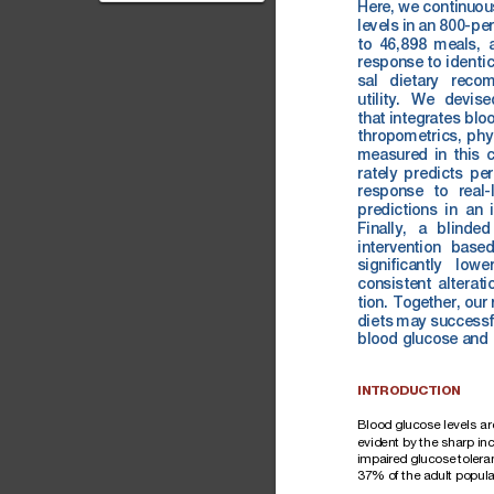
Postprandial blood
Here,
we
continuou
levels
in
an
800-pe
glucose (PPG) levels are
to
46,898
meals,
a m...
response
to
iden
ti
sal
dietary
recom
utility.
We
devise
that
integrates
blo
thropometrics,
ph
y
measured
in
this
c
rately
predicts
per
response
to
real-
predictions
in
an
Finally,
a
blinded
intervention
base
signiﬁcantly
lowe
consistent
alterati
tion.
Together,
our
diets
may
successf
blood
glucose
and
INTRODUCTION
Blood
glucose
level
s
ar
evid
ent
by
the
sharp
inc
impa
ired
glucose
tolera
37%
of
the
adult
popul
a