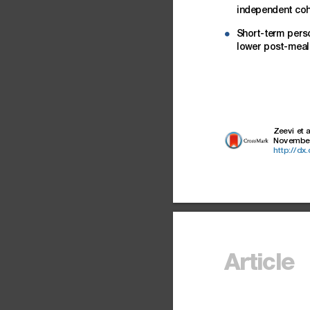
independent
coh
Short-term
pers
d
lower
post-meal
Zeevi
et
a
Novembe
http://dx
Article