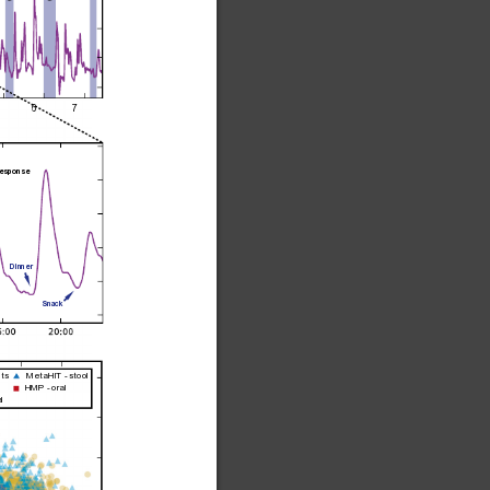
567
response
Dinner
Snack
nts
MetaHIT - stool
HMP - oral
l