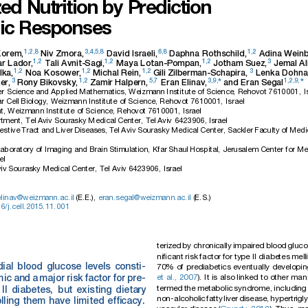
zed
Nutrition
by
Prediction
ic
Responses
1,2,8
3,4,5,8
6,8
1,2
Korem,
Niv
Zmora,
David
Israeli,
Daphna
Rothschild,
Adina
Weinb
1,2
1,2
1,2
3
ar
Lador,
Tali
Avnit-Sagi,
Maya
Lotan-Pompan,
Jotham
Suez,
Jemal
Al
1,2
1,2
1,2
3
lka,
Noa
Kosower,
Michal
Rein,
Gili
Zilberman-Schapira,
Lenka
Dohna
3
1,2
5,7
3,9,
1,2,9,
*
*
er,
Rony
Bikovsky,
Zamir
Halpern,
Eran
Elinav,
and
Eran
Segal
r
Science
and
Applied
Mathematics,
Weizmann
Institute
of
Science,
Rehovot
7610001,
I
r
Cell
Biology,
Weizmann
Institute
of
Science,
Rehovot
7610001,
Israel
t,
Weizmann
Institute
of
Science,
Rehovot
7610001,
Israel
tment,
Tel
Aviv
Sourasky
Medical
Center,
Tel
Aviv
6423906,
Israel
estive
Tract
and
Liver
Diseases,
Tel
Aviv
Sourasky
Medical
Center,
Sackler
Faculty
of
Medi
aboratory
of
Imaging
and
Brain
Stimulation,
Kfar
Shaul
Hospital,
Jerusalem
Center
for
Me
el
iv
Sourasky
Medical
Center,
Tel
Aviv
6423906,
Israel
elinav@weizmann.ac.il
(E.E.),
eran.segal@weizmann.ac.il
(E.S.)
6/j.cell.2015
.11.001
teriz
ed
by
chronic
ally
impai
red
blood
gluco
niﬁcant
risk
factor
for
type
II
diabe
tes
mell
ial
blood
glucose
levels
consti-
70%
of
prediabet
ics
eventuall
y
develo
pin
et
al.,
2007
).
It
is
also
linked
to
ot
her
man
m
ic
and
a
major
risk
fa
ctor
for
pre-
termed
the
metabolic
syndr
ome,
includin
g
II
diabet
es,
but
existing
dietary
non-al
cohol
ic
fatt
y
liver
disea
se,
hype
rtr
igl
lling
them
have
limited
efﬁcacy.