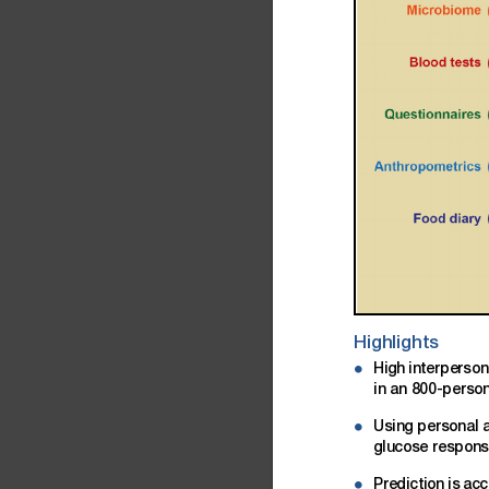
Highlights
High
interperson
d
in
an
800-perso
Using
personal
d
glucose
respon
Prediction
is
acc
d