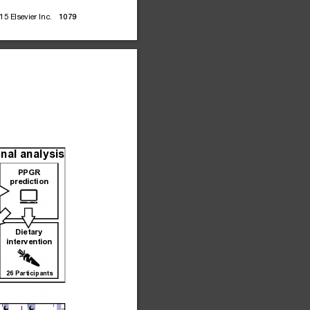
15
Elsevier
Inc.
1079
nal analysis
PPGR
prediction
Dietary
intervention
26 Participants