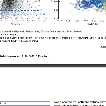
% Protein
PCo1 (10.5%)
ostprandial
Glycemic
Responses,
Clinical
Data,
and
Gut
Microbiome
rime
ntal
design.
2
BMI
and
glycated
hemoglobin
(HbA1c%)
in
our
cohort.
Thresholds
for
overweight
(BMI
25
kg/
R
5.7%)
and
TIIDM
(
6.5%)
are
sho
wn.
R
(lege
1094,
November
19,
2015
2015
Elsevier
Inc.
blood
parameters,
anthropometrics,
phys
iption
reported
lifestyle
behaviors,
as
well
as
gu