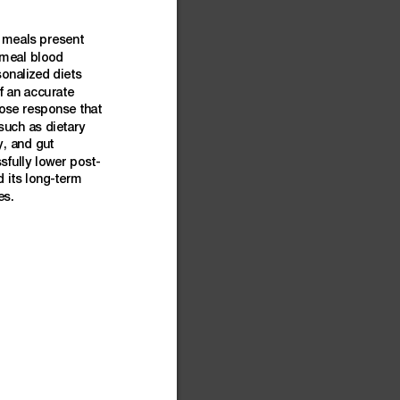
meals
present
-meal
blood
sonalized
diets
f
an
accu
rate
ose
response
that
such
as
dietary
y,
and
gut
sfully
lower
post-
d
its
long-term
es.