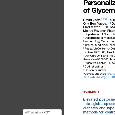
Personali
of
Glycem
1,2,8
David
Zeevi,
Tal
1,2
Orly
Ben-Yacov,
D
1,2
Elad
Matot,
Gal
Ma
Meirav
Pevsner-Fisch
1
Department
of
Compute
2
Department
of
Molecula
3
Immunology
Departmen
4
Internal
Medicine
Depar
5
Research
Center
for
Dig
Tel
Aviv
6423906
,
Israel
6
Day
Care
Unit
and
the
L
Jerusalem
9106000,
Isra
7
Digestive
Center,
Tel
Av
8
Co-ﬁrst
author
9
Co-senior
author
*Correspondence:
eran.
http://dx.doi.org/10.101
SUMMARY
Elevated
postprand
tute
a
global
epide
diabetes
and
type
### What is PPG?
methods
for
contro