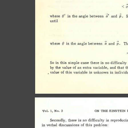
< 
; 
p. 
t;' 
1 
()
where 
is 
the 
angle 
between 
and 
until 
-> 
-> 
() 
a 
where 
is 
the 
angle 
between 
and 
p. 
Th
So 
in 
this 
simple 
case 
there 
is 
no 
difficulty 
by 
the 
value 
of 
an 
extra 
variable, 
and 
that 
t
• 
value 
of 
this 
variable 
is 
unknown 
in 
individ
Vol. 
1, 
No. 
3 
ON 
THE 
EINSTEIN 
Secondly, 
there 
is 
no 
difficulty 
in 
reproduci
in 
verbal 
discussions 
of 
this 
problem: 