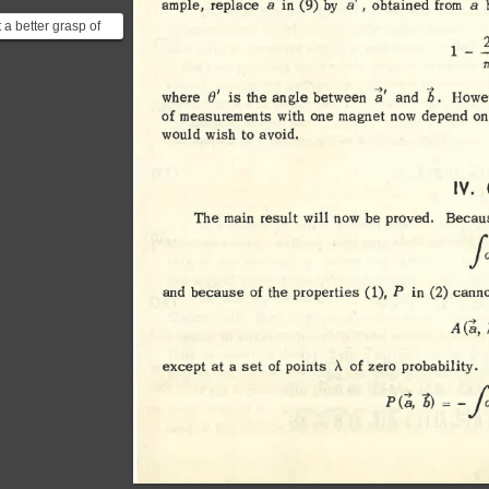
a 
a', 
a
ample, 
replace 
(9) 
by 
obtained 
from 
in 
 a better grasp of
2
 results refer to [this
1 
-
-
 lectu...
Tr
a' 
e' 
b. 
where 
is 
the 
angle 
between 
and 
Howev
of 
measurements 
with 
one 
magnet 
now 
depend 
on
would 
wish 
to 
avoid. 
IV. 
The 
main 
result 
will 
now 
be 
proved
. 
Becau
/d>
p 
(1), 
and 
because 
of 
the 
properties 
in 
(2) 
canno
(a, 
A 
A 
except 
at 
a 
set 
of 
points 
of 
zero 
probability. 
b) 
fa>
P(a, 
= 
-