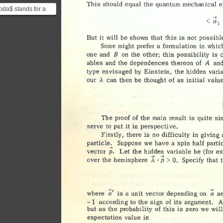
This 
should 
equal 
the 
quantum 
mechanical 
e
bda$ stands for a
 hidden variables,
cessible vari...
But 
it 
will 
be 
shown 
that 
this 
is 
not 
possible
Some 
might 
prefer 
a 
formulation 
in 
whic
B 
one 
and 
the 
other; 
this 
possibility 
is 
on 
A 
ables 
and 
the 
dependences 
thereon 
of 
and
type 
envisaged 
by 
Einstein, 
the 
hidden 
vari
our 
,\ 
can 
then 
be 
thought 
of 
as 
initial 
value
The 
proof 
of 
the 
main 
result 
is 
quite 
si
serve 
to 
put 
it 
in 
perspective
. 
Firstly, 
there 
is 
no 
difficulty 
in 
giving 
particle. 
Suppose 
we 
have 
a 
spin 
half 
parti
-> 
vector 
p. 
Let 
the 
hidden 
variable 
be 
(for 
ex
p 
A 
· 
> 
over 
the 
hemisphere 
Specify 
that 
0
. 
-.;i 
where 
is 
a 
unit 
vector 
depending 
on 
a
~ 
according 
to 
the 
sign 
of 
its 
argument. 
A
-1 
but 
as 
the 
probability 
of 
this 
is 
zero 
we 
will
expectation 
value 
is 