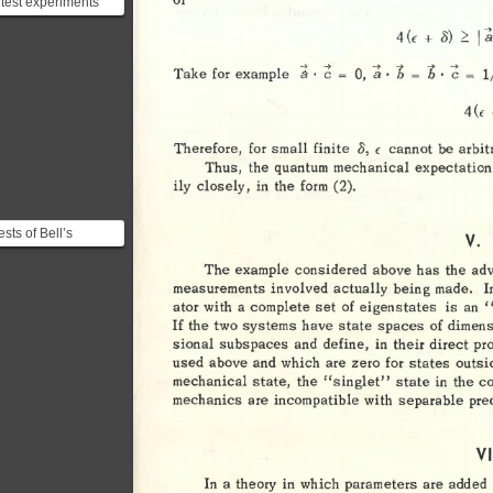
s test experiments
esigned to
I 
~ 
4 
2: 
0) 
+ 
(E 
a
strate the real
...
· 
(; 
· 
a 
a 
(; 
b 
b 
· 
l
= 
= 
= 
Take 
0, 
for 
example 
4 
CE 
o, 
Therefore, 
for 
small 
finite 
cannot 
be 
arbit
€ 
Thus, 
the 
quantum 
mechanical 
expectation
ily 
closely, 
in 
the 
form 
(2). 
sts of Bell’s
V. 
lities: #### J.
The 
example 
considered 
above 
has 
the 
ad
man and J.
measurements 
involved 
actually 
being 
made. 
I
e...
ator 
with 
a 
complete 
set 
of 
eigenstates 
is 
an 
"
If 
the 
two 
systems 
have 
state 
spaces 
of 
dimens
sional 
subspaces 
and 
define, 
in 
their 
direct 
pr
used 
above 
and  
which 
are 
zero 
for 
states 
outsi
mechanical 
state, 
the 
"singlet" 
state 
in 
the 
c
mechanics 
are 
incompatible 
with 
separable 
pre
VI
In 
a 
theory 
in 
which 
parameters 
are 
added 