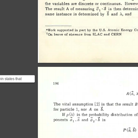
the 
variables 
are 
discrete 
or 
continuous. 
Howeve
a 
·a 
determi
The 
result 
A 
of 
measuring 
is 
then 
1 
b 
A., 
same 
instance 
is 
determined 
and 
by 
and 
*Work 
supported 
in 
part 
by 
the 
U.S. 
Atomic 
Energy 
C
tan 
leave 
of 
absence 
from 
SLAC 
and 
CERN 
in states that
196 
ntaneous action at a
ce violates sp...
(l:i, 
,
A 
B
The 
vital 
assumption 
[2] 
is 
that 
the 
result 
b
. 
for 
particle 
1, 
nor 
A 
on 
p 
(,\) 
is 
the 
probability 
distribution 
of
If 
7 
~ 
~ 
~ 
ponents 
o
and 
is 
a 
o
• 
D 
• 
2 
1
b) 
(t;, 
P 