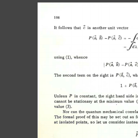
198 
c 
It 
follows 
that 
is 
another 
unit 
vector 
fi1
b) 
-P(;, 
c) 
P(a, 
= 
-
fi1i.
= 
using 
whence 
(1), 
"h) 
c)
P(a, 
-P(a, 
1 
(b, 
c), 
The 
second 
term 
on 
the 
right 
is 
wh
P 
<"h, 
1 
+ 
p 
Unless 
is 
constant, 
the 
right  
hand 
side 
i
p 
cannot 
be 
stationary 
at 
the 
minimum 
value 
value 
(3). 
Nor 
can 
the  
quantum 
mechanical 
correl
The 
formal 
proof 
of 
this 
may 
be 
set 
out 
as 
f
at 
isolated 
points, 
so 
let 
us 
consider 
instea
P