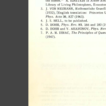
Albert 
Ein
the 
former." 
A. 
EINSTEIN 
in 
of 
Living 
Philosophers, 
Evanston
Library 
Mathematishe 
Grundl
NEUMANN, 
3. 
J. 
VON 
(1932), 
[English 
translation: 
Princeton 
U
Phys. 
Acta 
36, 
827 
(1963). 
4. 
J. 
S. 
BELL, 
to 
be 
published. 
Phys. 
Rev. 
5. 
D. 
BOHM, 
85, 
166 
and 
180 
(1
Phys. 
Rev
6. 
D. 
BOHM 
and 
Y. 
AHARONOV, 
The 
Principles 
of 
Quan
P. 
A. 
M. 
DIRAC, 
7. 
(1947). 