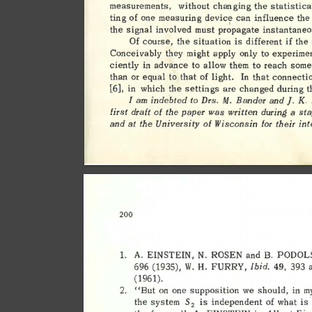
measurements, 
without 
changing 
the 
statistica
ting 
of 
one 
measuring 
device 
can 
influence 
the 
pr~pagate 
the 
signal 
involved 
must 
instantaneo
if 
Of 
course, 
the 
situation 
is 
different 
the 
Conceivably 
they 
might 
apply 
only 
to 
experime
ciently 
in 
advance 
to 
allow 
them 
to 
reach 
some
In 
than 
or 
equal 
to 
that 
of 
light. 
that 
connectio
[6], 
in 
which 
the 
settings 
are 
changed 
during 
t
I 
am 
indebted 
to 
Drs. 
M. 
Bander 
and]. 
K
. 
first 
draft 
of 
the 
was 
written 
during 
a 
sta
paper 
and 
at 
the 
University 
of 
Wisconsin 
for 
their 
int
200 
1. 
A. 
EINSTEIN, 
N. 
ROSEN 
and 
B. 
PODOLS
Ibid. 
FURRY, 
393 
a
696 
(1935), 
W. 
49, 
H. 
(1961). 
2. 
"But 
on 
one 
supposition 
we 
should, 
in 
my
the 
system 
S
is 
independent 
of 
what 
is 
2 