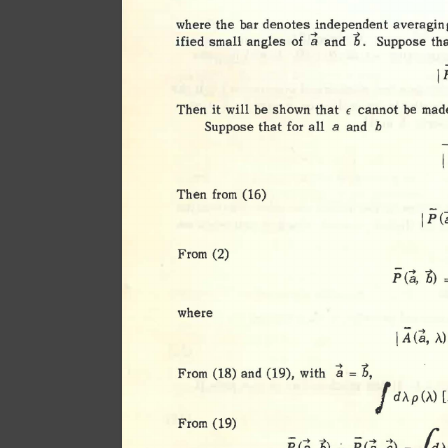
. 
d 
d 
. 
where 
the 
bar 
d 
enotes 
1n 
epen 
ent 
averagin
a 
b. 
of 
ified 
small 
angles 
and 
Suppose 
tha
1
Then 
it 
will 
be 
shown 
that 
cannot 
be 
mad
€ 
Suppose 
that 
for 
all 
a 
and 
b 
Then 
from 
(16) 
IPC.i
From 
(2) 
p 
<a, 
b) 
=
where 
A 
I 
;..) 
<a, 
I 
b, 
From 
and 
with 
;; 
(18) 
(19), 
= 
d,\p(A) 
[
From 
(19) 
=fa 
P 
p 
<a, 
<a, 
1i
6) 
.:. 
c) 