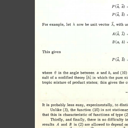
.... 
.... 
(
P 
a, 
a) 
=
<a, 
b) 
P 
A, 
For 
example
, 
let 
A 
be 
unit 
vector 
with 
u
now 
A(a, 
A)
(a, 
B 
b) 
=
This 
gives 
<a
, 
b) 
P 
=
e 
where 
is 
the 
angle 
between 
a 
·
and 
and 
(10)
b, 
sult 
of 
a 
modified 
theory 
[6] 
in 
which 
the 
pure 
si
tropic 
mixture 
of 
product 
states; 
this 
gives 
the 
c
easy, 
It 
is 
probably 
less 
experimentally, 
to 
dist
Unlike  
(3), 
the 
function 
(10) 
is 
not 
stationar
that 
this 
is 
characteristic 
of 
functions 
of 
type 
(2
Thirdly, 
and 
finally, 
there 
is 
no 
difficulty 
in
results 
and 
in 
(2) 
are 
allowed 
to 
depend 
on
A 
B 