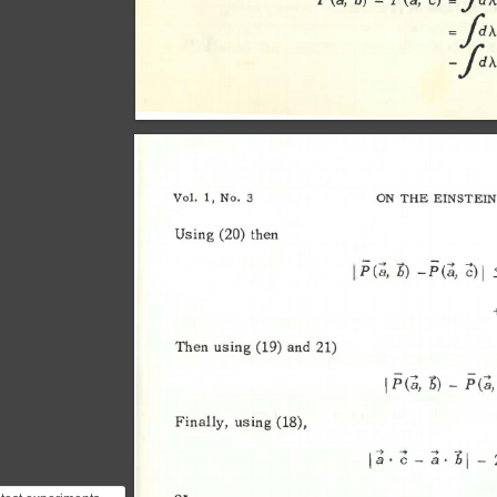
f:.>.p
= 
-I'>.
Vol. 
1, 
No. 
3 
ON 
THE 
EINSTEIN
Using 
(20) 
then 
1
?c:;, 
-?c:;, 
;;)1 
b) 
.'
Then 
using 
(19) 
and 
21) 
Finally, 
using 
(18), 
I 
:; 
· 
;; 
-
:; 
· 
I -
"b 
or 