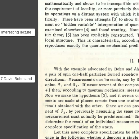
..
mathematically 
and 
shown 
to 
be 
incompatible 
wit
the 
requirement 
of 
locality, 
or 
more 
precisely 
tha
by 
operations 
on 
a 
distant 
system 
with 
which 
it 
ficulty
. 
There 
have 
been 
attempts 
[3] 
to 
show 
th
ment 
no 
"hidden 
variable" 
interpretation 
of 
quan
examined 
elsewhere 
[ 
4] 
and  
found 
wanting. 
Mor
 interesting lecture
tum 
theory 
[S] 
has 
been 
explicitly 
constructed. 
Feynman about
local 
structure. 
This 
is 
characteristic, 
accordin
nberg’s uncertai...
reproduces 
exactly 
the 
quantum 
mechanical 
predi
II. 
With 
the 
example 
advocated 
by 
Bohm 
and 
Ah
a 
pair 
of 
spin 
one-half 
particles 
formed 
somehow
57 David Bohm and
directions. 
Measurements 
can 
be 
made, 
say 
by 
a 
d 
If 
Spins 
and 
measurement 
Of 
the 
compon
 Aharonov provided
, 
l 
2
+ 
1 
then, 
according 
to 
quantum 
mechanics, 
measu
lified formula...
Now 
we  
make 
the 
hypothesis 
[2], 
and 
it 
seems 
on
ments 
are 
made 
at 
places 
remote 
from 
one 
anothe
result 
obtained 
with 
the 
other. 
Since 
we 
can 
pre
a
nent 
of 
by 
previously 
measuring 
the 
same 
co
, 
2
measurement 
must 
actually 
be 
predetermined. 
Si
determine 
the 
result 
of 
an 
individual 
measuremen
complete 
specification 
of 
the 
state. 
Let 
this 
more 
complete 
specification 
be 
eff
A. 
ence 
in 
the 
following 
whether 
denotes 
a 
single