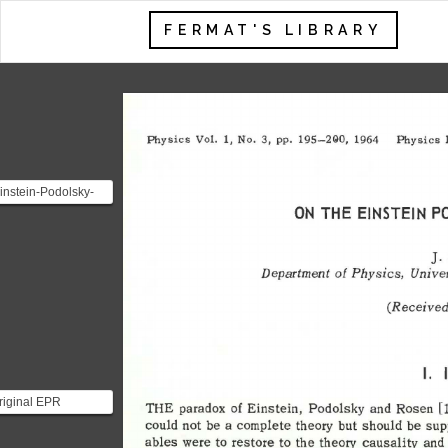
FERMAT'S LIBRARY
Physics 
Vol. 
1, 
No. 
3, 
pp. 
195-290, 
1964 
Physics 
instein-Podolsky-
ON 
THE 
EINSTEIN 
P
 (EPR) paradox
nated following
.
]. 
Department 
of 
Physics, 
Univer
(Received
I. 
riginal EPR
THE 
paradox 
of 
Einstein, 
Podolsky 
and 
Rosen 
[1
ox challenges the
could 
not 
be 
a 
complete 
theory 
but 
should 
be 
sup
ctions of quantum
ables 
were 
to 
restore 
to 
the 
theory 
causality 
and