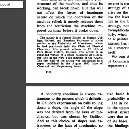
and
is
machine,
its
of
thus
the
structure
tru
reverse
pes of
break
this
working,
will
of
can
down.
But
strategy
1. **test-tube
aries
the
of
affect
forces
inanimate
the
not
on
dary**:...
the
laws
low
operation
of
the
nature
on
which
the
the
merely
lies
in
it
releases
them
relied;
machine
restriction
from
machine
im-
the
the
strategy,
not
exemplificati
it
broke
before
posed
them
down.
on
when
larly,
is
former
The
Fellow
of
Merton
author
Col-
a
painter
or
a
Oxford,
Emeritus
Professor
lege,
of
social
and
interest
lies
of
University
Manchester,
studies
where
the
at
previously
held
the
Physical
he
had
Chair
of
materia
on
a
Upland
Chemistry.
His
address
is
22
present
itself.
Road,
England.
Oxford,
This
article
Park
an
is
expanded
presented
version
of
20
Decem-
a
paper
d
We
can
1967
the
meeting
ber
New
of
AAAS.
York
the
at
The
article
anticipated
half
the
first
of
in
a
of
was
boundarie
published
August
of
in
the
1967
issue
paper
represents
a
Chemical
Engineering
News.
and
1308
always
b
condition
is
tive
boundary
A
basic
ex-
it
which
probability
delimits.
the
traneous
to
process
o
Galileo's
experiments
balls
In
Let
be
rolling
us
on
down
slope,
angle
of
the
the
slope
a
in
the
oppos
derived
from
of
was
not
me-
the
laws
struc
actual
chanics,
but
by
Galileo.
chosen
was
were
to
due
this
And
of
choice
slopes
as
was
ex-
of
bases
its
mechanics,
the
laws
of
to
traneous
bindings
so
the