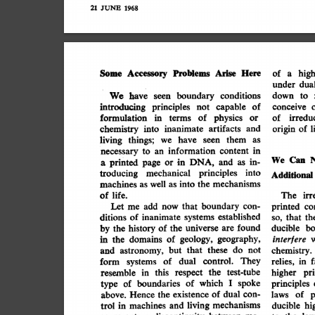
21
JUNE
1968
Here
Problems
Arise
Some
high
Accessory
a
of
under
dua
conditions
We
down
boundary
to
have
seen
of
capable
introducing
not
conceive
principles
physics
or
irredu
terms
formulation
of
in
of
and
artifacts
inanimate
origin
chemistry
l
of
into
as
them
seen
living
we
things;
have
content
in
information
an
necessary
to
Can
We
in-
DNA,
as
and
printed
in
or
page
a
principles
into
mechanical
troducing
Additional
mechanisms
the
well
machines
into
as
as
irr
of
life.
The
con-
boundary
co
that
add
Let
printed
now
me
established
systems
of
ditions
th
inanimate
that
so,
bo
found
universe
ducible
are
of
by
history
the
the
geography,
geology,
interfere
domains
in
of
the
not
do
these
that
and
but
astronomy,
chemistry.
control.
They
dual
f
of
form
in
relies,
systems
test-tube
this
pri
resemble
the
in
respect
higher
spoke
which
of
principles
boundaries
of
I
type
of
dual
existence
p
of
con-
the
laws
above.
Hence
mechanisms
living
in
ducible
and
machines
hi
trol