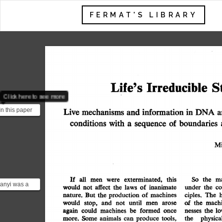
FERMAT'S LIBRARY
S
Irreducible
Life's
Click here to see more
n this paper
Live
mechanisms
in
information
DNA
and
a
 arugues that
conditions
with
boundaries
of
a
sequence
d...
Mi
If
all
exterminated,
this
men
were
the
m
So
anyi was a
affect
would
of
inanimate
co
the
laws
the
under
not
ritish
machines
of
the
production
nature.
But
ciples.
The
would
ember of the
until-
and
men
stop,
arose
not
of
the
machi
formed
once
machines
be
again
could
the
lo
nesses
Some
tools,
animals
produce
can
physica
the
more.