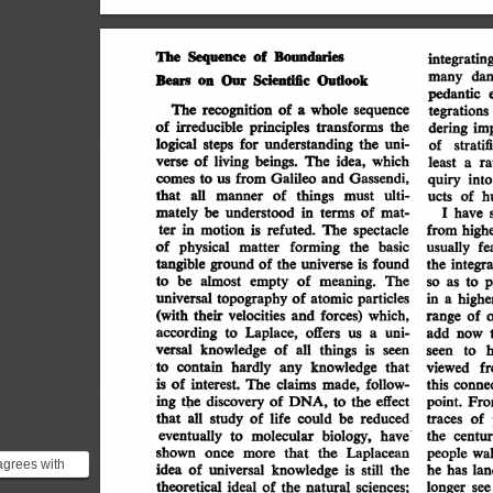
Boundaries
The
Sequence
of
integrating
dan
Outlook
Bears
Our
Scientific
many
on
pedantic
The
recognition
of
whole
sequence
a
tegrations
irreducible
of
transforms
the
principles
imp
dering
for
the
logical
uni-
understanding
steps
stratif
of
of
living
which
beings.
The
idea,
verse
ra
least
a
Gassendi,
from
comes
Galileo
and
to
us
quiry
into
that
ulti-
of
things
all
must
manner
h
of
ucts
mately
be
of
mat-
terms
understood
in
I
have
in
spectacle
refuted.
The
motion
is
ter
from
high
of
physical
forming
basic
the
matter
fe
usually
tangible
found
universe
is
ground
of
the
the
integra
be
meaning.
The
almost
empty
of
to
p
to
so
as
universal
particles
atomic
topography
of
in
highe
a
(with
their
which,
forces)
velocities
and
of
range
according
a
uni-
offers
us
Laplace,
to
add
now
versal
is
seen
things
knowledge
of
all
to
seen
contain
hardly
knowledge
that
any
to
f
viewed
is
of
interest.
follow-
claims
made,
The
conne
this
the
ing
discovery
effect
of
DNA,
to
the
point.
Fro
that
all
study
of
life
reduced
could
be
of
traces
biology,
have-
molecular
eventually
to
centur
the
shown
Laplacean
the
more
that
once
wal
people
agrees with
idea
of
universal
still
the
knowledge
is
lan
has
he
istic
theoretical
ideal
sciences;
of
natural
the
longer
see