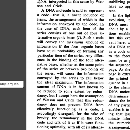
DNA,
interpreted
in
this
sense
by
Wat-
stabilizing
p
Crick.
son
and
ap
have
no
A
DNA
molecule
said
is
to
represent
tent.
code-that
linear
a
a
of
is,
sequence
lig
the
In
items,
the
arrangement
of
which
is
the
evolution,
information
conveyed
by
the
code.
In
DNA
must
of
DNA,
the
case
each
item
of
the
about
by
a
series
of
consists
one
of
out
four
al-
tions
establ
organic
ternative
bases
Such
(1).
code
a
this
ev
But
will
maximum
the
of
convey
amount
vant
here;
w
information
four
organic
if
the
bases
of
c
a
DNA
equal
have
probability
forming
of
any
code
as
a
o
particular
item
series.
differ-
the
of
Any
forc
the
to
ence
binding
the
in
of
the
four
alter-
be
as
must
bases,
native
whether
at
the
same
point
the
sequence
of
series
the
between
or
two
points
of
As
page.
the
the
series,
will
information
cause
the
is
extr
page
conveyed
by
the
series
to
fall
below
the
printed
the
ideal
The
maximum.
information
a
quence
in
anyi argues
content
fact
known
DNA
of
is
in
to
chemi
to
the
ormation
be
reduced
extent
to
some
by
redun-
molecu
DNA
in a DNA
here
dancy,
accept
but
assumption
I
the
determinacy
of
Watson
and
Crick
that
this
redun-
the
i
duces
dancy
does
not
prevent
DNA
from
of
parti
any
effectively
functioning
as
code.
a
I
enables
it
to
accordingly
disregard,
for
sake
the
of
ing
that
ha
brevity,
the
redundancy
in
the
DNA
info
minate
code
and
talk
of
if
it
as
it
were
func-
the
numeric
L:s
tioning
optimally,
with
alterna-
all
of
arrangement.