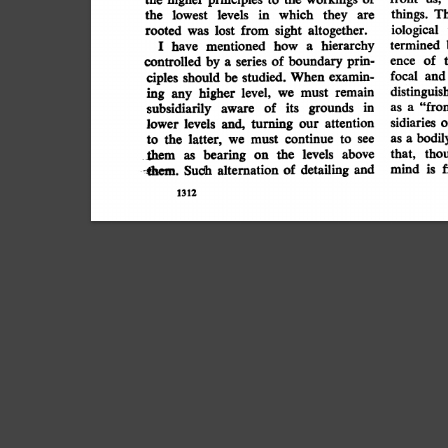
T
the
they
in
which
things.
levels
lowest
are
sight
from
altogether.
lost
iological
was
rooted
hierarchy
mentioned
how
have
termined
I
a
prin-
of
of
boundary
controlled
series
by
a
ence
ciples
studied.
When
examin-
focal
and
should
be
remain
distinguis
higher
ing
level,
must
any
we
"fro
grounds
in
of
its
subsidiarily
aware
as
a
attention
turning
o
levels
and,
sidiaries
lower
our
continue
bodil
latter,
the
we
must
to
to
see
as
a
above
levels
the
bearing
tho
that,
them
as
on
-thm.
and
of
detailing
f
is
Such
alternation
mind
1312