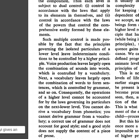
usually
is
level
d
the
composition.
each
is
Thus
control
(i)
control:
subject
in
complexity
dual
to
keeping
accordance
laws
that
apply
for
with
the
o
dependent
themselves,
elements
in
to
its
and
(ii)
accept,
with
we
accordance
as
the
in
laws
control
beings
form
of
that
the
the
control
powers
com-
higher
prehensive
entity
level
formed
by
r
these
ele-
ciple
ha
that
ments.
(while
being
multiple
control
is
Such
i
made
pos-
principles),
sible
by
that
the
principles
fact
the
quence
governing
particulars
isolated
of
gains
the
a
cance.
condi-
We
c
lower
level
leave
indeterminate
progr
be
controlled
tions
defined
princi-
by
higher
to
a
largely
level
production
leaves
Voice
ple.
animate
open
principles
combination
of
into
sounds
words,
the
of
controlled
is
by
which
vocabulary.
This
is
no
a
largely
Next,
a
vocabulary
leaves
levels
of
life
open
earlier
of
stages
the
combination
form
to
words
sen-
i
by
which
controlled
be
present
is
tences,
grammar,
prom
become
Consequently,
the
and
so
operations
on.
of
higher
level
then,
be
accounted
seen,
a
a
cannot
for
tion
of
by
laws
the
the
particulars
governing
its
level.
next-lower
This
what
is
the
on
cannot
You
de-
rive
of
vocabulary
from
ment
phonetics;
the
a
you
child-proces
from
derive
vocabu-
cannot
grammar
a
lary;
this
of
hi
But
a
correct
does
use
grammar
not
style;
for
good
style
account
once
more
good
a
a
and
i gives an
the
supply
does
of
piece
impossible
not
content
to
a
of
pr
order to
of
higher
prose.