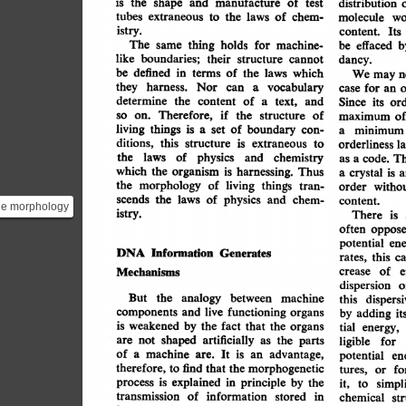
manufacture
the
is
of
shape
and
test
distribution
extraneous
of
tubes
laws
to
the
chem-
molecule
wo
istry.
Its
content.
thing
The
holds
for
machine-
same
effaced
be
b
like
boundaries;
their
structure
cannot
dancy.
defined
be
which
in
terms
of
the
laws
We
may
n
harness.
they
vocabulary
a
Nor
can
case
for
an
determine
content
the
of
text,
a
and
Since
or
its
Therefore,
if
on.
so
of
the
structure
maximum
of
living
things
is
of
boundary
a
con-
set
minimum
a
ditions,
this
structure
extraneous
is
to
l
orderliness
the
physics
laws
of
chemistry
and
T
as
code.
a
harnessing.
which
organism
the
is
Thus
is
crystal
a
a
the
morphology
of
things
living
tran-
witho
order
scends
the
physics
laws
of
and
chem-
content.
he morphology
istry.
There
is
ing transcends
often
oppose
phy...
potential
ene
Information
DNA
Generates
rates,
this
c
e
crease
of
Mechanisms
dispersion
o
But
analogy
between
the
machine
this
dispersi
functioning
components
and
live
organs
by
it
adding
is
weakened
fact
by
the
that
the
organs
energy,
tial
artificially
shaped
not
are
the
as
parts
ligible
for
machine
a
of
are.
advantage,
It
is
an
potential
en
therefore,
find
that
morphogenetic
the
to
fo
or
tures,
explained
principle
is
process
in
by
the
it,
simpl
to
transmission
of
information
in
stored
chemical
st