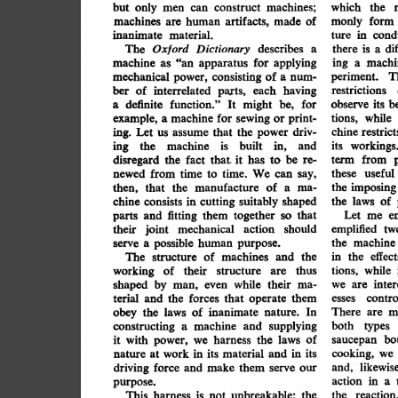
but
machines;
only
men
can
which
the
construct
of
machines
artifacts,
made
monly
form
are
human
inanimate
in
material.
cond
ture
Oxford
describes
The
a
Dictionary
di
there
is
a
for
machine
"an
applying
ing
machi
apparatus
as
a
of
mechanical
T
consisting
periment.
a
num-
power,
ber
each
having
parts,
interrelated
of
restrictions
definite
might
be,
for
its
observe
b
function."
It
a
print-
example,
while
machine
sewing
tions,
for
or
a
driv-
ing.
Let
chine
the
restrict
that
assume
power
us
ing
in,
built
and
machine
its
is
the
workings.
be
it
has
disregard
the
that
from
fact
to
re-
term
time.
We
from
these
useful
time
can
say,
to
newed
of
the
imposing
manufacture
that
the
then,
a
ma-
shaped
cutting
chine
consists
suitably
in
the
laws
of
e
that
fitting
together
Let
so
and
them
parts
me
should
joint
mechanical
action
their
emplified
tw
possible
human
the
machine
serve
a
purpose.
and
the
of
machines
The
in
the
effect
structure
thus
their
while
working
of
tions,
structure
are
their
by
shaped
inter
while
ma-
man,
even
we
are
terial
them
contro
forces
that
the
and
operate
esses
obey
laws
of
inanimate
the
In
There
nature.
are
m
supplying
constructing
machine
both
and
a
types
of
it
the
laws
with
bo
harness
we
power,
saucepan
in
its
material
work
in
its
and
cooking,
nature
at
we
likewise
force
driving
make
them
and,
and
serve
our
action
in
purpose.
a
is
This
unbreakable;
harness
reaction
the
the
not