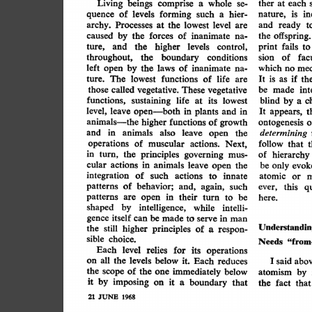
beings
Living
whole
comprise
ther
at
each
a
se-
at the laws ...
of
levels
in
forming
is
such
hier-
nature,
quence
a
archy.
lowest
level
Processes
the
ready
and
at
t
are
offspring.
by
forces
caused
the
of
inanimate
the
na-
higher
the
and
print
levels
control,
fails
ture,
to
throughout,
the
of
boundary
facu
conditions
sion
left
by
laws
which
of
mec
open
inanimate
no
the
na-
lowest
if
It
is
functions
of
life
as
ture.
The
are
th
those
called
vegetative.
int
These
be
vegetative
made
functions,
sustaining
life
c
blind
by
at
its
lowest
a
level,
open-both
leave
plants
in
appears,
t
It
in
and
animals-the
functions
o
higher
of
growth
ontogenesis
determining
animals
in
also
leave
and
open
the
operations
muscular
actions.
follow
of
Next,
that
in
principles
governing
turn,
of
the
mus-
hierarchy
actions
cular
be
animals
in
leave
open
the
evok
only
integration
of
such
actions
innate
to
atomic
or
m
patterns
behavior;
of
and,
again,
such
ever,
this
qu
patterns
are
open
their
in
turn
to
be
here.
shaped
intelligence,
by
while
intelli-
gence
itself
can
be
made
serve
to
man
in
Understandin
higher
the
principles
still
of
respon-
a
sible
choice.
Needs
"from
Each
level
for
relies
operations
its
levels
all
the
on
below
it.
said
Each
abov
reduces
I
the
of
immediately
scope
the
one
below
atomism
by
it
by
imposing
on
it
a
boundary
that
the
fact
that
21
JUNE
1968