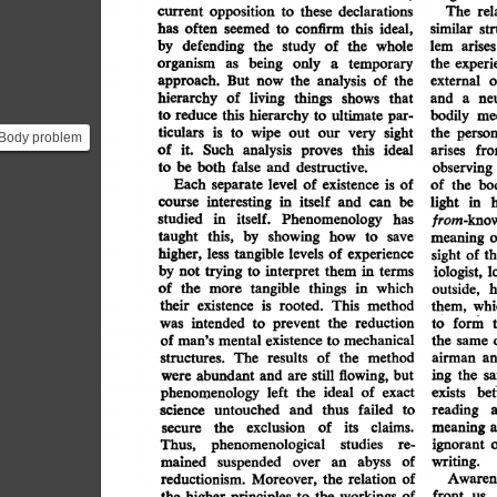
opposition
declarations
to
these
rel
current
The
iew of
has
often
ideal,
confirm
this
seemed
to
similar
st
by
defending
whole
of
the
the
study
lem
arises
organism
temporary
being
only
a
as
experi
the
approach.
of
the
analysis
now
the
But
o
external
hierarchy
of
living
things
and
shows
that
ne
a
this
reduce
hierarchy
ultimate
par-
to
to
me
bodily
ticulars
is
wipe
sight
our
very
out
to
the
person
Body problem
of
Such
it.
analysis
ideal
proves
this
arises
fr
 rooted in the
be
both
false
destructive.
and
to
observing
n...
Each
level
existence
is
of
of
separate
the
of
bo
in
itself
interesting
course
can
be
and
in
h
light
itself.
studied
in
Phenomenology
has
from-know
this,
taught
by
showing
how
to
save
meaning
o
higher,
less
tangible
experience
levels
of
of
sight
th
by
interpret
trying
not
terms
them
in
to
l
iologist,
which
of
the
tangible
things
in
more
h
outside,
their
is
existence
This
rooted.
method
whi
them,
intended
the
reduction
prevent
was
to
form
to
of
mechanical
existence
mental
man's
to
the
same
method
results
of
the
a
The
airman
structures.
flowing,
and
but
still
abundant
the
are
ing
were
s
ideal
of
left
the
phenomenology
exact
exists
be
failed
and
science
untouched
thus
reading
to
its
exclusion
of
claims.
the
meaning
secure
studies
phenomenological
Thus,
ignorant
re-
abyss
mained
suspended
of
over
an
writing.
of
relation
reductionism.
the
Awaren
Moreover,
front
higher
principles
the
the
workings
of
to
us,