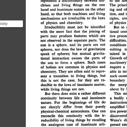
discontinuity
ma-
between
law
a
the
to
represents
the
princi
one
living
things
The
and
chines
on
the
other
o
inanimate
hand
ing
on
nature
and
and
living
both
and
machines
that
tion,
hand,
t
and
so
laws
irreducible
the
mechanisms
to
are
ciples,
are
chemistry.
and
of
physics
of
physics
ility:
identified
be
Irreducibility
not
must
to
But
y states that a
of
joining
fact
the
cont
that
tional
with
the
mere
count ...
which
features
are
produce
tive
proces
parts
may
difficulties.
The
separate
the
in
parts.
observed
not
not
its
and
are
sphere,
parts
is
conditions
a
sun
of
gravitation
law
the
does
mitting
t
spheres,
nor
gravita-
mutual
but
in
tained
of
speak
spheres;
of
Growth
the
of
interaction
tional
parts
causes
machinery
sphere.
Such
cases
form
the
a
sun
to
in
physics
and
require
holism
common
a
of
are
said
often
repre-
in
to
They
able
chemistry.
te
are
but
living
things,
transition
such
cause
to
sent
a
they
for
re-
are
the
is
this
boundary
case,
not
morph
inanimate
of
matter,
the
the
ducible
laws
to
by
things
about
living
while
not.
are
different
mi
rather
This
exist
there
a
But
does
inanimate
and
life
bodily
between
continuity
a
of
life
do
beginnings
instruction
the
For
nature.
purely
their
differ
emplified
from
sharply
not
One
antecedents.
physical-chemical
tive
can
power
ir-
the
with
continuity
discovered
this
reconcile
recalling
by
things
di
Weiss's
reducibility
of
living
arti-
of
em
inanimate
persed
analogous
the
case