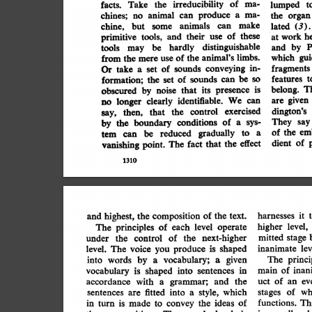
irreducibility
of
ma-
t
lumped
the
facts.
Take
produce
ma-
animal
chines;
a
the
can
no
organ
make
animals
lated
but
chine,
(3).
can
some
of
he
these
their
tools,
primitive
work
and
use
at
distinguishable
P
by
hardly
be
and
tools
may
gui
limbs.
which
animal's
the
of
from
the
mere
use
in-
fragments
conveying
sounds
of
Or
take
set
a
features
be
sounds
of
t
formation;
the
so
can
set
T
belong.
is
its
presence
that
obscured
noise
by
given
are
identifiable.
We
clearly
can
longer
no
dington's
exercised
control
the
that
then,
say,
They
say
of
conditions
sys-
by
boundary
the
a
em
of
the
gradually
be
reduced
a
to
can
tem
p
of
dient
effect
that
fact
The
point.
the
vanishing
1310
harnesses
highest,
and
composition
it
of
the
the
t
text.
higher
level,
principles
The
operate
each
of
level
of
mitted
control
next-higher
the
stage
the
under
lev
produce
inanimate
voice
is
The
shaped
level.
you
vocabulary;
by
words
into
The
princi
given
a
a
inan
is
main
of
into
shaped
vocabulary
sentences
in
ev
with
of
and
accordance
uct
the
grammar;
an
a
style,
stages
sentences
into
of
which
wh
fitted
are
a
functions.
the
ideas
Th
of
in
turn
is
made
to
convey