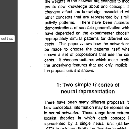
 out that
lier
.