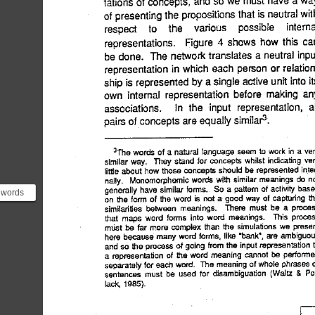
words
heme
ixes or