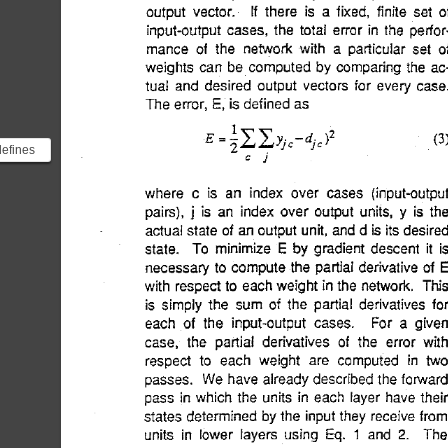
defines
 error
loss...