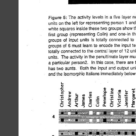
the five
cted i...