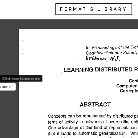
FERMAT'S LIBRARY
Click here to see more
s one of
res of
.