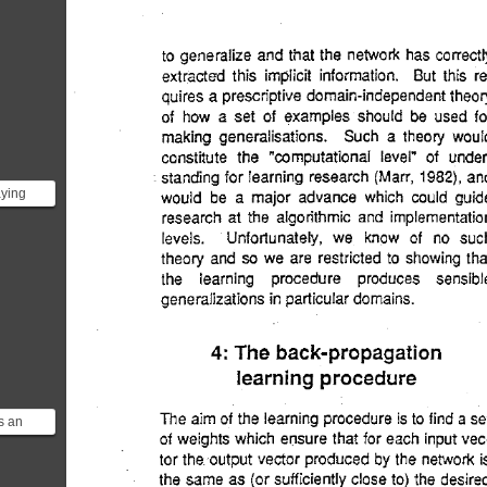
aying
 we
t
s an
-
arning