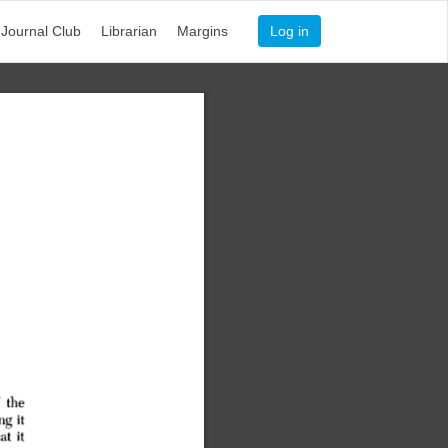
Journal Club
Librarian
Margins
Log in