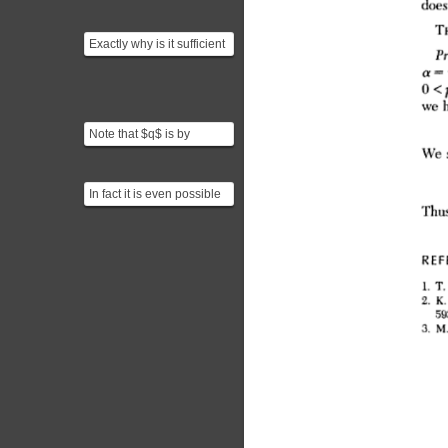
Exactly why is it sufficient
to prove sqrt(m) - n is
irrational? Th...
Note that $q$ is by
assumption the smallest
integer we can use as a...
In fact it is even possible
to generalize: for positive
integers $m...