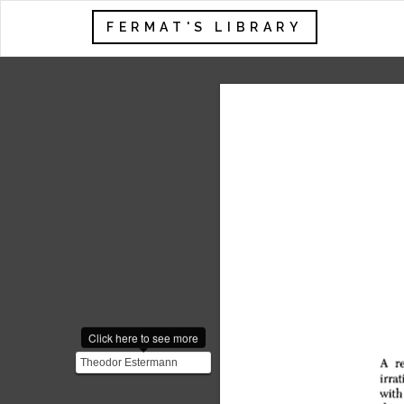
FERMAT'S LIBRARY
Click here to see more
Theodor Estermann
proved the irrationality of
$\sqrt2$ without rely...