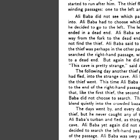
started 
to 
run 
after 
him. 
The 
thief 
f
winding 
passages: 
one 
to 
the 
left 
a
did 
Ali 
Baba 
not 
see 
which 
pa
into. 
Ali 
Baba 
had 
to 
choose 
whic
he  
decided 
to 
go 
to 
the 
left. 
The 
l
ended 
in 
a 
dead 
end. 
Ali 
Baba 
s
way 
from 
the 
fork 
to 
the 
dead 
end
not 
find 
the 
thief. 
Ali 
Baba 
said 
to
the 
thief 
was 
perhaps 
in 
the 
other 
pa
searched 
the 
right-hand 
passage, 
w
to 
a 
dead 
end. 
But 
again 
he 
did
“This 
cave 
is 
pretty 
strange,” 
said 
The 
following 
day 
another 
thief 
had  
fled, 
into 
the 
strange 
cave. 
Ali 
the 
thief 
went. 
This 
time 
Ali 
Baba 
to 
the 
end 
of 
the 
right-hand 
passag
that, 
like 
the 
first 
thief, 
the 
second 
Baba 
did 
not 
choose 
to 
search. 
Th
blend 
quietly 
into 
the 
crowded 
baza
The 
days 
went 
by, 
and 
every 
d
thief, 
but 
he 
never 
caught 
any 
of 
Ali 
Baba’s 
turban 
and 
fled, 
as  
thirt
cave. 
Ali 
Baba 
yet 
again 
did 
not 
decided 
to 
search 
the 
left-hand 
pas
of 
the 
passage. 
Ali 
Baba 
was 
very 