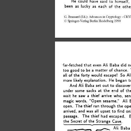
He 
could 
have 
said 
to 
himself, 
been 
as 
lucky 
as 
each 
of 
the 
othe
G.  
Brassard 
(Ed.): 
Advances 
in 
Cryptology 
- 
CRYP
0 
Springer-Verlag 
Berlin 
Heidelberg 
1990 
Ali 
far-fetched 
that 
even 
Baba 
did n
be 
too 
good 
a 
matter 
of 
chance.  
to 
Al
So 
all 
of 
the 
forty 
would 
escape! 
more 
likely 
explanation. 
He began 
t
And 
Ali 
Baba 
set 
discover
to 
out 
of 
under 
some 
sacks 
at 
the 
end 
th
wait 
he 
saw  
a 
thief 
arrive 
who, 
sen
Ali 
magic 
words, 
“Open 
sesame.” 
through 
open. 
The 
thief ran 
the 
ope
find 
arrived, 
and 
was 
all 
upset 
on
to 
passage. 
The 
thief 
had 
escaped. 
of 
the 
the 
Secret 
Strange 
Cave. 
Y 
Ali 
Baba