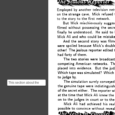
Employed 
by 
another 
television 
net
on 
the 
strange 
cave. 
Mick 
refused 
to 
the 
story 
to 
the 
first 
network. 
But 
Mick 
mischievously 
sugges
filmed 
without 
possessing 
the 
secre
He 
finally 
he 
understood. 
said 
to
Ali 
and 
Mick 
who 
could 
be 
mistak
And 
film
the 
second 
story 
was 
were 
spoiled 
because 
Mick’s 
doubl
other! 
The 
jealous 
reporter edited 
had 
forty 
of 
them. 
The two 
stories 
were 
broadcast
competing American 
networks. 
Th
But 
placed 
into 
evidence. 
the 
jud
Which 
tape 
was 
simulated? 
Which
judge 
to 
by. 
The 
simulation 
surely 
conveyed
This section about the
the 
genuine 
tape 
were 
indistinguish
simulation of the proof
of 
the 
secret 
either. 
The 
reporter 
w
might seem confusing...
Ali 
at 
the 
time 
that 
Mick 
knew 
the
in 
on 
the 
judges 
court 
or 
to 
the
to 
Ali 
his 
Mick 
had 
achieved  
real
to 
possible 
convince 
without 
reveal