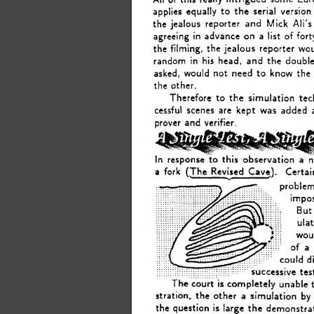
applies 
equally 
to 
the 
serial 
version
Ali’s
the 
jealous 
reporter 
and 
Mick 
on 
in 
agreeing 
advance 
a 
list 
of 
fort
the filming, 
the 
jealous 
reporter 
wo
his 
random 
in 
head, 
and 
the 
double
asked, 
the
would 
not 
need 
to 
know 
the 
other. 
Therefore 
to 
the 
simulation 
te
cessful  scenes 
are 
kept 
was 
added 
prover 
and 
verifier. 
In 
response 
this 
observation 
a 
.to 
a 
fork 
(The 
Revised 
Cavq). 
Certai
c 
problem
impos
But
ula
wou
of 
a 
could 
d
ccessive 
tes
The 
court 
is 
completely 
unable 
stration, 
the 
other 
simulation 
by
a 
the 
is 
question 
large 
the 
demonstra