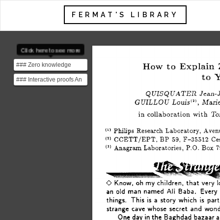
FERMAT'S LIBRARY
Click here to see more
### Zero knowledge
How 
to 
Explain 
proofs A Zero-knowledge
to 
Y
### Interactive proofs An
proof is a process by...
interactive proof is a
Jean-Ja
QUISQUATER 
protocol between ...
GUILLOU 
Louis(‘), 
Marie 
in 
collaboration 
with 
To
Philips 
Research 
Laboratory, 
Avenu
(1) 
CCETT/EPT, 
BP 
59, 
F-35512 
Ce
(1) 
Anagram 
Laboratories, 
P.O. 
Box 
7
(3) 
0 
Know, 
oh 
my 
children, 
that 
very 
an 
old 
man 
named 
Ali 
Baba. 
Every 
things. 
This 
is 
a 
story 
which 
is  
part
strange 
cave 
whose 
secret 
and 
wond
One 
day 
in 
the 
Baghdad 
bazaar 