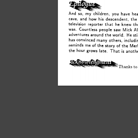
And 
my 
children, 
you 
have 
he
so, 
cave, 
and 
how 
his 
descendent,  
the
he 
television 
reporter 
that 
knew 
th
Al
Mick 
was. 
Countless 
people 
saw 
sti
adventures 
around 
the 
world.  
He 
has 
convinced 
many 
others, 
includ
me 
reminds 
of 
the 
story 
of 
the 
Mer
the 
hour 
grows 
late. 
That 
is 
anoth
Thanks 
to