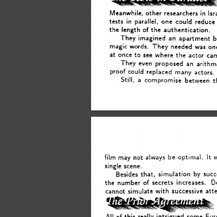
in 
Meanwhile, 
other 
researchers 
Isr
tests 
parallel, 
one 
could 
reduce
in 
the 
length 
of 
the 
authentication. 
They 
imagined 
an 
apartment 
b
magic 
words.  
They 
needed 
was 
on
at 
once 
to 
see 
where 
the 
actor 
ca
They 
even 
proposed 
an 
arithm
proof 
could 
replaced 
many 
actors. 
Still, 
a 
compromise 
between 
t
It 
film 
may 
not 
always 
be 
optimal. 
single 
scene. 
that, 
Besides 
simulation 
by 
succ
D
the 
number 
of 
secrets 
increases. 
cannot 
simulate 
with 
successive 
att
All 
of 
this 
really 
intrigued 
some 
Eur