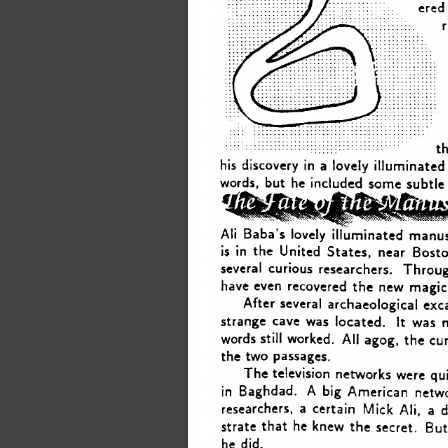
ered
th
his 
in 
discovery 
a 
lovely 
illuminated
some 
but 
words, 
he included 
subtle
Ali 
Baba’s 
lovely 
illuminated 
manus
is 
in 
the 
United 
States, 
near 
Bosto
several  
curious 
researchers. 
Throu
have even 
recovered 
the 
new 
magic
several 
archaeological 
exc
After 
It 
strange 
cave 
was 
located. 
was 
All 
words 
still 
worked. 
agog, 
the 
cur
the 
two 
passages. 
The 
television 
networks 
were 
qu
A 
big 
in 
Baghdad. 
American 
netw
Ali, 
a 
researchers, 
a 
certain 
Mick 
But
strate 
that 
he knew 
the 
secret. 
did. 
he 