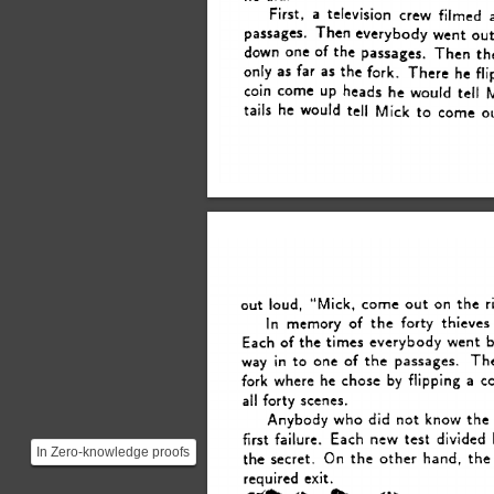
First, 
a 
television 
crew 
filmed 
passages.  
Then 
everybody 
went 
ou
down 
one 
of 
the 
passages.  
Then 
th
only 
as 
far  
as 
the 
fork. 
There 
he 
fl
coin 
come 
heads 
he 
would tell 
UP 
tell 
tails 
he 
would 
Mick 
to 
come 
o
out 
loud, 
“Mick, 
come 
on 
the 
r
out 
In 
memory 
of 
the 
forty 
thieves
Each 
of 
the 
times everybody 
went 
b
Th
way 
in 
to 
one 
of 
the 
passages. 
fork 
where 
he 
chose 
by 
flipping 
a 
co
all 
forty 
scenes. 
did 
Anybody 
who 
not 
know 
the
first 
failure. 
Each 
new 
test 
divided 
In Zero-knowledge proofs
On 
the 
the 
secret. 
other 
hand, 
the
there is usually some
required 
exit. 
small probability, t...