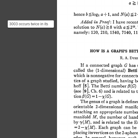
2
+ 
N(a) 
? 
b 
a 
hence 
1, 
and 
?<log2 
Added 
in 
I 
Proof: 
have 
recen
3003 occurs twice in its
> 
< 
solution 
to 
8 
a 
with 
N(a) 
223. 
own row, twice in row 78
namely: 
120, 
210, 
1540, 
7140, 
11
and twice in rows...
HOW 
IS 
A 
GRAPH'S 
BETT
R. 
A. 
DUKE
If 
a 
connected 
graph 
G 
has 
the 
called 
(1-dimensional) 
Bett
which 
is 
nonnegative 
for 
connect
a 
tics 
of 
graph 
studied, 
having 
b
hoff 
[5]. 
The 
Betti 
number 
:l(G) 
Ch. 
(see 
[9], 
and 
6) 
is 
related 
to 
= 
1 
tion 
:3(G) 
-X(G). 
The 
genus 
of 
a 
graph 
is 
defin
orientable 
2-dimensional 
manif
an 
attaching 
appropriate 
numbe
manifold 
M, 
the 
number 
of 
hand
by 
and 
is 
related 
to 
the 
E
'y(M), 
Each 
graph 
can 
be
= 
2-x(M). 
placing 
itsvertices 
on 
the 
2-spher
In 