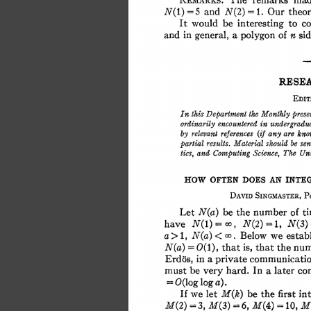
The 
remarks 
mad
REMARKS. 
5 
and 
=1. 
Our 
theo
N(1) 
N(2) 
= 
It 
would 
be 
interesting 
to c
in 
and 
a 
of 
general, 
polygon 
n 
si
RESEA
EDIT
this 
the 
In 
Department 
Monthly 
pres
ordinarily 
encountered 
in 
undergra
are 
by 
relevant 
references 
(if 
any 
kn
results. 
be 
Material 
should 
se
partial 
The 
and 
tics, 
Computing 
Science, 
Un
AN 
HOW 
OFTEN 
DOES 
INTE
DAVID 
SINGMASTER,
P
Let 
number 
of 
t
N(a) 
be 
the 
have 
N(1) 
N(2) 
1, 
N(3)
=oo, 
a> 
N(a) 
< 
Below 
we 
esta
1, 
oo. 
= 
N(a) 
0(1), 
that 
is, 
that 
the 
nu
a 
in 
Erd6s, 
private 
communicat
must 
be 
very 
hard. 
In 
a 
later 
co
O(log 
log 
a). 
= 
If 
we 
let 
be 
the 
first 
in
M(k) 
= 
6, 
= 
M(4) 
M(2) 
3, 
M(3) 
10, 
M(
= 