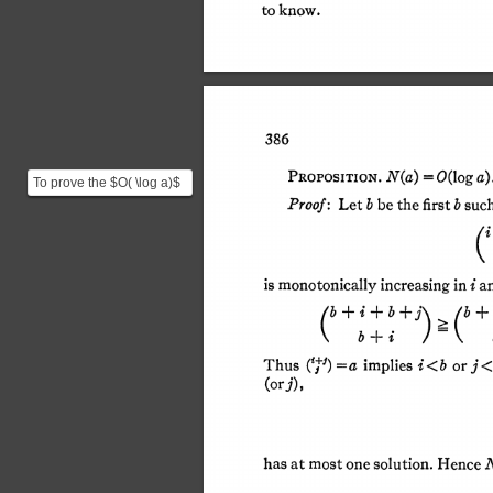
to 
know. 
This content downloaded fr
All use subj
386 
N(a) 
O(log a).
= 
PROPOSITION. 
To prove the $O( \log a)$
bound we start by
Proof: 
b 
Let 
be 
the 
first 
b 
suc
defining $N(a)$ as the ...
is 
monotonically 
increasing 
in 
i 
a
) 
b 
b+i+b+ 
+ 
= 
Thus 
a 
i 
b 
implies 
< 
or 
j <
(+J) 
(orj), 
N
has 
at 
most 
one 
solution. 
Hence 