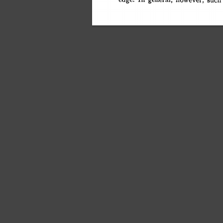
edge. 
general, 
however, 
such
This content downloaded fr
All use subj