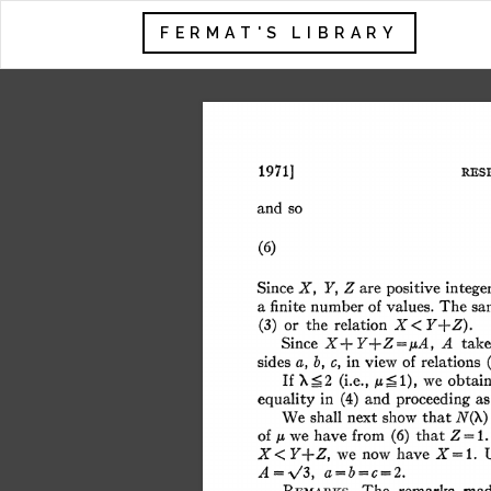
FERMAT'S LIBRARY
1971] 
RES
and 
so 
(6) 
are 
Since 
X, 
Y, 
Z 
positive 
intege
a 
The 
sa
finite 
number 
of 
values. 
X 
(3) 
or 
the 
relation 
< 
Y+Z). 
A 
Since 
X+ 
Y+Z  =,uA, 
tak
in 
sides 
of 
relations
a, b, 
c, 
view 
'X 
If 
\2 
1), 
we 
obtai
(i.e., 
,Zb 
in 
and 
as
equality 
(4) 
proceeding 
shall 
next 
that 
We 
show 
N(X)
we 
that 
Z 
=1. 
of 
have 
from 
(6) 
A 
now 
X= 
1. 
we 
have 
X< 
Y+Z, 
a=b=c=2. 
A=V\3, 