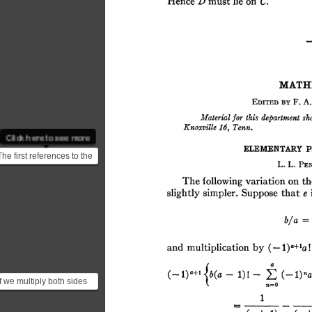
Click here to see more
The first references to the
constant "e" were
published in 1618 in ...
If we multiply both sides
by $(-1)^{a+1}a!$ we end
up with $$ (...