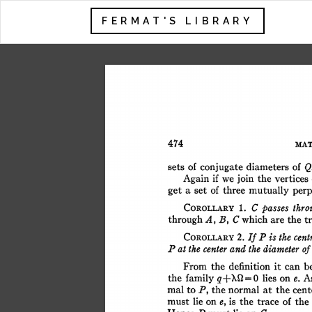
FERMAT'S LIBRARY