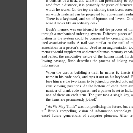
It consists of a desk, and while it can presumably be op
ated from a distance, it is primarily the piece of furniture
which he works. On the top are slanting translucent scree
on which material can be projected for convenient readi
There is a keyboard, and set of buttons and levers. Oth
2
wise it looks like an ordinary desk.
Bush’
s memex was envisioned to aid the process of thi
through a mechanized indexing system. Different pieces of 
mation in the system could be connected by creating indiv
ized associative trails. A trail was similar to the trail of 
association in a person’
s mind. Used as an augmentation too
memex would supplement and extend human memory capabil
and reflect the associative nature of the human mind. In th
lowing passage, Bush describes the process of linking tra
information:
When the user is building a trail, he names it, inserts 
name in his code book, and taps it out on his keyboard. 
fore him are the two items to be joined, projected onto ad
cent viewing positions. At the bottom of each there ar
number of blank code spaces, and a pointer is set to indic
one of these on each item. The user taps a single key
, 
3
the items are permanently joined.
“As W
e May Think” was not predicting the future, but cr
4
it.
 Bush’
s compelling vision of information technology 
enced future generations of computer pioneers. After re