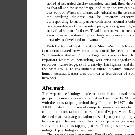
tioned at separated display consoles, can link their displ
so that all see the same image, and at option any can ex
cise control. When simultaneously talking on the teleph
the resulting dialogue can be uniquely effectiv
corresponding to an in-person conference around a coll
tive assemblage of their scratch pads, working records, 
individual support facilities. T
o add extra power to such s
sions, special conferencing-aid tools and conventions 
24
certainly be developed to advantage.
Both the Journal System and the Shared-Screen T
elephon
tion demonstrated how computers could be used to su
“collaborative dialogue.” From Engelbart’
s perspective, th
important feature of networking was bringing together 
resources—knowledge, skill, creativity
, intelligence, and dri
the early 1970s, he envisioned a future in which collabo
human communication was built on a foundation of com
networks.
Aftermath
The Arpanet technology made it possible for outside res
groups to connect to a computer network and use the NLS 
with the bootstrapping methodology
. In the early 1970s, the
ARP
A-funded community of computer researchers was begi
to join the bootstrapping process. Ironically
, just when Eng
decided that team augmentation or workgroup computing 
be their goal, his own team began to experience growing 
sures from the bootstrapping process. These pressures were
nological, psychological, and social.
The technological pressures Engelbart’
s team experi