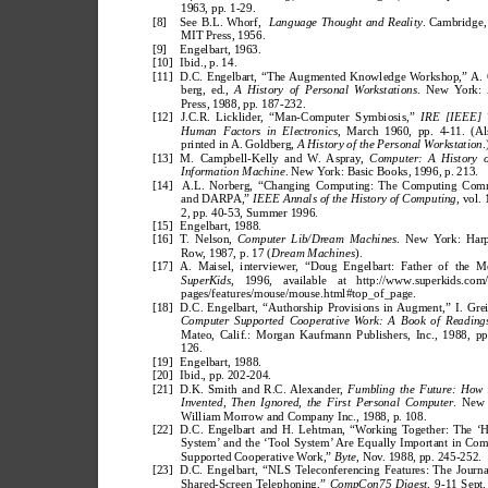
1963, pp. 1-29.
[8] 
See B.L. Whorf,  
Language Thought and Reality
. Cambridge,
MIT Press, 1956.
[9] Engelbart, 
1963.
[10] 
Ibid., p. 14.
[11] 
D.C. Engelbart, “The Augmented Knowledge Workshop,” A. 
berg, ed., 
A History of Personal Workstations
. New York
Press, 1988, pp. 187-232.
[12] 
J.C.R. Licklider, “Man-Computer Symbiosis,” 
IRE [IEEE] 
Human Factors in Electronics
, March 1960, pp. 4-11. (Al
printed in A. Goldberg, 
A History of the Personal Workstation
.
[13] 
M. Campbell-Kelly and W. Aspray, 
Computer: A History o
Information Machine
. New York: Basic Books, 1996, p. 213.
[14]  A.L. Norberg, “Changing Computing: The Computing Com
and DARPA,” 
IEEE Annals of the History of Computing
, vol. 
2, pp. 40-53, Summer 1996.
[15] Engelbart, 
1988.
[16] T. 
Nelson, 
Computer Lib/Dream Machines
. New York: Har
Row, 1987, p. 17 (
Dream Machines
).
[17] 
A. Maisel, interviewer, “Doug Engelbart: Father of the M
SuperKids
, 1996, available at http://www.superkids.com
pages/features/mouse/mouse.html#top_of_page.
[18] 
D.C. Engelbart, “Authorship Provisions in Augment,” I. Greif
Computer Supported Cooperative Work: A Book of Reading
Mateo, Calif.: Morgan Kaufmann Publishers, Inc., 1988, pp
126.
[19] Engelbart, 
1988.
[20] 
Ibid., pp. 202-204.
[21] 
D.K. Smith and R.C. Alexander, 
Fumbling the Future: How
Invented, Then Ignored, the First Personal Computer
. New 
William Morrow and Company Inc., 1988, p. 108.
[22] 
D.C. Engelbart and H. Lehtman, “Working Together: The 
System’ and the ‘Tool System’ Are Equally Important in Com
Supported Cooperative Work,” 
Byte
, Nov. 1988, pp. 245-252.
[23] 
D.C. Engelbart, “NLS Teleconferencing Features: The Journa
Shared-Screen Telephoning,” 
CompCon75 Digest,
 9-11 Sept.