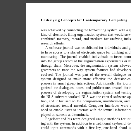
Underlying Concepts for Contemporary Computing
was achieved by connecting the text-editing system with a s
kind of electronic filing organization system that would serv
combined memory
, record, and medium for unifying indi
research efforts.
A software journal was established for individuals and 
to have access to a shared electronic space for thinking an
municating. The journal enabled individuals to insert co
into the group record of the augmentation experiments or 
through them. Moreover
, the augmentation system allowed
grammers to trace the way system features had develope
evolved. The journal was part of the overall dialogue su
system designed to make more effective the decision-m
process in small group interactions. Additionally
, the journ
ganized the dialogues, notes, and publications created duri
process of developing the augmentation system and testi
the NLS software worked. NLS was the central software ap
tion, and it focused on the composition, modification, and
of structured textual material. Computer interfaces were 
oped to enable users to interact with the textual informatio
played on screens and terminals.
Engelbart and his team designed unique methods for int
ing with the system. In addition to a traditional keyboard, th
could input commands with a five-key
, one-hand chord k