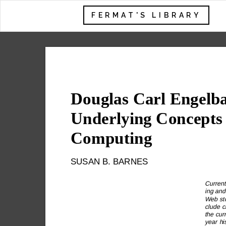
FERMAT'S LIBRARY
Douglas Carl Engelba
Underlying Concepts
Computing
SUSAN B. BARNES
Current
ing and 
Web sto
clude cr
the cur
year hi