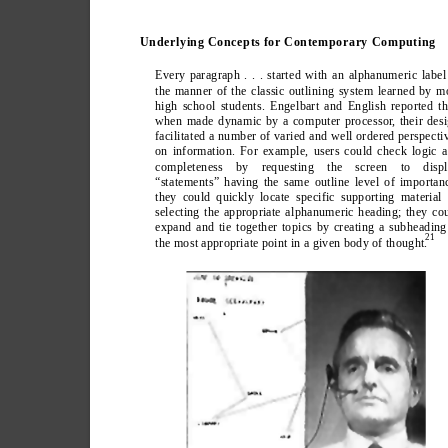
Underlying Concepts for Contemporary Computing
Every paragraph . . . started with an alphanumeric label
the manner of the classic outlining system learned by m
high school students. Engelbart and English reported th
when made dynamic by a computer processor
, their des
facilitated a number of varied and well ordered perspecti
on information. For example, users could check logic 
completeness by requesting the screen to displ
“statements” having the same outline level of importan
they could quickly locate specific supporting material
selecting the appropriate alphanumeric heading; they co
expand and tie together topics by creating a subheading
21
the most appropriate point in a given body of thought.