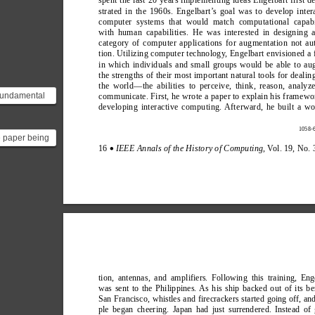
spent the last 20 years implementing ideas Engelbart first 
strated in the 1960s. Engelbart’
s goal was to develop inter
computer systems that would match computational capabil
with human capabilities. He was interested in designing 
category of computer applications for augmentation not a
tion. Utilizing computer technology
, Engelbart envisioned a 
in which individuals and small groups would be able to a
the strengths of their most important natural tools for dealin
the world—the abilities to perceive, think, reason, analyz
fundamental
communicate. First, he wrote a paper to explain his framewo
developing interactive computing. Afterward, he built a w
between
nd many of
1058-6
he paper being
16 
IEEE Annals of the History of Computing
, V
ol. 19, No. 
∑
ere is ["A
 Framewo...
tion, antennas, and amplifiers. Following this training, Eng
was sent to the Philippines. As his ship backed out of its be
San Francisco, whistles and firecrackers started going off, an
ple began cheering. Japan had just surrendered. Instead of