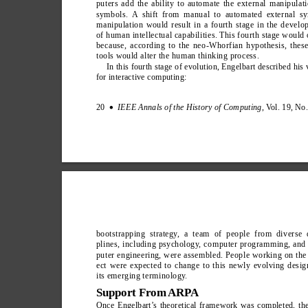
puters add the ability to automate the external manipulat
symbols. A shift from manual to automated external s
manipulation would result in a fourth stage in the devel
of human intellectual capabilities. This fourth stage would
because, according to the neo-Whorfian hypothesis, thes
tools would alter the human thinking process.
In this fourth stage of evolution, Engelbart described his 
for interactive computing:
20  
IEEE Annals of the History of Computing
, V
ol. 19, No
∑
bootstrapping strategy
, a team of people from diverse d
plines, including psychology
, computer programming, and
puter engineering, were assembled. People working on the
ect were expected to change to this newly evolving desig
its emerging terminology
.
Support From ARPA
Once Engelbart’
s theoretical framework was completed, th