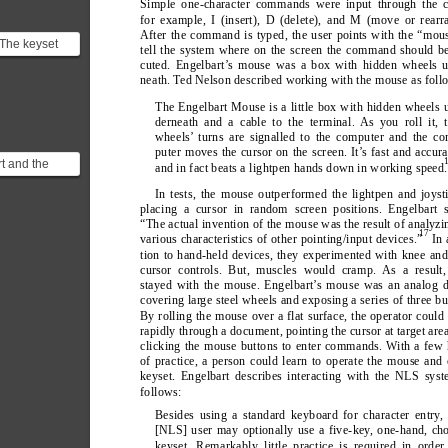
Simple one-character commands were input through the c
for example, I (insert), D (delete), and M (move or rearr
After the command is typed, the user points with the “mou
The keyset
tell the system where on the screen the command should b
hed the same
cuted. Engelbart’
s mouse was a box with hidden wheels u
pularity ...
neath. T
ed Nelson described working with the mouse as foll
The Engelbart Mouse is a little box with hidden wheels 
derneath and a cable to the terminal. As you roll it, 
wheels’ turns are signalled to the computer and the c
puter moves the cursor on the screen. It’
s fast and accura
t and the
and in fact beats a lightpen hands down in working speed.
tho a lot of
In tests, the mouse outperformed the lightpen and joyst
to beli...
placing a cursor in random screen positions. Engelbart s
“The actual invention of the mouse was the result of analyzi
17
various characteristics of other pointing/input devices.”
 In
tion to hand-held devices, they experimented with knee an
cursor controls. But, muscles would cramp. As a result,
stayed with the mouse. Engelbart’
s mouse was an analog d
covering large steel wheels and exposing a series of three bu
By rolling the mouse over a flat surface, the operator coul
rapidly through a document, pointing the cursor at target are
clicking the mouse buttons to enter commands. W
ith a few
of practice, a person could learn to operate the mouse and
keyset. Engelbart describes interacting with the NLS sys
follows:
Besides using a standard keyboard for character entry
,
[NLS] user may optionally use a five-key
, one-hand, ch
keyset. Remarkably little practice is required in order