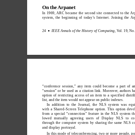
On the Arpanet
In 1969, ARC became the second site connected to the Ar
system, the beginning of today’
s Internet. Joining the Ar
24  
IEEE Annals of the History of Computing
, V
ol. 19, No
∑
“conference session,” any item could become a part of a
“session” or be used as a citation link. Moreover
, authors h
option of restricting access of an item to a specified distri
list, and the item would not appear on public indexes.
In addition to the Journal, the NLS system was equ
with a Shared-Screen T
elephone option. This option deve
from a special “connection” feature in the NLS system th
lowed mutually agreeing users of Display NLS to co
through the computer system by sharing the same NLS co
and display portrayal.
In this mode of teleconferencing, two or more people, po