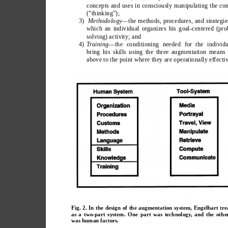
concepts and uses in consciously manipulating the co
(“thinking”);
3)  
Methodology
—the methods, procedures, and strategie
which an individual organizes his goal-centered (pr
solving) activity; and
4) 
T
raining
—the conditioning needed for the individu
bring his skills using the three augmentation means 
above to the point where they are operationally effectiv
Fig. 2. In the design of the augmentation system, Engelbart tre
as a two-part system. One part was technology, and the othe
was human factors.