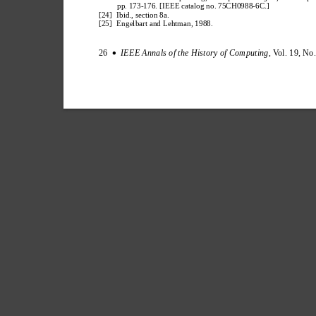
pp. 173-176. [IEEE catalog no. 75CH0988-6C.]
[24] 
Ibid., section 8a.
[25] 
Engelbart and Lehtman, 1988.
26  
IEEE Annals of the History of Computing
, V
ol. 19, No
∑