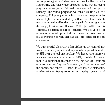
jector pointing at a 20-foot screen. Brooks Hall is a la
auditorium, and that video projector could put up our d
play images so you could read them easily from up in 
balcony
. The video projector we rented (built by a Sw
company
, Eidophor) used a high-intensity projection l
whose light was modulated by a thin film of oil, which
turn was modulated by the video signal. On the right side
the stage, I sat at our Herman Miller [an office furnit
company’
s custom-designed] console. W
e set up a fold
screen as a backdrop behind me. I saw the same image
my workstation screen there as was projected for the au
ence to see.
W
e built special electronics that picked up the control inp
from my mouse, keyset, and keyboard and piped them d
to SRI over a telephone hookup. W
e leased two microw
lines up from our laboratory in SRI, roughly 30 miles.
took two additional antennas on the roof at SRI, four m
on a truck up on Skyline Boulevard, and two on the roof
the conference center
. . . . Back in our lab, we dismantle
number of the display units in our display system, so t