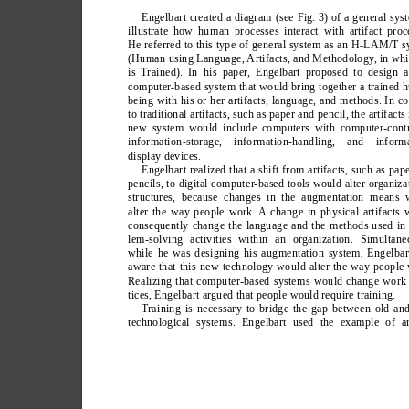
Engelbart created a diagram (see Fig. 3) of a general sys
illustrate how human processes interact with artifact proc
He referred to this type of general system as an H-LAM/T 
(Human using Language, Artifacts, and Methodology
, in wh
is T
rained). In his paper
, Engelbart proposed to design 
computer-based system that would bring together a trained
being with his or her artifacts, language, and methods. In co
to traditional artifacts, such as paper and pencil, the artifacts 
new system would include computers with computer-contr
information-storage, information-handling, and informa
display devices.
Engelbart realized that a shift from artifacts, such as pap
pencils, to digital computer-based tools would alter organiza
structures, because changes in the augmentation means 
alter the way people work. A change in physical artifacts 
consequently change the language and the methods used in
lem-solving activities within an organization. Simultane
while he was designing his augmentation system, Engelba
aware that this new technology would alter the way people
Realizing that computer-based systems would change work 
tices, Engelbart argued that people would require training.
T
raining is necessary to bridge the gap between old a
technological systems. Engelbart used the example of a