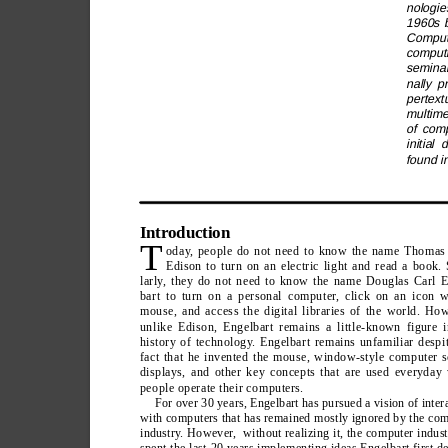
nologie
1960s b
Compute
computi
seminal
nally p
pertext
multime
of comp
initial
found i
Introduction
T
oday
, people do not need to know the name Thomas
Edison to turn on an electric light and read a book.
larly
, they do not need to know the name Douglas Carl E
bart to turn on a personal computer
, click on an icon w
mouse, and access the digital libraries of the world. Ho
unlike Edison, Engelbart remains a little-known figure i
history of technology
. Engelbart remains unfamiliar despi
fact that he invented the mouse, window-style computer s
displays, and other key concepts that are used everyday
people operate their computers.
For over 30 years, Engelbart has pursued a vision of inter
with computers that has remained mostly ignored by the co
industry
. However
,  without realizing it, the computer indus