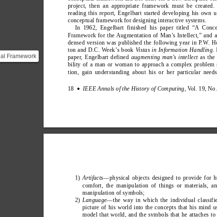
project, then an appropriate framework must be created. 
reading this report, Engelbart started developing his own 
conceptual framework for designing interactive systems.
In 1962, Engelbart finished his paper titled “A Conce
Framework for the Augmentation of Man’
s Intellect,” and 
densed version was published the following year in P
.
W
. H
ton and D.C. W
eek’
s book 
V
istas in Information Handling
.
ual Framework
paper
,
 Engelbart defined 
augmenting man’
s intellect 
as the
bility of a man or woman to approach a complex problem 
ation of
tion, gain understanding about his or her particular need
t](http:/...
18  
IEEE Annals of the History of Computing
, V
ol. 19, No
∑
1) 
Artifacts
—physical objects designed to provide for 
comfort, the manipulation of things or materials, a
manipulation of symbols;
2) 
Language
—the way in which the individual classifi
picture of his world into the concepts that his mind u
model that world, and the symbols that he attaches to