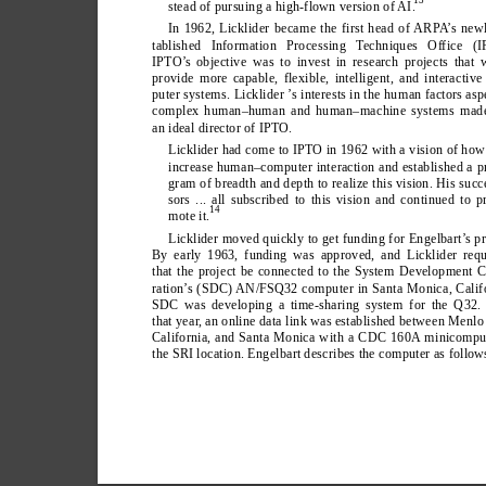
stead of pursuing a high-flown version of AI.
In 1962, Licklider became the first head of ARP
A
’
s newl
tablished Information Processing T
echniques Office (I
IPTO’
s objective was to invest in research projects that
provide more capable, flexible, intelligent, and interactiv
puter systems. Licklider ’
s interests in the human factors asp
complex human–human and human–machine systems mad
an ideal director of IPTO.
Licklider had come to IPTO in 1962 with a vision of how
increase human–computer interaction and established a p
gram of breadth and depth to realize this vision. His succ
sors ... all subscribed to this vision and continued to p
14
mote it.
Licklider moved quickly to get funding for Engelbart’
s pr
By early 1963, funding was approved, and Licklider requ
that the project be connected to the System Development 
ration’
s (SDC) AN/FSQ32 computer in Santa Monica, Califo
SDC was developing a time-sharing system for the Q32. 
that year
, an online data link was established between Menlo
California, and Santa Monica with a CDC 160A minicomput
the SRI location. Engelbart describes the computer as follow