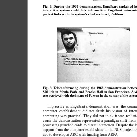
Fig. 8. During the 1968 demonstration, Engelbart explained h
interactive system could link information. Engelbart coinvent
pertext links with the system’s chief architect, Rulifson.
Fig. 9. Teleconferencing during the 1968 demonstration betwe
SRI lab in Menlo Park and Brooks Hall in San Francisco. A v
text retrieval with the image of Paxton in the corner of the scree
Impressive as Engelbart’
s demonstration was, the comme
computer establishment did not think his vision of inter
computing was practical. They did not think it was realisti
cause the demonstration represented a paradigm shift from
processing punched cards to direct interaction. Despite the l
support from the computer establishment, the NLS project c
ued to develop at ARC with funding from ARP
A.