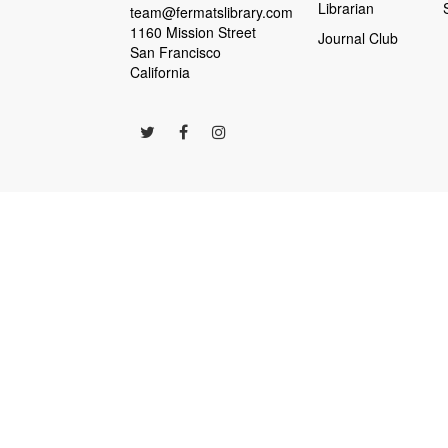
Librarian
team@fermatslibrary.com
1160 Mission Street
Journal Club
San Francisco
California