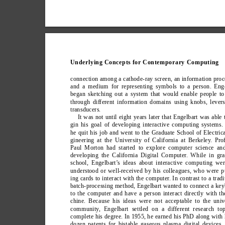
Underlying Concepts for Contemporary Computing
connection among a cathode-ray screen, an information proc
and a medium for representing symbols to a person. Enge
began sketching out a system that would enable people to
through different information domains using knobs, lever
transducers.
It was not until eight years later that Engelbart was able 
gin his goal of developing interactive computing systems. 
he quit his job and went to the Graduate School of Electric
gineering at the University of California at Berkeley
. Pro
Paul Morton had started to explore computer science an
developing the California Digital Computer
. While in gra
school, Engelbart’
s ideas about interactive computing we
understood or well-received by his colleagues, who were 
ing cards to interact with the computer
. In contrast to a tradi
batch-processing method, Engelbart wanted to connect a ke
to the computer and have a person interact directly with t
chine. Because his ideas were not acceptable to the univ
community
, Engelbart settled on a different research to
complete his degree. In 1955, he earned his PhD along with 
dozen patents for bistable gaseous plasma digital devices.