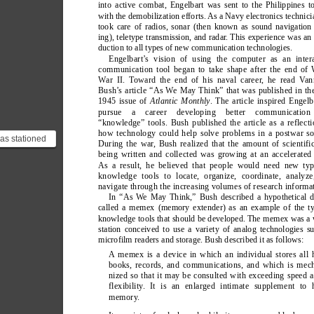
into active combat, Engelbart was sent to the Philippines t
with the demobilization efforts. As a Navy electronics technici
took care of radios, sonar (then known as sound navigation
ing), teletype transmission, and radar
. This experience was an 
duction to all types of new communication technologies.
Engelbart’
s vision of using the computer as an intera
communication tool began to take shape after the end of
W
ar II. T
oward the end of his naval career
, he read V
an
Bush’
s article “As W
e May Think” that was published in th
1945 issue of 
Atlantic Monthly
. The article inspired Engelb
pursue a career developing better communicatio
“knowledge” tools. Bush published the article as a reflect
how technology could help solve problems in a postwar so
as stationed
During the war
, Bush realized that the amount of scientifi
and; a very
being written and collected was growing at an accelerated
 in th...
As a result, he believed that people would need new typ
knowledge tools to locate, organize, coordinate, analyze
navigate through the increasing volumes of research informa
In “As W
e May Think,” Bush described a hypothetical d
called a memex (memory extender) as an example of the t
knowledge tools that should be developed. The memex was a
station conceived to use a variety of analog technologies s
microfilm readers and storage. Bush described it as follows:
A memex is a device in which an individual stores all 
books, records, and communications, and which is mec
nized so that it may be consulted with exceeding speed 
flexibility
. It is an enlarged intimate supplement to 
memory
.