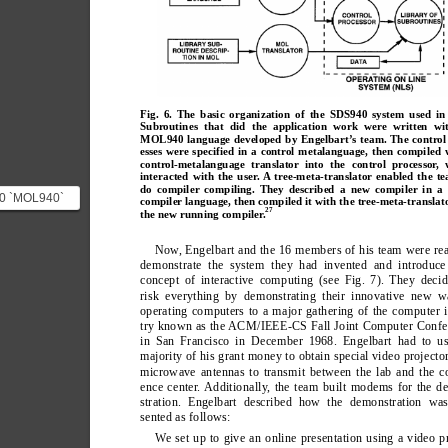
Fig. 6. The basic organization of the SDS940 system used in
Subroutines that did the application work were written wi
MOL940 language developed by Engelbart’s team. The control
esses were specified in a control metalanguage, then compiled 
control-metalanguage translator into the control processor,
interacted with the user. A tree-meta-translator enabled the t
do compiler compiling. They described a new compiler in a
0 `MOL940`
compiler language, then compiled it with the tree-meta-translat
27
the new running compiler.
MOL` (Machine
nguage) ...
Now
, Engelbart and the 16 members of his team were re
demonstrate the system they had invented and introduce 
concept of interactive computing (see Fig. 7). They deci
risk everything by demonstrating their innovative new w
operating computers to a major gathering of the computer 
try known as the ACM/IEEE-CS Fall Joint Computer Confe
in San Francisco in December 1968. Engelbart had to us
majority of his grant money to obtain special video projecto
microwave antennas to transmit between the lab and the c
ence center
. Additionally
, the team built modems for the d
stration. Engelbart described how the demonstration was
sented as follows:
W
e set up to give an online presentation using a video p