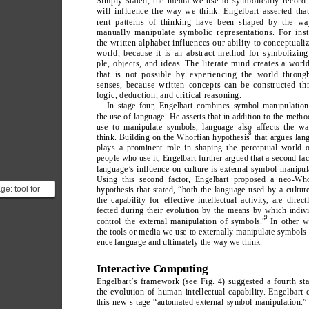
Simply stated, the media we use to symbolically record 
will influence the way we think. Engelbart asserted that
rent patterns of thinking have been shaped by the w
manually manipulate symbolic representations. For inst
the written alphabet influences our ability to conceptuali
world, because it is an abstract method for symbolizing
ple, objects, and ideas. The literate mind creates a wor
that is not possible by experiencing the world throug
senses, because written concepts can be constructed th
logic, deduction, and critical reasoning.
In stage four
, Engelbart combines symbol manipulation
the use of language. He asserts that in addition to the meth
use to manipulate symbols, language also affects the w
8
think. Building on the Whorfian hypothesis
 that argues lan
plays a prominent role in shaping the perceptual world o
people who use it, Engelbart further argued that a second fac
language’
s influence on culture is external symbol manipul
Using this second factor
, Engelbart proposed a neo-Who
e: tool for
hypothesis that stated, “both the language used by a cultur
the capability for effective intellectual activity
, are direct
on vs tool for
fected during their evolution by the means by which indiv
 debat...
9
control the external manipulation of symbols.”
In other w
the tools or media we use to externally manipulate symbols 
ence language and ultimately the way we think.
Interactive Computing
Engelbart’
s framework (see Fig.
 4) suggested a fourth st
the evolution of human intellectual capability
. Engelbart 
thi
s 
ne
w s tage “automated external symbol manipulation.”