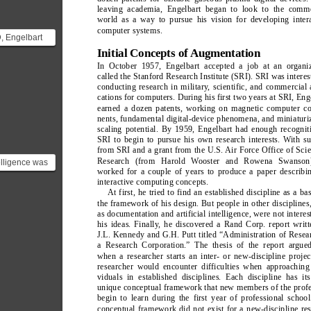
leaving academia, Engelbart began to look to the comme
world as a way to pursue his vision for developing inter
computer systems.
D, Engelbart
shift register
Initial Concepts of Augmentation
ista...
In October 1957, Engelbart accepted a job at an organiz
called the Stanford Research Institute (SRI). SRI was interes
conducting research in military
, scientific, and commercial 
cations for computers. During his first two years at SRI, Eng
earned a dozen patents, working on magnetic computer c
nents, fundamental digital-device phenomena, and miniaturi
scaling potential. By 1959, Engelbart had enough recognit
SRI to begin to pursue his own research interests. W
ith s
from SRI and a grant from the U.S. Air Force Office of Scie
Research (from Harold W
ooster and Rowena Swanson
telligence was
worked for a couple of years to produce a paper describi
opic at SRI.
interactive computing concepts.
 we...
At first, he tried to find an established discipline as a bas
the framework of his design. But people in other disciplines
as documentation and artificial intelligence, were not interes
his ideas. Finally
, he discovered a Rand Corp. report writ
J.L. Kennedy and G.H. Putt titled “Administration of Resea
a Research Corporation.” The thesis of the report argued
when a researcher starts an inter- or new-discipline projec
researcher would encounter difficulties when approaching
viduals in established disciplines. Each discipline has i
unique conceptual framework that new members of the prof
begin to learn during the first year of professional school
conceptual framework did not exist for a new-discipline re