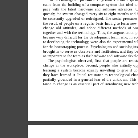
came from the building of a computer system that tried t
pace with the latest hardware and software advances. C
quently
, the system changed every six to eight months and 
be constantly upgraded or redesigned. The social pressure
the result of people on a regular basis having to learn new 
change old attitudes, and adopt different methods of wo
together and with the technology
. Thus, the augmentation p
became very difficult for the development team, who, in ad
to developing the technology
, were also the experimental su
for the bootstrapping process. Psychologists and sociologist
brought in to serve as observers and facilitators; and they 
as important to the team as the hardware and software develo
The psychologists observed, first, that people are resist
change in the workplace. Second, people who initially o
learning a system become equally unwilling to give it up 
they have learned it. Initial resistance to technological cha
partially grounded in a general fear of the unknown. This 
tance to change is an essential part of introducing new tec