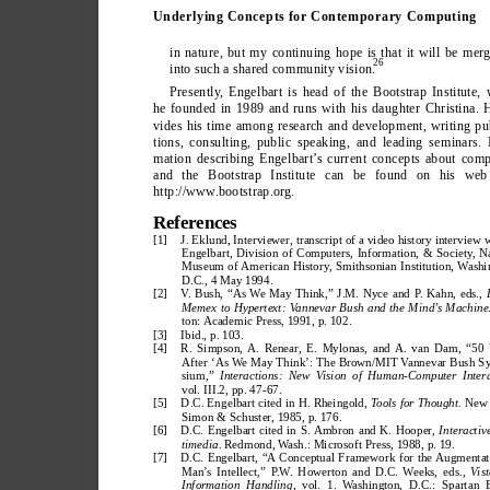
Underlying Concepts for Contemporary Computing
in nature, but my continuing hope is that it will be mer
26
into such a shared community vision.
Presently
, Engelbart is head of the Bootstrap Institute,
he founded in 1989 and runs with his daughter Christina. 
vides his time among research and development, writing pu
tions, consulting, public speaking, and leading seminars. 
mation describing Engelbart’
s current concepts about com
and the Bootstrap Institute can be found on his web 
http://www
.bootstrap.org.
References
[1] 
J. Eklund, Interviewer, transcript of a video history interview 
Engelbart, Division of Computers, Information, & Society, N
Museum of American History, Smithsonian Institution, Washi
D.C., 4 May 1994.
[2] 
V. Bush, “As We May Think,” J.M. Nyce and P. Kahn, eds., 
Memex to Hypertext: Vannevar Bush and the Mind’s Machine
ton: Academic Press, 1991, p. 102.
[3] 
Ibid., p. 103.
[4] 
R. Simpson, A. Renear, E. Mylonas, and A. van Dam, “50 
After ‘As We May Think’: The Brown/MIT Vannevar Bush S
sium,” 
Interactions: New Vision of Human-Computer Intera
vol. III.2, pp. 47-67.
[5] 
D.C. Engelbart cited in H. Rheingold, 
Tools for Thought.
 New 
Simon & Schuster, 1985, p. 176.
[6] 
D.C. Engelbart cited in S. Ambron and K. Hooper, 
Interactiv
timedia
. Redmond, Wash.: Microsoft Press, 1988, p. 19.
[7] 
D.C. Engelbart, “A Conceptual Framework for the Augmentat
Man’s Intellect,” P.W. Howerton and D.C. Weeks, eds., 
Vist
Information Handling, 
vol. 1. Washington, D.C.: Spartan 