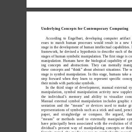
Underlying Concepts for Contemporary Computing
According to Engelbart, developing computer artifact 
esses to match human processes would result in a new f
stage in the development of human intellectual capabilities. 
framework, he devised a hypothesis to describe each of th
stages of human symbolic manipulation. The first stage is c
manipulation. Humans have the biological capability of ge
ing concepts and abstractions. They can mentally manip
these concepts and “think” about abstract situations. The 
stage is symbol manipulation. In this stage, humans take a
step forward when they learn to represent specific conce
their minds with particular symbols.
In the third stage of development, manual external s
manipulation, symbol manipulation activity now supple
the individual’
s memory and ability to visualize conc
Manual external symbol manipulation includes graphic r
sentation and the “means” or devices used to make gr
representations of symbols such as a stick and sand, penc
paper
, and straightedge or compass. He argued, tha
“means” or methods used to externally manipulate sy
have principally been associated with the evolution of t
dividual’
s present way of manipulating concepts or thin