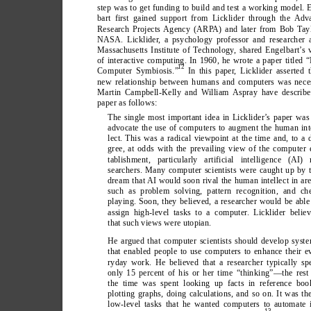
step was to get funding to build and test a working model. 
bart first gained support from Licklider through the Adv
Research Projects Agency (ARP
A) and later from Bob T
ay
NASA. Licklider
, a psychology professor and researcher 
Massachusetts Institute of T
echnology
, shared Engelbart’
s 
of interactive computing. In 1960, he wrote a paper titled
12
Computer Symbiosis.”
 In this paper
, Licklider asserted 
new relationship between humans and computers was nece
Martin Campbell-Kelly and W
illiam Aspray have describe
paper as follows:
The single most important idea in Licklider
’
s paper was
advocate the use of computers to augment the human int
lect. This was a radical viewpoint at the time and, to a 
gree, at odds with the prevailing view of the computer 
tablishment, particularly artificial intelligence (AI) 
searchers. Many computer scientists were caught up by 
dream that AI would soon rival the human intellect in ar
such as problem solving, pattern recognition, and ch
playing. Soon, they believed, a researcher would be able
assign high-level tasks to a computer
. Licklider belie
that such views were utopian.
He argued that computer scientists should develop syst
that enabled people to use computers to enhance their e
ryday work. He believed that a researcher typically sp
only 15 percent of his or her time “thinking”—the rest
the time was spent looking up facts in reference boo
plotting graphs, doing calculations, and so on. It was th
low-level tasks that he wanted computers to automate 
13