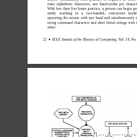
enter alphabetic characters, one hand-stroke per charact
W
ith less than five hours practice, a person can begin pr
itably working in a two-handed, concurrent mod
operating the mouse with one hand and simultaneously 
tering command characters and short literal strings with 
other
.
22  
IEEE Annals of the History of Computing
, V
ol. 19, No
∑