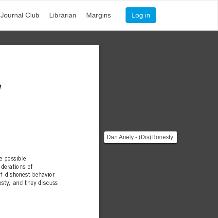
Journal Club
Librarian
Margins
Log in
y
Dan Ariely - (Dis)Honesty
[![]
(https://i.imgur.com/KbEgb4R.jpg)]...
me possible
derations of
of dishonest behavior
sty, and they discuss