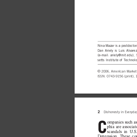
Nina Mazar 
is a postdocto
Dan Ariely 
is Luis Alvar
(e-mail: ariely@mit.edu)
setts Institute of Technolo
© 
2006, American Marketi
ISSN: 0743-9156 (print), 
2
Dishonesty in Everyday
C
ompanies such a
phia are associat
scandals in U.S
D
epression. These c