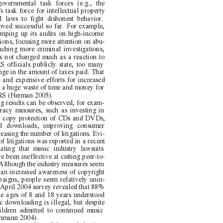
governmental task forces (e.g., the
s task force for intellectual property
d laws to fight dishonest behavior.
oved successful so far. For example,
amping up its audits on high-income
ions, focusing more attention on abu-
nching more criminal investigations,
as not changed much as a reaction to
S officials publicly state, too many
ange in the amount of taxes paid. That
 and expensive efforts for increased
 a huge waste of time and money for
IRS (Herman 2005).
ng results can be observed, for exam-
iracy measures, such as investing in
er copy protection of CDs and DVDs,
ed downloads, improving consumer
creasing the number of litigations. Evi-
f litigations was reported in a recent
tating that music industry lawsuits
e been ineffective at cutting peer-to-
Although the industry measures seem
 an increased awareness of copyright
aigns, people seem relatively unin-
 April 2004 survey revealed that 88%
he ages of 8 and 18 years understood
c downloading is illegal, but despite
ildren admitted to continued music
hmann 2004).