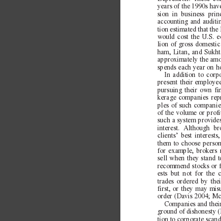
years of the 1990s hav
sion in business princ
accounting and auditin
tion estimated that t
would cost the U.S. 
lion of gross domestic
ham, Litan, and Sukht
approximately the amo
spends each year on h
In addition to corp
present their employee
pursuing their own fi
kerage companies rep
ples of such companie
of the volume or profit
such a system provides
interest. Although b
clients’ best interes
them to choose persona
for example, brokers
sell when they stand 
recommend stocks or fu
ests but not for the c
trades ordered by the
first, or they may mi
order (Davis 2004; M
Companies and their
ground of dishonesty 
tion to corporate scan