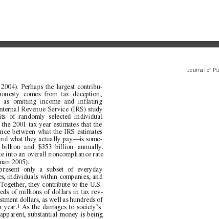
Journal of Pu
2004). Perhaps the largest contribu-
honesty comes from tax deception,
h as omitting income and inflating
Internal Revenue Service (IRS) study
its of randomly selected individual
 the 2001 tax year estimates that the
ence between what the IRS estimates
and what they actually pay—is some-
illion and $353 billion annually.
te into an overall noncompliance rate
man 2005).
present only a subset of everyday
s, individuals within companies, and
Together, they contribute to the U.S.
s of millions of dollars in tax rev-
stment dollars, as well as hundreds of
1
h year.
As the damages to society’s
pparent, substantial money is being