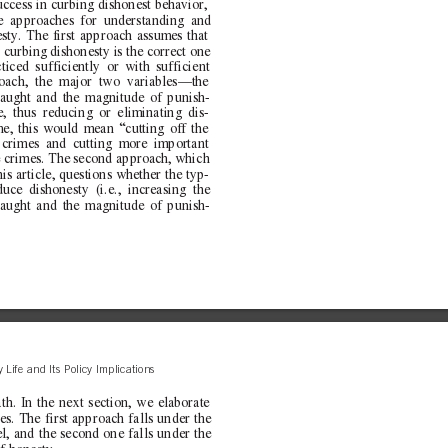
uccess in curbing dishonest behavior,
le approaches for understanding and
esty. The first approach assumes that
r curbing dishonesty is the correct one
cticed sufficiently or with sufficient
roach, the major two variables—the
caught and the magnitude of punish-
, thus reducing or eliminating dis-
me, this would mean “cutting off the
 crimes and cutting more important
e crimes. The second approach, which
his article, questions whether the typ-
uce dishonesty (i.e., increasing the
caught and the magnitude of punish-
 Life and Its Policy Implications
ath. In the next section, we elaborate
s. The first approach falls under the
l, and the second one falls under the