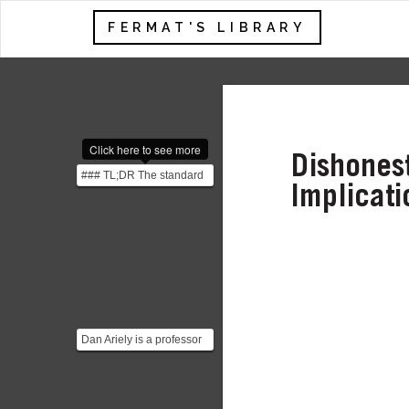
FERMAT'S LIBRARY
Click here to see more
Dishonest
### TL;DR The standard
Implicati
economics perspective
considers only one ...
Dan Ariely is a professor
of Psychology and
Behavioral Economics
at...