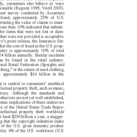
ly, consumers also behave in ways
stionable (Bagozzi 1995; Vitell 2003).
cent survey conducted by Accenture
 fraud, approximately 25% of U.S.
rstating the value of claims to insur-
ore than 10% indicated that submit-
for items that were not lost or dam-
 that were not provided is acceptable.
e’s press release, the Insurance Ser-
hat the cost of fraud in the U.S. prop-
ustry is approximately 10% of total
4 billion annually. Similar incidents
n be found in the retail industry.
onal Retail Federation (Speights and
bing,” or the return of used clothing,
t approximately $16 billion in the
 is central to consumers’ unethical
lectual property theft, such as music,
iracy. Although the standards and
ehaviors are not yet well established,
nomic implications of these endeavors
ce of the United States Trade Repre-
ntellectual property theft worldwide
 least $250 billion a year, a stagger
-
ing that the copyright industries make
of the U.S. gross domestic product
ploy 4% of the U.S. workforce (U.S.