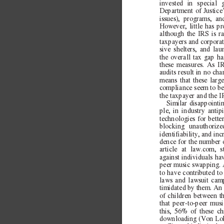
invested in special 
Department of Justice’
issues), programs, an
However, little has pr
although the IRS is r
taxpayers and corporat
sive shelters, and lau
the overall tax gap h
these measures. As IR
audits result in no ch
means that these large
compliance seem to be
the taxpayer and the 
Similar disappointi
ple, in industry antip
technologies for bett
blocking unauthoriz
identifiability, and in
dence for the number o
article at law.com, s
against individuals hav
peer music swapping. 
to have contributed to
laws and lawsuit camp
timidated by them. An
of children between t
that peer-to-peer musi
this, 56% of these ch
downloading (Von Lo