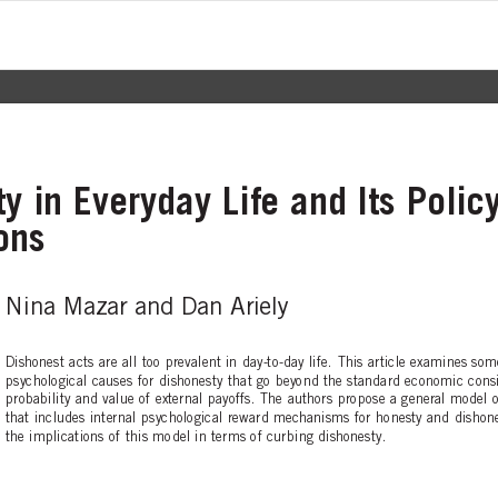
y in Everyday Life and Its Polic
ons
Nina Mazar and Dan Ariely
D
ishonest acts are all too prevalent in day-to-day life. This article examines so
psychological causes for dishonesty that go beyond the standard economic consi
probability and value of external payoffs. The authors propose a general model 
t
hat includes internal psychological reward mechanisms for honesty and dishone
the implications of this model in terms of curbing dishonesty.