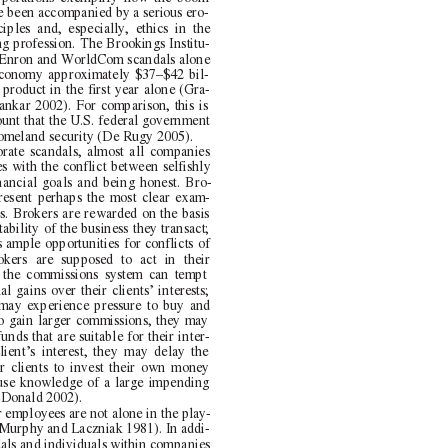
e been accompanied by a serious ero-
iples and, especially, ethics in the
g profession. The Brookings Institu-
he Enron and WorldCom scandals alone
economy approximately $37–$42 bil-
 product in the first year alone (Gra-
ankar 2002). For comparison, this is
unt that the U.S. federal government
omeland security (De Rugy 2005).
orate scandals, almost all companies
s with the conflict between selfishly
nancial goals and being honest. Bro-
resent perhaps the most clear exam-
s. Brokers are rewarded on the basis
ability of the business they transact;
 ample opportunities for conflicts of
rokers are supposed to act in their
ts, the commissions system can tempt
l gains over their clients’ interests;
 may experience pressure to buy and
to gain larger commissions, they may
nds that are suitable for their inter-
lient’s interest, they may delay the
ir clients to invest their own money
suse knowledge of a large impending
cDonald 2002).
 employees are not alone in the play-
(Murphy and Laczniak 1981). In addi-
dals and individuals within companies