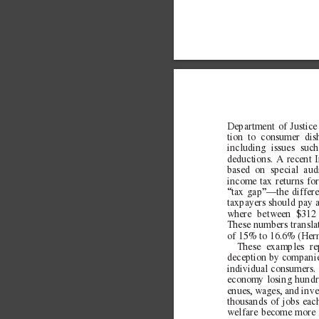
Department of Justice 
tion to consumer dis
including issues suc
d
eductions. A recent 
based on special aud
income tax returns for
“tax gap”—the differ
taxpayers should pay 
where between $312 b
These numbers transla
of 15% to 16.6% (Her
These examples re
deception by companie
individual consumers. 
economy losing hundred
enues, wages, and inve
thousands of jobs eac
welfare become more a