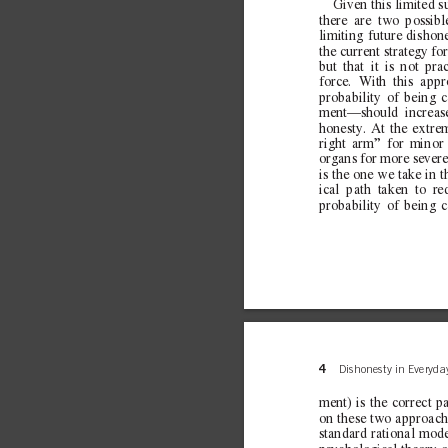
Given this limited s
there are two possib
limiting future dishon
the current strategy fo
but that it is not pra
force. With this app
probability of being 
ment—should increase
honesty. At the extre
right arm” for minor
organs for more sever
is the one we take in t
ical path taken to red
probability of being 
4
Dishonesty in Everyday
ment) is the correct p
on these two approache
standard rational mode