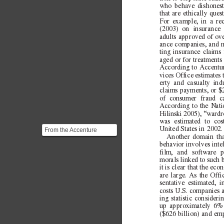
who behave dishonest
that are ethically que
For example, in a re
(2003) on insurance
adults approved of ove
ance companies, and m
ting insurance claims 
aged or for treatments
According to Accentur
vices Office estimates t
erty and casualty ind
claims payments, or $2
of consumer fraud ca
According to the Nati
Hilinski 2005), “wardro
was estimated to cos
United States in 2002.
From the Accenture
Another domain that
Survey: > ***"one-fourth
behavior involves intel
(24 percent) said th...
film, and software p
morals linked to such b
it is
clear that the eco
are large. As the Offi
sentative estimated, i
costs U.S. companies at
ing statistic consider
up approximately 6% 
($626 billion) and em