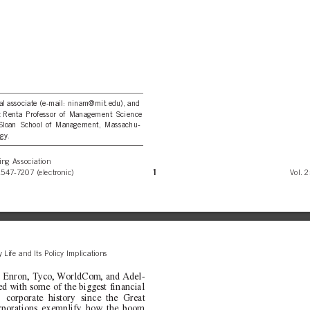
ral associate (e-mail: ninam@mit.edu), and
ez Renta Professor of Management Science
, Sloan School of Management, Massachu-
gy.
ng Association
1
1547-7207 (electronic)
Vol. 2
 Life and Its Policy Implications
s Enron, Tyco, WorldCom, and Adel-
ed with some of the biggest financial
. corporate history since the Great
orporations exemplify how the boom