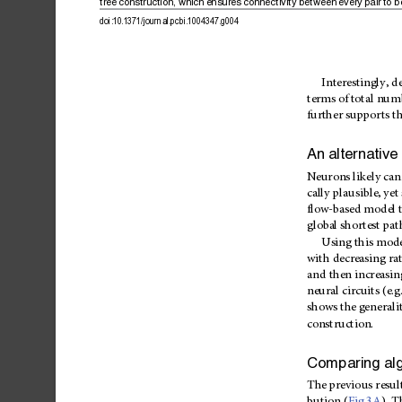
tree
construction,
which
ensures
connectivity
between
every
pair
to
b
doi:10.1371/journal.pcbi.1004347.g004
Interestingly,
d
terms
of
total
num
further
supports
th
An
alternative
Neurons
likely
can
cally
plausible,
yet
flow-based
model
global
shortest
pat
Using
this
mode
with
decreasing
ra
and
then
increasin
neural
circuits
(e.g
shows
the
gen
erali
construction.
Comparing
al
The
previo
us
resul