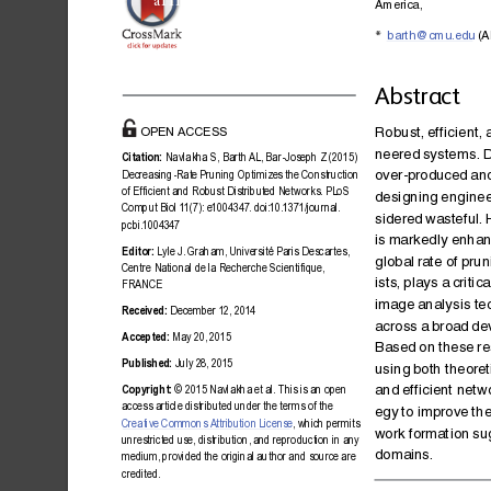
a11111
America,
barth@cmu.edu
(A
*
Abstract
Robust,
efficie
nt,
OPEN
ACCESS
neered
systems
.
D
Citation:
Navlakha
S,
Barth
AL,
Bar-Jose
ph
Z
(2015)
over-produced
an
Decreasing-Rat
e
Pruning
Optimize
s
the
Construction
of
Efficient
and
Robust
Distribut
ed
Networks.
PLoS
designing
engine
Comput
Biol
1
1(7):
e1004
347.
doi:10.1371/j
ournal.
sidered
wasteful.
pcbi.10043
47
is
markedly
enhan
Editor:
Lyle
J.
Graham,
Unive
rsité
Paris
Descartes,
global
rate
of
prun
Centre
National
de
la
Recherche
Scientifiq
ue,
ists,
plays
a
crit ica
FRANCE
image
analysis
te
Received:
December
12,
2014
across
a
broad
de
Accepted:
May
20,
2015
Based
on
these
re
Published:
July
28,
2015
using
both
theoret
and
efficient
netw
Copyright:
©
2015
Navlakha
et
al.
This
is
an
open
access
article
distribut
ed
under
the
terms
of
the
egy
to
improve
th
Creative
Commons
Attri
bution
License
,
which
permits
work
format
ion
su
unrestrict
ed
use,
distribution,
and
reproducti
on
in
any
domains.
medium,
provided
the
original
author
and
source
are
credited.