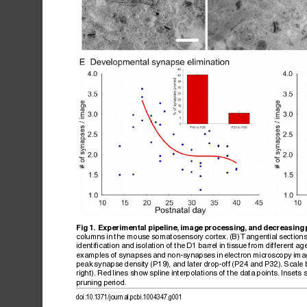
Fig
1.
Experimental
pipeline,
image
processing,
and
decreasing
columns
in
the
mouse
somatosensory
cortex.
(B)
Tangential
section
identification
and
isolation
of
the
D1
barrel
in
tissue
from
different
age
examples
of
synapses
and
non-synapses
in
electron
microscopy
ima
peak
synapse
density
(P19),
and
later
drop-off
(P24
and
P32).
Scale
right).
Red
lines
show
spline
interpolations
of
the
data
points.
Insets
pruning
period.
doi:10.1371/journal.pcbi.1004347.g001