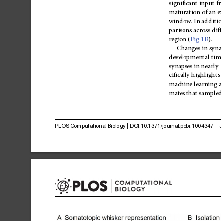
significant
input
f
maturation
of
an
e
window.
In
additi
parisons
across
dif
region
(
Fig
1B
).
Changes
in
syna
developmental
tim
synapses
in
nearly
cifically
highlights
machine
learning
mates
that
sample
PLOS
Computational
Biology
|
DOI:10.1371/journal.pcbi.1004347