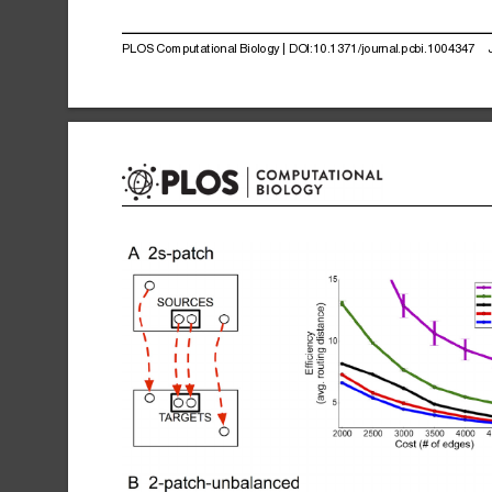
PLOS
Computational
Biology
|
DOI:10.1371/journal.pcbi.1004347