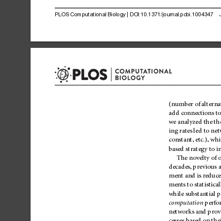
PLOS
Computational
Biology
|
DOI:10.1371/journal.pcbi.1004347
(number
of
alterna
add
connections
t
we
analyzed
the
the
ing
rates
led
to
net
constant,
etc.),
whi
based
strategy
to
i
The
novelty
of
decades,
previous
a
ment
and
is
reduc
ments
to
stati
stical
while
substantial
p
computation
perfo
networks
and
prov