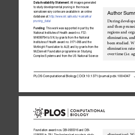
Data
Avai
lability
Statement:
All
images
gene
rated
to
study
developmental
pruning
in
the
mouse
somatosensory
corte
x
are
available
in
an
online
Author
Sum
database
at:
http://www
.snl.salk.edu/~
navlakha/
During
develop
pruning_da
ta/
and
then
prune
Funding:
This
work
was
supported
in
part
by
the
regions
and
org
National
Institute
s
of
Health
award
no.
F32-
elimination,
an
MH099784
to
SN;
by
grants
from
the
National
Institutes
of
Health
award
no.
0171-088
and
the
been
studied.
W
McKnight
Foundatio
n
to
ALB;
and
by
grants
from
the
elimination
rate
McDonnell
Foundati
on
programme
on
Studying
over
time
(i.e.
ag
Complex
Systems
and
from
the
US
National
Science
PLOS
Computational
Biology
|
DOI:10.1371/journal.pcbi.1004347
Foundation
award
nos.
DBI-0965
316
and
DBI-
1356505
to
ZBJ.
The
funders
had
no
role
in
study