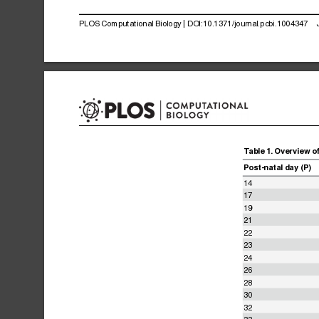
PLOS
Computational
Biology
|
DOI:10.1371/journal.pcbi.1004347
Table
1.
Overview
o
Post-natal
day
(P)
14
17
19
21
22
23
24
26
28
30
32