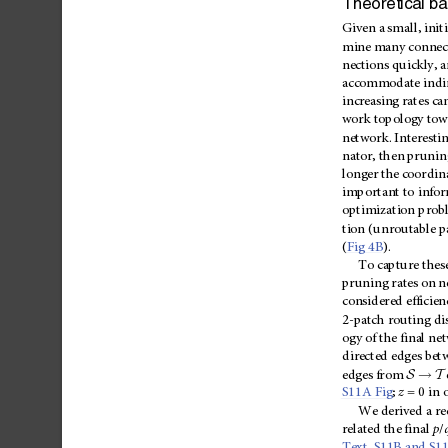
Theoretical
ba
Given
a
small,
initi
mine
many
connec
nections
quickly,
a
accommodate
indi
increasing
rates
ca
work
topology
tow
network.
Interestin
nator,
then
prunin
longer
the
coordin
important
to
info
optimization
prob
tion
(unroutable
p
(
Fig
4B
).
To
capture
thes
pruning
rates
on
n
considered
efficien
2-patch
routing
di
ogy
of
the
final
ne
directed
edges
bet
!
S
T
edges
from
S11A
Fig
;
z
=
0
in
We
derived
a
re
related
the
final
p
/