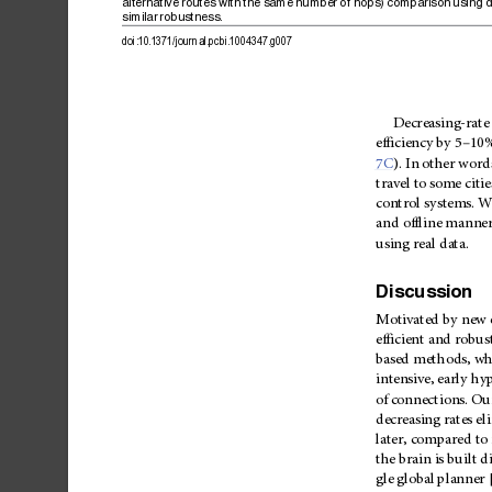
alternative
routes
with
the
same
number
of
hops)
comparison
using
d
similar
robustness.
doi:10.1371/journal.pcbi.1004347.g007
Decreasing-rate
–
efficiency
by
5
10
7C
).
In
other
word
travel
to
some
citie
control
systems.
W
and
offline
manner
using
real
data.
Discussion
Motivated
by
new
efficient
and
robus
based
methods,
wh
intensive,
early
hyp
of
connec
tions.
Ou
decreasing
rates
el
later,
compared
to
the
brain
is
built
di
gle
global
planner