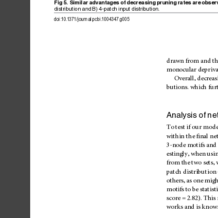
Fig
5.
Similar
advantages
of
decreasing
pruning
rates
are
obser
distribution
and
B)
4-patch
input
distribution.
doi:10.1371/journal.pcbi.1004347.g005
drawn
from
and
th
monocular
depriva
Overall,
decreas
butions.
which
fur
Analysis
of
ne
To
test
if
our
mode
within
the
final
ne
3-node
motifs
and
estingly,
when
usi
from
the
two
sets,
patch
distribution
others,
as
one
migh
motifs
to
be
statist
score
=
2.82).
This
works
and
is
know