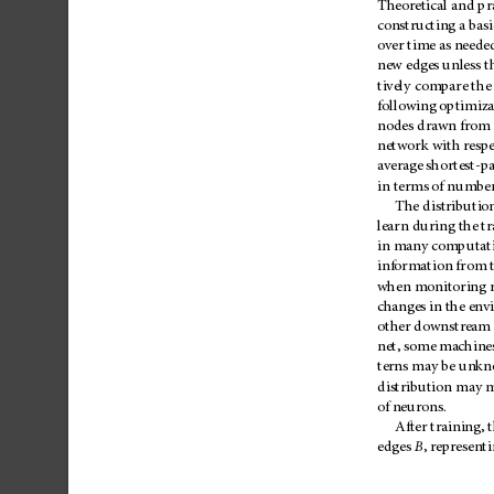
Theoretical
and
pr
constructing
a
basi
over
time
as
neede
new
edges
unless
t
tively
compare
the
following
optimiza
nodes
drawn
from
network
with
resp
average
shortest-p
in
terms
of
numbe
The
distributio
learn
during
the
tr
in
many
comp
utat
information
from
when
monitoring
changes
in
the
env
other
downstream
net,
some
machine
terns
may
be
unkn
distribution
may
m
of
neu
rons.
After
training,
edges
B
,
representi