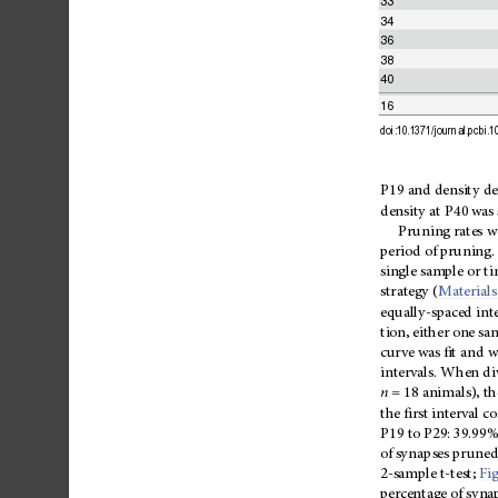
33
34
36
38
40
16
doi:10.1371/journal.pcbi.
P19
and
density
de
density
at
P40
was
Pruning
rates
w
period
of
pruning
.
single
sample
or
ti
strategy
(
Materials
equally-spaced
int
tion,
either
one
sa
curve
was
fit
and
w
intervals.
When
di
n
=
18
animals),
th
the
first
interval
c
P19
to
P29:
39.99%
of
syna
pses
prune
2-sample
t-test;
Fi
percentage
of
syna