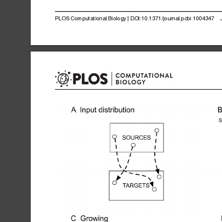
PLOS
Computational
Biology
|
DOI:10.1371/journal.pcbi.1004347