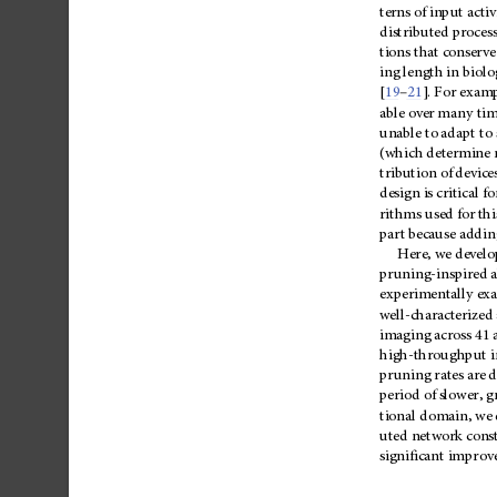
terns
of
input
activ
distributed
proces
tions
that
conserve
ing
length
in
biolo
–
[
19
21
].
For
examp
able
over
many
tim
unable
to
adapt
to
(which
determine
tribution
of
device
design
is
critical
fo
rithms
used
for
thi
part
because
addin
Here,
we
develo
pruning-inspired
experimentally
ex
well-characterized
imaging
across
41
high-throughput
pruning
rates
are
d
period
of
slower
,
g
tional
domain,
we
uted
network
cons
significant
improv