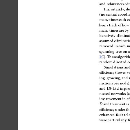
and
robustness
of
Importantly,
de
(no
central
coordin
many
times
each
e
keeps
track
of
how
many
times
are
by
iteratively
elimina
assumed
eliminati
removed
in
each
in
spanning-tree
on
n
3C
).
These
algorit
random
directed
e
Simulations
an
efficiency
(lower
va
ing,
growing,
and
nections
per
node)
and
1.8-fold
impro
nected
networks
(a
improvement
in
ef
D
and
thus
wastes
efficiency
under
th
enhanced
fault
tol
were
particularly
f