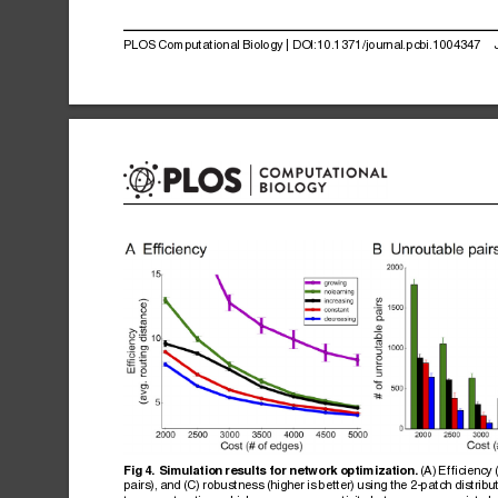
PLOS
Computational
Biology
|
DOI:10.1371/journal.pcbi.1004347
(A)
Efficiency
Fig
4.
Simulation
results
for
network
optimization.
pairs),
and
(C)
robustness
(higher
is
better)
using
the
2-patch
distribu