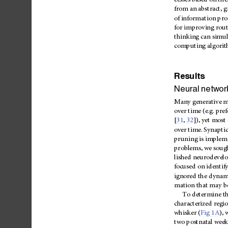
cesses
based
on
the
from
an
abstract,
g
of
inform
ation
pro
for
improving
rout
thinking
can
simul
computing
algori
Results
Neural
networ
Many
generative
m
over
time
(e.g.
pref
[
31
,
32
]),
yet
most
over
time.
Synaptic
pruning
is
implem
problems,
we
soug
lished
neurodevel
focused
on
iden
tif
ignored
the
dynam
mation
that
may
b
To
determine
t
characterized
regi
whisker
(
Fig
1A
),
two
postnatal
week