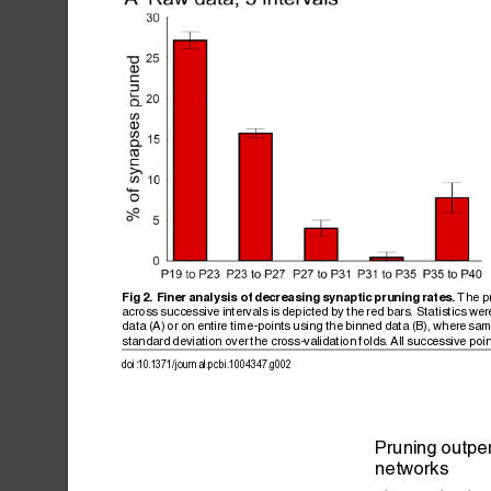
The
p
Fig
2.
Finer
analysis
of
decreasing
synaptic
pruning
rates.
across
successive
intervals
is
depicted
by
the
red
bars.
Statistics
wer
data
(A)
or
on
entire
time-points
using
the
binned
data
(B),
where
sam
standard
deviation
over
the
cross-validation
folds.
All
successive
poi
doi:10.1371/journal.pcbi.1004347.g002
Pruning
outpe
networks