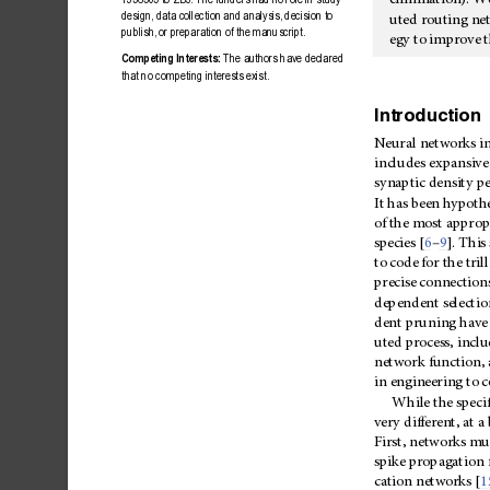
elimination).
W
design,
data
collectio
n
and
analysis,
decision
to
uted
routing
ne
publish,
or
preparation
of
the
manuscript.
egy
to
improve
t
Competing
Intere
sts:
The
authors
have
declared
that
no
competing
interests
exist.
Introduction
Neural
networks
i
includes
expansive
synaptic
density
pe
It
has
been
hypothe
of
the
most
appropr
–
species
[
6
9
].
This
to
code
for
the
tril
precise
connections
dependent
selectio
dent
pruning
have
uted
process,
inclu
network
function,
in
engineering
to
c
While
the
speci
very
different,
at
a
First,
networks
mu
spike
propagation
cation
networks
[
1