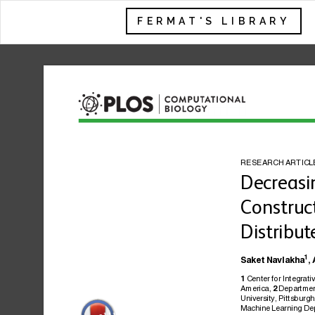
FERMAT'S LIBRARY
RESEARCH
ARTICL
Decreasi
Construc
Distribut
1
Saket
Navlakha
,
Center
for
Integrati
1
America,
Departme
2
University,
Pittsburgh
Machine
Learning
De