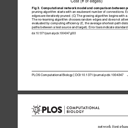
Fig
3.
Computational
network
model
and
comparison
between
p
pruning
algorithm
starts
with
an
exuberant
number
of
connections.
E
edges
are
iteratively
pruned.
(C)
The
growing
algorithm
begins
with
a
The
no-learning
algorithm
chooses
random
edges
and
does
not
atte
evaluated
by
computing
efficiency
(E,
the
average
shortest-path
dist
paths
between
a
test
source
and
target).
Error
bars
indicate
standard
doi:10.1371/journal.pcbi.1004347.g003
PLOS
Computational
Biology
|
DOI:10.1371/journal.pcbi.1004347
network
(test
phase