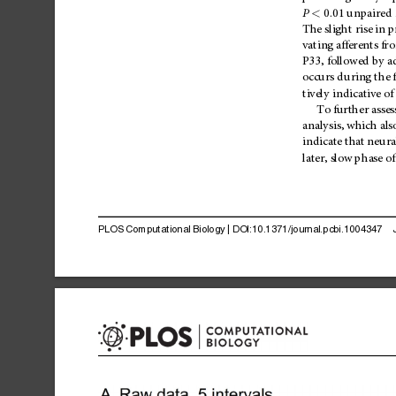
P
0.01
unpaired
<
The
sligh
t
rise
in
p
vating
afferents
fr
P33,
followed
by
a
occurs
during
the
f
tively
indicative
of
To
further
asses
analysis,
which
als
indicate
that
neu
ra
later,
slow
phase
of
PLOS
Computational
Biology
|
DOI:10.1371/journal.pcbi.1004347