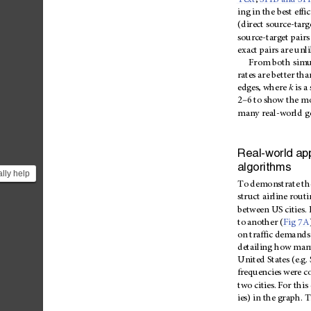
Text
,
S11B
and
S1
ing
in
the
best
effi
(direct
source-targ
source-target
pairs
exact
pairs
are
unli
From
both
simu
rates
are
bet
ter
tha
edges,
where
k
is
a
–
2
6
to
show
the
mo
many
real-world
g
Real-world
app
algorithms
lly help
To
demo
nstrate
th
n in
struct
airline
routi
...
between
US
cities.
to
another
(
Fig
7A
on
traffic
dema
nds
detailing
how
man
United
States
(e.g.
frequencies
were
c
two
cities.
For
this
ies)
in
the
graph.
T