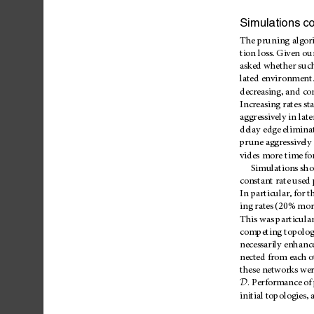
Simulations
co
The
pruning
algor
tion
loss.
Given
ou
asked
whether
suc
lated
environment
decreasing,
and
co
Increasing
rates
sta
aggressively
in
late
delay
edge
elimina
prune
aggressively
vides
more
time
fo
Simulations
sh
constant
rate
used
In
particular,
for
t
ing
rates
(20%
mor
This
was
particu
la
competing
topolog
necessarily
enhanc
nected
from
each
o
these
networks
wer
D
.
Performance
of
initial
topologies,
a