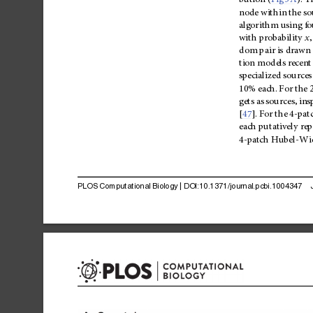
bution
(
Fig
3A
).
T
node
within
the
so
algorithm
using
fo
with
probability
x
,
dom
pair
is
drawn
tion
models
recent
specialized
sources
10%
each.
For
the
gets
as
sources
,
ins
[
47
].
For
the
4-pat
each
putatively
rep
4-patch
Hubel-Wie
PLOS
Computational
Biology
|
DOI:10.1371/journal.pcbi.1004347