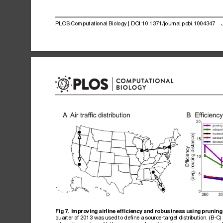
PLOS
Computational
Biology
|
DOI:10.1371/journal.pcbi.1004347
Fig
7.
Improving
airline
efficiency
and
robustness
using
pruning
quarter
of
2013
was
used
to
define
a
source-target
distribution.
(B-C)