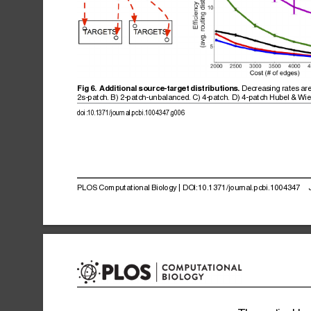
Decreasing
rates
ar
Fig
6.
Additional
source-target
distributions.
2s-patch.
B)
2-patch-unbalanced.
C)
4-patch.
D)
4-patch
Hubel
&
Wie
doi:10.1371/journal.pcbi.1004347.g006
PLOS
Computational
Biology
|
DOI:10.1371/journal.pcbi.1004347