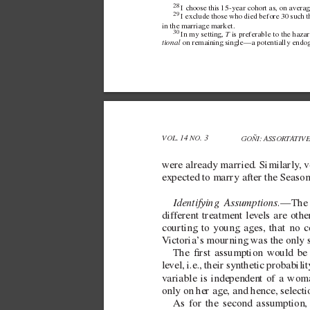
28 
I choose this  
15-year cohort as, on av
erag
29 
I exclude those who died before 30 such th
in the marriage market.
30 
T
In my setting,  
 is preferable to the haza
tional
 on remaining single—a potentially endog
VOL. 14 NO. 3 
GOÑI: ASSORT
A
TIV
were already married. Similarly
, 
expected to marry after the Seaso
Identifying Assumptions.
—The i
dif
ferent treatment lev
els are oth
courting to young ages, that no c
V
ictoria’
s mourning was the only 
The rst assumption would be v
le
vel, i.e., their synthetic probabi
v
ariable is independent of a wom
only on her age, and hence, select
As for the second assumption,