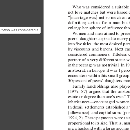
Who was considered a suitable 
not lov
e matches but were based on
[
]
“
marriage was
 not so much an a
denition; serious for a man but 
enlarge her sphere of inuence th
> "Who was considered a
W
omen and men aimed to preserv
suitable match in the
peers’ daughters aspired to marry p
Season? Typically, ma...
into ve titles: the most desired pa
by viscounts and barons. Next ca
considered commoners. T
itleless
partner of a very dif
ferent status w
in the peerage was not tri
vial. In 1
aristocrat; in Europe, it was 1 perc
encounters within this small group
50 percent of peers’ daughters mar
Family landholdings also played
(
)
1979, 87
 argues that the aristo
estate or degree than one’
s own.
” 
T
inheritances—encouraged women t
In detail, settlements established a
(
)
(
allo
wance
, and capital sums 
por
)
1994, 2
. These payments were rais
proportional to its size. That is, ma
ing a husband with a large income a