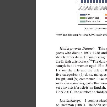
0
851
852
853
854
855
856
857
858
85
1
1
1
1
1
1
1
1
1
Ball
Children’s ball
Court reception
F3. 
A

Note: 
The data comprise circa5,000 yearly in
v
Hollingsworth Dataset
.—This g
peers who died in 1603–1938 and 
structed this dataset from peerage 
20
the British aristocracy
.
 The data
sample is 644 women aged 15 to 
I kno
w the title and the title of t
(
)
ve cate
gories: 
1
 duke, marquess
(
)
knight; and 
5
 commoner
. I use 
moner intermarriage, whether wom
set also lists if a title is an English
)
Goñi 2021
; the number of childre
Landholdings.
—I computerized
(
)
on Bateman 
1883
. The book list