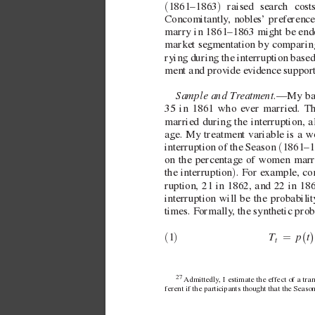
(
)
1861–1863
 raised search cos
Concomitantly
, nobles’ preference
marry in 1861–1863 might be endog
market se
gmentation by comparing
rying during the interruption based
ment and provide e
vidence support
Sample and T
r
eatment.
—My base
35 in 1861 who e
ver married. 
Th
married during the interruption, a
age. My treatment v
ariable is a 
(
interruption of the Season 
1861–1
on the percentage of women marry
)
the interruption
. For e
xample, con
ruption, 21 in 1862, and 22 in 186
interruption will be the probabil
times. Formally
, the synthetic prob
t
T
p
(
)
(
)
=
1
t
27 
Admittedly
, I estimate the ef
fect of a tra
ferent if the participants thought that the Seas