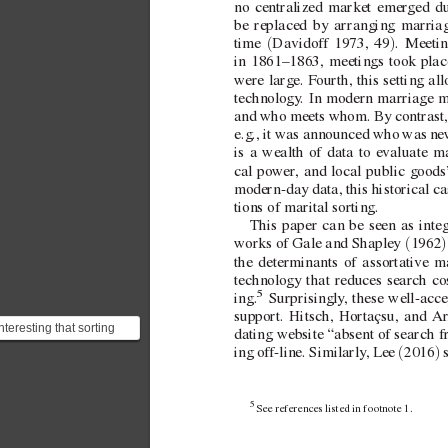
no centralized market emer
ged du
be replaced by arranging marriage
(
)
time 
Davidof
f 1973, 49
. Meetin
in 1861–1863, meetings took plac
were large. F
ourth, this setting all
technology
. In modern marriage m
and who meets whom. By contrast, t
e.g., it was announced who was 
ne
is a wealth of data to e
valuate m
cal po
wer
, and local public goods’
modern-day data, this historical ca
tions of marital sorting.
This paper can be seen as inte
(
)
works of Gale and Shaple
y 
1962
the determinants of assortati
ve ma
technology that reduces search cos
5
 Surprisingly
, these  
well-acce
ing.
support. Hitsch, Hortaçsu, and
Ar
nteresting that sorting
dating website “absent of search fr
atterns in a dating
(
)
ing of
f-line. Similarly
, Lee 
2016
 
ebsite do not differ...
5 
See references listed in footnote1.