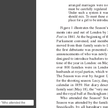
arranged marriages were no 
must be carefully regulated 
Under such a system it was 
should mix. T
o meet these e
place for a girl to be introdu
Figure
1 illustrates the Season’
ments into and out of London by S
P
ost
 in 1841. 
At the beginning of t
Parliament con
vened, and member
mov
ed from their family seats to
the rst debutante w
as presented 
announcements of who was ne
wly 
designed to introduce bachelors to
time of the year in London: on M
ov
er 800 families were in Londo
husbands at royal parties, which w
The Season was o
ver by 
August 12
for the shooting season. Lucy
, dau
calendar in 1859. Her diary descr
(
)
family seat 
May 18
, the “v
ery me
and the royal ball at Buckingham 
Who attended the Season? Sinc
Season was attended by the famili
> "Who attended the
Specically
, by all hereditary pe
Season? Since it