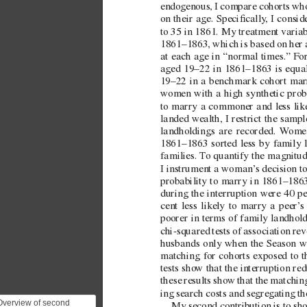
endogenous, I compare cohorts who
on their age. Specically
, I consi
to 35 in 1861. My treatment v
aria
1861–1863, which is based on her 
at each age in “normal times.
” For
aged  
19–22 in 1861–1863 is equa
19–22 in a benchmark cohort marr
women with a high synthetic prob
to marry a commoner and less like
landed wealth, I restrict the samp
landholdings are recorded. 
W
omen
1861–1863 sorted less by family 
families. 
T
o quantify the magnitud
I instrument a woman’
s decision t
probability to marry in 1861–186
during the interruption were 40 
cent less likely to marry a peer’
s
poorer in terms of family landhold
chi-squared tests of association reve
husbands only when the Season w
matching for cohorts exposed to th
tests sho
w that the interruption re
these results sho
w that the matchi
ing search costs and segre
gating t
Overview of second
My second contribution is to sh