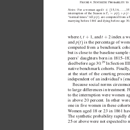
F4. S P 
∈
 …
Notes: 
t
{
For a woman aged  
15, 16, 
, 35
=
+
T
t
p
p
t
(
)
(
interruption of the Season is  
t
p
t
(
)
“normal times.
” 
All  
 are computed from a b
marrying before 1861 and dying before age30.
t
t
t
+
+
where  
 , 
1 
, and  
2 
 index a 
p
t
(
)
and  
 is the percentage of wom
computed from a benchmark cohort
but is close to the baseline sample 
peers’ daughters born in 1815–18
29
died before age 30.
 In Section
III
nati
ve benchmark cohorts. Finally
at the start of the courting proce
(
independent of an indi
vidual’
s 
en
Because social norms circumscr
to large dif
ferences in treatment. Fi
to the interruption were women ag
is abov
e 20 percent. In other wor
one in ve w
omen in these cohorts
W
omen aged 18 or 23 in 1861 ha
v
The synthetic probability rapidly 
25 or abov
e were not expected to m