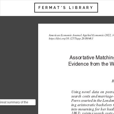
FERMAT'S LIBRARY
American Economic Journal: 
Applied Economics 2022, 1
https://doi.or
g/10.1257/app.20180463
Assor
tativ
e Matching
Evidence fr
om the 
B
Using novel data on peer
sear
ch costs and  
marriage
P
eers courted in the Londo
Great summary of the
ing aristocratic bac
helors 
paper:
into mourning for her hus
https://www.axios.com/2022/07/02/what-
1863
 raising sear
c
h costs 
)
,