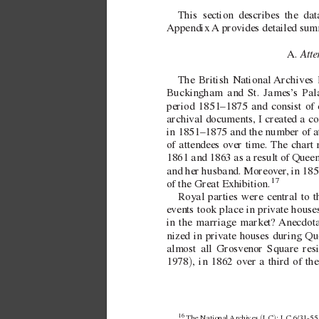
This section
describes the dat
Appendix 
A provides detailed summ
Atte
A. 
The British National 
Archives 
Buckingham and St. James’
s Pal
period 1851–1875 and consist of 
archi
val documents, I created a co
in 1851–1875 and the number of at
of attendees ov
er time. The chart 
1861 and 1863 as a result of Queen
and her husband. Moreov
er
, in 18
17
of the Great Exhibition.
Royal parties were central to 
e
vents took place in pri
v
ate house
in the marriage market? 
Anecdota
nized in pri
vate houses during Qu
almost all Grosvenor Square resi
)
1978
, in 1862 ov
er a third of th
16 
(
)
The 
National Archives 
LC
: LC 6/31-55