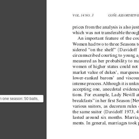
VOL. 14 NO. 3 
GOÑI: ASSORT
A
TIV
prices from the analysis is also jus
which was not transferable throug
An important feature of the co
W
omen had two to three Seasons t
(
sidered “on the shelf” 
Davidof
f
circumscribed courting to young 
measured as her probability to m
women of higher status could not 
market v
alue of dukes’, marquesse
lo
wer-rank
ed barons’ and viscou
intense process. 
Although it is unk
accepting one, anecdotal e
vidence
tions. For e
xample, Lady Ne
vill 
In one season: 50 balls,
(
breakfasts” in her rst Season 
Ne
60 parties, 30 dinners
v
arious suitors, as decorum rules
nd 25 breakfasts. ...
(
the same suitor 
Davidof
f 1973, 
lasted around six months. Marria
ments. In general, marriages took p