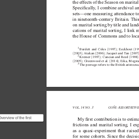
the ef
fects of the Season on marital 
Specically
, I combine archiv
al a
sets—one measuring attendance to t
in  
nineteenth-century Britain. This
on marital sorting by title and lan
cations of marital sorting, I link 
the House of Commons and to local
1 
(
)
(
Burdett and
Coles 
1997
; Eeckhout 
19
(
)
(
)
(
2003
; Atakan 
2006
; Jacquet andT
an 
2007
2 
(
)
(
)
Kremer 
1997
; Cancian andReed 
1998
(
)
(
)
2005
; Greenwood etal. 
2014
; Eika, Mogsta
3 
The peerage refers to the British aristocra
VOL. 14 NO. 3 
GOÑI: ASSORT
A
TIV
verview of the first
My rst contribution is to estim
ontribution. > My first
frictions and marital sorting. I ex
ontribution is to...
as a  
quasi-experiment that raise
for some cohorts. Since the decisio