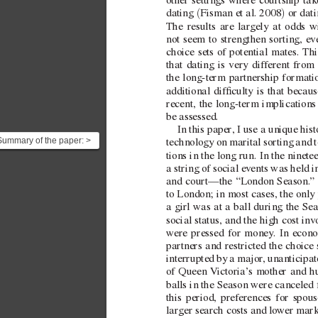
other settings where courtship ta
(
)
dating 
Fisman etal. 2008
 or dat
The results are largely at odds 
not seem to strengthen sorting, e
v
choice sets of potential mates. Th
that dating is very dif
ferent from 
the  
long-term partnership formati
additional dif
culty is that becau
recent, the  
long-term implications 
be assessed.
In this paper
, I use a unique hist
Summary of the paper: >
technology on marital sorting and t
In this paper, I use a
tions in the long run. In the ninete
nique historica...
a string of social e
vents was held i
and court—the “London Season.
”
to London; in most cases, the only
a girl was at a ball during the Se
social status, and the high cost in
v
were pressed for money
. In econ
partners and restricted the choice 
interrupted by a major
, unanticipat
of Queen 
V
ictoria’
s mother and h
balls in the Season were canceled 
this period, preferences for spou
larger search costs and lo
wer mark