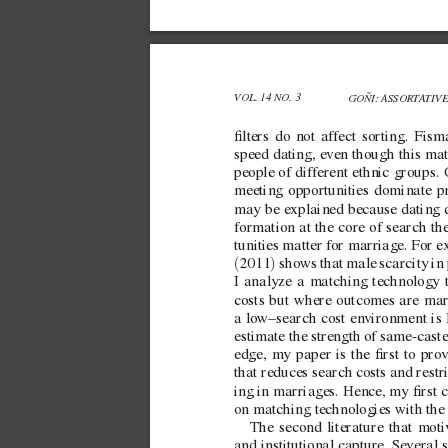
VOL. 14 NO. 3 
GOÑI: ASSORT
A
TIV
lters do not af
fect sorting. Fism
speed dating, e
ven though this mat
people of dif
ferent ethnic groups.
meeting opportunities dominate p
may be explained because dating d
formation at the core of search th
tunities matter for marriage. For e
(
)
2011
 sho
ws that male scarcity in 
I analyze a matching technology t
costs but where outcomes are mar
a  
low–search cost en
vironment is 
estimate the strength of  
same-caste
edge, my paper is the rst to pro
that reduces search costs and restri
ing in marriages. Hence, my rst co
on matching technologies with the 
The second literature that moti
and institutional capture. Se
veral 