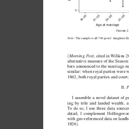
0
21–23
24–26
27–29
8–20
1
Age at marriage
F2
Note: 
The sample is all 796 peers’ daughters 
Morning P
ost
(
,
cited in 
W
ilkins 
alternati
ve measure of the Season:
bers announced to the marriage m
similar: when royal parties were  
w
1862, both royal parties and court
B. 
I assemble a nov
el dataset of 
ing by title and landed wealth, a
T
o do so, I use three data source
detail, I complement Hollingswor
with  
geo-referenced data on landh
)
1826
.