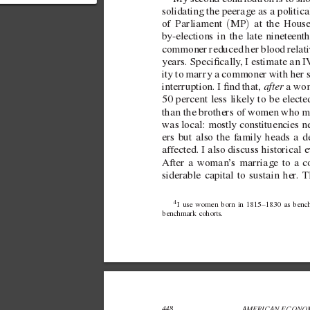
contribution: > My second
solidating the peerage as a political
ontribution is to sh...
(
)
of Parliament 
MP
 at the Hous
by-elections in the  
late nineteent
commoner reduced her blood relati
years. Specically
, I estimate an
ity to marry a commoner with her s
after
interruption. I nd that, 
 a wo
50 percent less likely to be elect
than the brothers of women who ma
was local: mostly constituencies n
ers but also the f
amily heads a de
af
fected. I also discuss historica
After a woman’
s marriage to a 
siderable capital to sustain her
. T
4 
I use women born in 1815–1830 as benc
benchmark cohorts.
448 
AMERICAN ECONOM