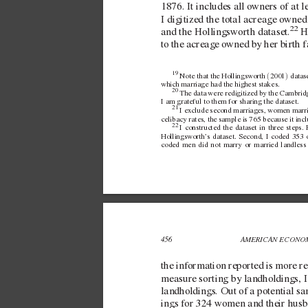
1876. It includes all o
wners of at l
I digitized the total acreage o
wned 
22
 H
and the Hollingsworth dataset.
to the acreage o
wned by her birth f
19 
(
)
Note that the Hollingsworth 
2001
 datas
which marriage had the highest stakes.
20 
The data were  
redigitized by the Cambridg
I am grateful to them for sharing the dataset.
21 
I exclude  
second marriages, women marrie
celibacy rates, the sample is 765 because it i
22 
I constructed the dataset in three steps
Hollingsworth’
s dataset. Second, I coded 353 o
coded men did not marry or married landless
456 
AMERICAN ECONOM
the information reported is more rel
measure sorting by landholdings, I 
landholdings. Out of a potential s
ings for 324 women and their husb