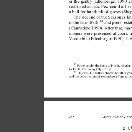
(
or the gentry 
Ellenberger 1990, ta
restricted access. Fe
w could afford
(
a ball for hundreds of guests 
Shep
The decline of the Season is lin
14
in the late 1870s,
 and peers’ esta
(
)
Cannadine 1990
. 
After that, ma
moners were presented at court, i
(
)
V
anderbilt 
Ellenberger 1990
. It
13 
For example, the Duk
e of Northumberland
(
)
to $2,000,000 today 
Nye 2019
.
14 
This was due to the nationwide fall in grai
(
and the dev
elopment of steamships 
Cannadine
452 
AMERICAN ECONOM
Ch
B. 