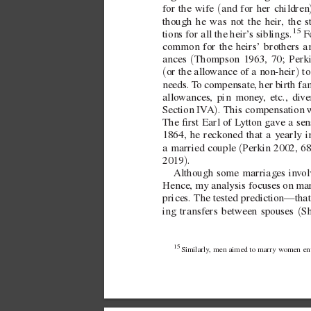
(
for the wife 
and for her children
though he was not the heir
, the s
15
 F
tions for all the heir’
s siblings.
common for the heirs’ brothers an
(
ances 
Thompson 1963, 70; Perki
(
)
or the allo
wance of a  
non-heir
 t
needs. T
o compensate, her birth fam
allo
wances, pin money
, etc., di
ve
)
SectionIV
A
. This compensation 
The rst Earl of L
ytton gave a sen
1864, he reckoned that a yearly 
(
a married couple 
Perkin 2002, 6
)
2019
.
Although some marriages in
v
o
Hence, my analysis focuses on mar
prices. The tested prediction—tha
(
ing transfers between spouses 
Sh
15 
Similarly
, men aimed to marry w
omen enti