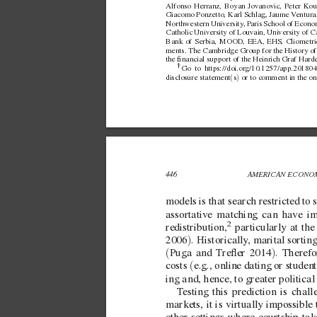
Alfonso Herranz, Boyan Jov
anovic, Peter K
ou
Giacomo Ponzetto, Karl Schlag, Jaume 
V
entura
Northwestern Univ
ersity
, P
aris School of Econom
Catholic Univ
ersity of Louvain, Uni
versity of C
Bank of Serbia, MOOD, EEA, EHS, Cliometri
ments. The Cambridge Group for the History of 
the nancial support of the Heinrich Graf Harde
† 
Go to https://doi.org/10.1257/app.201804
(
)
disclosure statement
s
 or to comment in the on
446 
AMERICAN ECONOM
models is that search restricted to 
assortati
ve matching can ha
ve im
2
redistribution,
 particularly at the
)
2006
. Historically
, marital sortin
(
)
Puga and
T
reer 2014
. Therefo
(
costs 
e.g., online dating or student
ing and, hence, to greater politica
T
esting this prediction is cha
markets, it is virtually impossible