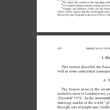
7 
My paper also relates to the matching mark
8 
For studies linking marital sorting and ine
9 
(
)
Doepke and
Zilibotti 
2008
 use the Seaso
(
)
Allen 
2009
 argues that the extra
vagant aristo
effecti
vely rule England from circa 1550 to 188
450 
AMERICAN ECONOM
I.  H
This section
describes the Sea
well as some contractual consequen
T
A. 
The Season arose in the se
ven
started to mov
e to London e
very ye
(
)
Davidof
f 1973
. In the nineteent
marriage market in the world,
” pr
(
the right sort of people met 
Aiell