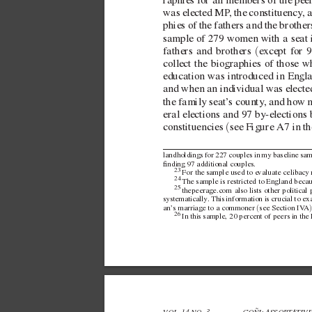
raphies for all members of the pee
was elected MP
, the constituency
, 
phies of the fathers and the brothe
sample of 279 women with a seat 
(
fathers and brothers 
e
xcept for 
collect the biographies of those 
education was introduced in Engla
and when an indi
vidual was elect
the family seat’
s county
, and ho
w 
eral elections and 97  
by-elections
(
constituencies 
see FigureA7 in th
landholdings for 227 couples in my baseline samp
nding 97 additional couples.
23 
For the sample used to e
valuate celibac
y 
24 
The sample is restricted to England becau
25 
thepeerage.com
also lists other politica
systematically
. 
This information is crucial to e
(
an’
s marriage to a commoner 
see SectionIV
A
26 
In this sample, 20 percent of peers in t