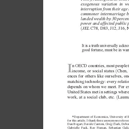
...
exo
genous variation in w
interruption fr
om their a
ge 
commoner intermarriage b
landed wealth by 30 per
cen
power and affected public p
JEL 
(
C78, D83, J12, J16, 
It is a truth uni
versally ackno
good fortune, must be in wan
I
n OECD countries, most people 
(
income, or social status 
Chen, 
ences for others like ourselv
es, on
matching technology: e
very relati
depends on whom we meet. For e
United States met in settings where e
(
work, at a social club, etc. 
Lauma
* 
Department of Economics, Univ
ersity of
for this ar
ticle. I thank three anonymous referees
Dan Bogart, Davide Cantoni, Gre
g Clark, Debo
Gabrielle Fack, Ray Fisman, Sebastian Gali