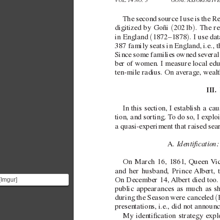
VOL. 14 NO. 3 
GOÑI: ASSORT
A
TIV
The second source I use is the R
(
)
digitized by Goñi 
2021b
. The re
(
)
in England 
1872–1878
. I use da
387 family seats in England, i.e., 
Since some families o
wned se
veral
ber of women. I measure local edu
ten-mile radius. On av
erage, weal
III. 
In this section, I establish a c
tion, and sorting. T
o do so, I explo
a  
quasi-e
xperiment that raised se
Identication:
A. 
On March 16, 1861, Queen 
V
i
and her husband, Prince 
Albert, 
[Imgur]
On December 14, 
Albert died too.
(https://imgur.com/QO4m9a2.png)
public appearances as much as sh
Queen Victoria was
(
during the Season were canceled 
quee...
presentations, i.e., did not annou
My identication strategy e
xpl