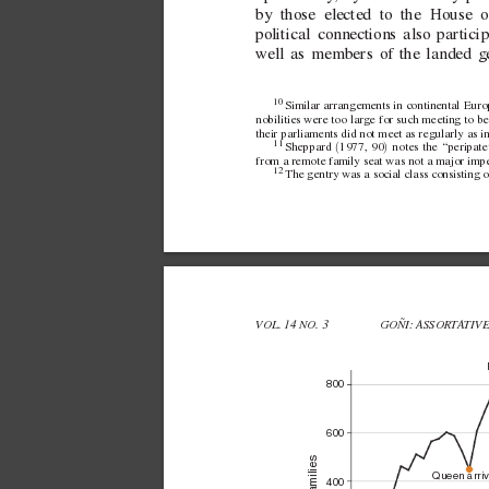
by those elected to the House
coincided with Parliament
eet...
political connections also partici
well as members of the landed g
10 
Similar arrangements in continental Europe
nobilities were too large for such meeting to be
their parliaments did not meet as regularly as in
11 
(
)
Sheppard 
1977, 90
 notes the “peripate
from a remote family seat was not a major impe
12 
The gentry was a social class consisting 
VOL. 14 NO. 3 
GOÑI: ASSORT
A
TIV
800
600
Queen arri
400