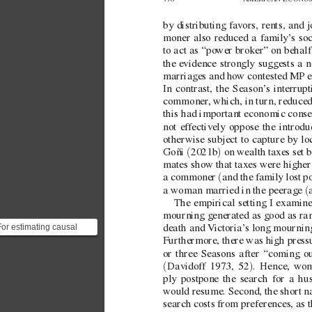
by distributing f
av
ors, rents, and
moner also reduced a family’
s soc
to act as “po
wer broker” on behalf 
the e
vidence strongly suggests a n
marriages and ho
w contested MP el
In contrast, the Season’
s interrup
commoner
, which, in turn, reduce
this had important economic conseq
not ef
fectiv
ely oppose the introdu
otherwise subject to capture by lo
(
)
Goñi 
2021b
 on wealth tax
es set 
mates sho
w that taxes were higher
(
a commoner 
and the family lost po
(
a woman married in the peerage 
The empirical setting I examine
mourning generated as good as ran
For estimating causal
death and 
V
ictoria’
s long mournin
reatment effects, this
Furthermore, there was high pressu
paper relies on rando...
or three Seasons after “coming ou
(
)
Davidof
f 1973, 52
. Hence, w
om
ply postpone the search for a hu
would resume. Second, the short nat
search costs from preferences, as t