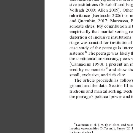
(
si
ve institutions 
Sokolof
f andEn
)
V
ollrath 2009; 
Allen 2009
. Othe
(
)
inheritance 
Bertocchi 2006
 or m
and Querubín, 2017; Marcassa, P
solidate elites. My contribution is 
empirically that marital sorting re
distortion of inclusi
ve institutions
riage was crucial for institutional
case study of the peerage is intere
8
 The peerage w
as likely 
sistence.
the continental aristocracy
, peers 
(
)
Cannadine 1990
. I present an
9
ered by economists
 and sho
w th
small, exclusi
v
e, and rich elite.
The article proceeds as follo
ws
ground and the data. Section
III e
frictions and marital sorting. Sect
the peerage’
s political power and i
6 
(
)
Laumann et
al. 
1994
; Nielsen and
Svar
(
meeting opportunities. Differently
, Bruze 
201
partners at school.