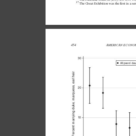
17 
The Great Exhibition was the rst in a seri
454 
AMERICAN ECONOM
30
All peers’ da
Percent marrying duke, marquess, earl heir
20
10