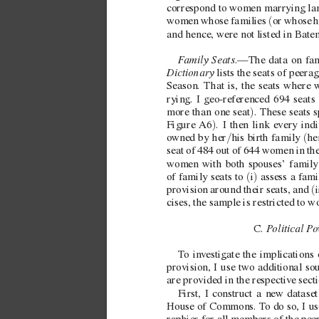
correspond to women marrying la
(
women whose families 
or whose 
h
and hence, were not listed in Bate
F
amily Seats
.—The data on fam
Dictionary
 lists the seats of peera
Season. That is, the seats where 
rying. I  
geo-referenced 694 seats 
)
more than one seat
. These seats 
)
Figure
A6
. I then link every indi
/
(
o
wned by her
his birth family 
he
seat of 484 out of 644 women in th
women with both spouses’ family
(
)
of family seats to 
i
 assess a f
ami
(
provision around their seats, and 
i
cises, the sample is restricted to 
P
olitical P
o
C. 
T
o in
v
estigate the implications 
provision, I use tw
o additional so
are provided in the respecti
v
e sect
First, I construct a ne
w dataset
House of Commons. T
o do so, I u