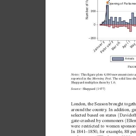
Number of families
Opening of P
arliame
200
0
−
200
April
February
January
March
Ma
Arrivals
F
Notes: 
This gure plots 4,000 mo
vements into a
 Morning P
ost
reported in the
. The solid line sh
Sheppard multiplies them by 1.6. 
Sour
ce: 
(
)
Sheppard 
1977
London, the Season brought togethe
around the country
. In addition, gu
(
selected based on status 
Davidof
(
gate-crashed by commoners 
Elle
were restricted to women sponsor
In 1841–1850, for example, 88 pe