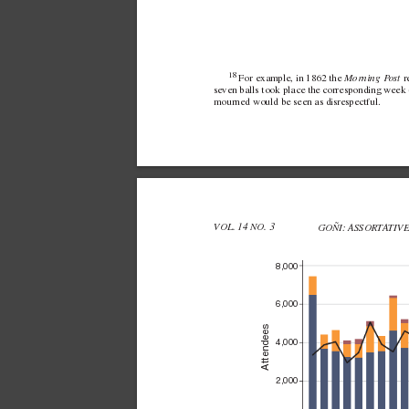
18 
 Morning P
ost
For example, in 
1862 the
 
sev
en balls took place the corresponding week 
mourned would be seen as disrespectful.
VOL. 14 NO. 3 
GOÑI: ASSORT
A
TIV
8,000
6,000
Attendees
4,000
2,000