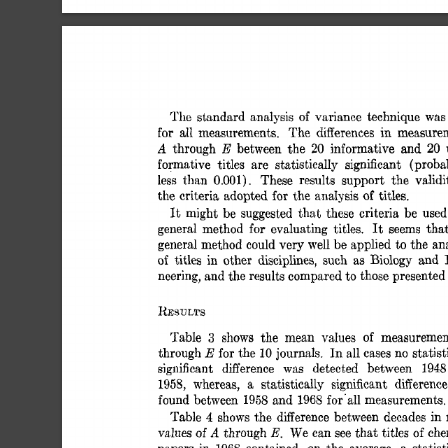
The  
standard 
analysis 
of 
variance 
technique 
wa
all 
for 
measurements. 
The 
differences 
in 
measure
A 
E 
20 
through 
between 
the 
20 
informative 
and 
formative 
titles 
are 
statistically 
significant 
(proba
less 
than 
0.001). 
These 
results 
support 
the 
validi
the 
criteria 
adopted 
for 
the  
anaIysis 
of 
titles. 
It 
might 
be 
suggested 
tha,t 
these 
criteria  be 
use
It 
general 
method 
for 
evaluating 
titles. 
seems 
tha
general 
method 
could 
very 
well 
be 
applied 
to 
the 
an
of 
titles 
in 
other 
disciplines, 
such 
as 
Biology 
and 
neering, 
and 
the 
results compared 
to 
those presented
RESULTS 
Table 
3 
shows 
the 
mean 
values 
of 
measuremen
E 
through 
for 
the 
journals. 
In 
all 
cases 
no 
statist
10 
significant 
difference 
was 
detected 
between 
194
1958, 
whereas, 
statistically 
significant 
difference
a 
found 
between 
1958 
and 
1968 
for'all 
measurements.
Table 
4 
shows 
the  
difference between 
decades 
in
A 
E. 
vdues 
of 
through 
We 
can 
see 
that 
titles 
che
of 
papers 
in 
contained, 
on 
the 
average, 
statist