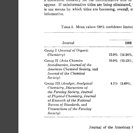
If 
appear. 
uninformative 
titles 
are 
being 
eliminated, 
is 
one 
means 
by 
which 
titles 
are 
becoming, 
overall, 
m
informative 
limits
5. 
TARLE 
Mean 
values 
confidence 
(90% 
Journal 
1968 
I 
(Journal 
Organic 
Group 
of 
Chemistry 
15.9% 
(14.24%,
) 
I1 
(Acta 
Chemica 
Group 
(10.1352,
10.9% 
of 
Scnndinavica, Journal 
the 
and 
American  Chemical 
Society, 
of 
Journal 
the 
Chemical 
Socsety) 
(Analyst, 
Analytical 
I11 
Group 
4.1% 
(3.407‘0, 
Chemistry, 
Discussions 
of 
the 
Faraday 
Society, 
Journal 
Journal 
Physical 
Chemistry, 
of 
of 
Research 
National 
the 
of 
Bureau 
Standards, 
and 
of 
the 
Transactions 
Faraday 
of 
Socze 
y 
t 
) 
~- 
___.~_
.Journal 
the  
American 
of 