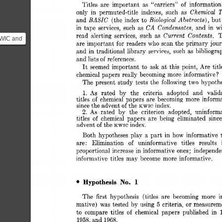
im 
Titles 
are 
important 
“carriers” 
of 
information
Chemical 
T
only 
in 
permuted-title 
indexes, 
such 
as 
BASIC 
Biological 
Abstracts), 
and 
(the 
index 
to 
but
CA 
Condensates, 
in 
tape 
services, 
such 
as 
and 
in 
wi
Current 
Contents, 
read 
alerting 
services, 
such 
as 
T
KWIC and
are 
important 
for 
readers 
who 
scan 
the 
primary  
jou
uld be
and  
in 
traditional library 
services, 
such 
as 
bibliogra
.
and 
lists 
of 
references. 
It 
seemed 
important  
to 
ask 
at 
this 
point,  
Are 
ti
chemical 
papers  
really 
becoming 
more 
informative 
? 
The 
present 
study  
tests 
the  
following 
two 
hypoth
As 
rated 
by 
the 
criteria 
adopted 
and 
valid
1. 
titles 
chemical 
papers 
are 
becoming 
more 
informa
of 
since 
the 
advent 
of 
the 
index. 
KWIC 
2. 
As 
rated 
by 
the 
criterion 
adopted, 
uninform
titles 
of 
chemical 
papers 
are 
being 
eliminated 
sinc
advent 
of 
the 
index. 
KWIC 
play 
Both 
hypotheses 
a 
part 
in 
how 
informative 
are: 
Elimination 
of 
uninformative 
titles 
results 
proportional 
increase 
in 
informative 
ones; 
independen
informative 
titles  may 
become 
more  informative. 
1 
No. 
Hypothesis 
The 
first 
hypothesis 
(titles 
are 
becoming 
more 
i
or 
5 
mative) 
was 
tested  by 
using 
criteria, 
measureme
to  
compare 
titles 
of 
chemical 
papers 
published 
in 
1958, 
and 
1968. 