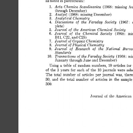
as 
noted in parentheses: 
Acta 
Chemica  
Scandinavica 
1. 
(1968 
missing 
Au
: 
through 
December) 
Anal 
yst 
2. 
1968 
missing 
December) 
( 
: 
Analytical 
Chemistry 
3. 
Discussions 
of 
the 
Faraday 
Society 
4. 
(1967: 
plete) 
Journal 
the  
American 
Chemical 
Society 
5. 
of 
Jouriial 
the 
Chemical 
Society 
6. 
of 
(1968: 
mis
BII, 
C22, 
and 
C25) 
Journal 
Organic 
Chemistry 
7. 
of 
Journal 
Physical 
Chemistry 
8. 
of 
Journal 
of 
Research 
of 
the 
National 
Bureau
9. 
Standards 
Transactions 
of 
the 
Faraday  Society 
10. 
(1968: 
mis
January 
through 
June 
and 
December) 
Using 
a 
table 
of 
random 
numbers, 
articles 
for 
10 
for 
3 
of 
the 
years 
each 
of 
the 
10 
journals 
were 
sele
The  
total 
number 
of 
articles 
per 
journaI 
was, 
there
30, 
:tnd 
the 
total 
number 
of 
articles 
in 
the 
sample
300. 
Journ;tl 
of 
thc  
-4merican