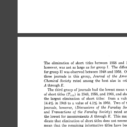
The 
elimination 
of 
short 
titles 
between 
1958 
and 
I. 
however, 
was 
not 
as 
large 
as 
for 
group 
The 
diffe
I1 
for group 
was 
observed between 
1948 
and  
1958. 
O
Journal 
the  
Amer
three 
journals 
in 
this 
group, 
of 
Chemical 
Society 
rated 
among 
the 
best 
also 
in 
cr
A 
E. 
through 
The 
third  group 
of 
journals 
had 
the 
lowest 
mean 
short 
titles 
in 
1948, 
1958, 
and  
1968, 
and  
s
(TI.,,) 
of 
the 
largest 
elimination 
of 
short 
titles: 
from 
a 
val
14.4% in 
1948 
to  
a 
value 
of 
4.1% 
in 
196s. 
Two 
of 
(Discussions 
of 
the 
Faraday 
So
journals, 
however, 
Transactions 
of 
the  
Faraday 
Society) 
and 
rated 
a
A 
E. 
the 
lowest 
for 
measurements 
through 
This ma
dicate 
that 
elimination 
of 
short 
titles 
does 
not 
necess
mean 
that 
the  
remaining 
informative 
titles 
have 
b