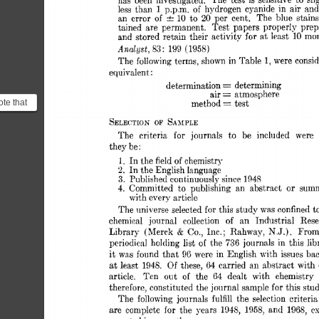
has 
been 
investigated. 
The  
test 
is 
sensitive 
to 
sl
less 
than 
1 
p.p.m. 
of 
hydrogen 
cyanide 
in 
air 
and
20 
an 
error 
of 
10 
to 
per 
cent. 
The 
blue 
stains
tained 
are 
permanent. 
Test 
papers 
properly 
prep
and 
stored 
retain 
their 
activjtv 
for 
at 
least 
10 
mon
Analyst, 
S3 
199 
(1958) 
: 
The 
following 
terms, 
shown 
in 
Table 
1, 
were 
consid
equivalent 
: 
= 
determination 
determining 
= 
air 
atmosphere 
= 
ote that
method 
test 
ems a
SAMPLE 
SELE~TION 
OF 
..
for 
The 
criteria 
journals 
to 
be 
inclnded 
were 
they 
be 
: 
In 
1. 
the 
fieId 
of 
chemistry 
In 
the 
English 
language 
2. 
3. 
Published 
continuously 
since 
1948 
or 
4. 
Committed 
to 
publishing 
an 
abstract 
sum
with 
every 
article 
The 
universe 
selected 
for 
this 
study 
was 
confined 
t
chemical 
journal 
collection 
an 
Industrial 
Rese
of 
N.J.). 
& 
Library 
(Merck 
Co., 
Inc.; 
Rahway, 
From
of 
periodical 
holding 
list 
the 
736 
journals 
in 
this 
lib
it 
was 
found 
that 
96 
were 
in 
English 
with 
issues 
bac
Of 
at 
an 
least 
1948. 
these, 
64 
carried 
abstract  
with
64 
article. 
Ten 
out 
of 
the 
dealt 
with 
chemistry 
therefore, 
constituted 
the 
journal 
sample 
for 
this stu
The  
following 
journals 
fulfill 
the 
selection 
criteri
are  
complete 
for 
the 
years 
1943, 
1958, 
and 
196S, 
ex