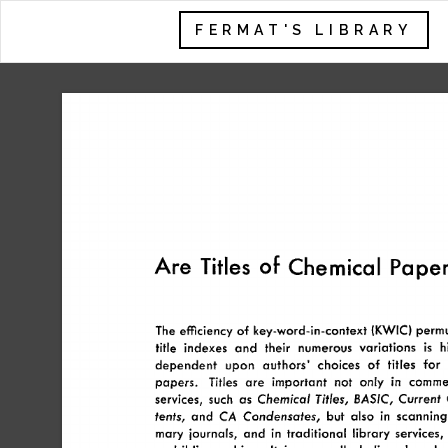
FERMAT'S LIBRARY
Are 
Titles 
of 
Chemical 
Paper
The 
efficiency 
of 
key-word-in-context 
(KWIC) 
permu
title 
indexes 
and 
their 
numerous 
variations 
h
is 
dependent 
upon 
authors’ 
choices 
of 
titles 
for 
papers. 
Titles 
are 
important 
not 
only 
in 
commer
BASIC, 
services, 
such 
as 
Chemical 
Titles, 
Current 
tents, 
and 
CA 
Condensates, 
but 
also 
in  
scanning
mary 
journals, 
and 
in 
traditional 
library  
services,