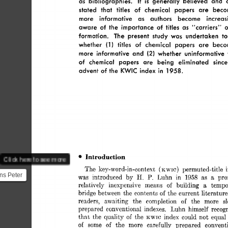
as 
bibliographies. 
It 
generally 
believed 
and 
is 
stated 
that 
titles 
of 
chemical 
papers 
are 
beco
more 
informative 
as 
authors 
become 
increas
aware 
of  
the 
importance 
of 
titles 
as 
“carriers” 
o
formation. 
The 
present 
study 
was 
undertaken 
to
1 
whether 
(1 
titles 
of 
chemical 
papers 
are 
beco
(2) 
more 
informative 
and 
whether 
uninformative 
of 
chemical 
papers 
are 
being 
eliminated 
since
advent 
of  
the 
KWIC 
index 
in 
1958. 
Introduction 
Click here to see more
The 
key-word-in-context 
permuted-title 
(KWIC) 
ns Peter
H. 
P. 
was 
introduced 
by 
Luhn 
in 
1958 
as 
a 
pro
IBM as a
relatively 
inexpensive 
means 
of 
building 
a 
tempo
bridge 
between 
the 
contents 
of 
the 
current 
literatur
...
readers, 
awaiting 
the 
completion 
of 
the 
more 
s
prepared 
conventionnl 
indexes. 
Luhn 
himself 
recog
that 
the 
quality 
of 
the 
index 
could 
not 
equal
KWIC 
of 
some 
of 
the 
more 
carefully 
prepared 
convent