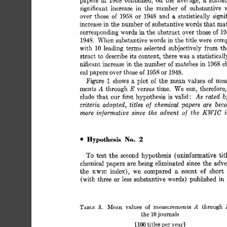
1968 
a 
significant 
increase 
in 
the 
number 
of 
substantive 
a 
over 
those 
of 
1958 
1948 
and 
statistically 
signi
or 
increase in 
the 
number 
of 
substantive 
words 
that 
ma
corresponding 
words 
in 
the 
abstract 
over 
those 
of 
1
1948. 
When 
substantive 
words 
in 
the 
title 
were 
com
with 
leading 
terms 
selected 
subjectively 
from 
th
10 
stract 
to  
describe 
its 
content, 
there 
was 
statisticall
a 
of 
nificant 
increase 
in 
the 
number 
matches 
in 
1968 
c
cal 
papers 
over those 
1958 
1948. 
or 
of 
of 
Figure 
shows 
plot 
the 
mean  
values 
of 
mea
1 
a 
A 
E 
ments 
through 
versus 
time. 
We 
can, 
therefore,
As 
rated 
b
our 
clude 
that 
first 
hypothesis 
is 
valid: 
criteria 
adopted, 
titles 
chemical 
papers 
are 
beco
of 
KWIC 
more 
informative 
the 
advent  
of 
the 
since 
No. 
2 
Hypothesis 
To 
test  
the  
second 
hypothesis 
(uninformative 
t
chemical 
papers  
are 
being 
eliminated 
since 
the 
adv
a 
the 
index), 
we 
compared 
count 
short 
of 
KWIC 
(with 
three 
less 
substantive 
words) 
published 
in
or 
Mean 
measurements 
through 
TABLE: 
A 
values 
of 
3. 
the 
journals 
10 
titles 
yearl 
1100 
per 