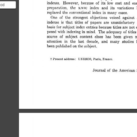
indexes. 
However, 
because 
of 
its 
low 
cost 
and 
ea
hod
preparation, 
the 
index 
and 
its 
variations 
KWIC 
fined as
replaced 
the  
conventional 
index 
in 
many 
cases. 
One 
of 
the 
strongest 
objections 
voiced 
against 
indexes 
is 
that 
titles 
of 
papers 
are 
unsatisfactory
basis 
subject 
index 
entries 
because 
titles 
are 
not 
for 
posed 
with 
indexing 
in 
mind. 
The 
adequacy 
of 
titles
source 
of 
subject 
content 
clues 
has 
been 
given 
attention 
in 
the 
Iast 
decade, 
and 
many 
studies 
been 
published 
on 
the 
subject. 
t 
UNESCO, 
Paris, 
Present  
address: 
France. 
Journal 
of 
the  
American