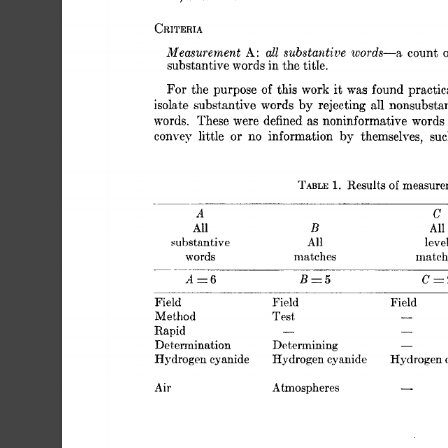
CRITERIA 
Measurement 
all 
substantive 
A: 
words-a, 
count 
o
substantive 
words 
in 
the 
title. 
For 
of 
the  
purpose 
this 
work 
it 
was 
found 
practic
isolate 
substantive 
words 
by 
rejecting 
all 
nonsubsta
words. 
These 
were 
defined 
as 
noninformative 
words
or 
convey 
little 
no 
information 
by 
themselves, 
suc
Results 
measure
TABLE 
1. 
of 
A 
C 
B 
All 
All 
substantive 
All 
leve
words 
matches 
match
- 
A=6 
BE5 
c=2
Field 
Field 
Field 
- 
Method 
Test, 
Rapid 
- 
- 
Determining 
Determination 
- 
Hydrogen 
cyanide 
Hydrogen 
cyanide 
Hydrogen 
Air 
Atmospheres 