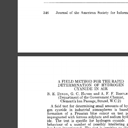
,Journal 
of 
the  
American 
Society 
for 
Infor
346 
FOR 
A 
FIELD 
METHOD 
THE 
RAPID 
OF 
DETERMINATION 
HYDROGEN 
CYANIDE 
IN 
AIR 
B. 
HANDS 
F. 
F. 
E. 
DISON, 
G.  
C. 
and 
A. 
BARTLE
(Department 
of 
the 
Government 
Chemist, 
W.C.2) 
Clement’s 
Inn 
Passage, 
Strand, 
A 
for 
field 
test 
determining 
small 
amounts 
hy
of 
gen 
cysnide 
in 
industrial 
atmospheres 
is 
base
formation 
of 
a 
Prussian 
blue 
colour 
on 
test 
p
impregnated 
with 
ferrous 
sulphate 
and 
sodium 
hyd
ide. 
The 
test 
is 
specific 
for 
hydrogen 
cyanide. 
behaviour 
a 
number 
of 
possibly 
interfering 
of 