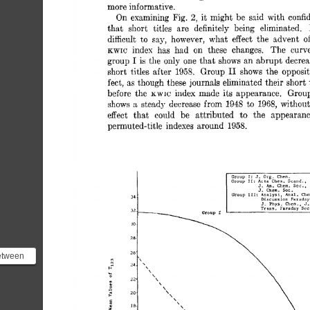
more informative. 
2, 
On 
examining 
Fig. 
it 
might  
be 
said 
with 
conf
that 
short 
titles 
are 
definitely 
being 
eliminated. 
difficult 
to 
say, 
however, 
what 
effect 
the 
advent 
of 
index 
has 
had 
on 
these 
changes. 
The 
curv
KWIC 
I 
group 
is 
the 
only 
one 
that 
shows 
an  
abrupt  
decre
I1 
short  
titles 
after 
1958. 
Group 
shows 
the 
opposit
fect, 
as 
though 
these 
journals 
eliminated 
their 
short 
before 
the 
index 
made 
its  
appearance. 
Grou
KWIC 
s 
shows 
steady 
decrease 
from 
1948 
to 
1968, 
without
effect 
that 
could 
be 
attributed 
to 
the 
appearanc
permuted-title 
indexes 
around 
1958. 
etween
e and
i...