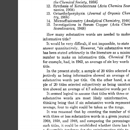
the 
Chemical 
Societu. 
1958) 
(Acta 
Chemica 
Scan
12. 
Svnthesis 
of 
KetodGxtrans’ 
nbvicn. 
1968) 
(Journal 
Organic 
Chem
13. 
Octaethylporphyrin 
of 
tru. 
1968) 
(Analytical 
Chemistry, 
14. 
M&oeffusiometry 
1948
(Acta 
Chem
15. 
Investigations 
in 
Serum 
Copper 
Scandinavica, 
1948) 
How 
many 
substantive  
words 
are 
needed 
to  
mak
informative 
title 
? 
It 
if 
would 
be 
very 
difficult, 
not 
impossible, 
to 
state
“six 
answer 
quantitatively. 
However, 
substantive 
wor
has 
been 
stated 
arbitrarily 
in 
the 
literature 
as 
a  
mini
Chemical 
Tit
number 
to 
make 
an 
informative 
title. 
for 
example, 
had, 
in 
1963, 
an 
average 
of 
six 
key 
words
title. 
20 
In 
the 
present 
study, 
a  sample 
of 
titles 
selected 
jectively 
as  
being 
informative 
showed 
an 
average 
of
substantive 
words 
per 
title. 
On  
the 
other 
hand, 
a 
s
ple 
of 
20 
titles 
selected 
subjectively 
as  
being 
uninfo
tive 
showed 
an 
average 
of 
4.7 
substantive 
words 
per 
t
It 
seemed 
logical 
to 
assume 
that 
titles 
with 
three or
substantive 
words 
are 
most 
likely 
uninformative, 
thinking 
being 
that 
if 
six 
substantive 
words 
represent
average, 
four 
to 
eight 
could 
be 
taken 
as 
the 
range. 
It 
was 
reasoned 
that 
by 
counting 
the  
number 
of 
t
with  
three 
less 
substantive 
words in 
a 
given journal
or 
1968, 
1955, 
and 
1948, 
and 
comparing 
the  
percentage
such 
titles, 
it 
could 
be 
established 
whether 
there 
has 
b
a 
discernible 
tendency 
for 
the 
uninformative 
title 
to