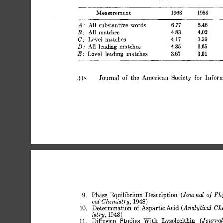
Measurement 
1968 
1958 
All 
substantive 
A: 
words 
6.77 
5.46 
All 
matches 
B: 
4.83 
4.02 
Level 
matches 
C: 
4.17 
3.39 
All 
leading 
matches 
D: 
4.35 
3 
65 
Level 
leading 
matches 
E: 
3.67 
3.01 
Journal 
the 
American 
Society 
for 
Infor
:{-ks 
of 
(JournaZ 
of 
Phy
9. 
Phase 
Equilibrium 
Description 
cal 
Chemistry, 
1948) 
(Analutical 
Che
10. 
Determination 
of 
AsDartic 
Acid 
istry, 
1948) 
(Journal
11. 
Diffusion 
Studies 
With 
Lysolecithin 