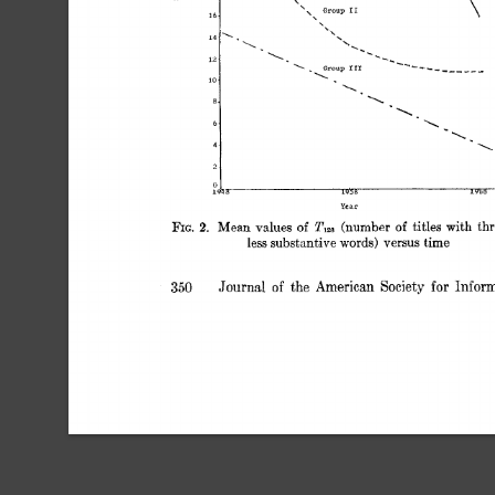
11 
0 
iw
R 
19 
lV>R 
YeLP 
TI, 
FIG. 
Mean 
values 
(number 
titles 
with 
thr
of 
of 
2. 
less  
substantive 
versus 
time 
words) 
Journal 
of 
the 
American 
Society 
for 
Inform
350 