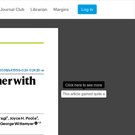
Journal Club
Librarian
Margins
Log in
1038
/
s41559-024-02
420-
w
her with
Click here to see more
This article gained quite a
bit press covereage: -
https://www.smi...
3
4
ragi
, Jo
yce H. P
oole
, 
1,3
 George Wittem
y
er
 