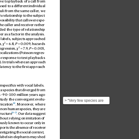
ive to pla
yback of a call from 
ss
ed to a diff
erent individual 
muli from the same caller
, we
’
s relationship t
o the subject 
possibilit
y that calls were sp
e
-
he caller and r
eceiver r
ather 
uded the type o
f relationship 
v
er as a factor in the analysis. 
 labels, subjects approached 
2
, 
χ
 = 6.8
, 
P
 = 0.
009
, hazards 
2
egres
sion, 
χ
 = 7
.9
, 
P
 = 0
.00
5
, 
ocalizations (P
oisson regr
es
-
 r
esponse to t
est playbacks 
). In trials wher
e an approach 
latency to the first approach 
nspecifics with vocal labels. 
 a species that div
erg
ed from 
s ~90–100 million y
ears ago
study the conver
gent e
volu
-
> "Very few species are
18
nication
. Moreo
ver
, wher
e 
known to address
n non-human species, they are 
conspecifics with vocal
19
–
21
tructur
e
. Our data suggest 
la...
hout relying on imitation of 
ously known to occur only in 
ports the absence o
f receiv
er 
estigating the social c
ontex
t, 
 labels in elephants may shed 