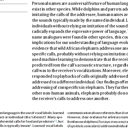
P
ersonal names are a univ
ersal f
eature of human lan
exist in other species. While dolphins and p
arrots ad
imitating the calls of the addres
see, human names ar
the sounds typically made by the named individual. L
individuals without relying on imitation of the soun
radically e
xpands the e
xpres
sive po
wer of languag
e.
name analogues wer
e found in other species, this co
implications for our understanding of languag
e ev
ol
evidence that wild African elephants addr
ess one ano
specic calls, prob
ably without relying on imitation o
used machine learning to demonstr
ate that the r
ecei
predicted fr
om the call’
s acoustic structure, reg
ardle
call was to the r
eceiver’
s vocalizations. Moreo
v
er
, el
responded to pla
ybacks of calls originally addr
essed
addres
sed to a di
erent individual. Our ndings o
er
addres
sing of conspecics in elephants. They furthe
other non-human animals, elephants prob
ably do not
the receiv
er’
s calls to address one another
.
 language is the use o
f vocal labels: learned 
communication about ref
erents that do 
1
ect or individual (the ‘re
fer
ent’)
. Many spe
-
Howe
ver
, clear evidenc
e for arbitrary name
2
,
3
Bottlenose dolphins (
T
ursiops truncatus
) 
efer
ential calls for food and pred
ators
, but 
4
(
Eupsittula canicul
aris
) address individual
ls is typically innat
e
. Learned v
ocal labels 