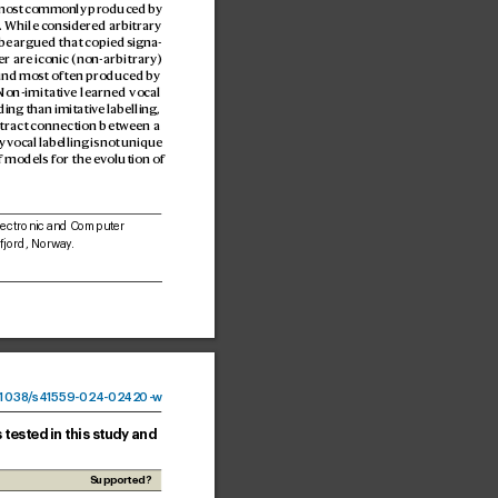
most c
ommonly produced by 
. While considered arbitrary 
y be argued that copied signa
-
r are iconic (non-arbitrary) 
ound mo
st often pr
oduced by 
 Non-imitativ
e learned vocal 
ing than imitativ
e labelling, 
tract connection between a 
 vocal labelling is not unique 
f models for the ev
olution of 
lectronic and Computer 
jord, Norw
ay
. 
1038
/
s41559-024-02
420-
w
 tested in this study and
Supported?