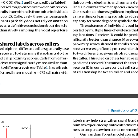
2
 = 0.
001) (Fig. 
2
 and Ex
tended Data T
able 6). 
light on why elephants and humans de
dr
essed t
o a given r
eceiver w
ere no more c
on
-
labels in contrast to other species kno
wn t
 calls than with calls from other individuals 
Our results also hav
e significant implica
ction 2). Collectively
, the evidence suggests 
as inv
enting or learning sounds to addre
ephants pr
obably does not rely on imitation 
capacity for some degree of s
ymbolic th
ev
er
, a definitive conclusion about the r
ole 
The existenc
e of individual vocal l
xhaustiv
ely sampling the vocal r
epertoire 
ported by multiple lines of evidence that
explanations. R
eceiv
er ID could be predi
nificantly better than chance. Moreo
ve
 shar
ed labels across callers
pro
ximity scor
es show
ed that calls from
 dolphins, diff
erent callers g
enerally use 
receiv
er wer
e significantly more similar th
receiv
er
. T
o determine if elephants do the 
to two diff
erent r
eceivers who had the s
d call pr
oximity s
cores. Calls fr
om diff
er
-
the caller
. This ruled out the alternativ
e e
ceiv
er wer
e significantly more similar than 
predicted r
eceiver ID becaus
e of the corr
 to diff
erent r
eceivers (T
able 
1
, hypothesis 
receiv
er ID in our dataset or that call str
formed linear model, 
n
 = 6
93 call p
airs with 
of relationship between caller and r
ece
n
https:/
/
doi.
org/10
.
labels may help strengthen social bonds,
lls
humans experience a po
sitive aff
ective r
es
0.201
3,000
ness to cooperat
e when someone rememb
Our random for
est model corr
ect