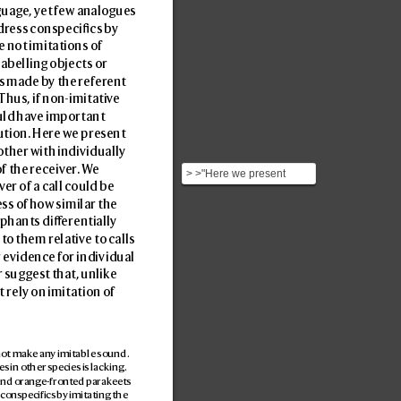
guag
e, y
et f
ew analogues 
dr
ess conspecics b
y 
e not imitations of 
abelling objects or 
ds made b
y the ref
er
ent 
 Thus, if non-imitativ
e 
uld hav
e important 
ution. Here w
e pres
ent 
ther with individually 
f the r
eceiv
er
. W
e 
> >"Here we present
v
er of a call could be 
evidence that wild African
ss o
f how similar the 
elephants address on...
ephants di
erentially 
 t
o them relativ
e to calls 
 e
vidence for individual 
r sugges
t that, unlik
e 
 rely on imitation of 
not mak
e any imitable sound. 
s in other species is lacking. 
and orange-front
ed parak
eets 
 conspecifics by imitating the 