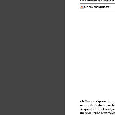
 Check for updates
A hallmark of spok
en human
sounds that ref
er to an obj
cies produce functionally r
the production of these cal