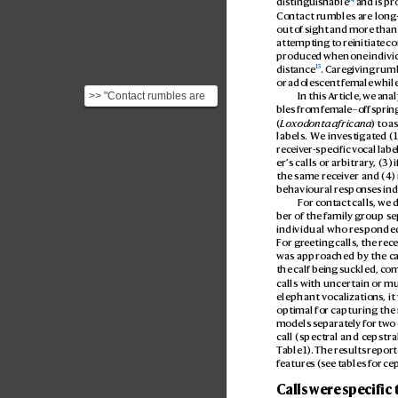
distinguishable
 and is p
Contact rumbles are long-
out of sight and more than
attempting to reinitiat
e co
produced when one indivi
15
distance
. Caregiving rumb
or adolescent f
emale while
>> "Contact rumbles are
In this Article, we ana
bles from f
emale–offspring 
long-distance calls
(
Loxodonta africana
) to a
produced when the
labels. W
e inv
estigat
ed (
calle...
receiv
er-specific vocal labels
er’
s calls or arbitrary
, (3) i
the same receiv
er and (4
)
behavioural r
esponses indi
For c
ontact calls, we 
ber of the family group se
individual who responded
For gr
eeting calls, the rec
e
was approached b
y the ca
the calf being suckled, co
calls with uncertain or mu
elephant vocalization
s, i
optimal for capturing the 
models separat
ely for two 
call (spectral and cepstra
T
able 1
). The results r
eporte
featur
es (see tables for ce
Calls were specific 