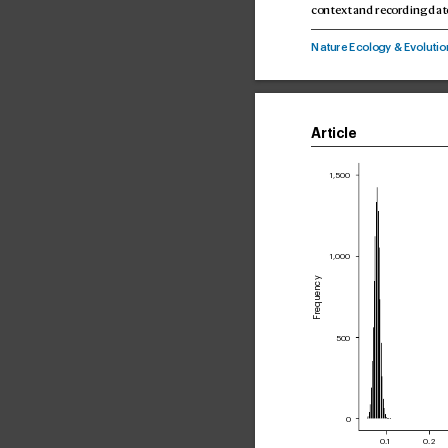
contex
t and recor
ding dat
Nature Ecoogy & E
voutio
Article
1,500
1,000
Frequency
500
0
0.1
0.2