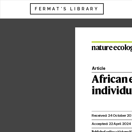
FERMAT'S LIBRARY
na
tur
e ec
olo
Article
African 
individu
Receiv
ed: 2
4 October 20
Accepted: 22 April 202
4
Published online: xx xx xxxx