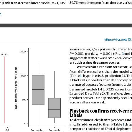
e (rank
-transformed linear model, 
n
 = 1,105 
59
.7% were div
erg
ent from the rec
eiver’
s c
n
https:/
/
doi.
org/10
.
same receiv
er
, 7
,522 pairs with diff
erent r
1,500
2
P
 = 0.
001, partial 
η
 = 0.
004) (Fig. 
3
 and 
0.275
suggests that ther
e was some v
ocal conv
ers addressing the same r
eceiv
er
.
W
e then ran a r
andom forest struc
Rank-transformed proximity score
from diff
erent callers than the model w
(T
able 
1
, hypothesis 3, pr
ediction 2). Thi
1,000
1.1% of calls, no better than the corr
espon
permuted acoustic f
eatures (permutation
permuted models 1.4 ± 0
.33% corr
ect, on
Extended Data T
able 2). Therefore, the r
predict rec
eiver ID independently of calle
500
across 
callers was weak.
Playback c
onfirms receiv
er r
labels
T
o determine if elephants perceiv
e and
in calls address
ed to them (T
able 
1
, hy
0
compared r
eactions of 17 wild elephants 
Same caller
Same caller
0.3