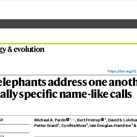
gy & ev
olu
tion
https:/
/
doi.
org/10
.
elephants addr
ess one anot
all
y specific name
-lik
e calls
1
2
Michael A. Pardo
 
, K
urt Fristrup
 
, David S
. Lolchu
23
4
5
3
Petter Granli
, Cynthia Moss
, Iain Douglas-Hamilton
 &