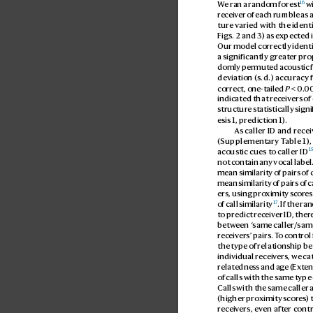
16
W
e ran a r
andom forest
 w
receiv
er of each rumble as a
ture varied with the identi
Figs. 2 and 3) as expected 
Our model correctly identi
a significantly greater pr
domly permuted acoustic f
deviation (s.d.) accuracy 
correct, one-tailed 
P
 < 0.
00
indicated that rec
eivers of
structure statistically sign
esis 1, prediction 1).
As caller ID and recei
(Supplementary T
able 1)
1
acoustic cues to caller ID
not contain any vocal label.
mean similarity of pairs of 
mean similarity of pairs of c
ers, using pro
ximity scor
es
17
of call similarity
. If the ra
to predict r
eceiver ID
, ther
between ‘
same caller/sam
receiv
ers’ pairs. T
o control 
the type of relationship be
individual receiv
ers, we ca
relatednes
s and age (
Exten
of calls with the same type
Calls with the same caller 
(higher pro
ximity scor
es) 
receiv
ers, ev
en after cont