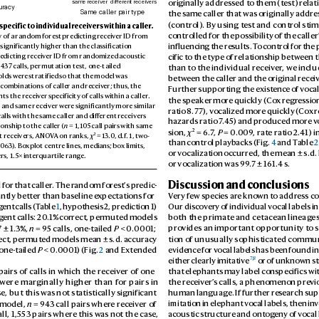
originally address
ed to them (test) r
elat
same receiver
dierent receivers
uracy
the same caller that was originally addre
Same caller pair type
(control). By using t
est and contr
ol sti
 specific to individual r
eceivers within a caller
.
controlled for the pos
sibility of the caller
 of a r
andom forest predicting r
eceiver ID fr
om 
influencin
g the results. T
o contr
ol for the 
 significantly higher than the classification 
edicting receiv
er ID from randomized ac
oustic 
cific to the type of relationship between t
 4
37 calls, permutation test, one-tailed 
than to the individual receiv
er
, we incl
olds wer
e stratified so that the model was 
between the caller and the original recei
 c
ombinations of caller and receiv
er; thus, the 
Further supporting the exist
ence of v
ocal
nts the receiv
er specificity of calls within a caller. 
the speaker mor
e quickly (Co
x regr
ession
r and same receiv
er were significantly more similar 
ratio 8.77
), v
ocalized more quickly (
Cox r
alls with the same caller and diff
erent r
eceivers 
hazards ratio 7
.4
5) and pr
oduced more v
nship to the caller (
n
 = 1,10
5 call pairs with same 
2
sion, 
χ
 = 6.7
, 
P
 = 0.
009
, rate ratio 2.
41) in
2
 = 13.0
, d.f
. 1, two-
t r
eceivers, ANO
V
A on ranks, 
χ
than control playb
acks (Fig. 
4
 and T
able 
2
063). Bo
xplot centre lines, medians; bo
x limits, 
or vocalization occurr
ed, the mean ± s.d. 
s, 1.5× int
erquartile range.
or vocalization was 99
.7 ± 16
1.4 s.
Discussion and conclusions
 for that caller
. The random for
est’
s pr
edic
-
ntly better than baseline e
xpectations for 
V
ery few species ar
e known to addr
ess co
g
ent calls (T
able 
1
, hypothesis 2, prediction 1) 
Our disco
very of individual vocal labels in
g
ent calls: 20
.1% correct, permuted models 
both the primate and cetacean lineag
e
7 ± 1.3%, 
n
 = 95 calls, one-tailed 
P
 < 0
.0001; 
pro
vides an important opportunity to 
ect, permut
ed models mean ± s.d. accuracy 
tion of unusually sophisticated commu
 one-tailed 
P
 < 0.
0001
) (Fig. 
2
 and Extended 
evidence for v
ocal labels has been found i
7
,
8
either clearly imitative
 or of unknown s
pairs of calls in which the rec
eiver of one
that elephants may label conspecifics wit
 were mar
ginally higher than for pairs in
the receiv
er’
s calls, a phenomenon pre
vi
e, but this w
as not statistically significant 
human language. If further res
earch sup
 model, 
n
 = 94
3 call pairs wher
e receiv
er of 
imitation in elephant vocal labels, then inv
ll, 1,553 pairs where this w
as not the case, 
acoustic structure and ontog
eny of v
ocal