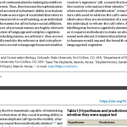
pe of communication b
y making it possible to 
receiv
er’
s ‘
signature’ call, a sound that is 
7
,
8
rents. Thus, they incr
ease the sophistication 
the receiv
er to bro
adcast their identity
9
nd ar
e central to humans’ ability to articulate 
when used for self-identification
, it ma
al names ar
e a type of v
ocal label that ref
ers to 
ture calls used to addr
ess the call’
s owne
 must inv
olve v
ocal learning, as an individual 
labels since they are an imitation of a s
e names for all its futur
e social affiliates. 
the individual to whom the call ref
ers.
s of personal names are highly r
elevant 
labelling may be more cognitiv
ely demand
ution of languag
e and complex cognition.
as it requir
es individuals to make an abs
including names, are arbitr
ary: they are not 
sound and ref
erent. E
vidence that arbitrary
lly made by the r
efer
ent or tied to its physi
-
to humans would e
xpand the br
eadth o
ess is crucial to languag
e because it enables 
language and cognition.
, and Conservation Biology
, Colorado State University
, Fort Collins, CO
, US
A. 
Department of E
2
University
, Fort Collins, CO
, USA. 
Save The Elephants, Nair
obi, K
enya. 
ElephantV
oices, Sande
3
4
h Pr
oject, Nairobi, K
enya. 
e-mail: 
map385@cornell.
edu
n
https:/
/
doi.
org/10
.
T
able 1 | Hypotheses and predictions
 the f
ew mammals capable of mimicking 
whether they w
ere supported
e function of this vocal learning ability is
mon elephant call type is the rumble, a har
-
Hypotheses
Predictions
12
,
13
y sound that is individually distinct
 and 
15