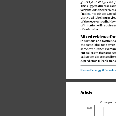
2
χ
 = 3.7
, 
P
 = 0
.
056
, partial 
η
1
This suggests that calls ad
verg
ent with the r
eceiver’
s
(T
able 
1
, hypothesis 2, predi
that vocal labelling in el
of the receiv
er’
s calls. Ho
w
of imitation will requir
e e
of each caller
.
Mix
ed e
vidence for
In humans and bottlenose
the same label for a giv
en 
same, we further examine
ent callers to the same re
calls from diff
erent
 callers
3, pr
ediction 1) (rank
-tr
ans
Nature Ecoogy & E
voutio
Article
Convergent ca
3,000