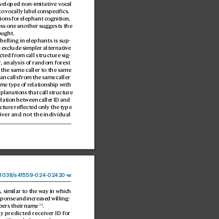
v
eloped non-imitative v
ocal 
o vocally label c
onspecifics. 
tions for elephant cognition, 
ss one another 
suggests the 
ought.
abelling in elephants is sup
-
 e
x
clude simpler alternativ
e 
cted fr
om call structure sig
-
r
, analysis o
f random forest
 the same caller to the same 
an calls fr
om the same caller 
ame type o
f relationship with 
xplanations that call structur
e 
elation betw
een caller ID and 
uctur
e ref
lected only the type 
iv
er and not the individual 
1038
/
s41559-024-02
420-
w
 similar to the w
ay in which 
ponse and incr
eased willing
-
24
ers their name
.
ly predicted r
eceiver 
ID for 