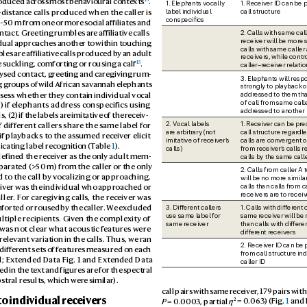
roduced acr
oss most beha
vioural conte
xts
. 
1. Elephants vocally 
1. Receiv
er ID can be p
call structure
label individual 
distance calls pr
oduced when the caller is 
conspeciics
 ~50 m fr
om one or more social affiliates and 
2. Calls with same cal
ntact. Greeting rumbles ar
e affiliative calls 
receiver will be mor
e 
dual appr
oaches another to within touching 
calls with same caller 
les are af
filiative calls produced b
y an adult 
receivers, while contr
15
 suckling, comforting or rousing a calf
.
caller–receiv
er relati
lysed contact, gr
eeting and caregiving rum
-
3. Elephants will res
groups of wild African sa
vannah elephants 
strongly to playback of
addressed to them tha
s
sess whether they c
ontain individual vocal 
of call from same calle
1) if elephants addres
s conspecifics using 
addressed to another 
, (2) if the labels ar
e imitative of the r
eceiv
-
1. Receiv
er can be pre
2. V
ocal labels 
f diff
erent callers shar
e the same label for 
are arbitrary (not 
call structure regar
dle
 if playbacks to the as
sumed receiv
er elicit 
calls are conv
ergent o
imitative of receiv
er’
s
cating label rec
ognition (T
able 
1
).
from receiv
er’
s calls r
calls)
calls by the same call
defined the receiv
er as the only adult mem
-
p
arated (>
50 m) fr
om the caller or the only 
2. Calls from caller A 
 t
o the call by v
ocalizing or appro
aching. 
will be no more similar
calls than calls from ca
iver was the individual who appr
oached or 
receivers ar
e to receiv
ller
. F
or caregiving calls, the rec
eiver was 
1. Calls with differ
ent c
3. Diff
erent callers 
mforted or rous
ed by the caller
. W
e e
x
cluded 
use same label for 
same receiver will be
ltiple recipients. Giv
en the complexity of 
than calls with differ
en
same receiver
t was not clear what acoustic f
eatur
es were 
differ
ent receivers
relev
ant variation in the calls. Thus, we r
an 
2. Receiv
er ID can be 
diff
erent sets o
f featur
es measured on each 
from call structure in
l; Ex
tended Data Fig. 1 and Ext
ended Data 
caller ID
d in the tex
t and figures are for the spectral 
pstr
al results, which wer
e similar
).
call pairs with same receiv
er
, 17
9 pairs with
to indiv
idual receiv
ers
2
P
 = 0.
0003
, partial 
η
 = 0.
063) (Fig. 
1
 and