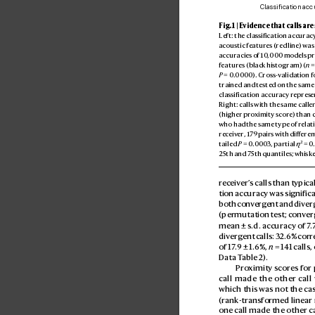
Classification acc
Fig. 1 | Evidence that calls are
Left: the classification accuracy
acoustic featur
es (red line) was
accuracies of 10
,000 models pr
features (black his
togram) (
n
 =
P
 = 0.
0000). Cros
s-validation f
trained and tested on the same
classification accuracy repres
e
Right: calls with the same calle
(higher pro
ximity score) than c
who had the same type of relatio
receiv
er, 1
79 pairs with diff
eren
2
tailed 
P
 = 0
.000
3, partial 
η
 = 0.
25th and 7
5th quantiles; whisker
receiv
er’
s calls than typical
tion accuracy was significa
both conv
erg
ent and diver
(permutation test; conv
er
mean ± s.d. accuracy of 7
.
diverg
ent calls: 32.
6% corr
of 17
.
9 ± 1.6%, 
n
 = 1
41 calls,
Data T
able 2).
Pro
ximity scor
es for 
call made the other call
which this was not the cas
(rank
-transformed linear
one call made the other ca