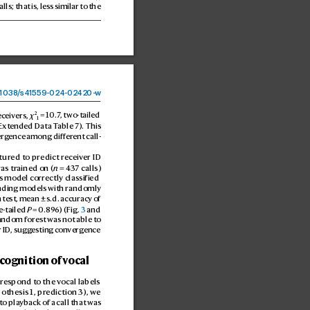
alls; that is, les
s similar to the 
1038
/
s41559-024-02
420-
w
2
eceivers, 
χ
 = 10.
7
, two-tailed 
1
Ext
ended Data T
able 7). This 
erg
ence among differ
ent call
-
tur
ed to predict r
eceiver ID 
as tr
ained on (
n
 = 4
37 calls) 
s model correctly classified 
ding models with randomly 
 t
est, mean ± s.d. accuracy of 
e-tailed 
P
 = 0.8
9
6) (Fig. 
3
 and 
andom forest was not able t
o 
r ID
, sugg
esting con
ver
gence 
ecognition of v
ocal 
 respond to the v
ocal labels 
pothesis 1, pr
ediction 3), we 
to pla
yback of a call that was 