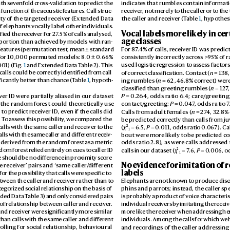
ith sev
enfold cro
ss-validation t
o predict the 
indicates that rumbles contain informatio
 function of the acoustic f
eatures. Call struc
-
receiv
er
, not merely t
o the caller or to th
ty o
f the target
ed receiv
er (Ext
ended Data 
the caller and receiv
er (T
able 
1
, hypothesi
if elephants v
ocally label other individuals. 
V
ocal labels more like
ly in ce
fied the r
eceiv
er for 27
.5% of calls analysed, 
age classes
oportion than achiev
ed by models with r
an-
eatures
 (permutation test, mean ± standar
d 
For 8
7
.4% of calls, r
eceiv
er ID was predic
for 10
,000 permut
ed models: 8.
0 ± 0.
66% 
consistently inc
orrectly acr
oss >9
5% o
f 
01) (Fig. 
1
 and Ex
tended Data T
able 2). This 
used logistic r
egression to as
sess factors
of correct classification. Contact (
n
 = 138,
 calls could be c
orrectly identified from call 
ing rumbles (
n
 = 62, 46
.8% corr
ect) wer
ificantly better than chanc
e (T
able 
1
, hypoth
-
classified than greeting rumbles (
n
 = 127
,
P
 = 0.264, odds r
atio 6.
4; care/
greeting:
v
er ID were p
artially aliased in our dataset 
contact/
gr
eeting: 
P
 = 0.
04
7
, odds ratio 7
, the random for
est could theor
etically use 
5
Calls from adult f
emales (
n
 = 27
4, 32.
8% 
 to predict r
eceiver ID
, ev
en if the calls did 
be predicted corr
ectly than calls from ju
 T
o as
sess this pos
sibility
, we compar
ed the 
2
(
χ
 = 6.5
, 
P
 = 0.
011, odds ratio 0
.0
6
7). Ca
calls with the same caller and r
eceiver t
o the 
1
bout were mor
e lik
ely to be predicted c
o
alls with the same ca
ller and differ
ent receiv
-
 derived fr
om the random fores
t as a metric 
odds ratio 2.8), as wer
e calls addres
sed 
2
calls in our dataset (
χ
 = 7
.6, 
P
 = 0.
006, o
ndom forest r
elied entirely on cues to caller ID 
1
e should be no differ
ence in pro
ximity sc
ore 
No ev
idence for imitation of r
e r
eceiver’ p
airs and ‘same caller/
different 
labels
for the po
ssibility that calls wer
e specific to 
tween the caller and r
eceiv
er rather than to 
Elephants are not known t
o produce dis
c
teg
orized social r
elationship on the basis of 
phins and parrots; inst
ead, the caller sp
ded Data T
able 3) and only considered p
airs 
is probably a pr
oduct of voic
e characteris
 of relationship betw
een caller and receiv
er
. 
individual receiv
ers by imitating the r
eceiv
and receiv
er wer
e significantly more similar 
more lik
e the receiv
er when addres
sing he
than calls with the same caller and differ
ent 
individuals. Among the calls for which we 
and recor
dings of the caller addres
sing
r
olling for social relationship
, behavioural 