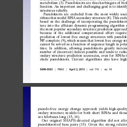
metabolism
(3).
Pseudokno ts
are
thus
harbingers
of
bio
function.
An
important
and
challenging
goal
is
to
identif
structures
reliably.
Pseudoknots
are
excluded
from
the
most
widely
use
rithms
that
model
RNA
secondary
structure
(8).
This
excl
based
on
the
challenge
of
incorporating
the
pseudoknot
ture
into
the
ef
cient
dynamic
programming
algorithm
ﬁ
the
most
popular
secondary
structure
prediction
approac
because
of
the
additional
computational
effort
require
prediction
of
lowest
free
energy
structures
with
pseudok
NP-complete
(9),
which
means
that
lowest
free
energy
st
cannot
be
solved
as
a
function
of
sequence
length
in
poly
time.
In
addition,
allowing
pseudoknots
greatly
increas
number
of
(incorrect)
helices
possible
and
tends
to
redu
ondary
structure
prediction
accuracies,
even
for
RNAs
clude
pseudoknots.
Current
algorithms
also
have
high
|
|
|
|
5498
5503
PNAS
April
2,
2013
vol.
110
no.
14
–
pseudo-free
energy
change
approach
yields
high-qualit
ondary
structure
models
for
both
short
RNAs
and
thos
are
kilobases
long
(15,
16).
Our
original
SHAPE -directed
algorithm
di d
not
all
pseud
oknott
ed
bas
e
p
airs
(
15).
Gi
ven
th
e
stro
ng
rela
tio