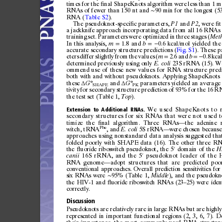
times
for
the
nal
ShapeKnots
algorithm
were
less
than
1
m
ﬁ
RNAs
of
fewer
than
150
nt
and
90
min
for
the
longest
(5
∼
RNA
(
Table
S2
).
The
pseudokn
ot-spe
ci
c
paramete
rs,
and
,
were
t
ﬁ
P1
P2
ﬁ
a
jackknife
approach
incorporatin
g
data
from
all
16
RNAs
train
ing
set.
Parameters
were
optimized
in
three
stages
(
Met
In
thi
s
analy
sis,
1.8
and
0.6
kcal/mol
yiel
ded
the
m
b
=
=
−
accur
ate
secondary
structure
prediction
s
(
Fig.
S1
).
These
p
eters
differ
slightly
from
the
values
(
2.6
and
0.8
kca
m
b
=
=
−
deter
mined
previousl
y
using
only
23S
rRNA
(15).
W
E.
coli
ommend
use
of
these
new
values
for
RNA
structur
e
pred
both
with
and
without
pseudo
knots.
App
lying
Shape
Knots
these
and
paramet
ers
yielded
an
average
G°
G°
Δ
Δ
SHAPE
PK
tivity
for
secon
dary
structur
e
prediction
of
93%
for
the
16
R
the
test
set
(Table
1,
).
Top
We
used
ShapeKnots
to
Extension
to
Additional
RNAs.
secondary
structures
for
six
RNAs
that
were
not
u sed
t
ti
mi
ze
the
nal
algorithm.
Three
RNAs
the
adenine
ﬁ
—
Phe
witch,
tRN
A
,a
n
d
5S
rRNA
were
chosen
because
E.
coli
—
approaches
using
nonstandard
data
analysis
suggested
tha
folded
poorly
with
SHAPE
data
(16).
The
other
three
RN
the
uo
rid
e
ribos
wi
tc
h
pseu
dok
no
t,
the
5
do
main
of
the
ﬂ
H
′
16S
rRNA,
and
the
5
pseudoknot
leader
of
the
canii
′
RNA
genome
adopt
structures
that
are
predicted
poo
—
conventional
approaches.
Overal
l
prediction
sensitivities
fo
r
six
RNAs
w
ere
95%
(Table
1,
),
and
the
pseudokn
Mid
dle
∼
the
HIV-1
and
u
or
ide
ri
bos
w
it
ch
RN
As
(23
25)
were
iden
ﬂ
–
correctly.
Discussion
Pse
udo
kn
ot
s
are
rel
at
ive
ly
ra
re
in
la
rge
RN
As
but
are
hig
hly
represented
in
i
mportant
functional
re
gions
(2,
3,
6,
7).
De