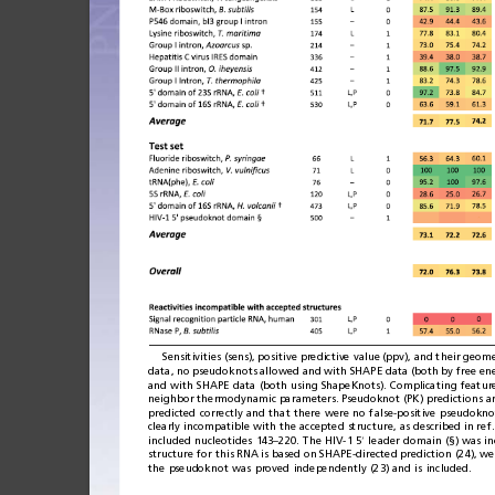
Sensitivities
(sens),
positive
predictive
value
(ppv),
and
their
geome
data,
no
pseu
doknots
allowed
and
with
SHAPE
data
(bot
h
by
free
en
and
with
SHAPE
data
(both
using
ShapeKnots).
Complicating
featur
neighbor
thermodynamic
parameters.
Pseudoknot
(PK)
pred
ictions
a
predicted
correctly
and
that
there
were
no
false-positive
pseudokno
clearly
incompatible
with
the
accepted
structure,
as
described
in
ref.
included
nucleotides
143
220.
The
HIV-1
5
leader
domain
(§)
was
i
–
′
structure
for
this
RNA
is
based
on
SHAPE-
directed
prediction
(24),
we
the
pseudoknot
was
proved
independently
(23)
and
is
included.