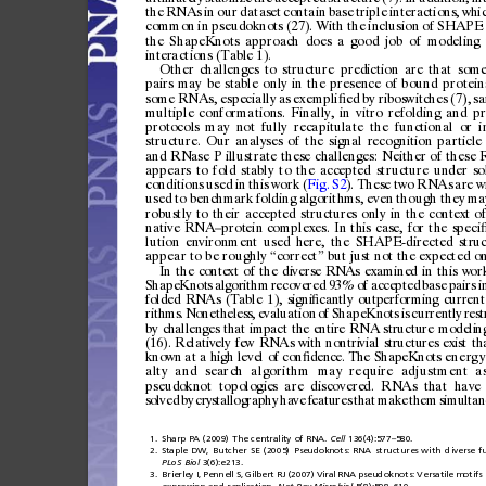
the
RNAs
in
our
datas
et
contain
base
triple
intera
ctions,
whi
common
in
pseud
oknot
s
(27).
With
the
inclusion
of
SHAPE
the
ShapeKnots
approach
does
a
good
job
of
modeling
inter
actions
(Tabl
e
1).
Other
challenges
to
structure
prediction
are
that
som
pairs
may
be
stable
only
in
the
presence
of
bound
protein
some
RNAs,
especially
as
exempli
ed
by
riboswitches
(7),
s
ﬁ
multiple
conformations.
Finally,
in
vitro
refolding
and
pr
protocols
may
not
fully
recapitulate
the
functional
or
i
structure.
Our
analyses
of
the
signal
recognition
particle
and
RNase
P
illustrate
these
challenges:
Neither
of
these
appears
to
fold
stably
to
the
accepted
structure
under
so
conditions
used
in
this
work
(
Fig.
S2
).
These
two
RNAs
are
w
used
to
benchmark
folding
algorithms,
even
though
they
ma
robustly
to
their
accepted
struc
ture
s
only
in
the
conte
xt
o
nativ
e
RNA
prot
ein
complexes.
In
this
case,
for
the
speci
–
lution
environment
used
here,
the
SHAPE-directed
stru
appear
to
be
roughly
correct
but
just
not
the
expected
on
“
”
In
the
context
of
the
diverse
RNAs
examined
in
this
work
ShapeKnots
algorithm
recovered
93%
of
accepted
base
pairs
i
folded
RNAs
(Table
1),
signi
cantly
outperforming
current
ﬁ
rithms.
Nonetheless,
evaluation
of
ShapeKnots
is
currently
rest
by
chall enges
that
impact
the
entire
RNA
structure
modeli n
(16).
Relatively
few
RNAs
with
n
ontrivial
structures
exist
th
known
a
t
a
high
level
of
con
dence.
The
ShapeKnots
e
n
e
rg
y
ﬁ
alty
and
search
algorithm
may
require
adjustment
a
pseudo
knot
topologie
s
are
discovere
d.
RNAs
that
have
solved
by
crystallography
have
feat
ure
s
that
make
them
simultan
1.
Sharp
PA
(2009)
The
centrality
of
RNA.
Cell
136(4):577
580.
–
2.
Staple
DW,
Butcher
SE
(2005)
Pseudoknots:
RNA
structures
with
diverse
f
PLoS
Biol
3(6):e213.
3.
Brierley
I,
Pennell
S,
Gilbert
RJ
(2007)
Viral
RNA
pseudoknots:
Versatile
motifs