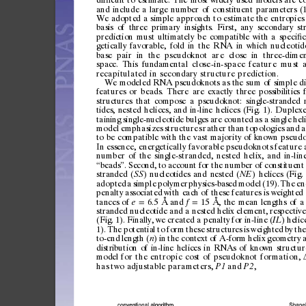
and
include
a
large
number
of
constituent
parameters
(
We
adopted
a
simple
approach
to
estimate
the
entropies
basis
of
three
primary
insights.
First,
any
secondary
st
prediction
must
ultimately
be
compatible
with
a
speci
c
ﬁ
getically
favorable,
fold
in
the
RNA
in
which
nucleotid
base
pai
r
in
the
pseud
oknot
ar
e
clo
se
in
three-d
imen
space.
This
fundamental
c
l
os
e
-i
n -
s
pa
c
e
f
ea
t
ur
e
m
u
st
a
recapitulated
in
secondary
structure
p rediction.
We
modeled
RNA
pseudoknots
as
the
sum
of
si
mple
d
features
or
beads.
There
are
exactly
three
possibilitie
s
structur
es
that
compose
a
pseudoknot:
singl
e-stra
nded
tides
,
nested
helices,
and
in-line
helices
(Fig.
1).
Duplexe
taining
single-
nucleotid
e
bulge
s
are
counted
as
a
single
heli
model
emphasizes
structures
rat
her
than
topologies
and
a
to
be
compatible
with
the
vast
majori ty
of
known
pseudo
In
essence,
energetically
favor
able
pseudoknots
feature
number
of
the
single-stranded,
nested
hel ix,
and
in-lin
beads
.
Sec
ond,
to
accoun
t
for
the
num
ber
of
consti
tuent
“
”
stran
ded
(
)
nucleot
ides
and
nested
(
)
helices
(Fig.
SS
NE
adopted
a
simple
polymer
physics-bas
ed
model
(19).
The
en
penalty
associated
with
eac
h
of
these
features
is
weighted
tances
of
6.5
Å
and
15
Å,
the
mean
lengths
of
a
e
f
=
=
stran
ded
nucleoti
de
and
a
nes
ted
helix
element,
respective
(Fig.
1).
Finall
y,
we
created
a
penalt
y
for
in-line
(
)
helic
IL
1).
The
potentia
l
to
for
m
these
structur
es
is
weighted
by
the
to-end
length
(
)
in
the
context
of
A-for
m
helix
ge
ometry
n
distr
ibution
of
in-lin
e
helices
in
RNAs
of
known
struc
tur
mo
d
e
l
for
th e
entropic
c ost
of
pseudoknot
formation,
has
two
adjustable
parameters,
and
,
P1
P2