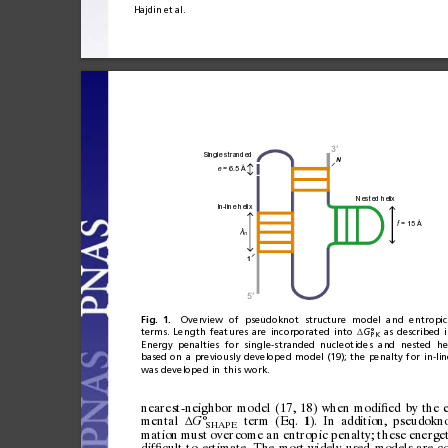
Hajdin
et
al.
3
′
Single stranded
N
 = 6.5 Å
e
Nested helix
In-line helix
 = 15 
Å
f
λ
n
1
5
′
Fig.
1.
Overview
of
pseudoknot
structure
model
and
entropic
terms.
Length
featu
res
are
incorporated
into
G°
as
described
Δ
PK
Energy
penalties
for
single-s
tranded
nucleotides
and
nested
he
based
on
a
previously
developed
model
(19);
the
penalty
for
in-lin
was
developed
in
this
work.
nearest-neighbor
model
(17,
18)
when
modi
ed
by
the
ﬁ
mental
°
term
(Eq.
).
In
addition,
pseudokn
G
Δ
1
SHAPE
mation
must
o
ver
com
e
an
en
tro p
ic
p e
nal
ty;
t
hes
e
ene
rge
dif
cult
to
estimate.
The
most
widely
used
models
are
c
ﬁ