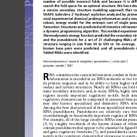
number
of
possible
incorrect
folds
and
because
it
is
dif
search
the
fold
space
for
an
optimal
structure.
We
have
de
a
concise
secondary
structure
modeling
approach
that
co
SHAPE
(selective
2
-hydroxyl
acylation
analyzed
by
prime
′
sion)
experimental
chemical
probing
information
and
a
sim
robust,
energy
model
for
the
entropic
cost
of
single
pseu
formation.
Structures
are
predicted
with
iterative
re
ﬁ
nemen
a
dynamic
programming
algorithm.
This
melded
experimen
thermodynamic
energy
function
predicted
the
secondary
st
and
the
pseudoknots
for
a
set
of
21
challenging
RNAs
of
structure
ranging
in
size
from
34
to
530
nt.
On
average,
known
base
pairs
were
predicted,
and
all
pseudoknots
folded
RNAs
were
identi
ﬁ
ed.
|
|
|
thermodynamics
nearest
neighbor
parameters
circle
plot
|
polymer
model
1M7
NA
constitut
es
the
central
informati
on
condu
it
in
biol
R
Informat
ion
is
encoded
in
an
RNA
molecule
at
two
le
its
primary
sequence
and
in
its
ability
to
form
higher-ord
ondary
and
tert
iary
structur
es.
Nearly
all
RNAs
can
fold
some
secon
dary
str
ucture
and,
in
many
RNAs,
highly
str
region
s
encod
e
importa
nt
regu
latory
m
otifs .
S
uch
str
regulatory
elements
can
be
composed
of
canonical
base
pa
may
also
feature
specialized
and
distinctive
RNA
stru
Among
the
best
characterized
of
these
specialized
structu
RNA
pseudoknots.
Pseudoknots
are
relatively
rare
but
overwhelmingly
in
functionally
important
regions
of
RN
For
examp
le,
all
of
the
large
catal
ytic
RNAs
conta
in
pseu
(5,
6);
roughly
two-third
s
of
the
known
classes
of
ribos
contai
n
pseudoknots
that
appear
to
be
essen
tial
for
ligand
and
gene
reg
ulatory
function
s
(7
);
and
pseudo
knots
occur
ine
ntly
in
the
reg
ula
tor
y
ele
ment
s
that
virus
es
us
e
t
o
usur
p