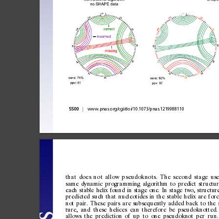
|
5500
www.pnas.org/cgi/doi/10.1073/pnas.1219988110
th
a
t
do
e
s
n
o
t
al
l
ow
p
s
eu
d
ok
no
t
s.
T
h
e
se
c
on
d
st
a
ge
use
same
dynamic
programmi
ng
algorithm
to
predict
structu
each
stable
helix
found
in
stage
one.
In
stage
two,
structur
predicted
such
that
nucleotides
in
the
stable
helix
are
for
not
pair.
These
pairs
are
subsequently
added
back
to
the
ture,
and
these
helices
can
therefore
be
pseudoknotted.
allows
the
prediction
of
up
to
one
pseudoknot
per
run.