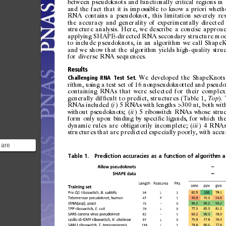
betwe
en
pseu
doknot
s
and
func
tiona ll
y
cri
tical
regio
ns
in
and
the
fa
ct
tha
t
it
is
i mp
ossi
ble
to
kno
w
a
prio
ri
whet h
RNA
con
tains
a
pseud
oknot,
this
li
mitati
on
sev
erely
re
the
accuracy
and
generality
of
experimentally
directed
structure
analysis.
Here,
we
describe
a
concise
approa
applying
SHAPE-directed
RNA
secondary
structure
mod
to
include
pseudoknots,
i n
an
algorithm
we
call
S hapeK
and
we
show
th at
the
algorithm
yi 
elds
high-quality
stru
for
diverse
RNA
sequences.
Results
We
developed
the
ShapeKnots
Challenging
RNA
Test
Set.
rithm,
using
a
test
set
of
16
nonpseudoknotted
and
pseudo
containing
RNAs
that
were
selected
for
their
complex
generally
dif 
cult
to
predict,
structures
(Table
1,
).
ﬁ
Top
RNAs
included
(
)
5
RNAs
with
lengths
300
nt,
both
wit
i
>
without
pseudoknots;
(
)
5
riboswitch
RNAs
whose
stru
ii
form
only
upon
binding
by
speci 
c
ligands,
for
which
th
ﬁ
dyna
mic
rules
are
obligatorily
i ncomplete;
(
)
4
RNA
iii
structures
that
are
predicted
es
pecially
poorly,
with
accu
 are
gments of
Table
1.
Prediction
accuracies
as
a
function
of
algorithm
a
RNA
..