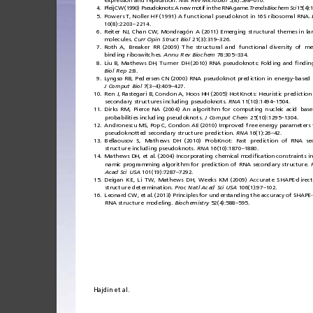
expression
and
replication.
Nat
Rev
Microbiol
5(8):598
610.
–
4.
Pleij
CW
(19 90)
Pseudok nots:
A
new
motif
in
the
RNA
game.
Trends
Biochem
Sci
15(4):
5.
Powers
T,
Noller
H F
(1991)
A
fun cti
onal
pseudoknot
in
16S
ribosomal
RNA.
10(8):2203
2214.
–
6.
Reiter
NJ,
Chan
CW,
Mondragón
A
(2011)
Emerging
structural
themes
in
la
molecules.
Curr
Opin
Struct
Biol
21(3):319
326.
–
7.
Roth
A,
Breaker
RR
(2009)
The
structural
and
functional
diversity
of
me
binding
riboswitches.
Annu
Rev
Biochem
78:305
334.
–
8.
Liu
B,
Mathews
DH,
Turner
DH
(2010)
RNA
pseudoknots:
Folding
and
ﬁ
ndin
Biol
Rep
2:8.
9.
Lyngsø
RB,
Pedersen
CN
(2000)
RNA
pseudoknot
prediction
in
energy-based
J
Comput
Biol
7(3
4):409
427.
–
–
10.
Ren
J,
Rastegari
B,
Condon
A,
Hoos
HH
(2005)
HotKnots:
Heuristic
prediction
secondary
structures
including
pseudoknots.
RNA
11(10):1494
1504.
–
11.
Dirks
RM,
Pierce
NA
(2004)
An
algorithm
for
computing
nucleic
acid
base
probabilities
including
pseudoknots.
J
Comput
Chem
25(10):1295
1304.
–
12.
Andronescu
MS,
Pop
C,
Condon
AE
(2010)
Improved
free
energy
parameters
pseudoknotted
secondary
structure
prediction.
RNA
16(1):26
42.
–
13.
Bellaousov
S,
Mathews
DH
(2010)
ProbKnot:
Fast
prediction
of
RNA
se
structure
including
pseudoknots.
RNA
16(10):1870
1880.
–
14.
Mathews
DH,
et
al.
(2004)
Incorporating
chemical
modi
ﬁ
cation
constraints
i
namic
programming
algorithm
for
prediction
of
RNA
secondary
structure.
Acad
Sci
USA
101(19):7287
7292.
–
15.
Deigan
KE
,
Li
TW,
Mathews
DH,
Weeks
KM
(2009)
Accurate
SHAPE-direc
structure
determination.
Proc
Natl
Acad
Sci
USA
106(1):97
102.
–
16.
Leonard
CW,
et
al.
(2013)
Principles
for
understanding
the
accuracy
of
SHAPE-
RNA
structure
modeling.
Biochemistry
52(4):588
595.
–
Hajdin
et
al.