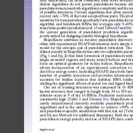
th
eir
impo
rta
nce
,
the
mos
t
com
monl
y
use
d
RNA
struc
tur
dic
tio
n
alg
or
ith
ms
do
not
perm
it
ps
eudo
kn
ot
s
bec
au
se
all
ps
eudo
kn
ot
s
incr
eas
es
bot
h
algor
it
hmi
c
compl
ex
it
y
and
the
n
of
p
oss
ible
str
uct
ure
s.
Curre
nt
a
lgo
rit
hm
s
tha
t
all
ow
p
seud
re
cov
er
only
7
0%
of
t
he
tota
l
accep
te
d
base
pai
rs.
The
pre
d
∼
se
nsi
tiv
ity
for
base
pairs
that
spec
i
ca
lly
form
pse
udo
knot
s
va
ﬁ
algorithm
and
ben
chmark
RNAs
bu
t
av
erages
o
nly
5
40%
–
ma
ny
fals
e-po
s
itiv
e
pred
ic
tio
ns
(re
f.
13
and
Tabl
es
S3
an
d
S4
)
.
th
e
curr
ent
gen
era
tio
n
of
ps
eu
dokn
ot
pred
ict
io
n
alg
orit
poo
rly
suit
ed
for
desig
nin
g
tes
ta
ble
bi
olo
gi
cal
hy
pot
h
ese
s.
ShapeKnots
combines
a
n
iterative
pseudoknot
d
iscovery
ri
thm
wi
th
expe
rim
enta
l
SHAPE
in
for
mati
on
and
a
simpl
e
e
mod
el
for
the
entro
pi
c
cost
of
pseudo
kn
ot
forma
tion
.
The
dok
not
penalt
y
in
Shape
Knot
s
ha
s
only
two
ad
jus
tab
le
para
(Fig.
1
and
Eq.
)
that
limit
formatio
n
of
pseudoknots
w i
t
h
2
si
n
gl
e-
s
tr
a
nd
e
d
re
g
io
n
s
an
d
ma
n
y
ne
s
te
d
h e
l
i c
e
s
an
d
th
force
an
optimal
geometry
for
in-line
helices.
ShapeKnot
allows
incorporation
of
an
experimental
correction
to
dard
free
energy
terms.
Including
SHAPE
data
both
l imi
nu
m
be
r
o
f
p
os
s
ib
l
e
s
tr
u
ct
u
re
s
a
n
d
p
ro
v
id
es
i
nf
o r
m
at
i
o
accounts
for
hidden
features
that
stabilize
RNA
foldin
cluding
the
signi
cant
effects
of
metal
ion
and
ligand
bind
ﬁ
Our
set
of
training
structures
was
composed
of
16
RN
known
structure
that
ranged
in
length
from
34
to
530
nt;
doknots
occur
in
9
of
the
16
RNAs.
Prediction
accuracies
consistently
high
(Table
1
and
Dataset
S1
).
ShapeKnots
s
cantly
outperformed
currently
available
pseudoknot
pred
algorithms
and
is
the
only
algorithm
to
achieve
90%
o
>
and
pseudoknot-speci
c
sensitivities
with
this
test
set
(
Tabl
ﬁ
and
S4
;
see
for
additional
discussion).
Both
the
sp
Methods
pseudoknot
energy
penalty
and
use
of
SHAPE
data
cont
Hajdin
et
al.