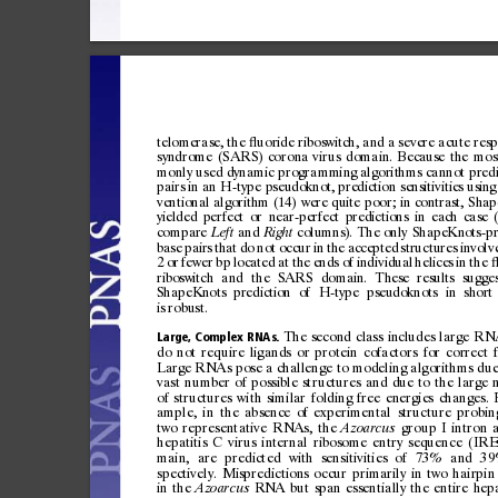
telomera
se,
the
uor
ide
ri
bos
witc
h,
and
a
seve
re
acut
e
resp
ﬂ
syn
dro
me
(SA
RS)
coron
a
virus
domain
.
Bec
aus
e
th
e
mos
mon
ly
used
dy
nam
ic
prog
ramm
in
g
algor
it
hms
can
not
pre
d
pairs
in
an
H-type
pseudoknot,
prediction
sensitivities
using
ventional
algorithm
(14)
were
qu
ite
poor;
in
contrast,
Shap
yielded
perfect
or
near-perfect
predictions
in
each
case
compare
and
columns).
The
only
ShapeKnots-pr
Le
ft
Right
base
pairs
that
do
not
occur
in
the
accepted
structures
invol
v
2
or
fewer
bp
located
a
t
the
ends
of
indi
vidual
heli
ces
in
the
riboswitch
and
the
SARS
domain.
T
hese
results
sugges
ShapeKnots
prediction
of
H-type
pseudoknots
in
short
is
robust.
The
second
class
includes
large
RN
Large,
Complex
RNAs.
do
not
require
ligands
or
protein
cofactors
for
correct
Large
RNAs
pose
a
challenge
to
modeling
algorithms
du
vast
number
of
possible
structures
and
due
to
the
large
of
structures
with
similar
folding
free
energies
changes.
ample,
in
the
absence
of
experimental
structure
probin
two
representative
RNAs,
the
group
I
intron
Azoarcus
hepatitis
C
virus
internal
ribosome
entry
sequence
(IRE
main,
are
predicted
with
sensitivities
of
73%
and
39
spectively.
Mispredictions
occur
primarily
in
two
hairpin
in
the
RNA
but
span
essentially
the
entire
hepa
Azoarcus