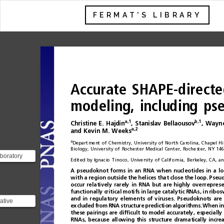
FERMAT'S LIBRARY
Accurate
SHAPE-directe
modeling,
including
ps
a,1
b,1
Christine
E.
Hajdin
,
Stanislav
Bellaousov
,
Wayn
a,2
and
Kevin
M.
Weeks
a
Department
of
Chemistry,
University
of
North
Carolina,
Chapel
Hil
Biology,
University
of
Rochester
Medical
Center,
Rochester,
NY
146
boratory
Edited
by
Ignacio
Tinoco,
University
of
California,
Berkeley,
CA,
an
 structure
A
pseudoknot
forms
in
an
RNA
when
nucleotides
in
a
lo
 has a ph...
with
a
region
outside
the
helices
tha t
close
the
loop .
Pseud
occur
relatively
rarely
in
RNA
but
are
highly
overrepres
func
tio
nal
ly
cri
tica
l
mot i
fs
in
la
rge
c
atal
yti
c
RNAs
,
in
rib
os
a
n
di
nr
e
g
u
l
a
t
o
r
ye
l
e
m
e
n
t
so
fv
i
r
uses.
Pseudoknots
are
rative
excluded
from
RNA
structure
prediction
algorithms.
When
in
these
pairings
are
dif
ﬁ
cult
to
model
accurately,
especially
![Imgur]
RNAs,
because
allowing
this
structure
dramatically
incre