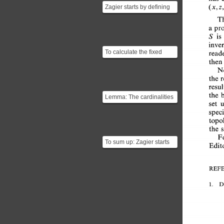
Zagier starts by defining
(x,z,
two involutions $$f(x,y,z)
T
= (x,z,y)$$...
a 
pr
is
S 
inve
To calculate the fixed
read
points of $g$ we'll have to
then
solve the equati...
N
the 
resu
the 
b
Lemma: The cardinalities
set 
of a finite set and of its
spec
fixed-point se...
topo
the 
F
To sum up: Zagier starts
Edit
by creating a function $g$
which is an ...
REFE
1. 
D