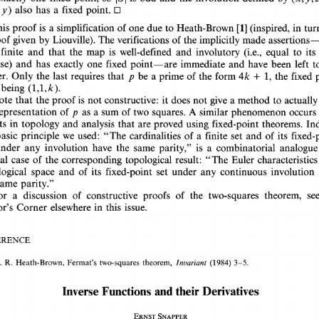
also 
has 
a 
fixed 
y) 
point. 
O 
his 
proof 
is 
a 
simplification 
of 
one 
due 
to 
Heath-Brown 
[1] 
in 
(inspired, 
tur
The 
verifications 
of 
the 
oof 
given 
by 
made 
assertions
Liouville). 
implicitly 
 
finite 
and 
that 
the 
is 
well-defined 
and 
to 
its
map 
involutory 
(i.e., 
equal 
rse) 
and 
has 
one 
exactly 
fixed 
point-are 
immediate 
and 
have 
been 
left 
t
er. 
Only 
the 
last 
requires 
that 
p 
be 
a 
prime 
of 
the 
form 
4k 
+ 
1, 
the 
fixed
 
being 
(1,1,k). 
ote 
that 
the 
proof 
is 
not 
constructive: 
it 
does 
not 
give 
a 
method 
to 
actuall
of 
sum 
A 
representation 
as 
a 
of 
two 
p 
squares. 
similar 
occurs
phenomenon 
in 
lts 
topology 
and 
analysis 
that 
are 
proved 
using 
fixed-point 
theorems. 
In
asic 
principle 
we 
used: 
"The 
cardinalities 
of 
a finite 
set 
and 
of 
its 
fixed
under 
involution 
have 
the 
same 
is 
a 
combinatorial 
any 
parity," 
analogu
case 
of 
the 
result: 
ial 
"The 
Euler 
characteristi
corresponding 
topological 
and 
of 
logical 
space 
its 
set 
under 
continuous 
involutio
fixed-point 
any 
same 
parity." 
se
or 
a 
of 
of 
the 
discussion 
constructive 
proofs 
two-squares 
theorem, 
in 
this 
issue. 
or's 
Corner 
elsewhere 
RENCE 
. 
R. 
Heath-Brown, 
Fermat's 
two-squares 
theorem, 
Invariant 
(1984) 
3-5. 
Derivatives 
and 
their 
Functions 
Inverse 
ERNST  SNAPPER 