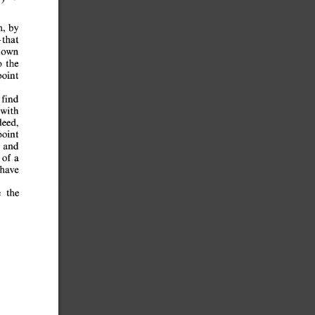
n, 
by 
-that 
 
own 
o 
the 
 
point 
y 
find 
 
with 
deed, 
-point 
and 
e 
of 
cs 
a 
n 
have 
e 
the 