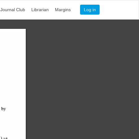
Journal Club
Librarian
Margins
Log in
d 
by 
- 
) 