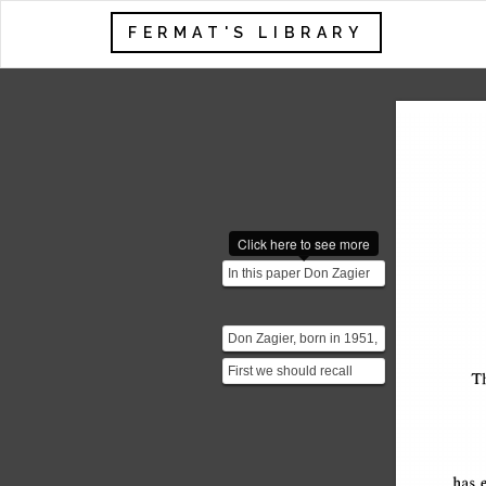
FERMAT'S LIBRARY
Click here to see more
In this paper Don Zagier
constructs a really short
proof of the ver...
Don Zagier, born in 1951,
is an American
First we should recall
mathematician whose
T
what is an involution. An
main a...
involution is a fu...
has 