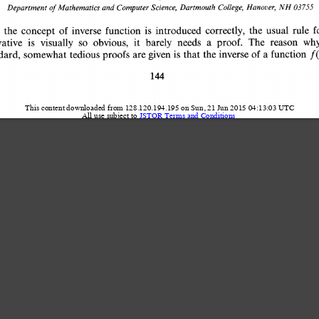
Hanover, 
NH 03755 
Dartmouth 
College, 
Science, 
and 
Computer 
Mathematics 
Department 
of 
f
the 
usual 
rule 
correctly, 
is 
introduced 
function 
of 
inverse 
f 
the 
concept 
The 
reason 
a 
needs 
wh
so 
obvious, 
it 
barely 
proof. 
is 
visually 
vative 
of 
a 
function 
f(
the 
inverse 
that 
given 
is 
proofs 
are 
tedious 
somewhat 
ndard, 
144 
This content downloaded from 128.120.194.195 on Sun, 21 Jun 2015 04:13:03 UTC
All use subject to 
JSTOR Terms and Conditions