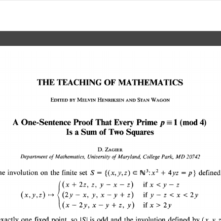
THE 
TEACHING 
OF 
MATHEMATICS 
EDITED 
BY 
MELVIN 
HENRIKSEN 
AND 
STAN 
WAGON 
A 
One-Sentence 
Proof 
That 
Every 
Prime 
1 
p 
(mod 
4) 
Is 
a 
Sum 
of 
Two 
Squares 
D. 
ZAGIER 
of 
Mathematics, 
Departmenit 
University 
of 
Maryland, 
College 
Park, 
MD 20742 
= 
= 
{(x,y,z) 
} 
he 
involution 
on 
the 
finite 
set 
S 
4yz 
p 
define
E 
rkJ3: 
+  
X2 
+ 
if 
((x 
2z, 
x 
z, y-x-z) 
<y-z 
- 
- 
(x,y,z) 
(2y 
x, 
+ 
y, 
x 
y 
z) 
if 
- 
z 
< 
y 
x < 
2y 
|->4 
- 
> 
if 
+ 
2y, 
x 
x 
-y 
z, 
y) 
2y 
I(x 
exactly 
one 
fixed 
point, 
so 
is 
odd 
and 
the 
involution 
defined 
by 
(x,y,z
ISI 