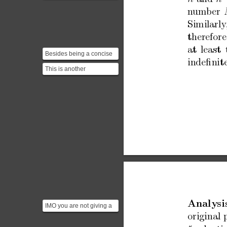
coprime if their highest
n
umber
common factor (or
greatest...
Similarly
therefore
at
least
Besides being a concise
indeﬁnit
constructive proof,
This is another
Saidak's relies solely ...
incomplete argument. Be
precise: "which process"
an...
Analysi
IMO you are not giving a
complete argument here.
original
If you spell out t...