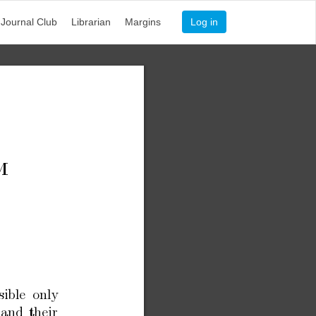
Journal Club
Librarian
Margins
Log in
M
sible
only
and
their