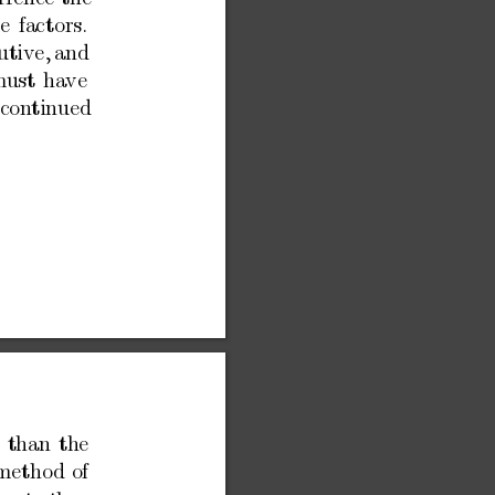
e
factors.
utiv
e,
and
m
ust
ha
ve
con
tinued
than
the
metho
d
of