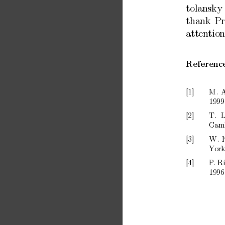
tolansky
thank
Pr
atten
tion
Referenc
[1]
M.
A
1999
[2]
T.
L
Cam
[3]
W.
Y
ork
[4]
P
.
R
1996