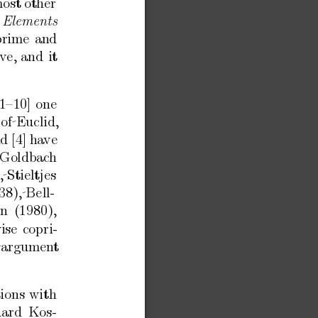
most
other
Elements
prime
and
iv
e,
and
it
1–10]
one
of Euclid,
nd
[4]
ha
ve
Goldbac
h
 Stieltjes
38), Be
ll-
on
(1980),
ise
copri-
 argumen
t
tions
with
ard
Kos-