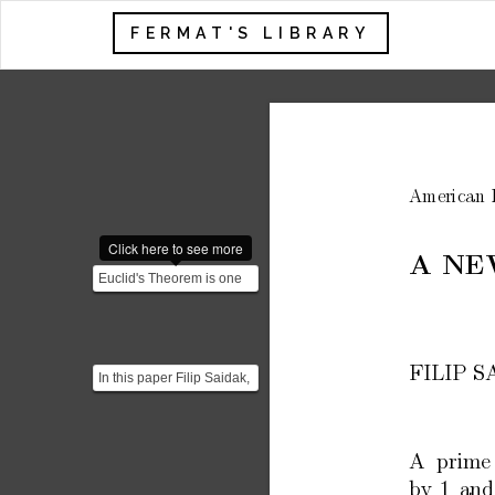
FERMAT'S LIBRARY
American
Click here to see more
A
NE
Euclid's Theorem is one
of the fundamental results
in number theory...
FILIP
S
In this paper Filip Saidak,
Professor at The
University of North Ca...
A
prime
b
y
1
and