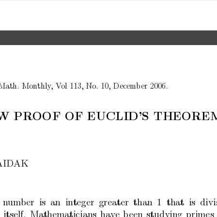
Math.
Mon
thly
,
V
ol
113,
No.
10,
Decem
b
er
2006.
W
PR
OOF
OF
EUCLID’S
THEORE
AID
AK
n
um
b
er
is
an
in
teger
greater
than
1
that
is
divi
itself.
Mathematicians
ha
v
e
b
een
studying
primes