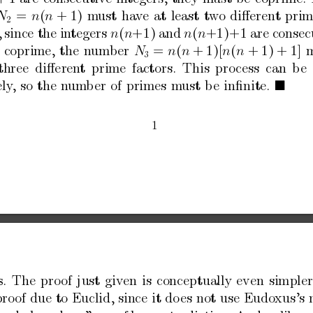
=
(
+
1)
m
ust
ha
v
e
at
least
t
wo
diﬀerent
prim
N
n
n
2
,
since
the
in
tegers
(
+
1)
and
(
+
1)
+
1
are
consec
n
n
n
n
coprime,
the
n
umber
=
(
+
1)[
(
+
1)
+
1]
N
n
n
n
n
3
three
diﬀeren
t
prime
factors.
This
pro
cess
can
b
e
ely
,
so
the
n
um
b
er
of
primes
m
ust
b
e
inﬁnite.

1
s
.
The
pro
of
just
giv
en
is
conceptually
even
simpler
pro
of
due
to
Euclid,
since
it
do
es
not
use
Eudo
xus’s