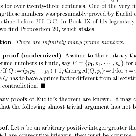
es
for
o
v
er
t
w
en
t
y
-three
cen
turies.
One
of
the
very
ﬁ
ng these num
bers
w
as presumably prov
ed b
y Euclid
etime
b
efore
300
B.C.
In
Bo
ok
IX
of
his
legendary
w
e
ﬁnd
Prop
osition
20,
whic
h
states:
tion
.
Ther
e
ar
e
inﬁnitely
many
prime
numb
ers.
pro
of
(mo
dernized)
.
Assume
to
the
contrary
th
prime
n
umbers
is
ﬁnite,
say
= 
{
·
·
·
}
for
,
p
P
p
,
,
p
1
2
k
. If
:= (
·
·
·
)
+
1, then gcd(
) = 1 for
= 
p
Q
p
p
Q,
p
i
1
2
k
i
e
has
to
ha
ve
a
prime
factor
diﬀeren
t
from
all
existi
Q
a
con
tradiction.

an
y
pro
ofs
of
Euclid’s
theorem
are
kno
wn.
It
ma
y
that
the
follo
wing
almost
trivial
argumen
t
has
not
b
o
of
.
Let
b
e
an
arbitrary
p
ositiv
e in
teger greater
tha
n
+
1
are
consecutiv
e
in
tegers,
they
m
ust
be
coprime.