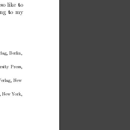
lso
like
to
ing
to
my
rlag,
Berlin,
rsity
Press,
V
erlag,
New
,
New
Y
ork,