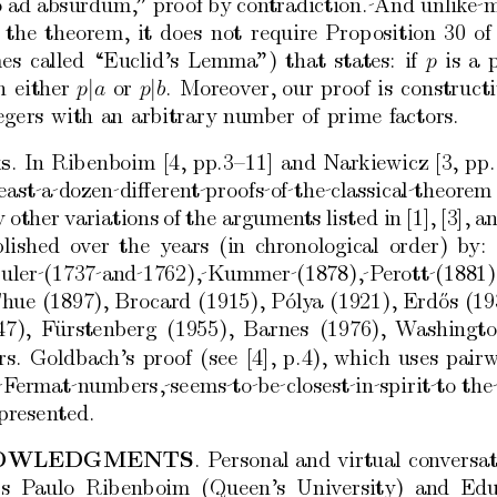
o
ad
absurdum,”
pro
of
b
y
con
tradiction. And
unlik
e 
the
theorem,
it
do
es
not
require
Prop
osition
30
of
es
called
“Euclid’s
Lemma”)
that
states:
if
is
a
p
n
either
|
or
|
.
Moreov
er,
our
pro
of
is
construct
p
a
p
b
egers
with
an
arbitrary
num
b
er
of
prime
factors.
s
.
In
Rib
enboim
[4,
pp.3–11]
and
Narkiewicz
[3,
pp.
east a dozen diﬀe
ren
t pro
ofs of the classical theorem
y
other
v
ariations
of
the
argumen
ts
listed
in
[1],
[3],
a
lished
o
v
er
the
years
(in
c
hronological
order)
b
y:
Euler (1737 and 1762), Kummer (1878), P
erott (1881),
h
ue
(1897),
Bro
card
(1915),
P´
oly
a
(1921),
Erd˝
os
(19
47),
F
ursten
¨
b
erg
(1955),
Barnes
(1976),
W
ashingt
rs.
Goldbach’s
pro
of
(see
[4],
p.4),
which
uses
pairw
 F
ermat n
um
b
ers, seems to be closest in spirit to
the
presen
ted.
O
WLEDGMENTS
.
P
ersonal
and
virtual
con
v
ersa
rs
P
aulo
Rib
en
b
oim
(Queen’s
Univ
ersity)
and
Edu