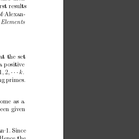
rst
results
of Alexan-
Elements
at
the
set
a
p
ositiv
e
1
2
·
·
·
.
,
,
k
ng
primes.
come
as
a
ee
n
giv
en
n 1.
Since
Hence
the