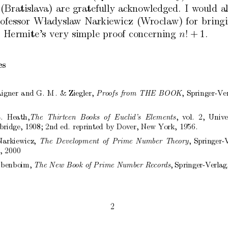
(Bratislav
a)
are
gratefully
ac
knowledged.
I
w
ould
a
ofessor
W 
ladysla
w
Narkiewicz
(W
ro
claw)
for
bring
Hermite’s
very
simple
proof
concerning
!
+
1.
n
es
igner
and
G.
M.
&
Ziegler,
,
Springer-V
e
Pr
o
ofs
fr
om
THE
BOOK
.
Heath,
,
v
ol.
2,
Univ
e
The
Thirte
en
Bo
oks
of
Euclid’s
Elements
bridge,
1908;
2nd
ed.
reprinted
b
y
Do
v
er,
New
Y
ork,
1956.
Narkiewicz,
,
Springer-
The
Development
of
Prime
Numb
er
The
ory
,
2000
ib
enboim,
,
Springer-V
erlag
The
New
Bo
ok
of
Prime
Numb
er
R
e
c
or
ds
2