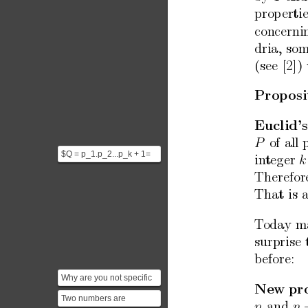
prop
erti
concerni
dria,
som
(see
[2])
Prop
osi
Euclid’s
of
all
P
$Q = p_1.p_2...p_k + 1=
in
teger
k
P+1 $ is either prime or
Therefor
not. 1. If Q i...
That
is
T
oday
m
surprise
b
efore:
Why are you not specific
New
pr
here. Just pick one, say 2.
Two numbers are
and
n
n