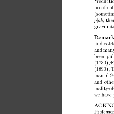
“reducti
pro
ofs
of
(sometim
|
,
the
p
ab
giv
es
int
Remark
ﬁnds at l
and
man
b
een
pub
(1730), 
(1890),
T
man
(19
and
othe
malit
y of
w
e
hav
e
A
CKN
Professo